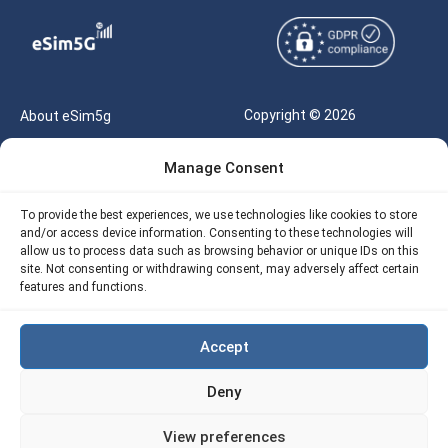
Copyright © 2026
About eSim5g
eSIM5g.com All Rights
Your Tickets
Manage Consent
Reserved |
Free eSIM Data Calculator
support@esim5g.com
To provide the best experiences, we use technologies like cookies to store
Our API
and/or access device information. Consenting to these technologies will
Terms of Use
allow us to process data such as browsing behavior or unique IDs on this
Refund Policy
site. Not consenting or withdrawing consent, may adversely affect certain
Privacy
features and functions.
AML
Accept
Site Map
Deny
Cookie Policy (EU)
View preferences