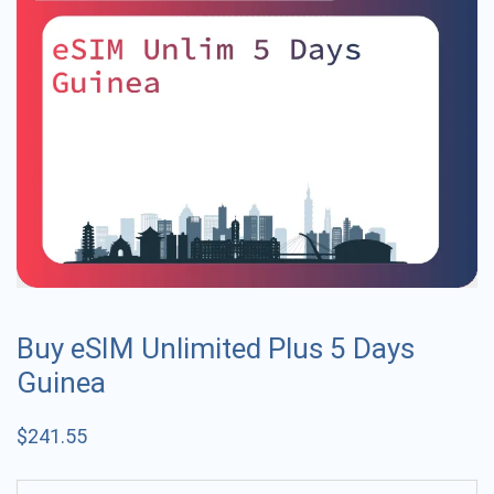
Buy eSIM Unlimited Plus 5 Days
Guinea
$
241.55