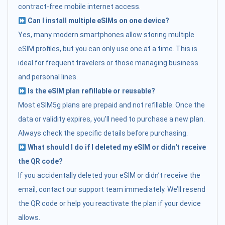
contract-free mobile internet access.
Can I install multiple eSIMs on one device?
Yes, many modern smartphones allow storing multiple
eSIM profiles, but you can only use one at a time. This is
ideal for frequent travelers or those managing business
and personal lines.
Is the eSIM plan refillable or reusable?
Most eSIM5g plans are prepaid and not refillable. Once the
data or validity expires, you’ll need to purchase a new plan.
Always check the specific details before purchasing.
What should I do if I deleted my eSIM or didn't receive
the QR code?
If you accidentally deleted your eSIM or didn’t receive the
email, contact our support team immediately. We’ll resend
the QR code or help you reactivate the plan if your device
allows.