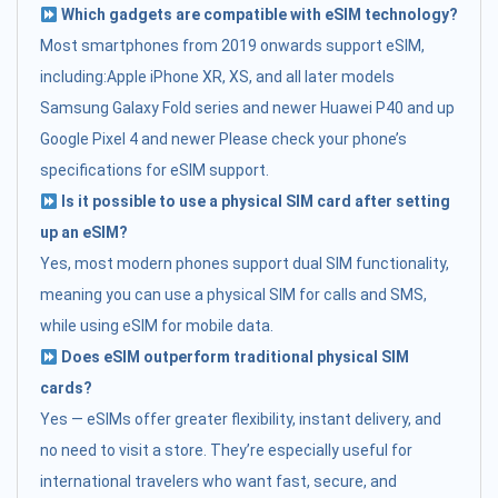
Which gadgets are compatible with eSIM technology?
Most smartphones from 2019 onwards support eSIM,
including:Apple iPhone XR, XS, and all later models
Samsung Galaxy Fold series and newer Huawei P40 and up
Google Pixel 4 and newer Please check your phone’s
specifications for eSIM support.
Is it possible to use a physical SIM card after setting
up an eSIM?
Yes, most modern phones support dual SIM functionality,
meaning you can use a physical SIM for calls and SMS,
while using eSIM for mobile data.
Does eSIM outperform traditional physical SIM
cards?
Yes — eSIMs offer greater flexibility, instant delivery, and
no need to visit a store. They’re especially useful for
international travelers who want fast, secure, and