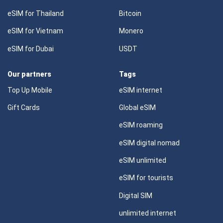
eSIM for Thailand
Bitcoin
eSIM for Vietnam
Monero
eSIM for Dubai
USDT
Our partners
Tags
Top Up Mobile
eSIM internet
Gift Cards
Global eSIM
eSIM roaming
eSIM digital nomad
eSIM unlimited
eSIM for tourists
Digital SIM
unlimited internet