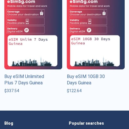
Buy eSIM Unlimited
Buy eSIM 10GB 30
Plus 7 Days Guinea
Days Guinea
$
337.54
$
122.64
Blog
Popular searches