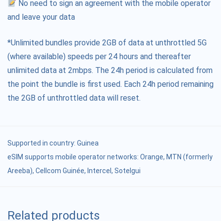
No need to sign an agreement with the mobile operator
and leave your data
*Unlimited bundles provide 2GB of data at unthrottled 5G
(where available) speeds per 24 hours and thereafter
unlimited data at 2mbps. The 24h period is calculated from
the point the bundle is first used. Each 24h period remaining
the 2GB of unthrottled data will reset.
Supported in country:
Guinea
eSIM supports mobile operator networks: Orange, MTN (formerly
Areeba), Cellcom Guinée, Intercel, Sotelgui
Related products