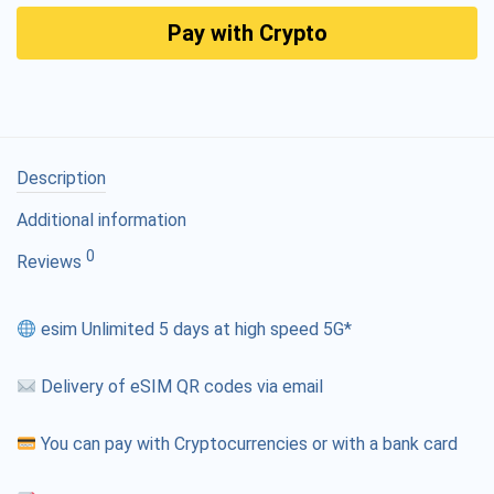
Pay with Crypto
Description
Additional information
0
Reviews
esim Unlimited 5 days at high speed 5G*
Delivery of eSIM QR codes via email
You can pay with Cryptocurrencies or with a bank card