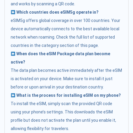
and works by scanning a QR code.
Which countries does eSIM5g operate in?
eSIM5g offers global coverage in over 100 countries. Your
device automatically connects to the best available local
network when roaming. Check the full list of supported
countries in the category section of this page.
When does the eSIM Package data plan become
active?
The data plan becomes active immediately after the eSIM
is activated on your device. Make sure to install it just
before or upon arrival in your destination country.
What is the process for installing eSIM on my phone?
To install the eSIM, simply scan the provided QR code
using your phone’s settings. This downloads the eSIM
profile but does not activate the plan until you enable it,
allowing flexibility for travelers.