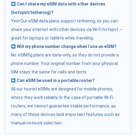
Can I share my eSIM data with other devices
(hotspot/tethering)?
Yes! Our eSIM data plans support tethering, so you can
share your internet with other devices via Wi-Fi hotspot —
great for laptops or tablets while traveling.
Will my phone number change when I use an eSIM?
No. eSIM5g plans are data-only, so they do not provide a
phone number. Your original number from your physical
SIM stays the same for calls and texts.
Can eSIM be used in a portable router?
All our tourist eSIMs are designed for mobile phones,
where they work reliably. In the case of portable Wi-Fi
routers, we cannot guarantee stable performance, as
many of these devices lack important features such as
manual network selection.