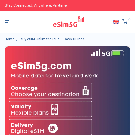
Stay Connected, Anywhere, Anytime!
0
Home
/
Buy eSIM Unlimited Plus 5 Days Guinea