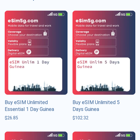
Buy eSIM Unlimited
Buy eSIM Unlimited 5
Essential 1 Day Guinea
Days Guinea
$
26.85
$
102.32