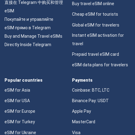
直接在 Telegram 中购买和管理
Buy travel eSIM online
eSIM
Cheap eSIM for tourists
Покупайте и управляйте
Global eSIM for travelers
eSIM прямо в Telegram
Instant eSIM activation for
Buy and Manage Travel eSIMs
travel
Directly Inside Telegram
Prepaid travel eSIM card
eSIM data plans for travelers
Popular countries
Payments
eSIM for Asia
Coinbase: BTC, LTC
eSIM for USA
Binance Pay: USDT
eSIM for Europe
Apple Pay
eSIM for Turkey
MasterCard
eSIM for Ukraine
Visa