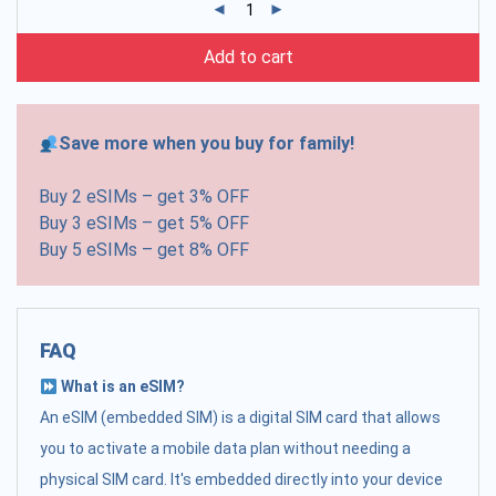
Add to cart
Save more when you buy for family!
Buy 2 eSIMs – get 3% OFF
Buy 3 eSIMs – get 5% OFF
Buy 5 eSIMs – get 8% OFF
FAQ
What is an eSIM?
An eSIM (embedded SIM) is a digital SIM card that allows
you to activate a mobile data plan without needing a
physical SIM card. It's embedded directly into your device