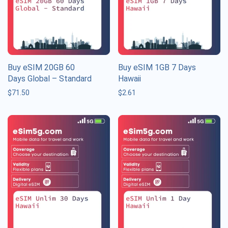
Buy eSIM 20GB 60
Buy eSIM 1GB 7 Days
Days Global – Standard
Hawaii
$
71.50
$
2.61