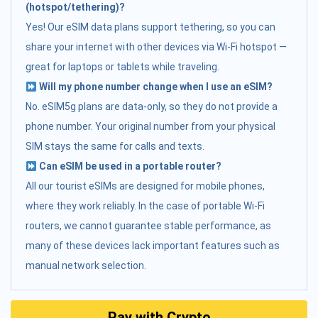
(hotspot/tethering)?
Yes! Our eSIM data plans support tethering, so you can
share your internet with other devices via Wi-Fi hotspot —
great for laptops or tablets while traveling.
Will my phone number change when I use an eSIM?
No. eSIM5g plans are data-only, so they do not provide a
phone number. Your original number from your physical
SIM stays the same for calls and texts.
Can eSIM be used in a portable router?
All our tourist eSIMs are designed for mobile phones,
where they work reliably. In the case of portable Wi-Fi
routers, we cannot guarantee stable performance, as
many of these devices lack important features such as
manual network selection.
Pay with Crypto