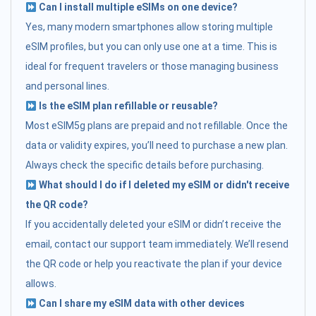
Can I install multiple eSIMs on one device?
Yes, many modern smartphones allow storing multiple
eSIM profiles, but you can only use one at a time. This is
ideal for frequent travelers or those managing business
and personal lines.
Is the eSIM plan refillable or reusable?
Most eSIM5g plans are prepaid and not refillable. Once the
data or validity expires, you’ll need to purchase a new plan.
Always check the specific details before purchasing.
What should I do if I deleted my eSIM or didn't receive
the QR code?
If you accidentally deleted your eSIM or didn’t receive the
email, contact our support team immediately. We’ll resend
the QR code or help you reactivate the plan if your device
allows.
Can I share my eSIM data with other devices