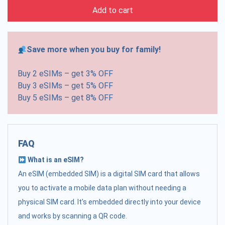
Add to cart
Save more when you buy for family!
Buy 2 eSIMs – get 3% OFF
Buy 3 eSIMs – get 5% OFF
Buy 5 eSIMs – get 8% OFF
FAQ
What is an eSIM?
An eSIM (embedded SIM) is a digital SIM card that allows
you to activate a mobile data plan without needing a
physical SIM card. It's embedded directly into your device
and works by scanning a QR code.