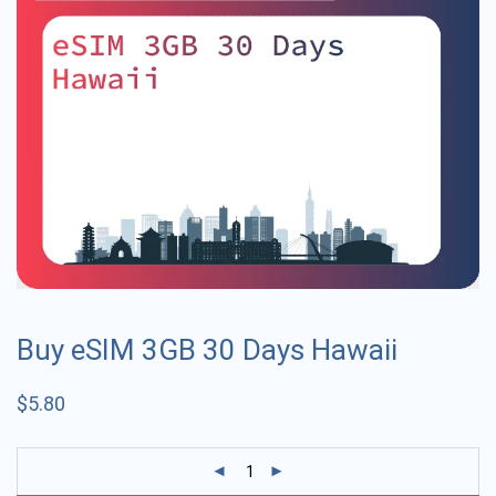
Buy eSIM 3GB 30 Days Hawaii
$
5.80