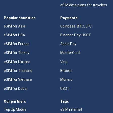
eSIM data plans for travelers
Popular countries
Payments
eSIM for Asia
Coinbase: BTC, LTC
eSIM for USA
Binance Pay: USDT
eSIM for Europe
Apple Pay
eSIM for Turkey
MasterCard
eSIM for Ukraine
Visa
eSIM for Thailand
Bitcoin
eSIM for Vietnam
Monero
eSIM for Dubai
USDT
Our partners
Tags
Top Up Mobile
eSIM internet