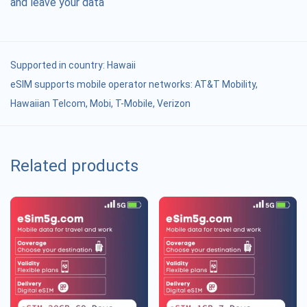
and leave your data
Supported in country:
Hawaii
eSIM supports mobile operator networks: AT&T Mobility,
Hawaiian Telcom, Mobi, T-Mobile, Verizon
Related products