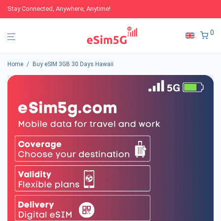
Stay Connected, Anywhere, Anytime!
0
Home
/
Buy eSIM 3GB 30 Days Hawaii