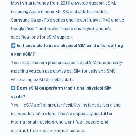
Most smartphones from 2019 onwards support eSIM,
including:Apple iPhone XR, XS, and all later models
Samsung Galaxy Fold series and newer Huawei P40 and up
Google Pixel 4 and newer Please check your phone’s
specifications for eSIM support.
Is it possible to use a physical SIM card after setting
up an eSIM?
Yes, most modern phones support dual SIM functionality,
meaning you can use a physical SIM for calls and SMS,
while using eSIM for mobile data.
Does eSIM outperform traditional physical SIM
cards?
Yes — eSIMs offer greater flexibility, instant delivery, and
no need to visit a store. They’re especially useful for
international travelers who want fast, secure, and
contract-free mobile internet access.