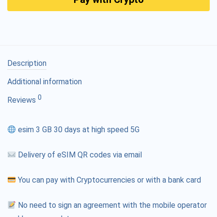
Description
Additional information
0
Reviews
esim 3 GB 30 days at high speed 5G
Delivery of eSIM QR codes via email
You can pay with Cryptocurrencies or with a bank card
No need to sign an agreement with the mobile operator