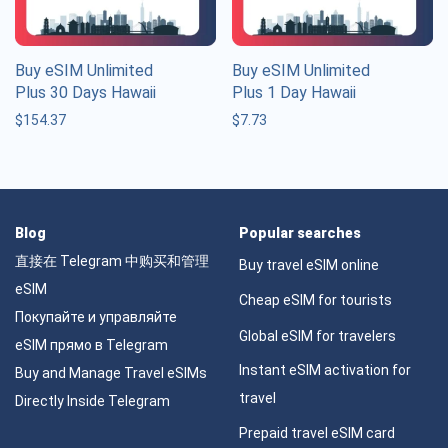
Buy eSIM Unlimited
Buy eSIM Unlimited
Plus 30 Days Hawaii
Plus 1 Day Hawaii
$
154.37
$
7.73
Blog
Popular searches
直接在 Telegram 中购买和管理
Buy travel eSIM online
eSIM
Cheap eSIM for tourists
Покупайте и управляйте
Global eSIM for travelers
eSIM прямо в Telegram
Instant eSIM activation for
Buy and Manage Travel eSIMs
travel
Directly Inside Telegram
Prepaid travel eSIM card