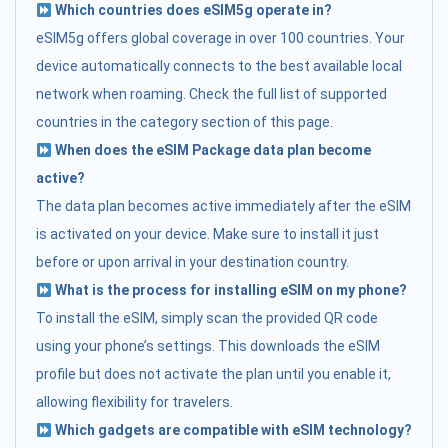
Which countries does eSIM5g operate in?
eSIM5g offers global coverage in over 100 countries. Your
device automatically connects to the best available local
network when roaming. Check the full list of supported
countries in the category section of this page.
When does the eSIM Package data plan become
active?
The data plan becomes active immediately after the eSIM
is activated on your device. Make sure to install it just
before or upon arrival in your destination country.
What is the process for installing eSIM on my phone?
To install the eSIM, simply scan the provided QR code
using your phone’s settings. This downloads the eSIM
profile but does not activate the plan until you enable it,
allowing flexibility for travelers.
Which gadgets are compatible with eSIM technology?