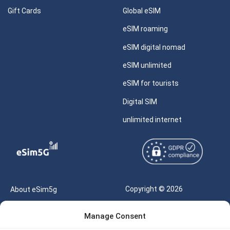
Gift Cards
Global eSIM
eSIM roaming
eSIM digital nomad
eSIM unlimited
eSIM for tourists
Digital SIM
unlimited internet
Copyright © 2026
About eSim5g
eSIM5g.com All Rights
Your Tickets
Manage Consent
Reserved |
Free eSIM Data Calculator