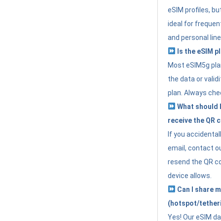
eSIM profiles, bu
ideal for freque
and personal line
Is the eSIM pl
Most eSIM5g plan
the data or valid
plan. Always che
What should I 
receive the QR 
If you accidental
email, contact o
resend the QR cod
device allows.
Can I share m
(hotspot/tether
Yes! Our eSIM da