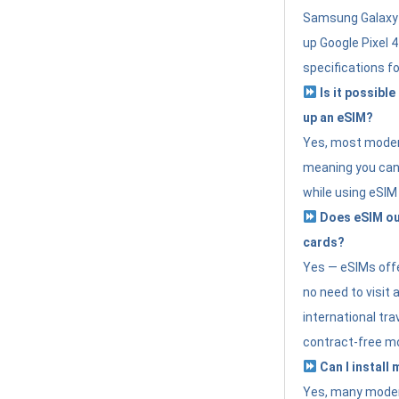
Samsung Galaxy 
up Google Pixel 
specifications f
Is it possible
up an eSIM?
Yes, most modern
meaning you can 
while using eSIM
Does eSIM out
cards?
Yes — eSIMs offer
no need to visit 
international tr
contract-free mo
Can I install
Yes, many moder