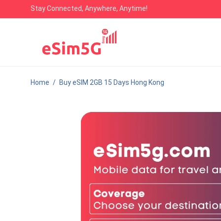
Stay Connected, Anywhere, Anytime!
Home
/
Buy eSIM 2GB 15 Days Hong Kong