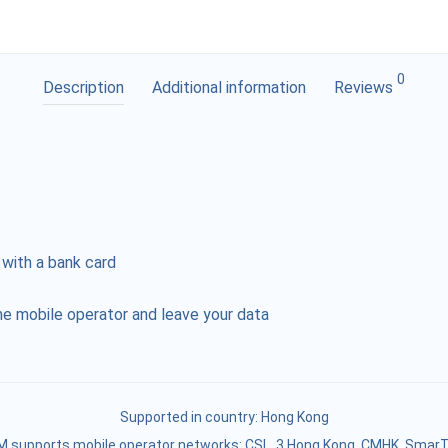
0
Description
Additional information
Reviews
 with a bank card
e mobile operator and leave your data
Supported in country:
Hong Kong
M supports mobile operator networks: CSL, 3 Hong Kong, CMHK, Smar