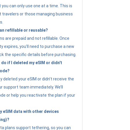
t you can only use one at a time. This is
nt travelers or those managing business
s.
an refillable or reusable?
s are prepaid and not refillable. Once
ity expires, you’ll need to purchase a new
ck the specific details before purchasing.
do if I deleted my eSIM or didn't
code?
ly deleted your eSIM or didn’t receive the
ur support team immediately. We’ll
e or help you reactivate the plan if your
y eSIM data with other devices
ing)?
ta plans support tethering, so you can