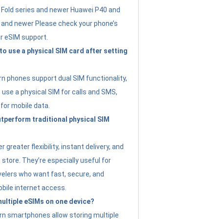
Fold series and newer Huawei P40 and
4 and newer Please check your phone’s
or eSIM support.
 to use a physical SIM card after setting
 phones support dual SIM functionality,
use a physical SIM for calls and SMS,
 for mobile data.
perform traditional physical SIM
 greater flexibility, instant delivery, and
a store. They’re especially useful for
avelers who want fast, secure, and
bile internet access.
 multiple eSIMs on one device?
n smartphones allow storing multiple