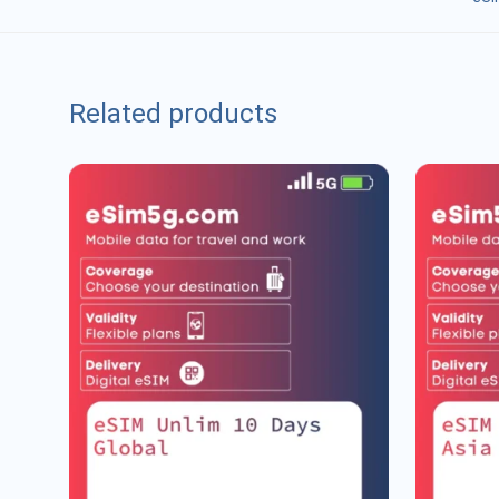
Related products