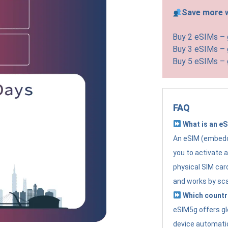
Save more w
Buy 2 eSIMs –
Buy 3 eSIMs –
Buy 5 eSIMs –
FAQ
What is an e
An eSIM (embedde
you to activate 
physical SIM card
and works by sc
Which countr
eSIM5g offers gl
device automatic