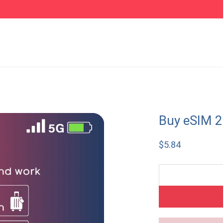
Buy eSIM 
$
5.84