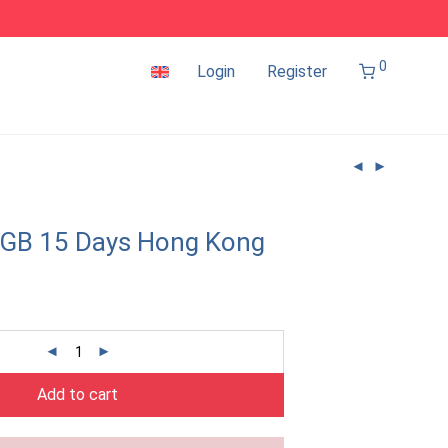
0
Login
Register
2GB 15 Days Hong Kong
Add to cart