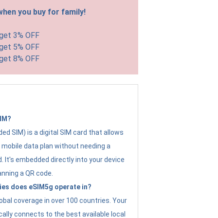
hen you buy for family!
 get 3% OFF
 get 5% OFF
 get 8% OFF
SIM?
d SIM) is a digital SIM card that allows
a mobile data plan without needing a
. It's embedded directly into your device
anning a QR code.
ies does eSIM5g operate in?
obal coverage in over 100 countries. Your
ally connects to the best available local