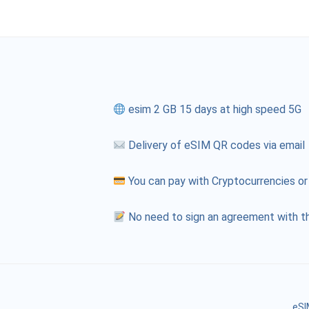
esim 2 GB 15 days at high speed 5G
Delivery of eSIM QR codes via email
You can pay with Cryptocurrencies or
No need to sign an agreement with th
eSI