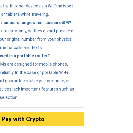
et with other devices via Wi-Fi hotspot —
 or tablets while traveling.
 number change when I use an eSIM?
are data-only, so they do not provide a
ur original number from your physical
me for calls and texts.
sed in a portable router?
eSIMs are designed for mobile phones,
eliably. In the case of portable Wi-Fi
not guarantee stable performance, as
evices lack important features such as
selection.
Pay with Crypto