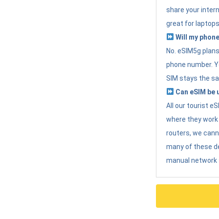
share your intern
great for laptops
Will my phone
No. eSIM5g plans 
phone number. Yo
SIM stays the sa
Can eSIM be u
All our tourist 
where they work r
routers, we can
many of these d
manual network 