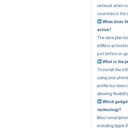
network when roa
countries in the 
When does th
active?
The data plan b
eSIM is activated
just before or up
What is the p
To install the e
using your phone
profile but does 
allowing flexibilit
Which gadget
technology?
Most smartphon
including:Apple i