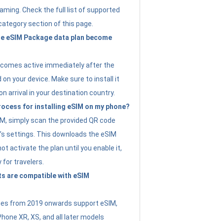
ming. Check the full list of supported
category section of this page.
e eSIM Package data plan become
ecomes active immediately after the
 on your device. Make sure to install it
on arrival in your destination country.
rocess for installing eSIM on my phone?
SIM, simply scan the provided QR code
’s settings. This downloads the eSIM
not activate the plan until you enable it,
y for travelers.
s are compatible with eSIM
es from 2019 onwards support eSIM,
Phone XR, XS, and all later models