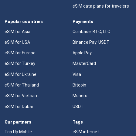
eSIM data plans for travelers
Popular countries
Payments
eSIM for Asia
Coinbase: BTC, LTC
eSIM for USA
Binance Pay: USDT
eSIM for Europe
Apple Pay
eSIM for Turkey
MasterCard
eSIM for Ukraine
Visa
eSIM for Thailand
Bitcoin
eSIM for Vietnam
Monero
eSIM for Dubai
USDT
Our partners
Tags
Top Up Mobile
eSIM internet