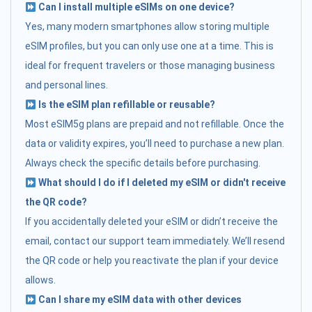
Can I install multiple eSIMs on one device?
Yes, many modern smartphones allow storing multiple
eSIM profiles, but you can only use one at a time. This is
ideal for frequent travelers or those managing business
and personal lines.
Is the eSIM plan refillable or reusable?
Most eSIM5g plans are prepaid and not refillable. Once the
data or validity expires, you’ll need to purchase a new plan.
Always check the specific details before purchasing.
What should I do if I deleted my eSIM or didn't receive
the QR code?
If you accidentally deleted your eSIM or didn’t receive the
email, contact our support team immediately. We’ll resend
the QR code or help you reactivate the plan if your device
allows.
Can I share my eSIM data with other devices