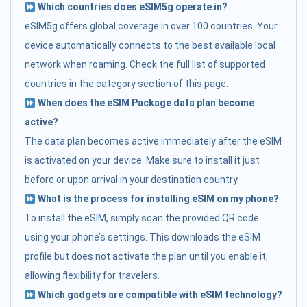
Which countries does eSIM5g operate in?
eSIM5g offers global coverage in over 100 countries. Your
device automatically connects to the best available local
network when roaming. Check the full list of supported
countries in the category section of this page.
When does the eSIM Package data plan become
active?
The data plan becomes active immediately after the eSIM
is activated on your device. Make sure to install it just
before or upon arrival in your destination country.
What is the process for installing eSIM on my phone?
To install the eSIM, simply scan the provided QR code
using your phone’s settings. This downloads the eSIM
profile but does not activate the plan until you enable it,
allowing flexibility for travelers.
Which gadgets are compatible with eSIM technology?