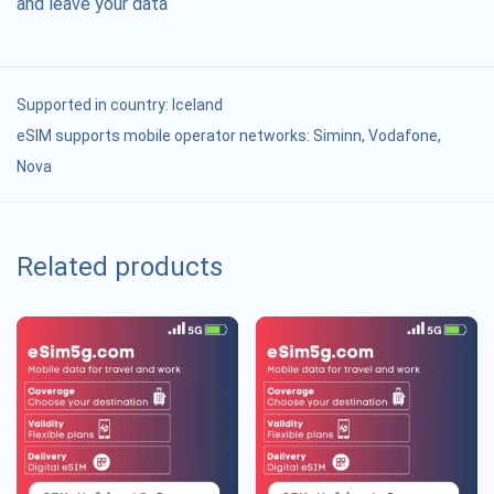
and leave your data
Supported in country:
Iceland
eSIM supports mobile operator networks: Siminn, Vodafone,
Nova
Related products