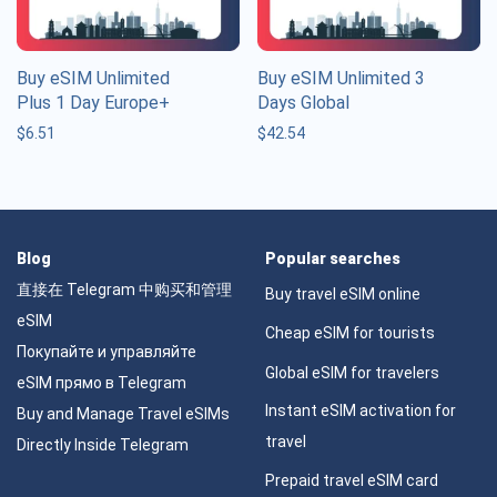
Buy eSIM Unlimited
Buy eSIM Unlimited 3
Plus 1 Day Europe+
Days Global
$
6.51
$
42.54
Blog
Popular searches
直接在 Telegram 中购买和管理
Buy travel eSIM online
eSIM
Cheap eSIM for tourists
Покупайте и управляйте
Global eSIM for travelers
eSIM прямо в Telegram
Instant eSIM activation for
Buy and Manage Travel eSIMs
travel
Directly Inside Telegram
Prepaid travel eSIM card