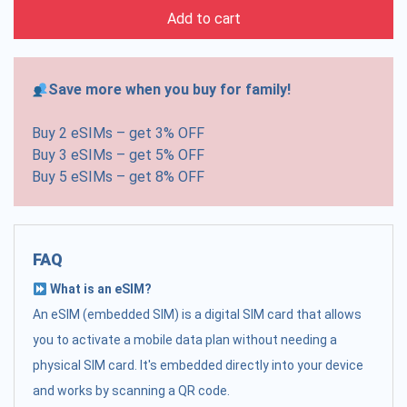
Add to cart
Save more when you buy for family!
Buy 2 eSIMs – get 3% OFF
Buy 3 eSIMs – get 5% OFF
Buy 5 eSIMs – get 8% OFF
FAQ
What is an eSIM?
An eSIM (embedded SIM) is a digital SIM card that allows
you to activate a mobile data plan without needing a
physical SIM card. It's embedded directly into your device
and works by scanning a QR code.