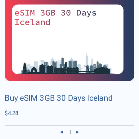
Buy eSIM 3GB 30 Days Iceland
$
4.28