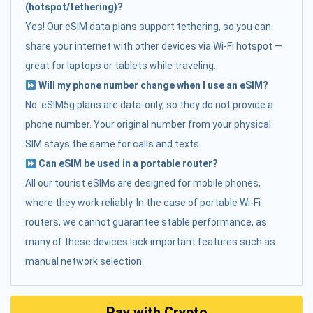
(hotspot/tethering)?
Yes! Our eSIM data plans support tethering, so you can
share your internet with other devices via Wi-Fi hotspot —
great for laptops or tablets while traveling.
Will my phone number change when I use an eSIM?
No. eSIM5g plans are data-only, so they do not provide a
phone number. Your original number from your physical
SIM stays the same for calls and texts.
Can eSIM be used in a portable router?
All our tourist eSIMs are designed for mobile phones,
where they work reliably. In the case of portable Wi-Fi
routers, we cannot guarantee stable performance, as
many of these devices lack important features such as
manual network selection.
Pay with Crypto