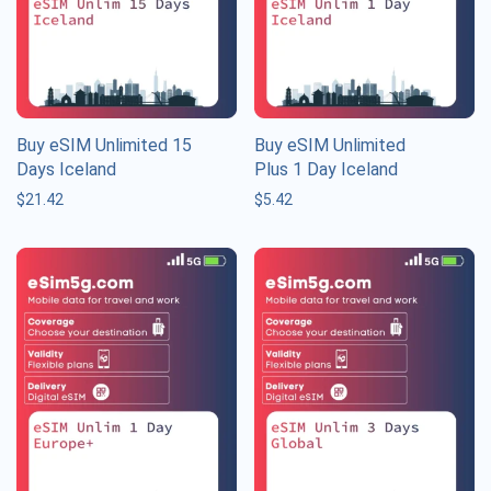
Buy eSIM Unlimited 15
Buy eSIM Unlimited
Days Iceland
Plus 1 Day Iceland
$
21.42
$
5.42