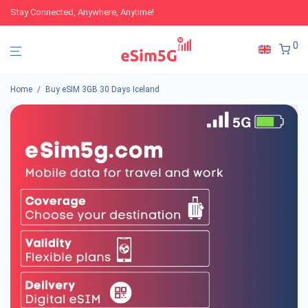
Stay Connected, Anywhere, Anytime!
0
Home
/
Buy eSIM 3GB 30 Days Iceland