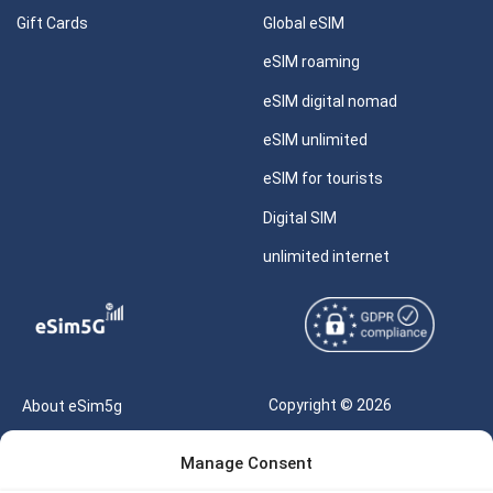
Gift Cards
Global eSIM
eSIM roaming
eSIM digital nomad
eSIM unlimited
eSIM for tourists
Digital SIM
unlimited internet
Copyright © 2026
About eSim5g
eSIM5g.com All Rights
Your Tickets
Manage Consent
Reserved |
Free eSIM Data Calculator