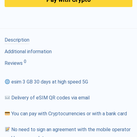
Description
Additional information
0
Reviews
esim 3 GB 30 days at high speed 5G
Delivery of eSIM QR codes via email
You can pay with Cryptocurrencies or with a bank card
No need to sign an agreement with the mobile operator