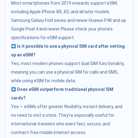
Most smartphones from 2019 onwards support eSIM,
including:Apple iPhone XR, XS, and all later models
Samsung Galaxy Fold series and newer Huawei P40 and up
Google Pixel 4 and newer Please check your phone’s
specifications for eSIM support.
Is it possible to use a physical SIM card after setting
up an eSIM?
Yes, most modern phones support dual SIM functionality,
meaning you can use a physical SIM for calls and SMS,
while using eSIM for mobile data.
Does eSIM outperform traditional physical SIM
cards?
Yes — eSIMs offer greater flexibility, instant delivery, and
no need to visit a store. They’re especially useful for
international travelers who want fast, secure, and
contract-free mobile internet access.