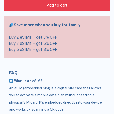
Add to cart
Save more when you buy for family!
Buy 2 eSIMs – get 3% OFF
Buy 3 eSIMs – get 5% OFF
Buy 5 eSIMs – get 8% OFF
FAQ
What is an eSIM?
An eSIM (embedded SIM) is a digital SIM card that allows
you to activate a mobile data plan without needing a
physical SIM card. It's embedded directly into your device
and works by scanning a QR code.