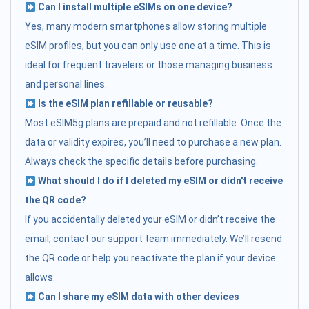
Can I install multiple eSIMs on one device?
Yes, many modern smartphones allow storing multiple
eSIM profiles, but you can only use one at a time. This is
ideal for frequent travelers or those managing business
and personal lines.
Is the eSIM plan refillable or reusable?
Most eSIM5g plans are prepaid and not refillable. Once the
data or validity expires, you’ll need to purchase a new plan.
Always check the specific details before purchasing.
What should I do if I deleted my eSIM or didn't receive
the QR code?
If you accidentally deleted your eSIM or didn’t receive the
email, contact our support team immediately. We’ll resend
the QR code or help you reactivate the plan if your device
allows.
Can I share my eSIM data with other devices