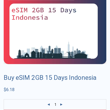
Buy eSIM 2GB 15 Days Indonesia
$
6.18