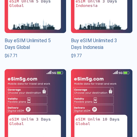
Buy eSIM Unlimited 5
Buy eSIM Unlimited 3
Days Global
Days Indonesia
$
67.71
$
9.77