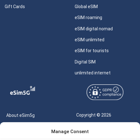
Gift Cards
Global eSIM
eSIM roaming
eSIM digital nomad
eSIM unlimited
eSIM for tourists
Digital SIM
unlimited internet
Copyright © 2026
About eSim5g
eSIM5g.com All Rights
Your Tickets
Manage Consent
Reserved |
Free eSIM Data Calculator