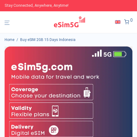
Stay Connected, Anywhere, Anytime!
0
Home
/
Buy eSIM 2GB 15 Days Indonesia