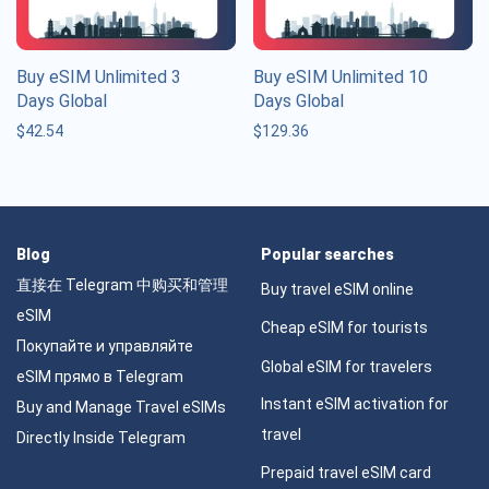
Buy eSIM Unlimited 3
Buy eSIM Unlimited 10
Days Global
Days Global
$
42.54
$
129.36
Blog
Popular searches
直接在 Telegram 中购买和管理
Buy travel eSIM online
eSIM
Cheap eSIM for tourists
Покупайте и управляйте
Global eSIM for travelers
eSIM прямо в Telegram
Instant eSIM activation for
Buy and Manage Travel eSIMs
travel
Directly Inside Telegram
Prepaid travel eSIM card