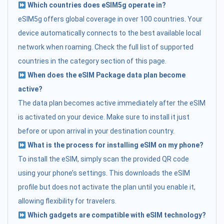
Which countries does eSIM5g operate in?
eSIM5g offers global coverage in over 100 countries. Your
device automatically connects to the best available local
network when roaming. Check the full list of supported
countries in the category section of this page.
When does the eSIM Package data plan become
active?
The data plan becomes active immediately after the eSIM
is activated on your device. Make sure to install it just
before or upon arrival in your destination country.
What is the process for installing eSIM on my phone?
To install the eSIM, simply scan the provided QR code
using your phone’s settings. This downloads the eSIM
profile but does not activate the plan until you enable it,
allowing flexibility for travelers.
Which gadgets are compatible with eSIM technology?