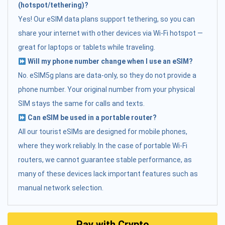
(hotspot/tethering)?
Yes! Our eSIM data plans support tethering, so you can
share your internet with other devices via Wi-Fi hotspot —
great for laptops or tablets while traveling.
Will my phone number change when I use an eSIM?
No. eSIM5g plans are data-only, so they do not provide a
phone number. Your original number from your physical
SIM stays the same for calls and texts.
Can eSIM be used in a portable router?
All our tourist eSIMs are designed for mobile phones,
where they work reliably. In the case of portable Wi-Fi
routers, we cannot guarantee stable performance, as
many of these devices lack important features such as
manual network selection.
Pay with Crypto