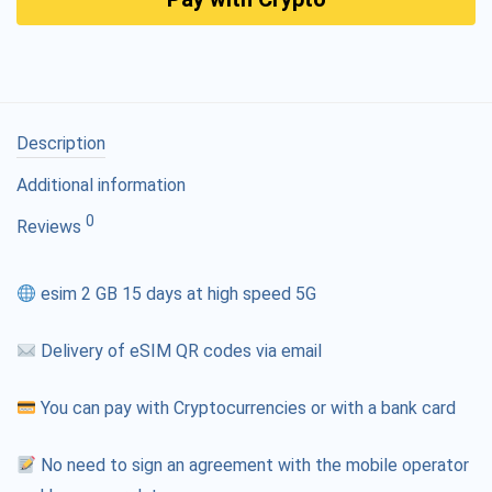
Description
Additional information
0
Reviews
esim 2 GB 15 days at high speed 5G
Delivery of eSIM QR codes via email
You can pay with Cryptocurrencies or with a bank card
No need to sign an agreement with the mobile operator