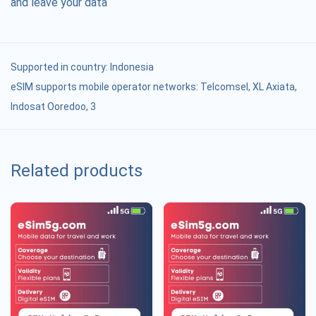
and leave your data
Supported in country:
Indonesia
eSIM supports mobile operator networks: Telcomsel, XL Axiata,
Indosat Ooredoo, 3
Related products