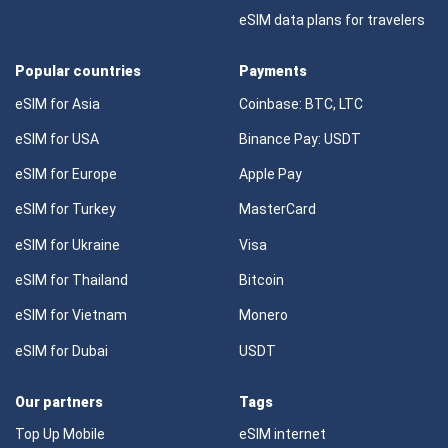
eSIM data plans for travelers
Popular countries
Payments
eSIM for Asia
Coinbase: BTC, LTC
eSIM for USA
Binance Pay: USDT
eSIM for Europe
Apple Pay
eSIM for Turkey
MasterCard
eSIM for Ukraine
Visa
eSIM for Thailand
Bitcoin
eSIM for Vietnam
Monero
eSIM for Dubai
USDT
Our partners
Tags
Top Up Mobile
eSIM internet