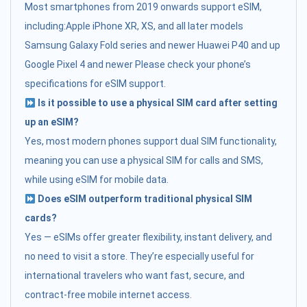
Most smartphones from 2019 onwards support eSIM,
including:Apple iPhone XR, XS, and all later models
Samsung Galaxy Fold series and newer Huawei P40 and up
Google Pixel 4 and newer Please check your phone’s
specifications for eSIM support.
Is it possible to use a physical SIM card after setting
up an eSIM?
Yes, most modern phones support dual SIM functionality,
meaning you can use a physical SIM for calls and SMS,
while using eSIM for mobile data.
Does eSIM outperform traditional physical SIM
cards?
Yes — eSIMs offer greater flexibility, instant delivery, and
no need to visit a store. They’re especially useful for
international travelers who want fast, secure, and
contract-free mobile internet access.