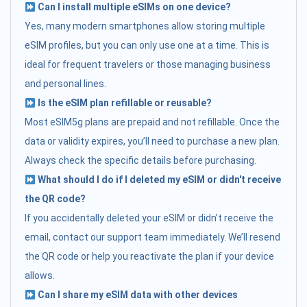
Can I install multiple eSIMs on one device?
Yes, many modern smartphones allow storing multiple
eSIM profiles, but you can only use one at a time. This is
ideal for frequent travelers or those managing business
and personal lines.
Is the eSIM plan refillable or reusable?
Most eSIM5g plans are prepaid and not refillable. Once the
data or validity expires, you’ll need to purchase a new plan.
Always check the specific details before purchasing.
What should I do if I deleted my eSIM or didn't receive
the QR code?
If you accidentally deleted your eSIM or didn’t receive the
email, contact our support team immediately. We’ll resend
the QR code or help you reactivate the plan if your device
allows.
Can I share my eSIM data with other devices