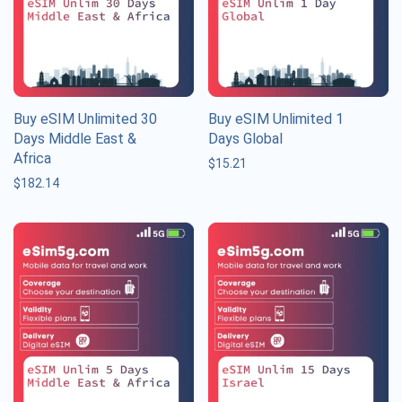
Buy eSIM Unlimited 30
Buy eSIM Unlimited 1
Days Middle East &
Days Global
Africa
$
15.21
$
182.14