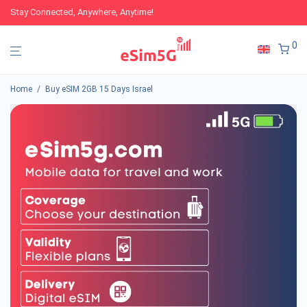
Stay Connected, Anywhere, Anytime!
0
Home
/
Buy eSIM 2GB 15 Days Israel