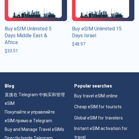
Buy eSIM Unlimited 5
Buy eSIM Unlimited 15
Days Middle East &
Days Israel
Africa
$
48.97
$
33.51
Blog
Popular searches
直接在 Telegram 中购买和管理
Buy travel eSIM online
eSIM
Cheap eSIM for tourists
Покупайте и управляйте
Global eSIM for travelers
eSIM прямо в Telegram
Instant eSIM activation for
Buy and Manage Travel eSIMs
travel
Directly Inside Telegram