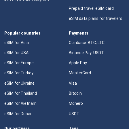
Prepaid travel eSIM card
eSIM data plans for travelers
Popular countries
Payments
eSIM for Asia
Coinbase: BTC, LTC
eSIM for USA
Binance Pay: USDT
eSIM for Europe
Apple Pay
eSIM for Turkey
MasterCard
eSIM for Ukraine
Visa
eSIM for Thailand
Bitcoin
eSIM for Vietnam
Monero
eSIM for Dubai
USDT
Our partners
Tags