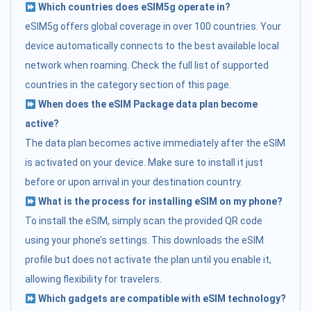
Which countries does eSIM5g operate in?
eSIM5g offers global coverage in over 100 countries. Your
device automatically connects to the best available local
network when roaming. Check the full list of supported
countries in the category section of this page.
When does the eSIM Package data plan become
active?
The data plan becomes active immediately after the eSIM
is activated on your device. Make sure to install it just
before or upon arrival in your destination country.
What is the process for installing eSIM on my phone?
To install the eSIM, simply scan the provided QR code
using your phone’s settings. This downloads the eSIM
profile but does not activate the plan until you enable it,
allowing flexibility for travelers.
Which gadgets are compatible with eSIM technology?