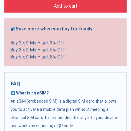
Add to cart
Save more when you buy for family!
Buy 2 eSIMs – get 3% OFF
Buy 3 eSIMs – get 5% OFF
Buy 5 eSIMs – get 8% OFF
FAQ
What is an eSIM?
An eSIM (embedded SIM) is a digital SIM card that allows
you to activate a mobile data plan without needing a
physical SIM card. It's embedded directly into your device
and works by scanning a QR code.