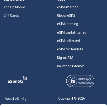
Top Up Mobile
eSIM internet
Gift Cards
Global eSIM
eSIM roaming
eSIM digital nomad
eSIM unlimited
eSIM for tourists
Digital SIM
unlimited internet
Copyright © 2026
About eSim5g
eSIM5g.com All Rights