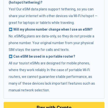
(hotspot/tethering)?
Yes! Our eSIM data plans support tethering, so you can
share your internet with other devices via Wi-Fi hotspot —
great for laptops or tablets while traveling.
Will my phone number change when I use an eSIM?
No. eSIM5g plans are data-only, so they do not provide a
phone number. Your original number from your physical
SIM stays the same for calls and texts.
Can eSIM be used in a portable router?
All our tourist eSIMs are designed for mobile phones,
where they work reliably. In the case of portable Wi-Fi
routers, we cannot guarantee stable performance, as
many of these devices lack important features such as
manual network selection.
Pay with Crypto