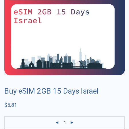
Buy eSIM 2GB 15 Days Israel
$
5.81