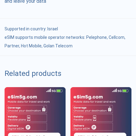
and leave your data
Supported in country:
Israel
eSIM supports mobile operator networks: Pelephone, Cellcom,
Partner, Hot Mobile, Golan Telecom
Related products