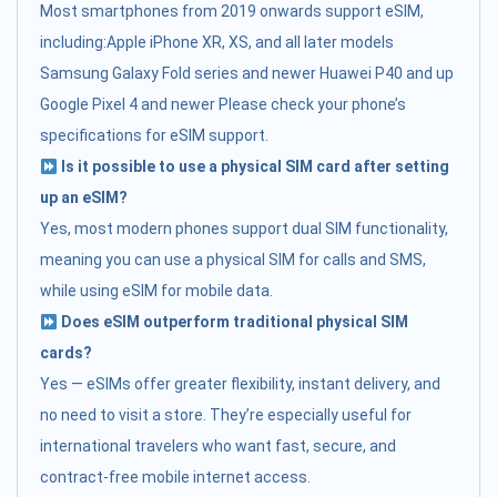
Most smartphones from 2019 onwards support eSIM,
including:Apple iPhone XR, XS, and all later models
Samsung Galaxy Fold series and newer Huawei P40 and up
Google Pixel 4 and newer Please check your phone’s
specifications for eSIM support.
Is it possible to use a physical SIM card after setting
up an eSIM?
Yes, most modern phones support dual SIM functionality,
meaning you can use a physical SIM for calls and SMS,
while using eSIM for mobile data.
Does eSIM outperform traditional physical SIM
cards?
Yes — eSIMs offer greater flexibility, instant delivery, and
no need to visit a store. They’re especially useful for
international travelers who want fast, secure, and
contract-free mobile internet access.