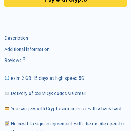
Description
Additional information
0
Reviews
esim 2 GB 15 days at high speed 5G
Delivery of eSIM QR codes via email
You can pay with Cryptocurrencies or with a bank card
No need to sign an agreement with the mobile operator