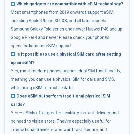
Which gadgets are compatible with eSIM technology?
Most smartphones from 2019 onwards support eSIM,
including:Apple iPhone XR, XS, and all later models
Samsung Galaxy Fold series and newer Huawei P40 and up
Google Pixel 4 and newer Please check your phone’s
specifications for eSIM support.
Is it possible to use a physical SIM card after setting
up an eSIM?
Yes, most modern phones support dual SIM functionality,
meaning you can use a physical SIM for calls and SMS,
while using eSIM for mobile data.
Does eSIM outperform traditional physical SIM
cards?
Yes — eSIMs offer greater flexibility, instant delivery, and
no need to visit a store. They’re especially useful for
international travelers who want fast, secure, and