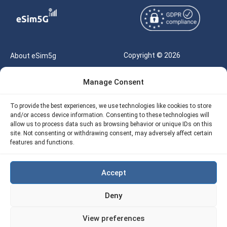
Copyright © 2026
About eSim5g
eSIM5g.com All Rights
Your Tickets
Manage Consent
Reserved |
Free eSIM Data Calculator
support@esim5g.com
To provide the best experiences, we use technologies like cookies to store
Our API
and/or access device information. Consenting to these technologies will
Terms of Use
allow us to process data such as browsing behavior or unique IDs on this
Refund Policy
site. Not consenting or withdrawing consent, may adversely affect certain
Privacy
features and functions.
AML
Accept
Site Map
Deny
Cookie Policy (EU)
View preferences