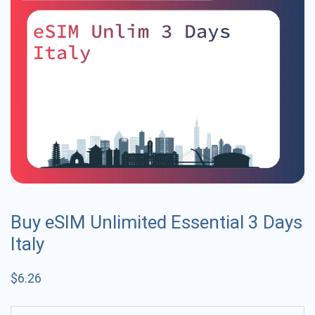
Buy eSIM Unlimited Essential 3 Days
Italy
$
6.26