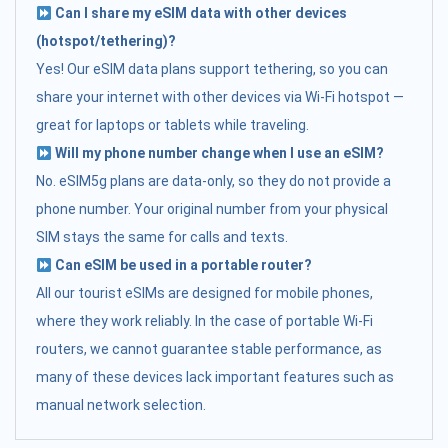
Can I share my eSIM data with other devices
(hotspot/tethering)?
Yes! Our eSIM data plans support tethering, so you can
share your internet with other devices via Wi-Fi hotspot —
great for laptops or tablets while traveling.
Will my phone number change when I use an eSIM?
No. eSIM5g plans are data-only, so they do not provide a
phone number. Your original number from your physical
SIM stays the same for calls and texts.
Can eSIM be used in a portable router?
All our tourist eSIMs are designed for mobile phones,
where they work reliably. In the case of portable Wi-Fi
routers, we cannot guarantee stable performance, as
many of these devices lack important features such as
manual network selection.