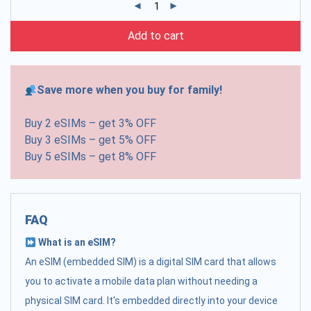
Add to cart
Save more when you buy for family!
Buy 2 eSIMs – get 3% OFF
Buy 3 eSIMs – get 5% OFF
Buy 5 eSIMs – get 8% OFF
FAQ
What is an eSIM?
An eSIM (embedded SIM) is a digital SIM card that allows
you to activate a mobile data plan without needing a
physical SIM card. It's embedded directly into your device