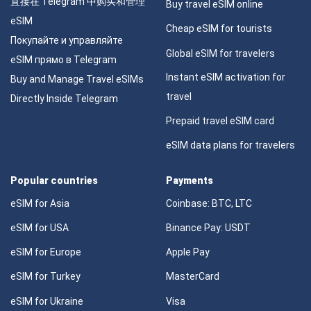
直接在 Telegram 中购买和管理
Buy travel eSIM online
eSIM
Cheap eSIM for tourists
Покупайте и управляйте
Global eSIM for travelers
eSIM прямо в Telegram
Instant eSIM activation for
Buy and Manage Travel eSIMs
travel
Directly Inside Telegram
Prepaid travel eSIM card
eSIM data plans for travelers
Popular countries
Payments
eSIM for Asia
Coinbase: BTC, LTC
eSIM for USA
Binance Pay: USDT
eSIM for Europe
Apple Pay
eSIM for Turkey
MasterCard
eSIM for Ukraine
Visa