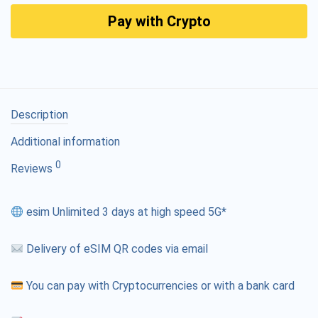
Pay with Crypto
Description
Additional information
0
Reviews
esim Unlimited 3 days at high speed 5G*
Delivery of eSIM QR codes via email
You can pay with Cryptocurrencies or with a bank card