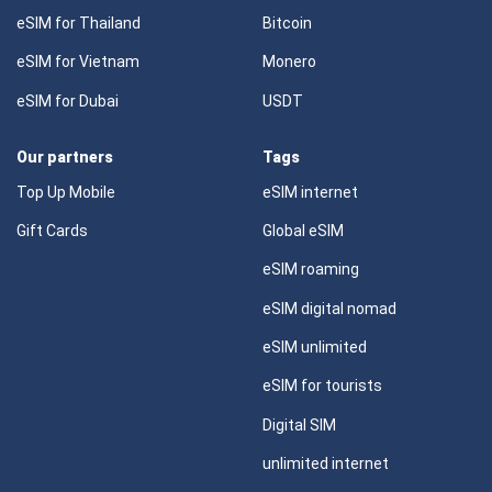
eSIM for Thailand
Bitcoin
eSIM for Vietnam
Monero
eSIM for Dubai
USDT
Our partners
Tags
Top Up Mobile
eSIM internet
Gift Cards
Global eSIM
eSIM roaming
eSIM digital nomad
eSIM unlimited
eSIM for tourists
Digital SIM
unlimited internet