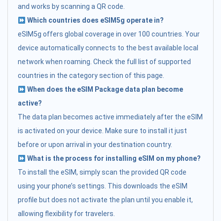
and works by scanning a QR code.
Which countries does eSIM5g operate in?
eSIM5g offers global coverage in over 100 countries. Your
device automatically connects to the best available local
network when roaming. Check the full list of supported
countries in the category section of this page.
When does the eSIM Package data plan become
active?
The data plan becomes active immediately after the eSIM
is activated on your device. Make sure to install it just
before or upon arrival in your destination country.
What is the process for installing eSIM on my phone?
To install the eSIM, simply scan the provided QR code
using your phone’s settings. This downloads the eSIM
profile but does not activate the plan until you enable it,
allowing flexibility for travelers.