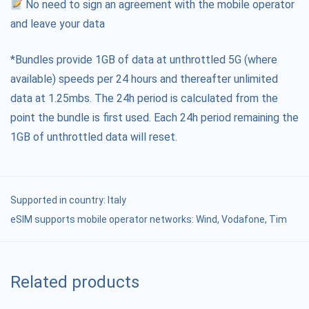
No need to sign an agreement with the mobile operator
and leave your data
*Bundles provide 1GB of data at unthrottled 5G (where
available) speeds per 24 hours and thereafter unlimited
data at 1.25mbs. The 24h period is calculated from the
point the bundle is first used. Each 24h period remaining the
1GB of unthrottled data will reset.
Supported in country:
Italy
eSIM supports mobile operator networks: Wind, Vodafone, Tim
Related products