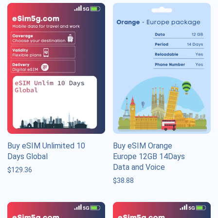
Buy eSIM Unlimited 10
Buy eSIM Orange
Days Global
Europe 12GB 14Days
Data and Voice
$
129.36
$
38.88