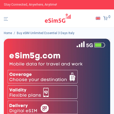
Stay Connected, Anywhere, Anytime!
0
Home
/
Buy eSIM Unlimited Essential 3 Days Italy