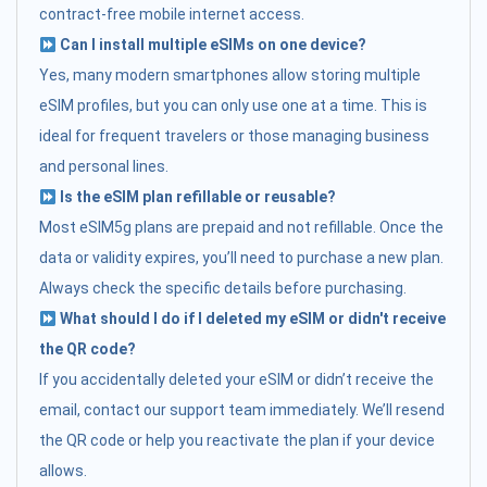
contract-free mobile internet access.
Can I install multiple eSIMs on one device?
Yes, many modern smartphones allow storing multiple
eSIM profiles, but you can only use one at a time. This is
ideal for frequent travelers or those managing business
and personal lines.
Is the eSIM plan refillable or reusable?
Most eSIM5g plans are prepaid and not refillable. Once the
data or validity expires, you’ll need to purchase a new plan.
Always check the specific details before purchasing.
What should I do if I deleted my eSIM or didn't receive
the QR code?
If you accidentally deleted your eSIM or didn’t receive the
email, contact our support team immediately. We’ll resend
the QR code or help you reactivate the plan if your device
allows.