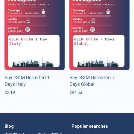
Buy eSIM Unlimited 1
Buy eSIM Unlimited 7
Days Italy
Days Global
$
2.19
$
94.53
Blog
Popular searches