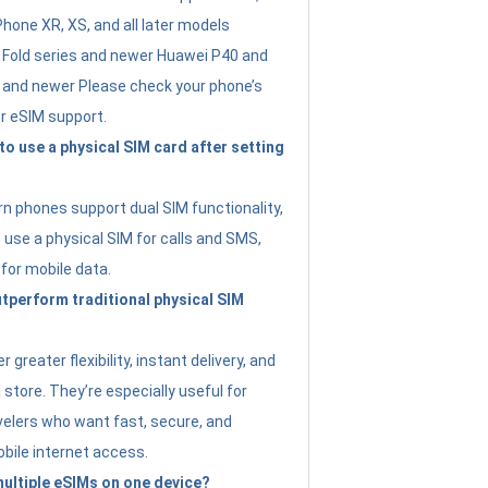
Phone XR, XS, and all later models
Fold series and newer Huawei P40 and
4 and newer Please check your phone’s
or eSIM support.
 to use a physical SIM card after setting
 phones support dual SIM functionality,
use a physical SIM for calls and SMS,
 for mobile data.
perform traditional physical SIM
 greater flexibility, instant delivery, and
a store. They’re especially useful for
avelers who want fast, secure, and
bile internet access.
 multiple eSIMs on one device?