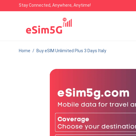
Stay Connected, Anywhere, Anytime!
Home
/
Buy eSIM Unlimited Plus 3 Days Italy