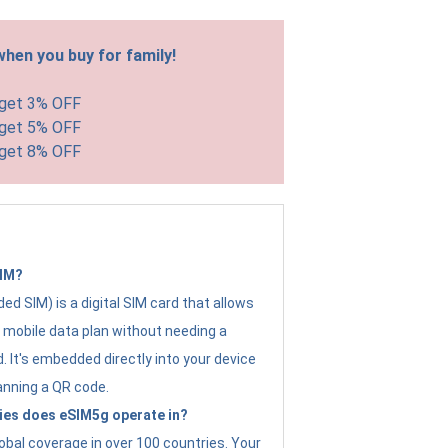
hen you buy for family!
 get 3% OFF
 get 5% OFF
 get 8% OFF
SIM?
d SIM) is a digital SIM card that allows
a mobile data plan without needing a
. It's embedded directly into your device
anning a QR code.
ies does eSIM5g operate in?
obal coverage in over 100 countries. Your