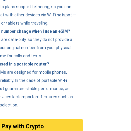
ta plans support tethering, so you can
et with other devices via Wi-Fi hotspot —
 or tablets while traveling.
 number change when I use an eSIM?
are data-only, so they do not provide a
ur original number from your physical
me for calls and texts.
sed in a portable router?
eSIMs are designed for mobile phones,
eliably. In the case of portable Wi-Fi
not guarantee stable performance, as
evices lack important features such as
selection.
Pay with Crypto