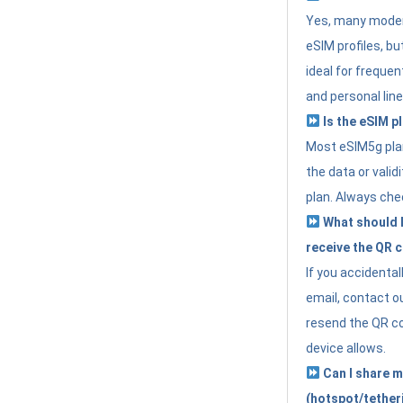
Yes, many moder
eSIM profiles, bu
ideal for freque
and personal line
Is the eSIM pl
Most eSIM5g plan
the data or valid
plan. Always che
What should I 
receive the QR 
If you accidental
email, contact o
resend the QR cod
device allows.
Can I share m
(hotspot/tether