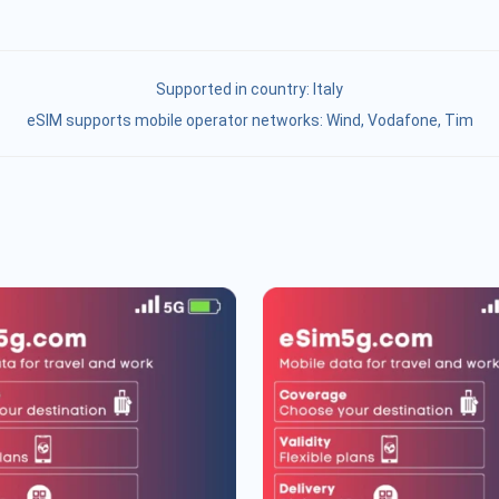
Supported in country:
Italy
eSIM supports mobile operator networks: Wind, Vodafone, Tim