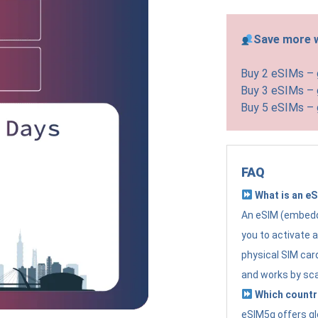
Save more w
Buy 2 eSIMs –
Buy 3 eSIMs –
Buy 5 eSIMs –
FAQ
What is an e
An eSIM (embedde
you to activate 
physical SIM card
and works by sc
Which countr
eSIM5g offers gl