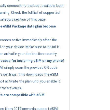
ally connects to the best available local
ming. Check the full list of supported
category section of this page.
e eSIM Package data plan become
ecomes active immediately after the
 on your device. Make sure to install it
on arrival in your destination country.
rocess for installing eSIM on my phone?
SIM, simply scan the provided QR code
’s settings. This downloads the eSIM
not activate the plan until you enable it,
y for travelers.
s are compatible with eSIM
es from 2019 onwards support eSIM,