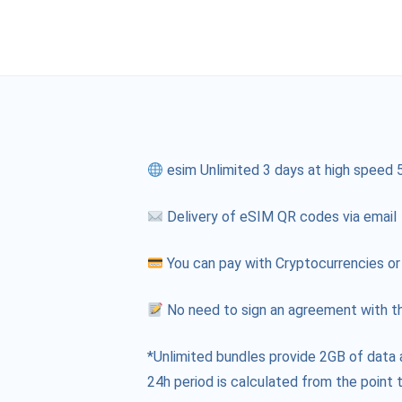
esim Unlimited 3 days at high speed 
Delivery of eSIM QR codes via email
You can pay with Cryptocurrencies or
No need to sign an agreement with th
*Unlimited bundles provide 2GB of data 
24h period is calculated from the point t