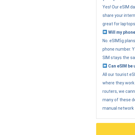
Yes! Our eSIM da
share your intern
great for laptops
Will my phone
No. eSIM5g plans 
phone number. Yo
SIM stays the sa
Can eSIM be u
All our tourist 
where they work r
routers, we can
many of these d
manual network 