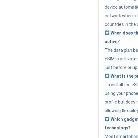
device automatic
network when roa
countries in the 
When does th
active?
The data plan b
eSIM is activated
just before or up
What is the p
To install the e
using your phone
profile but does 
allowing flexibilit
Which gadget
technology?
Most smartphon