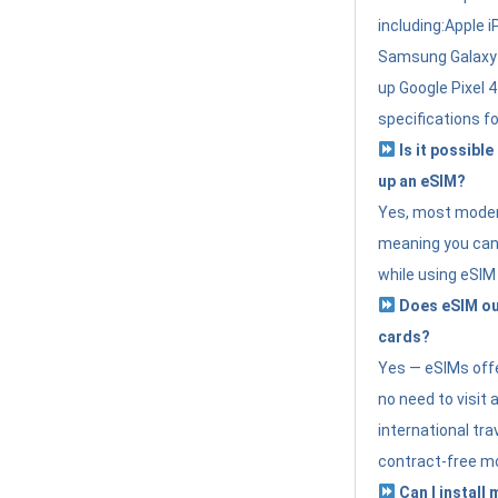
including:Apple i
Samsung Galaxy 
up Google Pixel 
specifications f
Is it possible
up an eSIM?
Yes, most modern
meaning you can 
while using eSIM
Does eSIM out
cards?
Yes — eSIMs offer
no need to visit 
international tr
contract-free mo
Can I install