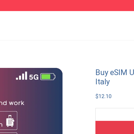
Buy eSIM U
Italy
$
12.10