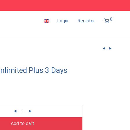
0
Login
Register
nlimited Plus 3 Days
Add to cart