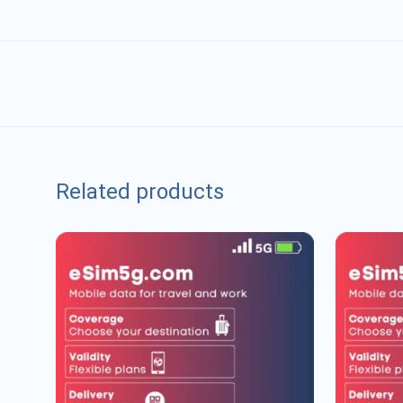
Related products