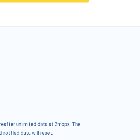
reafter unlimited data at 2mbps. The
hrottled data will reset.