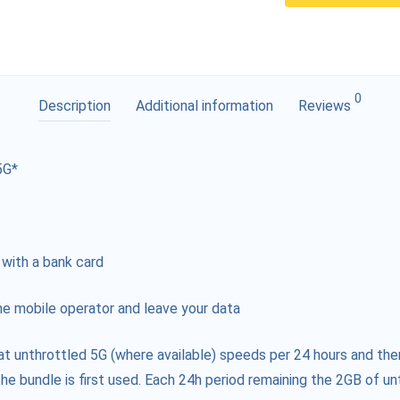
0
Description
Additional information
Reviews
5G*
 with a bank card
e mobile operator and leave your data
at unthrottled 5G (where available) speeds per 24 hours and the
he bundle is first used. Each 24h period remaining the 2GB of unt