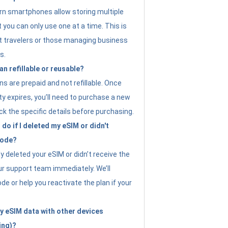
n smartphones allow storing multiple
t you can only use one at a time. This is
nt travelers or those managing business
s.
an refillable or reusable?
s are prepaid and not refillable. Once
ity expires, you’ll need to purchase a new
ck the specific details before purchasing.
do if I deleted my eSIM or didn't
code?
ly deleted your eSIM or didn’t receive the
ur support team immediately. We’ll
e or help you reactivate the plan if your
y eSIM data with other devices
ing)?