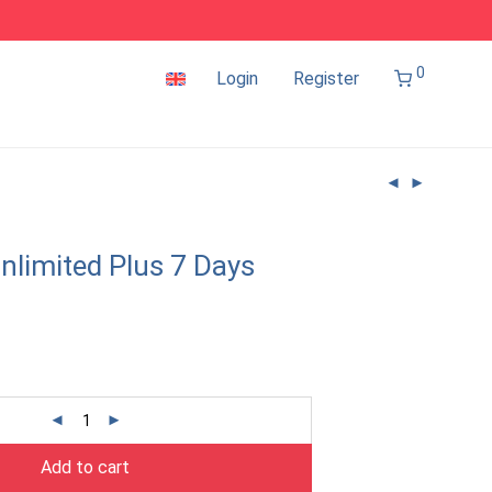
0
Login
Register
nlimited Plus 7 Days
Add to cart