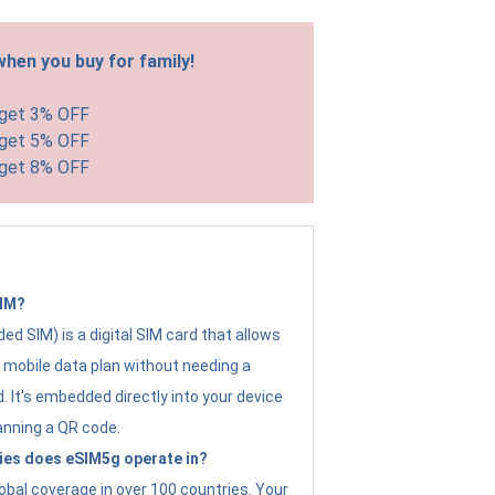
hen you buy for family!
 get 3% OFF
 get 5% OFF
 get 8% OFF
SIM?
d SIM) is a digital SIM card that allows
a mobile data plan without needing a
. It's embedded directly into your device
anning a QR code.
ies does eSIM5g operate in?
obal coverage in over 100 countries. Your