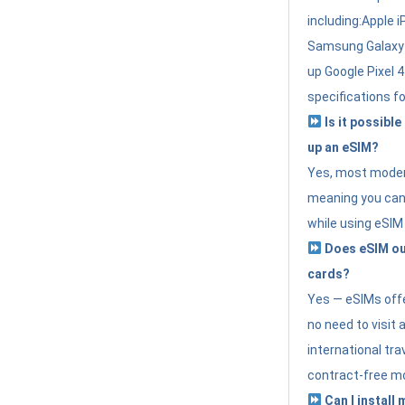
including:Apple i
Samsung Galaxy 
up Google Pixel 
specifications f
Is it possible
up an eSIM?
Yes, most modern
meaning you can 
while using eSIM
Does eSIM out
cards?
Yes — eSIMs offer
no need to visit 
international tr
contract-free mo
Can I install