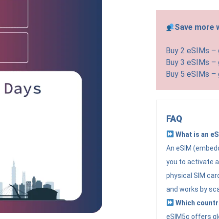
Save more w
Buy 2 eSIMs –
Buy 3 eSIMs –
Buy 5 eSIMs –
FAQ
What is an e
An eSIM (embedde
you to activate 
physical SIM card
and works by sc
Which countr
eSIM5g offers gl