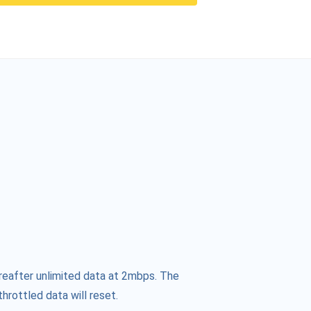
reafter unlimited data at 2mbps. The
hrottled data will reset.