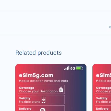
e
Related products