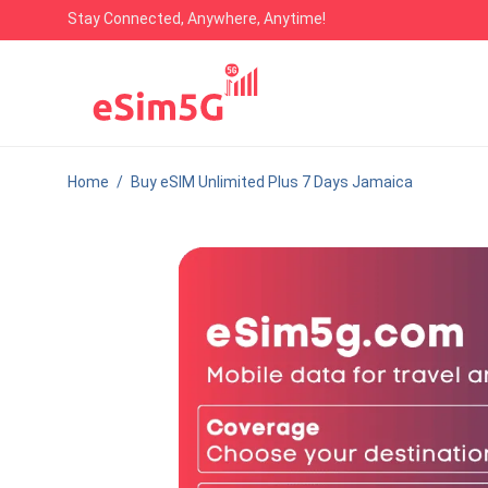
Stay Connected, Anywhere, Anytime!
Home
/
Buy eSIM Unlimited Plus 7 Days Jamaica