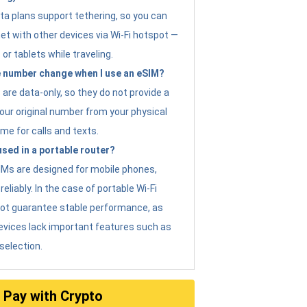
ta plans support tethering, so you can
et with other devices via Wi-Fi hotspot —
 or tablets while traveling.
 number change when I use an eSIM?
are data-only, so they do not provide a
ur original number from your physical
me for calls and texts.
sed in a portable router?
eSIMs are designed for mobile phones,
eliably. In the case of portable Wi-Fi
not guarantee stable performance, as
evices lack important features such as
selection.
Pay with Crypto