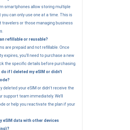
n smartphones allow storing multiple
t you can only use one at a time. This is
nt travelers or those managing business
s.
an refillable or reusable?
s are prepaid and not refillable. Once
ity expires, you’ll need to purchase a new
ck the specific details before purchasing.
do if I deleted my eSIM or didn't
code?
ly deleted your eSIM or didn’t receive the
ur support team immediately. We’ll
e or help you reactivate the plan if your
y eSIM data with other devices
ing)?