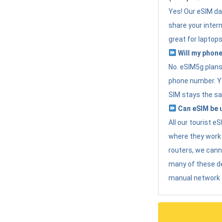
Yes! Our eSIM da
share your intern
great for laptops
Will my phone
No. eSIM5g plans 
phone number. Yo
SIM stays the sa
Can eSIM be u
All our tourist 
where they work r
routers, we can
many of these d
manual network 