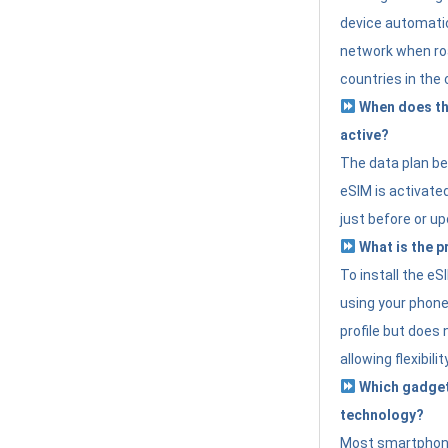
device automatic
network when roa
countries in the 
When does th
active?
The data plan b
eSIM is activated
just before or up
What is the p
To install the e
using your phone
profile but does 
allowing flexibilit
Which gadget
technology?
Most smartphon