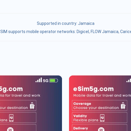
Supported in country:
Jamaica
SIM supports mobile operator networks: Digicel, FLOW Jamaica, Caric