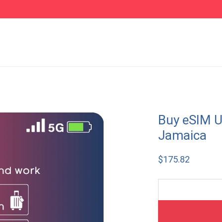
Buy eSIM U
Jamaica
$
175.82