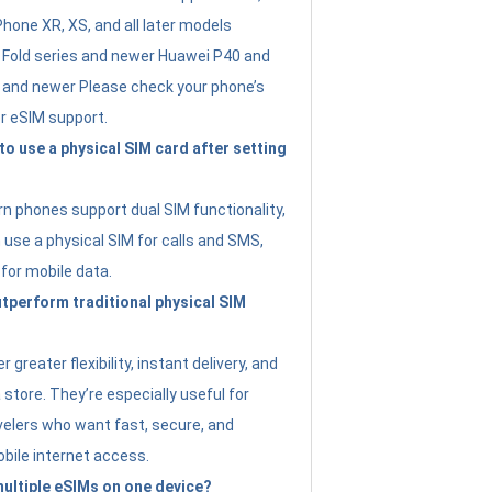
Phone XR, XS, and all later models
Fold series and newer Huawei P40 and
4 and newer Please check your phone’s
or eSIM support.
 to use a physical SIM card after setting
 phones support dual SIM functionality,
use a physical SIM for calls and SMS,
 for mobile data.
perform traditional physical SIM
 greater flexibility, instant delivery, and
a store. They’re especially useful for
avelers who want fast, secure, and
bile internet access.
 multiple eSIMs on one device?