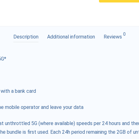
0
Description
Additional information
Reviews
5G*
 with a bank card
e mobile operator and leave your data
at unthrottled 5G (where available) speeds per 24 hours and the
he bundle is first used. Each 24h period remaining the 2GB of unt