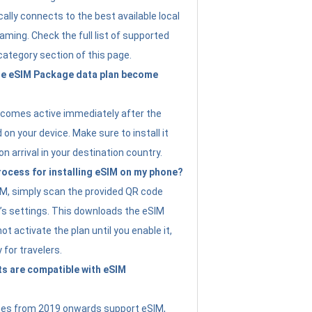
ally connects to the best available local
ming. Check the full list of supported
category section of this page.
e eSIM Package data plan become
ecomes active immediately after the
 on your device. Make sure to install it
on arrival in your destination country.
rocess for installing eSIM on my phone?
SIM, simply scan the provided QR code
’s settings. This downloads the eSIM
not activate the plan until you enable it,
y for travelers.
s are compatible with eSIM
es from 2019 onwards support eSIM,