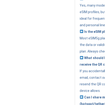
Yes, many moder
eSIM profiles, bu
ideal for freque
and personal line
Is the eSIM pl
Most eSIM5g plan
the data or valid
plan. Always che
What should I 
receive the QR 
If you accidental
email, contact o
resend the QR cod
device allows.
Can I share m
(hotspot/tether