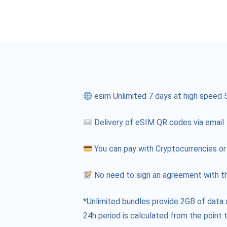
esim Unlimited 7 days at high speed 
Delivery of eSIM QR codes via email
You can pay with Cryptocurrencies or
No need to sign an agreement with th
*Unlimited bundles provide 2GB of data 
24h period is calculated from the point t