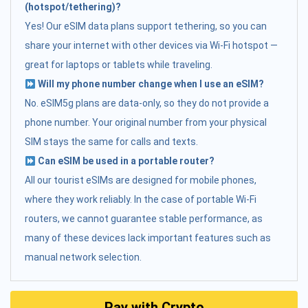
(hotspot/tethering)?
Yes! Our eSIM data plans support tethering, so you can
share your internet with other devices via Wi-Fi hotspot —
great for laptops or tablets while traveling.
Will my phone number change when I use an eSIM?
No. eSIM5g plans are data-only, so they do not provide a
phone number. Your original number from your physical
SIM stays the same for calls and texts.
Can eSIM be used in a portable router?
All our tourist eSIMs are designed for mobile phones,
where they work reliably. In the case of portable Wi-Fi
routers, we cannot guarantee stable performance, as
many of these devices lack important features such as
manual network selection.
Pay with Crypto