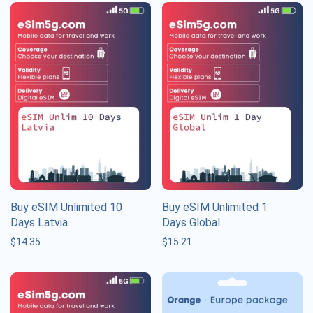
Buy eSIM Unlimited 10
Buy eSIM Unlimited 1
Days Latvia
Days Global
$
14.35
$
15.21