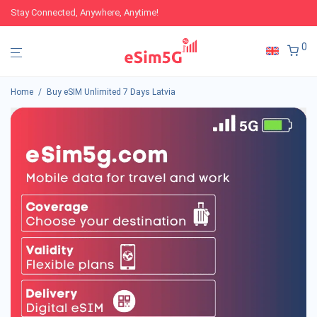
Stay Connected, Anywhere, Anytime!
0
Home
/
Buy eSIM Unlimited 7 Days Latvia