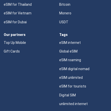
eSIM for Thailand
Bitcoin
eSIM for Vietnam
Monero
eSIM for Dubai
USDT
Our partners
Tags
Top Up Mobile
eSIM internet
Gift Cards
Global eSIM
eSIM roaming
eSIM digital nomad
eSIM unlimited
eSIM for tourists
Digital SIM
unlimited internet