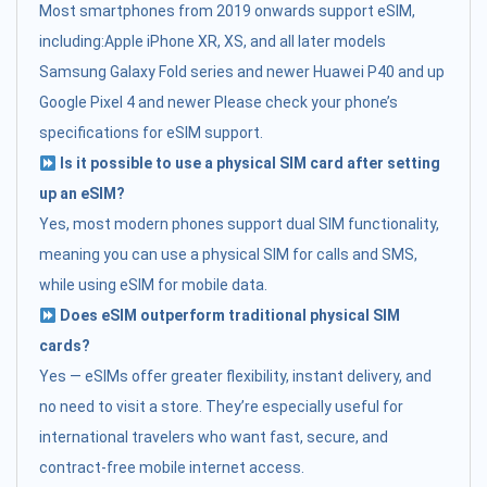
Most smartphones from 2019 onwards support eSIM,
including:Apple iPhone XR, XS, and all later models
Samsung Galaxy Fold series and newer Huawei P40 and up
Google Pixel 4 and newer Please check your phone’s
specifications for eSIM support.
Is it possible to use a physical SIM card after setting
up an eSIM?
Yes, most modern phones support dual SIM functionality,
meaning you can use a physical SIM for calls and SMS,
while using eSIM for mobile data.
Does eSIM outperform traditional physical SIM
cards?
Yes — eSIMs offer greater flexibility, instant delivery, and
no need to visit a store. They’re especially useful for
international travelers who want fast, secure, and
contract-free mobile internet access.