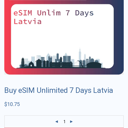
Buy eSIM Unlimited 7 Days Latvia
$
10.75