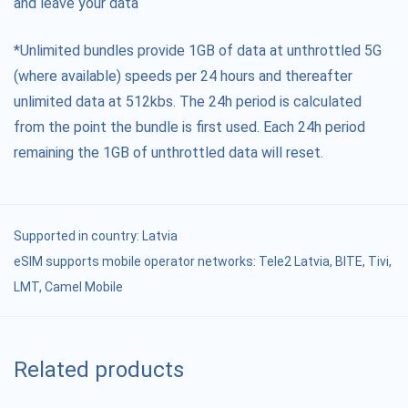
and leave your data
*Unlimited bundles provide 1GB of data at unthrottled 5G
(where available) speeds per 24 hours and thereafter
unlimited data at 512kbs. The 24h period is calculated
from the point the bundle is first used. Each 24h period
remaining the 1GB of unthrottled data will reset.
Supported in country:
Latvia
eSIM supports mobile operator networks: Tele2 Latvia, BITE, Tivi,
LMT, Camel Mobile
Related products