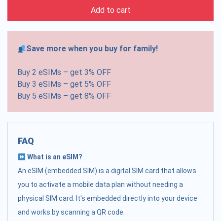
Add to cart
Save more when you buy for family!
Buy 2 eSIMs – get 3% OFF
Buy 3 eSIMs – get 5% OFF
Buy 5 eSIMs – get 8% OFF
FAQ
What is an eSIM?
An eSIM (embedded SIM) is a digital SIM card that allows
you to activate a mobile data plan without needing a
physical SIM card. It's embedded directly into your device
and works by scanning a QR code.