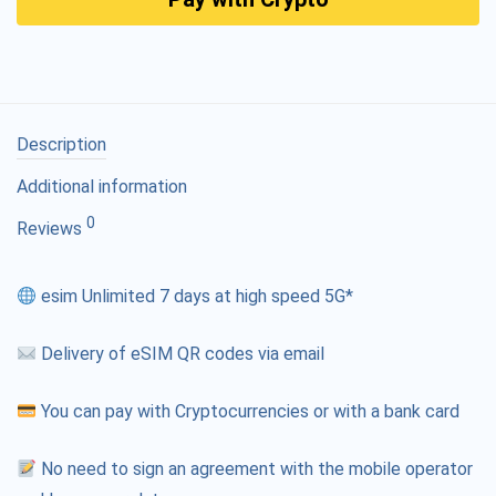
Description
Additional information
0
Reviews
esim Unlimited 7 days at high speed 5G*
Delivery of eSIM QR codes via email
You can pay with Cryptocurrencies or with a bank card
No need to sign an agreement with the mobile operator