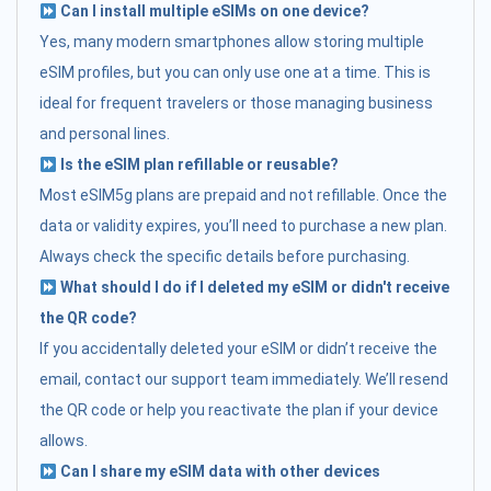
Can I install multiple eSIMs on one device?
Yes, many modern smartphones allow storing multiple
eSIM profiles, but you can only use one at a time. This is
ideal for frequent travelers or those managing business
and personal lines.
Is the eSIM plan refillable or reusable?
Most eSIM5g plans are prepaid and not refillable. Once the
data or validity expires, you’ll need to purchase a new plan.
Always check the specific details before purchasing.
What should I do if I deleted my eSIM or didn't receive
the QR code?
If you accidentally deleted your eSIM or didn’t receive the
email, contact our support team immediately. We’ll resend
the QR code or help you reactivate the plan if your device
allows.
Can I share my eSIM data with other devices