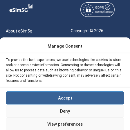
Copyright © 2026
About eSim5g
eSIM5g.com All Rights
Your Tickets
Manage Consent
Reserved |
Free eSIM Data Calculator
support@esim5g.com
To provide the best experiences, we use technologies like cookies to store
Our API
and/or access device information. Consenting to these technologies will
Terms of Use
allow us to process data such as browsing behavior or unique IDs on this
Refund Policy
site. Not consenting or withdrawing consent, may adversely affect certain
Privacy
features and functions.
AML
Accept
Site Map
Deny
Cookie Policy (EU)
View preferences