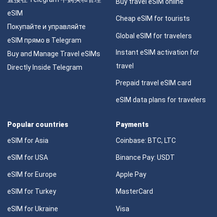
Buy travel eSIM online
eSIM
Cheap eSIM for tourists
Покупайте и управляйте
Global eSIM for travelers
eSIM прямо в Telegram
Instant eSIM activation for
Buy and Manage Travel eSIMs
travel
Directly Inside Telegram
Prepaid travel eSIM card
eSIM data plans for travelers
Popular countries
Payments
eSIM for Asia
Coinbase: BTC, LTC
eSIM for USA
Binance Pay: USDT
eSIM for Europe
Apple Pay
eSIM for Turkey
MasterCard
eSIM for Ukraine
Visa