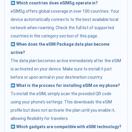
Which countries does eSIM5g operate in?
eSIM5g offers global coverage in over 100 countries. Your
device automatically connects to the best available local
network when roaming. Check the full list of supported
countries in the category section of this page.
When does the eSIM Package data plan become
active?
The data plan becomes active immediately after the eSIM
is activated on your device. Make sure to install it just
before or upon arrival in your destination country.
What is the process for installing eSIM on my phone?
To install the eSIM, simply scan the provided QR code
using your phone’s settings. This downloads the eSIM
profile but does not activate the plan until you enable it,
allowing flexibility for travelers.
Which gadgets are compatible with eSIM technology?