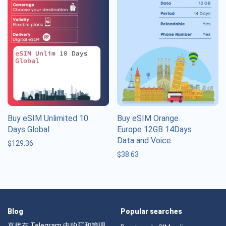
Buy eSIM Unlimited 10
Buy eSIM Orange
Days Global
Europe 12GB 14Days
Data and Voice
$
129.36
$
38.63
Blog
Popular searches
直接在 Telegram 中购买和管理