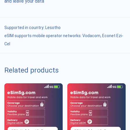
and leave your data
Supported in country:
Lesotho
eSIM supports mobile operator networks: Vodacom, Econet Ezi-
Cel
Related products