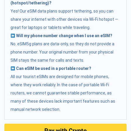
(hotspot/tethering)?
Yes! Our eSIM data plans support tethering, so you can
share your internet with other devices via Wi-Fi hotspot —
great for laptops or tablets while traveling.
Will my phone number change when I use an eSIM?
No. eSIM5g plans are data-only, so they do not provide a
phone number. Your original number from your physical
SIM stays the same for calls and texts.
Can eSIM be used in a portable router?
All our tourist eSIMs are designed for mobile phones,
where they work reliably. In the case of portable Wi-Fi
routers, we cannot guarantee stable performance, as
many of these devices lack important features such as
manual network selection.
Pay with Crypto