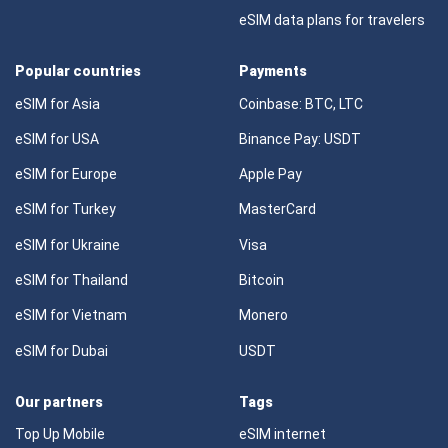
eSIM data plans for travelers
Popular countries
Payments
eSIM for Asia
Coinbase: BTC, LTC
eSIM for USA
Binance Pay: USDT
eSIM for Europe
Apple Pay
eSIM for Turkey
MasterCard
eSIM for Ukraine
Visa
eSIM for Thailand
Bitcoin
eSIM for Vietnam
Monero
eSIM for Dubai
USDT
Our partners
Tags
Top Up Mobile
eSIM internet