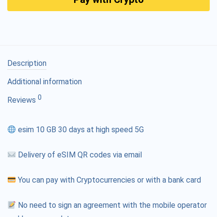
Description
Additional information
0
Reviews
esim 10 GB 30 days at high speed 5G
Delivery of eSIM QR codes via email
You can pay with Cryptocurrencies or with a bank card
No need to sign an agreement with the mobile operator