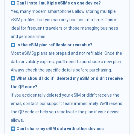
Can I install multiple eSIMs on one device?
Yes, many modern smartphones allow storing multiple
eSIM profiles, but you can only use one at a time. This is
ideal for frequent travelers or those managing business
and personal lines.
Is the eSIM plan refillable or reusable?
Most eSIM5g plans are prepaid and not refillable. Once the
data or validity expires, you’ll need to purchase a new plan.
Always check the specific details before purchasing.
What should I do if I deleted my eSIM or didn't receive
the QR code?
If you accidentally deleted your eSIM or didn’t receive the
email, contact our support team immediately. We’ll resend
the QR code or help you reactivate the plan if your device
allows.
Can I share my eSIM data with other devices