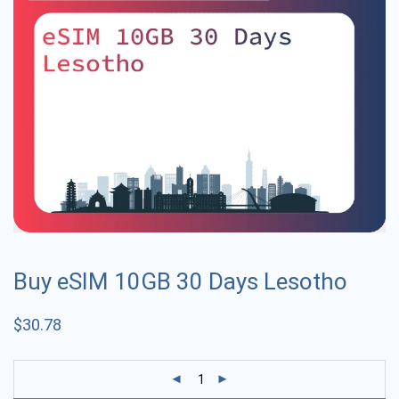
Buy eSIM 10GB 30 Days Lesotho
$
30.78