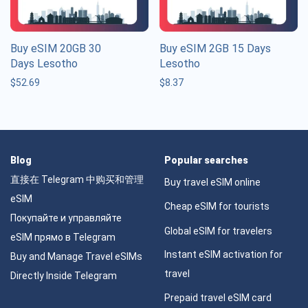
Buy eSIM 20GB 30
Buy eSIM 2GB 15 Days
Days Lesotho
Lesotho
$
52.69
$
8.37
Blog
Popular searches
直接在 Telegram 中购买和管理
Buy travel eSIM online
eSIM
Cheap eSIM for tourists
Покупайте и управляйте
Global eSIM for travelers
eSIM прямо в Telegram
Instant eSIM activation for
Buy and Manage Travel eSIMs
travel
Directly Inside Telegram
Prepaid travel eSIM card