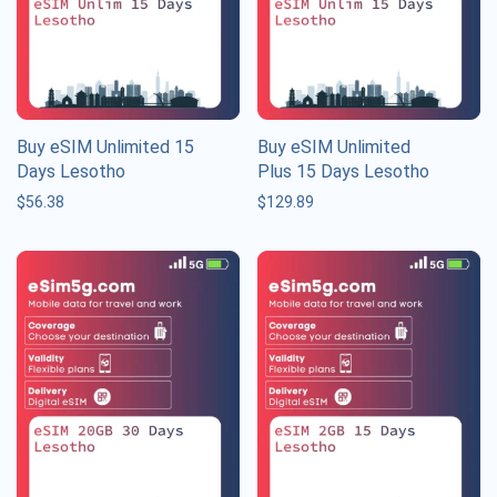
Buy eSIM Unlimited 15
Buy eSIM Unlimited
Days Lesotho
Plus 15 Days Lesotho
$
56.38
$
129.89