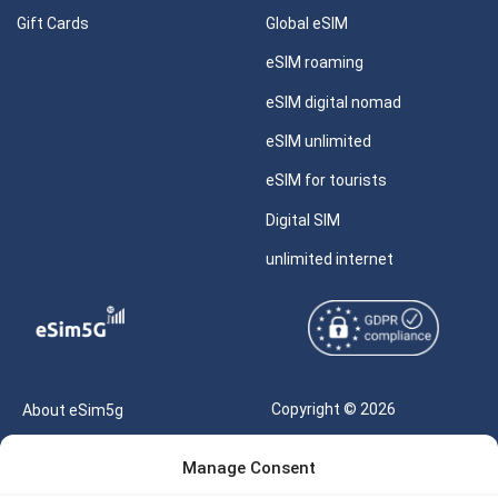
Gift Cards
Global eSIM
eSIM roaming
eSIM digital nomad
eSIM unlimited
eSIM for tourists
Digital SIM
unlimited internet
Copyright © 2026
About eSim5g
eSIM5g.com All Rights
Your Tickets
Manage Consent
Reserved |
Free eSIM Data Calculator