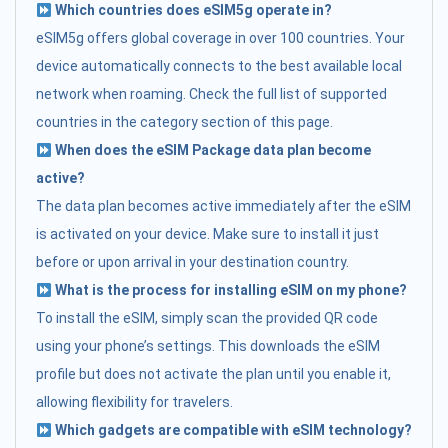
Which countries does eSIM5g operate in?
eSIM5g offers global coverage in over 100 countries. Your
device automatically connects to the best available local
network when roaming. Check the full list of supported
countries in the category section of this page.
When does the eSIM Package data plan become
active?
The data plan becomes active immediately after the eSIM
is activated on your device. Make sure to install it just
before or upon arrival in your destination country.
What is the process for installing eSIM on my phone?
To install the eSIM, simply scan the provided QR code
using your phone’s settings. This downloads the eSIM
profile but does not activate the plan until you enable it,
allowing flexibility for travelers.
Which gadgets are compatible with eSIM technology?