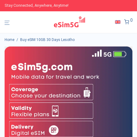
Stay Connected, Anywhere, Anytime!
0
Home
/
Buy eSIM 10GB 30 Days Lesotho