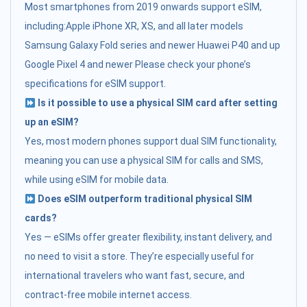
Most smartphones from 2019 onwards support eSIM,
including:Apple iPhone XR, XS, and all later models
Samsung Galaxy Fold series and newer Huawei P40 and up
Google Pixel 4 and newer Please check your phone’s
specifications for eSIM support.
Is it possible to use a physical SIM card after setting
up an eSIM?
Yes, most modern phones support dual SIM functionality,
meaning you can use a physical SIM for calls and SMS,
while using eSIM for mobile data.
Does eSIM outperform traditional physical SIM
cards?
Yes — eSIMs offer greater flexibility, instant delivery, and
no need to visit a store. They’re especially useful for
international travelers who want fast, secure, and
contract-free mobile internet access.