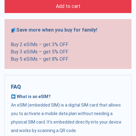
Add to cart
Save more when you buy for family!
Buy 2 eSIMs – get 3% OFF
Buy 3 eSIMs – get 5% OFF
Buy 5 eSIMs – get 8% OFF
FAQ
What is an eSIM?
An eSIM (embedded SIM) is a digital SIM card that allows
you to activate a mobile data plan without needing a
physical SIM card. It's embedded directly into your device
and works by scanning a QR code.