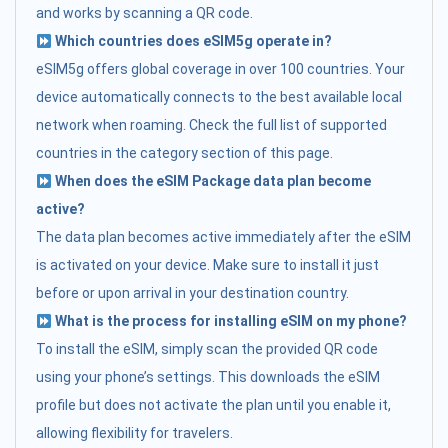
and works by scanning a QR code.
Which countries does eSIM5g operate in?
eSIM5g offers global coverage in over 100 countries. Your
device automatically connects to the best available local
network when roaming. Check the full list of supported
countries in the category section of this page.
When does the eSIM Package data plan become
active?
The data plan becomes active immediately after the eSIM
is activated on your device. Make sure to install it just
before or upon arrival in your destination country.
What is the process for installing eSIM on my phone?
To install the eSIM, simply scan the provided QR code
using your phone’s settings. This downloads the eSIM
profile but does not activate the plan until you enable it,
allowing flexibility for travelers.