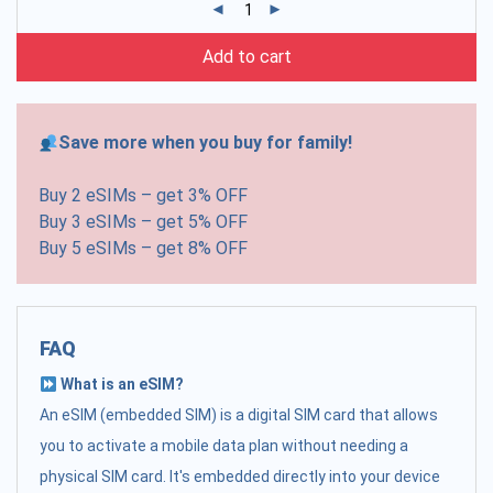
Add to cart
Save more when you buy for family!
Buy 2 eSIMs – get 3% OFF
Buy 3 eSIMs – get 5% OFF
Buy 5 eSIMs – get 8% OFF
FAQ
What is an eSIM?
An eSIM (embedded SIM) is a digital SIM card that allows
you to activate a mobile data plan without needing a
physical SIM card. It's embedded directly into your device