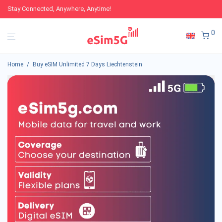
Stay Connected, Anywhere, Anytime!
0
Home
/
Buy eSIM Unlimited 7 Days Liechtenstein