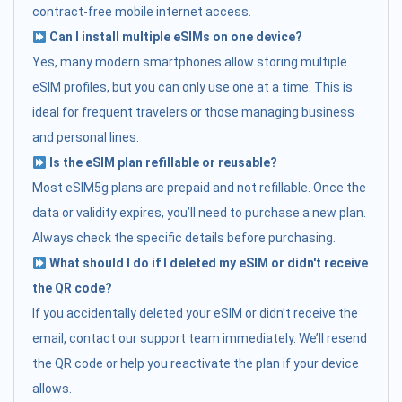
contract-free mobile internet access.
Can I install multiple eSIMs on one device?
Yes, many modern smartphones allow storing multiple
eSIM profiles, but you can only use one at a time. This is
ideal for frequent travelers or those managing business
and personal lines.
Is the eSIM plan refillable or reusable?
Most eSIM5g plans are prepaid and not refillable. Once the
data or validity expires, you’ll need to purchase a new plan.
Always check the specific details before purchasing.
What should I do if I deleted my eSIM or didn't receive
the QR code?
If you accidentally deleted your eSIM or didn’t receive the
email, contact our support team immediately. We’ll resend
the QR code or help you reactivate the plan if your device
allows.