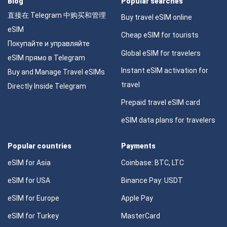
Blog
Popular searches
直接在 Telegram 中购买和管理
Buy travel eSIM online
eSIM
Cheap eSIM for tourists
Покупайте и управляйте
Global eSIM for travelers
eSIM прямо в Telegram
Instant eSIM activation for
Buy and Manage Travel eSIMs
travel
Directly Inside Telegram
Prepaid travel eSIM card
eSIM data plans for travelers
Popular countries
Payments
eSIM for Asia
Coinbase: BTC, LTC
eSIM for USA
Binance Pay: USDT
eSIM for Europe
Apple Pay
eSIM for Turkey
MasterCard