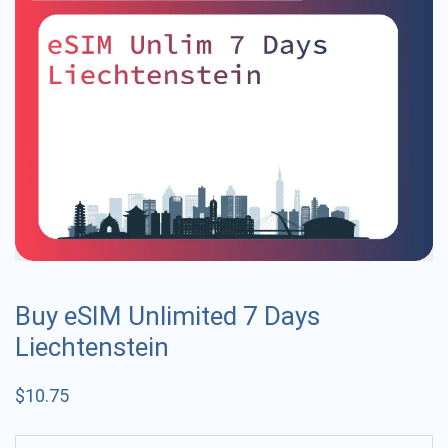
Buy eSIM Unlimited 7 Days
Liechtenstein
$
10.75