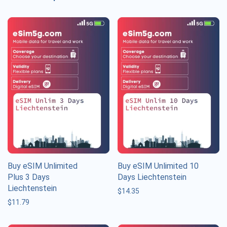
Buy eSIM Unlimited
Buy eSIM Unlimited 10
Plus 3 Days
Days Liechtenstein
Liechtenstein
$
14.35
$
11.79