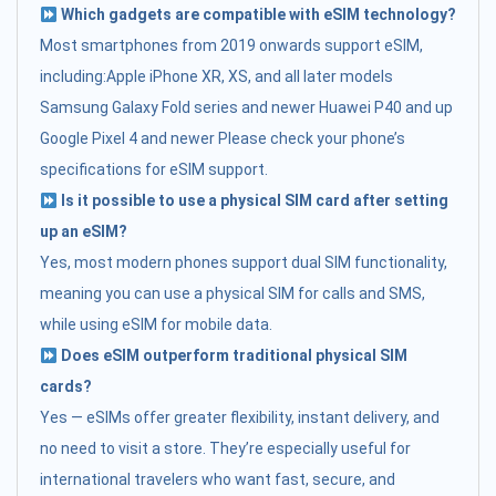
Which gadgets are compatible with eSIM technology?
Most smartphones from 2019 onwards support eSIM,
including:Apple iPhone XR, XS, and all later models
Samsung Galaxy Fold series and newer Huawei P40 and up
Google Pixel 4 and newer Please check your phone’s
specifications for eSIM support.
Is it possible to use a physical SIM card after setting
up an eSIM?
Yes, most modern phones support dual SIM functionality,
meaning you can use a physical SIM for calls and SMS,
while using eSIM for mobile data.
Does eSIM outperform traditional physical SIM
cards?
Yes — eSIMs offer greater flexibility, instant delivery, and
no need to visit a store. They’re especially useful for
international travelers who want fast, secure, and