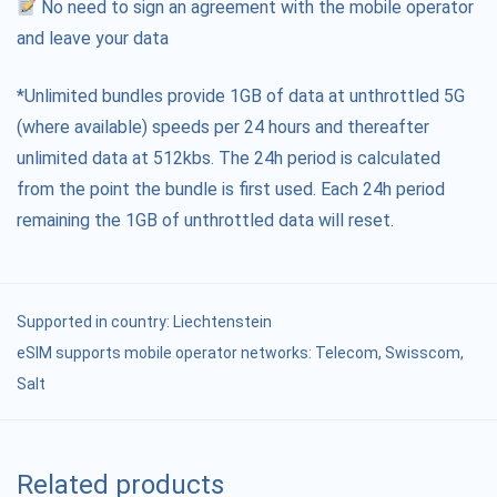
No need to sign an agreement with the mobile operator
and leave your data
*Unlimited bundles provide 1GB of data at unthrottled 5G
(where available) speeds per 24 hours and thereafter
unlimited data at 512kbs. The 24h period is calculated
from the point the bundle is first used. Each 24h period
remaining the 1GB of unthrottled data will reset.
Supported in country:
Liechtenstein
eSIM supports mobile operator networks: Telecom, Swisscom,
Salt
Related products