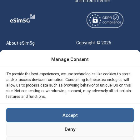
unlimited internet
Copyright © 2026
About eSim5g
eSIM5g.com All Rights
Your Tickets
Manage Consent
Reserved |
Free eSIM Data Calculator
support@esim5g.com
To provide the best experiences, we use technologies like cookies to store
Our API
and/or access device information. Consenting to these technologies will
Terms of Use
allow us to process data such as browsing behavior or unique IDs on this
Refund Policy
site. Not consenting or withdrawing consent, may adversely affect certain
Privacy
features and functions.
AML
Accept
Site Map
Deny
Cookie Policy (EU)