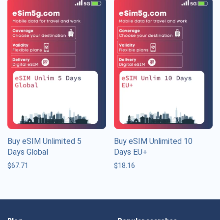
Buy eSIM Unlimited 5
Buy eSIM Unlimited 10
Days Global
Days EU+
$
67.71
$
18.16