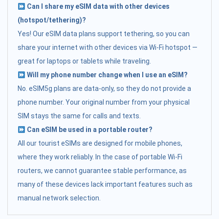
Can I share my eSIM data with other devices
(hotspot/tethering)?
Yes! Our eSIM data plans support tethering, so you can
share your internet with other devices via Wi-Fi hotspot —
great for laptops or tablets while traveling.
Will my phone number change when I use an eSIM?
No. eSIM5g plans are data-only, so they do not provide a
phone number. Your original number from your physical
SIM stays the same for calls and texts.
Can eSIM be used in a portable router?
All our tourist eSIMs are designed for mobile phones,
where they work reliably. In the case of portable Wi-Fi
routers, we cannot guarantee stable performance, as
many of these devices lack important features such as
manual network selection.