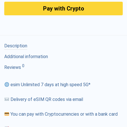
Pay with Crypto
Description
Additional information
0
Reviews
esim Unlimited 7 days at high speed 5G*
Delivery of eSIM QR codes via email
You can pay with Cryptocurrencies or with a bank card