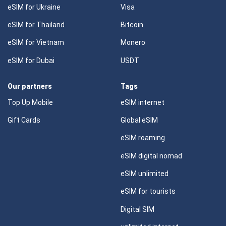
eSIM for Ukraine
Visa
eSIM for Thailand
Bitcoin
eSIM for Vietnam
Monero
eSIM for Dubai
USDT
Our partners
Tags
Top Up Mobile
eSIM internet
Gift Cards
Global eSIM
eSIM roaming
eSIM digital nomad
eSIM unlimited
eSIM for tourists
Digital SIM