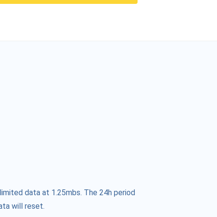
limited data at 1.25mbs. The 24h period
ta will reset.