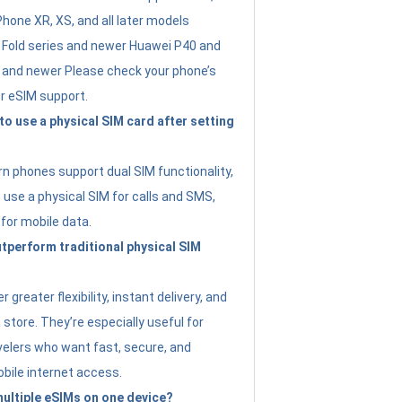
Phone XR, XS, and all later models
Fold series and newer Huawei P40 and
4 and newer Please check your phone’s
or eSIM support.
 to use a physical SIM card after setting
 phones support dual SIM functionality,
use a physical SIM for calls and SMS,
 for mobile data.
perform traditional physical SIM
 greater flexibility, instant delivery, and
a store. They’re especially useful for
avelers who want fast, secure, and
bile internet access.
 multiple eSIMs on one device?