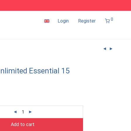
0
Login
Register
nlimited Essential 15
Add to cart