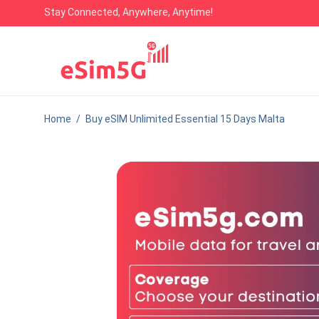
Stay Connected, Anywhere, Anytime!
Home
/
Buy eSIM Unlimited Essential 15 Days Malta