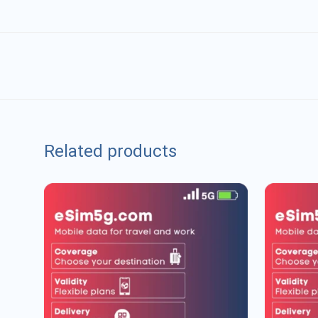
Related products