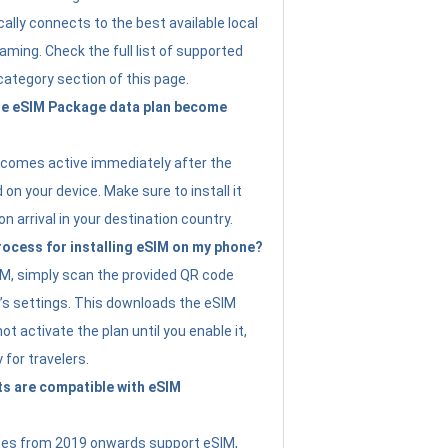
ally connects to the best available local
ming. Check the full list of supported
category section of this page.
e eSIM Package data plan become
ecomes active immediately after the
 on your device. Make sure to install it
on arrival in your destination country.
rocess for installing eSIM on my phone?
SIM, simply scan the provided QR code
’s settings. This downloads the eSIM
not activate the plan until you enable it,
y for travelers.
s are compatible with eSIM
es from 2019 onwards support eSIM,