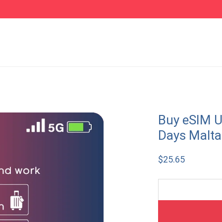
Buy eSIM U
Days Malta
$
25.65