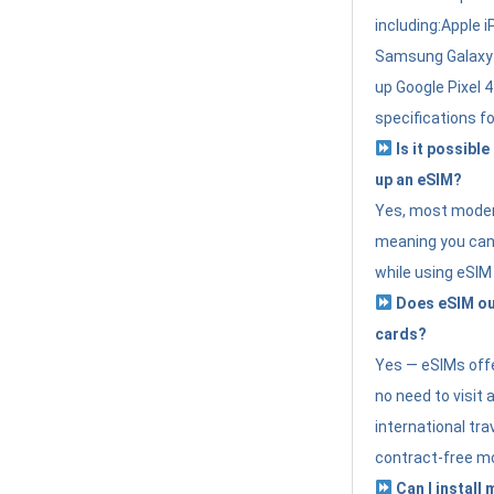
including:Apple i
Samsung Galaxy 
up Google Pixel 
specifications f
Is it possible
up an eSIM?
Yes, most modern
meaning you can 
while using eSIM
Does eSIM out
cards?
Yes — eSIMs offer
no need to visit 
international tr
contract-free mo
Can I install