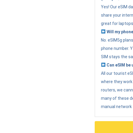
Yes! Our eSIM da
share your intern
great for laptops
Will my phone
No. eSIM5g plans 
phone number. Yo
SIM stays the sa
Can eSIM be u
All our tourist 
where they work r
routers, we can
many of these d
manual network 