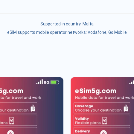
Supported in country:
Malta
eSIM supports mobile operator networks: Vodafone, Go Mobile