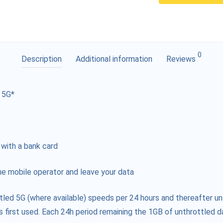
0
Description
Additional information
Reviews
 5G*
 with a bank card
e mobile operator and leave your data
tled 5G (where available) speeds per 24 hours and thereafter un
s first used. Each 24h period remaining the 1GB of unthrottled da