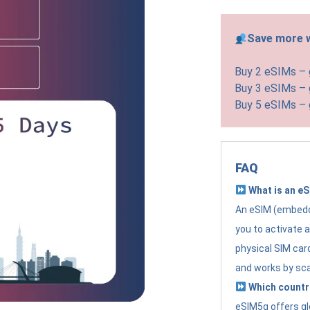
Save more w
Buy 2 eSIMs –
Buy 3 eSIMs –
Buy 5 eSIMs –
FAQ
What is an e
An eSIM (embedde
you to activate 
physical SIM card
and works by sc
Which countr
eSIM5g offers gl