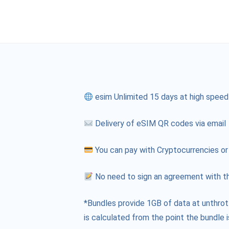
esim Unlimited 15 days at high speed
Delivery of eSIM QR codes via email
You can pay with Cryptocurrencies or
No need to sign an agreement with th
*Bundles provide 1GB of data at unthrot
is calculated from the point the bundle i