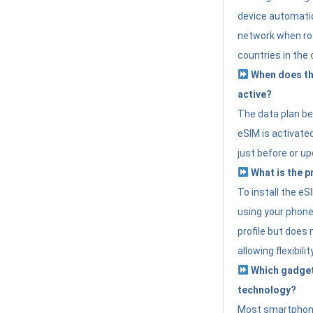
device automatic
network when roa
countries in the 
When does th
active?
The data plan b
eSIM is activated
just before or up
What is the p
To install the e
using your phone
profile but does 
allowing flexibilit
Which gadget
technology?
Most smartphon