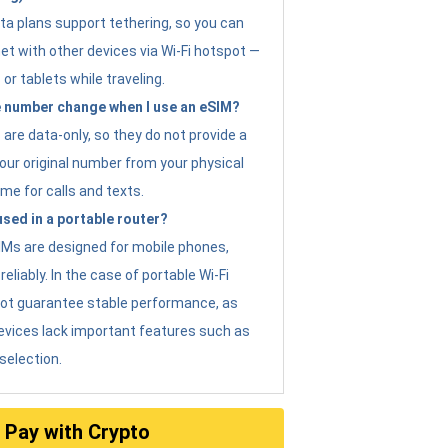
ta plans support tethering, so you can
et with other devices via Wi-Fi hotspot —
 or tablets while traveling.
 number change when I use an eSIM?
are data-only, so they do not provide a
ur original number from your physical
me for calls and texts.
sed in a portable router?
eSIMs are designed for mobile phones,
eliably. In the case of portable Wi-Fi
not guarantee stable performance, as
evices lack important features such as
selection.
Pay with Crypto