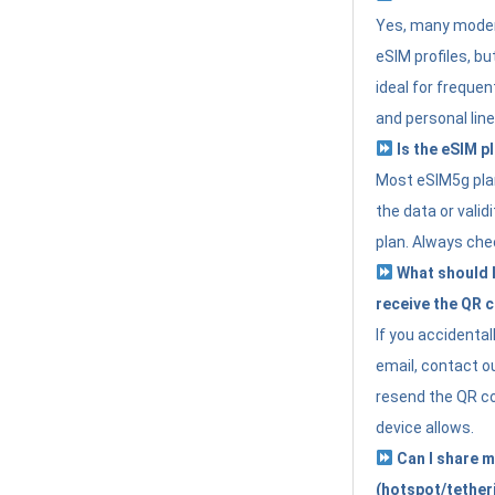
Yes, many moder
eSIM profiles, bu
ideal for freque
and personal line
Is the eSIM pl
Most eSIM5g plan
the data or valid
plan. Always che
What should I 
receive the QR 
If you accidental
email, contact o
resend the QR cod
device allows.
Can I share m
(hotspot/tether