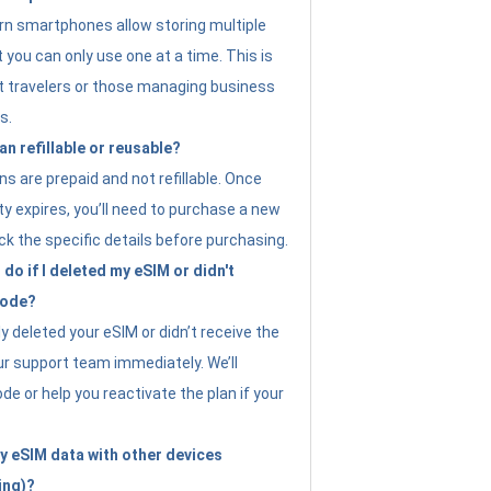
n smartphones allow storing multiple
t you can only use one at a time. This is
nt travelers or those managing business
s.
an refillable or reusable?
s are prepaid and not refillable. Once
ity expires, you’ll need to purchase a new
ck the specific details before purchasing.
do if I deleted my eSIM or didn't
code?
ly deleted your eSIM or didn’t receive the
ur support team immediately. We’ll
e or help you reactivate the plan if your
y eSIM data with other devices
ing)?