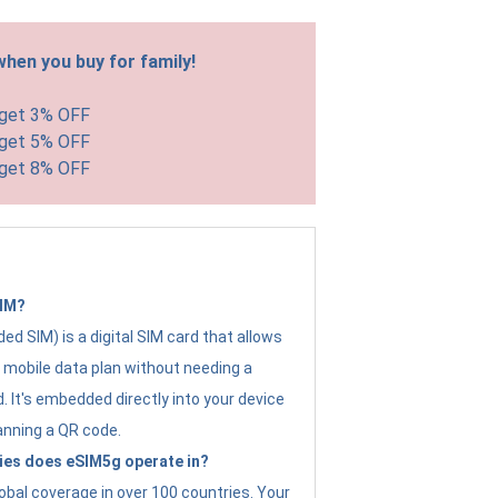
hen you buy for family!
 get 3% OFF
 get 5% OFF
 get 8% OFF
SIM?
d SIM) is a digital SIM card that allows
a mobile data plan without needing a
. It's embedded directly into your device
anning a QR code.
ies does eSIM5g operate in?
obal coverage in over 100 countries. Your