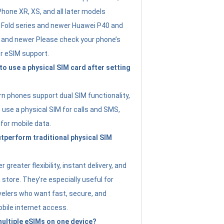
Phone XR, XS, and all later models
Fold series and newer Huawei P40 and
4 and newer Please check your phone’s
or eSIM support.
 to use a physical SIM card after setting
 phones support dual SIM functionality,
use a physical SIM for calls and SMS,
 for mobile data.
perform traditional physical SIM
 greater flexibility, instant delivery, and
a store. They’re especially useful for
avelers who want fast, secure, and
bile internet access.
 multiple eSIMs on one device?