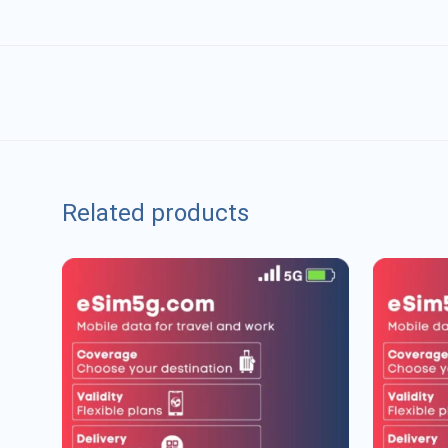
Related products