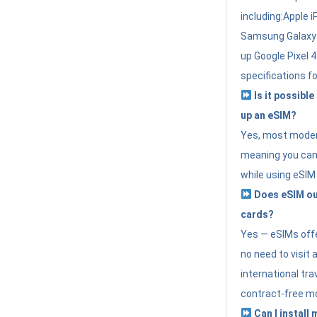
including:Apple i
Samsung Galaxy 
up Google Pixel 
specifications f
Is it possible
up an eSIM?
Yes, most modern
meaning you can 
while using eSIM
Does eSIM out
cards?
Yes — eSIMs offer
no need to visit 
international tr
contract-free mo
Can I install