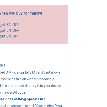
hen you buy for family!
 get 3% OFF
 get 5% OFF
 get 8% OFF
SIM?
d SIM) is a digital SIM card that allows
a mobile data plan without needing a
. It's embedded directly into your device
anning a QR code.
ies does eSIM5g operate in?
obal coverage in over 100 countries. Your