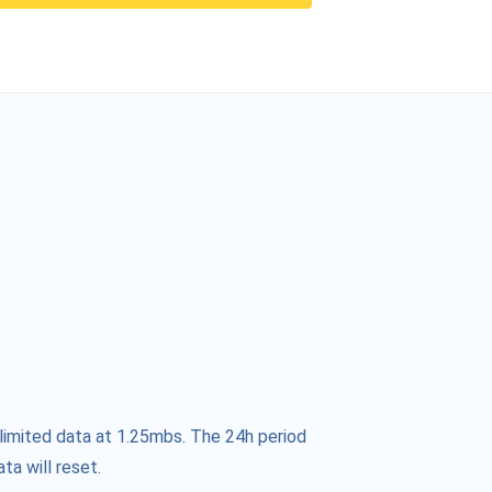
limited data at 1.25mbs. The 24h period
ta will reset.