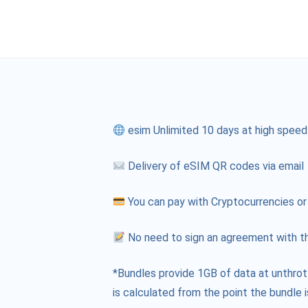
esim Unlimited 10 days at high speed
Delivery of eSIM QR codes via email
You can pay with Cryptocurrencies or
No need to sign an agreement with th
*Bundles provide 1GB of data at unthrot
is calculated from the point the bundle i