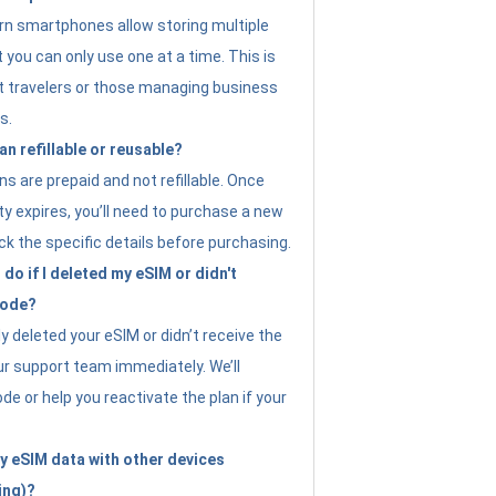
n smartphones allow storing multiple
t you can only use one at a time. This is
nt travelers or those managing business
s.
an refillable or reusable?
s are prepaid and not refillable. Once
ity expires, you’ll need to purchase a new
ck the specific details before purchasing.
do if I deleted my eSIM or didn't
code?
ly deleted your eSIM or didn’t receive the
ur support team immediately. We’ll
e or help you reactivate the plan if your
y eSIM data with other devices
ing)?