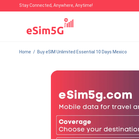
Stay Connected, Anywhere, Anytime!
Home
/
Buy eSIM Unlimited Essential 10 Days Mexico