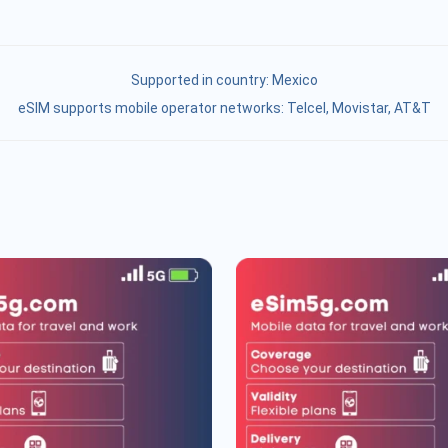
Supported in country:
Mexico
eSIM supports mobile operator networks: Telcel, Movistar, AT&T