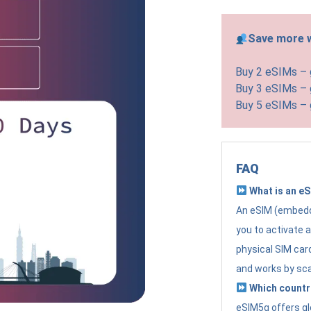
Save more w
Buy 2 eSIMs –
Buy 3 eSIMs –
Buy 5 eSIMs –
FAQ
What is an e
An eSIM (embedde
you to activate 
physical SIM card
and works by sc
Which countr
eSIM5g offers gl