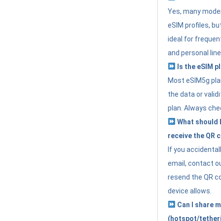
Yes, many moder
eSIM profiles, bu
ideal for freque
and personal line
Is the eSIM pl
Most eSIM5g plan
the data or valid
plan. Always che
What should I 
receive the QR 
If you accidental
email, contact o
resend the QR cod
device allows.
Can I share m
(hotspot/tether