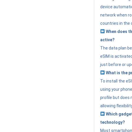
device automatic
network when roa
countries in the 
When does th
active?
The data plan b
eSIM is activated
just before or up
What is the p
To install the e
using your phone
profile but does 
allowing flexibilit
Which gadget
technology?
Most smartphon