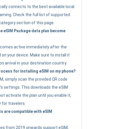
ally connects to the best available local
ming. Check the full list of supported
category section of this page.
e eSIM Package data plan become
ecomes active immediately after the
 on your device. Make sure to install it
on arrival in your destination country.
rocess for installing eSIM on my phone?
SIM, simply scan the provided QR code
’s settings. This downloads the eSIM
not activate the plan until you enable it,
y for travelers.
s are compatible with eSIM
es from 2019 onwards support eSIM,