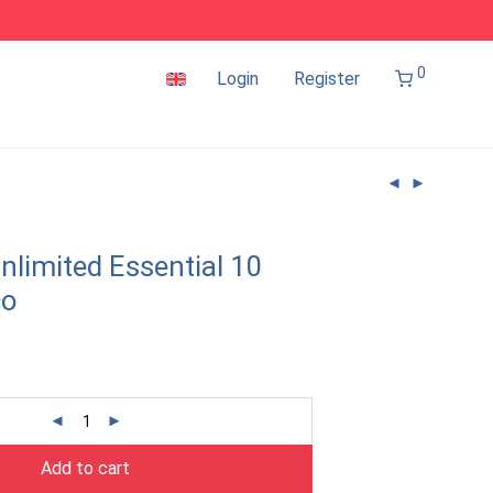
0
Login
Register
nlimited Essential 10
co
Add to cart