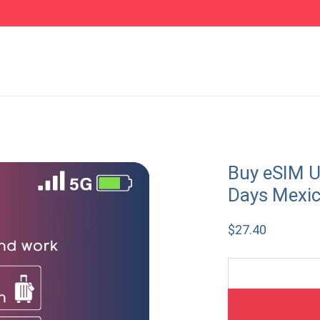
Buy eSIM U
Days Mexi
$
27.40