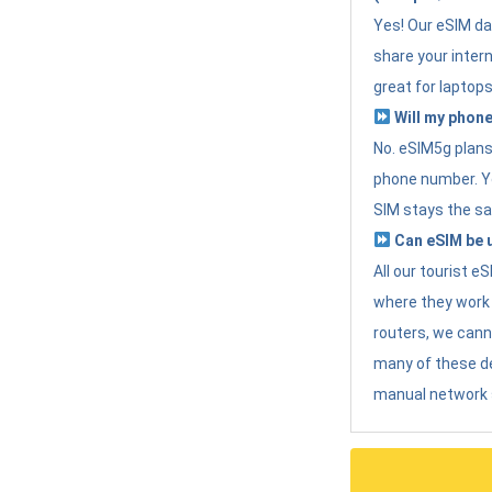
Yes! Our eSIM da
share your intern
great for laptops
Will my phone
No. eSIM5g plans 
phone number. Yo
SIM stays the sa
Can eSIM be u
All our tourist 
where they work r
routers, we can
many of these d
manual network 