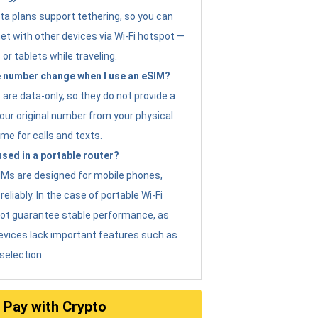
ta plans support tethering, so you can
et with other devices via Wi-Fi hotspot —
 or tablets while traveling.
 number change when I use an eSIM?
are data-only, so they do not provide a
ur original number from your physical
me for calls and texts.
sed in a portable router?
eSIMs are designed for mobile phones,
eliably. In the case of portable Wi-Fi
not guarantee stable performance, as
evices lack important features such as
selection.
Pay with Crypto