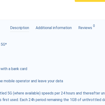
0
Description
Additional information
Reviews
 5G*
 with a bank card
e mobile operator and leave your data
tled 5G (where available) speeds per 24 hours and thereafter un
s first used. Each 24h period remaining the 1GB of unthrottled da