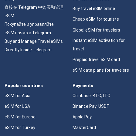
直接在 Telegram 中购买和管理
Buy travel eSIM online
eSIM
Cheap eSIM for tourists
Покупайте и управляйте
Global eSIM for travelers
eSIM прямо в Telegram
Instant eSIM activation for
Buy and Manage Travel eSIMs
travel
Directly Inside Telegram
Prepaid travel eSIM card
eSIM data plans for travelers
Popular countries
Payments
eSIM for Asia
Coinbase: BTC, LTC
eSIM for USA
Binance Pay: USDT
eSIM for Europe
Apple Pay
eSIM for Turkey
MasterCard