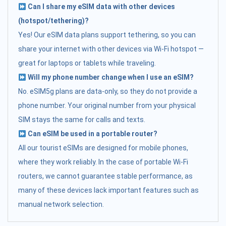
Can I share my eSIM data with other devices
(hotspot/tethering)?
Yes! Our eSIM data plans support tethering, so you can
share your internet with other devices via Wi-Fi hotspot —
great for laptops or tablets while traveling.
Will my phone number change when I use an eSIM?
No. eSIM5g plans are data-only, so they do not provide a
phone number. Your original number from your physical
SIM stays the same for calls and texts.
Can eSIM be used in a portable router?
All our tourist eSIMs are designed for mobile phones,
where they work reliably. In the case of portable Wi-Fi
routers, we cannot guarantee stable performance, as
many of these devices lack important features such as
manual network selection.