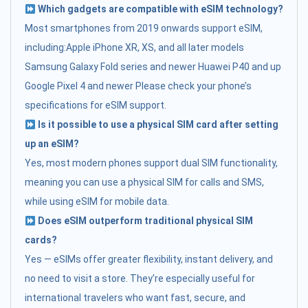
Which gadgets are compatible with eSIM technology?
Most smartphones from 2019 onwards support eSIM,
including:Apple iPhone XR, XS, and all later models
Samsung Galaxy Fold series and newer Huawei P40 and up
Google Pixel 4 and newer Please check your phone’s
specifications for eSIM support.
Is it possible to use a physical SIM card after setting
up an eSIM?
Yes, most modern phones support dual SIM functionality,
meaning you can use a physical SIM for calls and SMS,
while using eSIM for mobile data.
Does eSIM outperform traditional physical SIM
cards?
Yes — eSIMs offer greater flexibility, instant delivery, and
no need to visit a store. They’re especially useful for
international travelers who want fast, secure, and