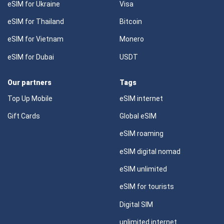
eSIM for Ukraine
Visa
eSIM for Thailand
Bitcoin
eSIM for Vietnam
Monero
eSIM for Dubai
USDT
Our partners
Tags
Top Up Mobile
eSIM internet
Gift Cards
Global eSIM
eSIM roaming
eSIM digital nomad
eSIM unlimited
eSIM for tourists
Digital SIM
unlimited internet