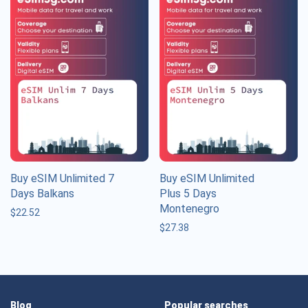
Buy eSIM Unlimited 7
Buy eSIM Unlimited
Days Balkans
Plus 5 Days
Montenegro
$
22.52
$
27.38
Blog
Popular searches