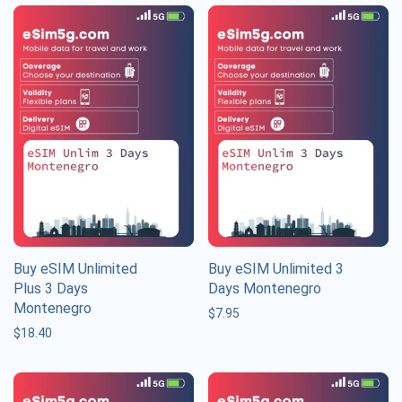
Buy eSIM Unlimited
Buy eSIM Unlimited 3
Plus 3 Days
Days Montenegro
Montenegro
$
7.95
$
18.40