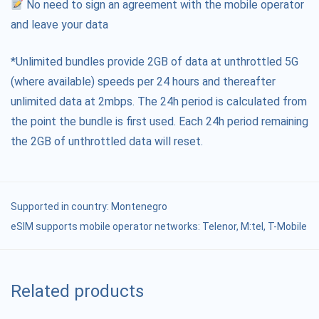
No need to sign an agreement with the mobile operator
and leave your data
*Unlimited bundles provide 2GB of data at unthrottled 5G
(where available) speeds per 24 hours and thereafter
unlimited data at 2mbps. The 24h period is calculated from
the point the bundle is first used. Each 24h period remaining
the 2GB of unthrottled data will reset.
Supported in country:
Montenegro
eSIM supports mobile operator networks: Telenor, M:tel, T-Mobile
Related products