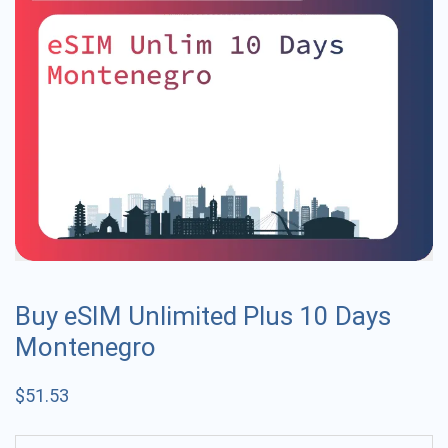
Buy eSIM Unlimited Plus 10 Days
Montenegro
$
51.53