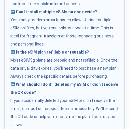
contract-free mobile internet access.
Can I install multiple eSIMs on one device?
Yes, many modern smartphones allow storing multiple
eSIM profiles, but you can only use one at a time. This is
ideal for frequent travelers or those managing business
and personal lines.
Is the eSIM plan refillable or reusable?
Most eSIM5g plans are prepaid and not refillable. Once the
data or validity expires, you’ll need to purchase a new plan.
Always check the specific details before purchasing.
What should I do if I deleted my eSIM or didn't receive
the QR code?
If you accidentally deleted your eSIM or didn’t receive the
email, contact our support team immediately. We’ll resend
the QR code or help you reactivate the plan if your device
allows.