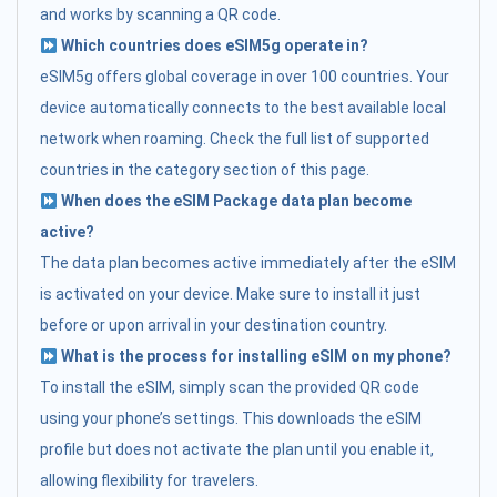
and works by scanning a QR code.
Which countries does eSIM5g operate in?
eSIM5g offers global coverage in over 100 countries. Your
device automatically connects to the best available local
network when roaming. Check the full list of supported
countries in the category section of this page.
When does the eSIM Package data plan become
active?
The data plan becomes active immediately after the eSIM
is activated on your device. Make sure to install it just
before or upon arrival in your destination country.
What is the process for installing eSIM on my phone?
To install the eSIM, simply scan the provided QR code
using your phone’s settings. This downloads the eSIM
profile but does not activate the plan until you enable it,
allowing flexibility for travelers.