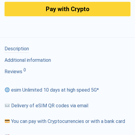
Pay with Crypto
Description
Additional information
0
Reviews
esim Unlimited 10 days at high speed 5G*
Delivery of eSIM QR codes via email
You can pay with Cryptocurrencies or with a bank card