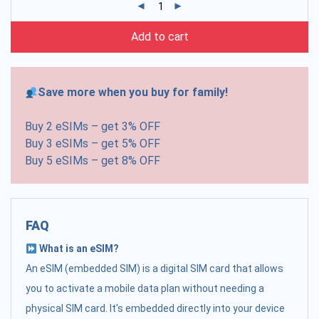
Add to cart
Save more when you buy for family!
Buy 2 eSIMs – get 3% OFF
Buy 3 eSIMs – get 5% OFF
Buy 5 eSIMs – get 8% OFF
FAQ
What is an eSIM?
An eSIM (embedded SIM) is a digital SIM card that allows
you to activate a mobile data plan without needing a
physical SIM card. It's embedded directly into your device