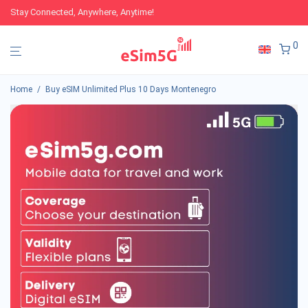
Stay Connected, Anywhere, Anytime!
0
Home
/
Buy eSIM Unlimited Plus 10 Days Montenegro