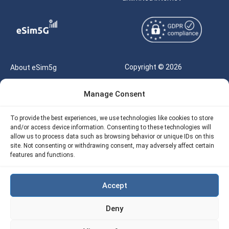
Copyright © 2026
About eSim5g
eSIM5g.com All Rights
Your Tickets
Manage Consent
Reserved |
Free eSIM Data Calculator
support@esim5g.com
To provide the best experiences, we use technologies like cookies to store
Our API
and/or access device information. Consenting to these technologies will
Terms of Use
allow us to process data such as browsing behavior or unique IDs on this
Refund Policy
site. Not consenting or withdrawing consent, may adversely affect certain
Privacy
features and functions.
AML
Accept
Site Map
Deny
Cookie Policy (EU)