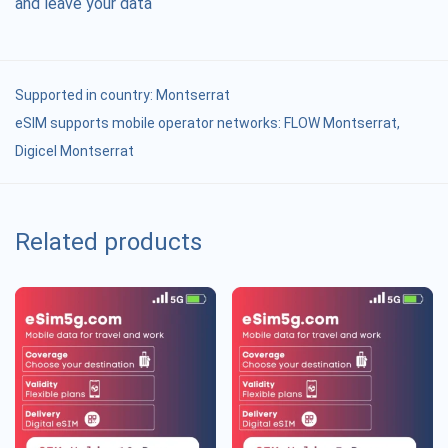
and leave your data
Supported in country:
Montserrat
eSIM supports mobile operator networks: FLOW Montserrat,
Digicel Montserrat
Related products