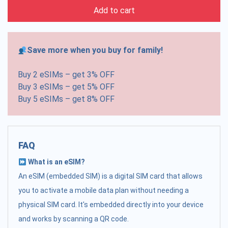
Add to cart
Save more when you buy for family!
Buy 2 eSIMs – get 3% OFF
Buy 3 eSIMs – get 5% OFF
Buy 5 eSIMs – get 8% OFF
FAQ
What is an eSIM?
An eSIM (embedded SIM) is a digital SIM card that allows
you to activate a mobile data plan without needing a
physical SIM card. It's embedded directly into your device
and works by scanning a QR code.