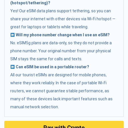
(hotspot/tethering)?
Yes! Our eSIM data plans support tethering, so you can
share your internet with other devices via Wi-Fi hotspot —
great for laptops or tablets while traveling.
Will my phone number change when I use an eSIM?
No. eSIM5g plans are data-only, so they do not provide a
phone number. Your original number from your physical
SIM stays the same for calls and texts.
Can eSIM be used in a portable router?
All our tourist eSIMs are designed for mobile phones,
where they work reliably. In the case of portable Wi-Fi
routers, we cannot guarantee stable performance, as
many of these devices lack important features such as
manual network selection.
Pay with Crypto