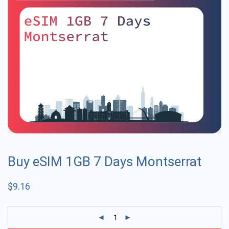
Buy eSIM 1GB 7 Days Montserrat
$
9.16