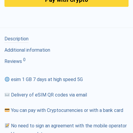
Description
Additional information
0
Reviews
esim 1 GB 7 days at high speed 5G
Delivery of eSIM QR codes via email
You can pay with Cryptocurrencies or with a bank card
No need to sign an agreement with the mobile operator