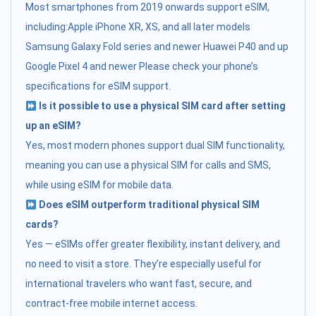
Most smartphones from 2019 onwards support eSIM,
including:Apple iPhone XR, XS, and all later models
Samsung Galaxy Fold series and newer Huawei P40 and up
Google Pixel 4 and newer Please check your phone’s
specifications for eSIM support.
Is it possible to use a physical SIM card after setting
up an eSIM?
Yes, most modern phones support dual SIM functionality,
meaning you can use a physical SIM for calls and SMS,
while using eSIM for mobile data.
Does eSIM outperform traditional physical SIM
cards?
Yes — eSIMs offer greater flexibility, instant delivery, and
no need to visit a store. They’re especially useful for
international travelers who want fast, secure, and
contract-free mobile internet access.