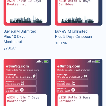
Buy eSIM Unlimited
Buy eSIM Unlimited
Plus 10 Days
Plus 5 Days Caribbean
Montserrat
$
131.96
$
250.87