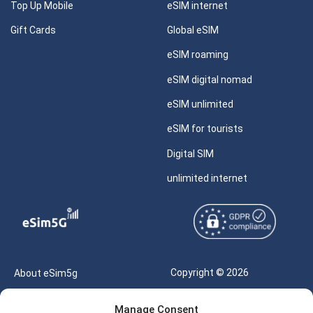
Top Up Mobile
eSIM internet
Gift Cards
Global eSIM
eSIM roaming
eSIM digital nomad
eSIM unlimited
eSIM for tourists
Digital SIM
unlimited internet
Copyright © 2026
About eSim5g
eSIM5g.com All Rights
Your Tickets
Manage Consent