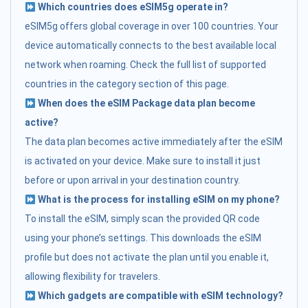
Which countries does eSIM5g operate in?
eSIM5g offers global coverage in over 100 countries. Your
device automatically connects to the best available local
network when roaming. Check the full list of supported
countries in the category section of this page.
When does the eSIM Package data plan become
active?
The data plan becomes active immediately after the eSIM
is activated on your device. Make sure to install it just
before or upon arrival in your destination country.
What is the process for installing eSIM on my phone?
To install the eSIM, simply scan the provided QR code
using your phone’s settings. This downloads the eSIM
profile but does not activate the plan until you enable it,
allowing flexibility for travelers.
Which gadgets are compatible with eSIM technology?