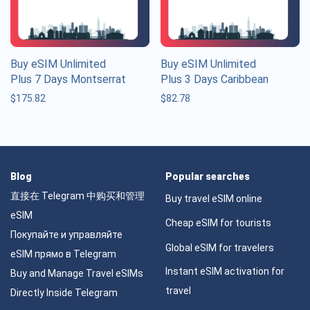
Buy eSIM Unlimited
Buy eSIM Unlimited
Plus 7 Days Montserrat
Plus 3 Days Caribbean
$
175.82
$
82.78
Blog
Popular searches
直接在 Telegram 中购买和管理
Buy travel eSIM online
eSIM
Cheap eSIM for tourists
Покупайте и управляйте
Global eSIM for travelers
eSIM прямо в Telegram
Instant eSIM activation for
Buy and Manage Travel eSIMs
travel
Directly Inside Telegram