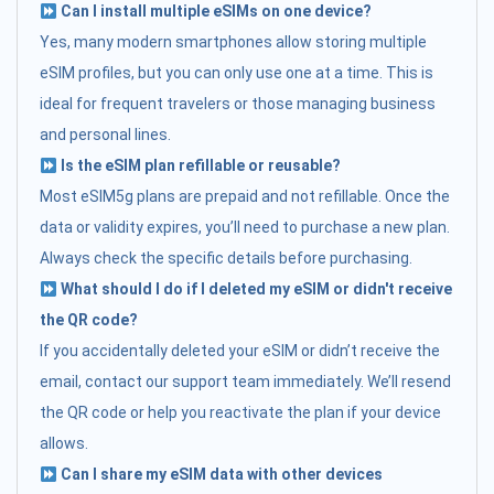
Can I install multiple eSIMs on one device?
Yes, many modern smartphones allow storing multiple
eSIM profiles, but you can only use one at a time. This is
ideal for frequent travelers or those managing business
and personal lines.
Is the eSIM plan refillable or reusable?
Most eSIM5g plans are prepaid and not refillable. Once the
data or validity expires, you’ll need to purchase a new plan.
Always check the specific details before purchasing.
What should I do if I deleted my eSIM or didn't receive
the QR code?
If you accidentally deleted your eSIM or didn’t receive the
email, contact our support team immediately. We’ll resend
the QR code or help you reactivate the plan if your device
allows.
Can I share my eSIM data with other devices