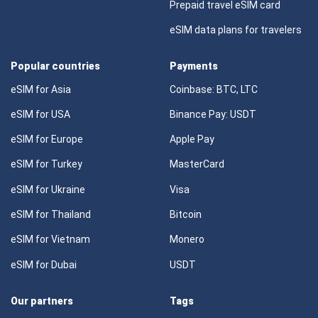
Prepaid travel eSIM card
eSIM data plans for travelers
Popular countries
Payments
eSIM for Asia
Coinbase: BTC, LTC
eSIM for USA
Binance Pay: USDT
eSIM for Europe
Apple Pay
eSIM for Turkey
MasterCard
eSIM for Ukraine
Visa
eSIM for Thailand
Bitcoin
eSIM for Vietnam
Monero
eSIM for Dubai
USDT
Our partners
Tags