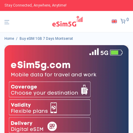
Stay Connected, Anywhere, Anytime!
0
Home
/
Buy eSIM 1GB 7 Days Montserrat