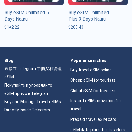
Buy eSIM Unlimited 5
Buy eSIM Unlimited
Days Nauru
Plus 3 Days Nauru
$
142.22
$
205.43
Blog
Popular searches
直接在 Telegram 中购买和管理
Buy travel eSIM online
eSIM
Cheap eSIM for tourists
Покупайте и управляйте
Global eSIM for travelers
eSIM прямо в Telegram
Instant eSIM activation for
Buy and Manage Travel eSIMs
travel
Directly Inside Telegram
Prepaid travel eSIM card
eSIM data plans for travelers