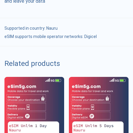
and leave your data
Supported in country:
Nauru
eSIM supports mobile operator networks: Digicel
Related products