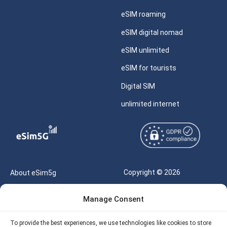
eSIM roaming
eSIM digital nomad
eSIM unlimited
eSIM for tourists
Digital SIM
unlimited internet
Copyright © 2026
About eSim5g
eSIM5g.com All Rights
Your Tickets
Manage Consent
Reserved |
Free eSIM Data Calculator
support@esim5g.com
To provide the best experiences, we use technologies like cookies to store