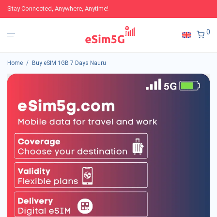
Stay Connected, Anywhere, Anytime!
0
Home
/
Buy eSIM 1GB 7 Days Nauru