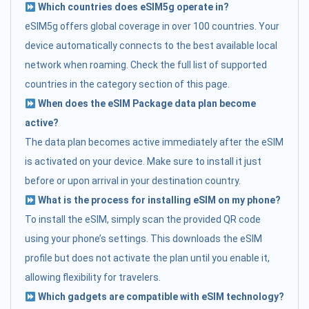
Which countries does eSIM5g operate in?
eSIM5g offers global coverage in over 100 countries. Your
device automatically connects to the best available local
network when roaming. Check the full list of supported
countries in the category section of this page.
When does the eSIM Package data plan become
active?
The data plan becomes active immediately after the eSIM
is activated on your device. Make sure to install it just
before or upon arrival in your destination country.
What is the process for installing eSIM on my phone?
To install the eSIM, simply scan the provided QR code
using your phone’s settings. This downloads the eSIM
profile but does not activate the plan until you enable it,
allowing flexibility for travelers.
Which gadgets are compatible with eSIM technology?