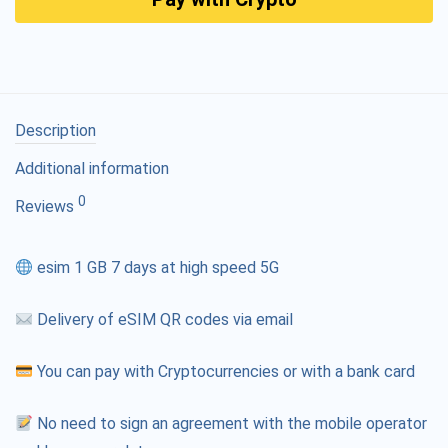
Description
Additional information
0
Reviews
esim 1 GB 7 days at high speed 5G
Delivery of eSIM QR codes via email
You can pay with Cryptocurrencies or with a bank card
No need to sign an agreement with the mobile operator