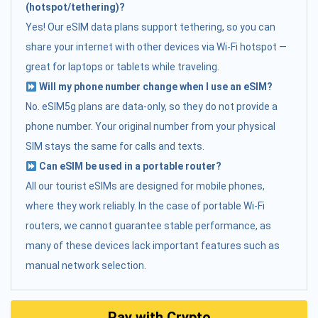
(hotspot/tethering)?
Yes! Our eSIM data plans support tethering, so you can
share your internet with other devices via Wi-Fi hotspot —
great for laptops or tablets while traveling.
Will my phone number change when I use an eSIM?
No. eSIM5g plans are data-only, so they do not provide a
phone number. Your original number from your physical
SIM stays the same for calls and texts.
Can eSIM be used in a portable router?
All our tourist eSIMs are designed for mobile phones,
where they work reliably. In the case of portable Wi-Fi
routers, we cannot guarantee stable performance, as
many of these devices lack important features such as
manual network selection.
Pay with Crypto