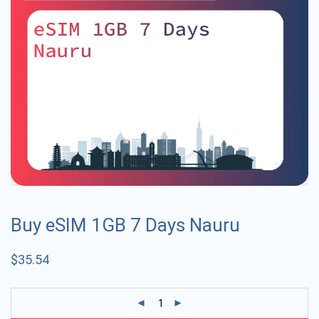
Buy eSIM 1GB 7 Days Nauru
$
35.54