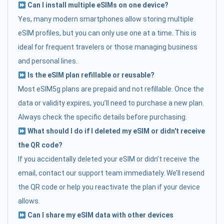
Can I install multiple eSIMs on one device?
Yes, many modern smartphones allow storing multiple
eSIM profiles, but you can only use one at a time. This is
ideal for frequent travelers or those managing business
and personal lines.
Is the eSIM plan refillable or reusable?
Most eSIM5g plans are prepaid and not refillable. Once the
data or validity expires, you’ll need to purchase a new plan.
Always check the specific details before purchasing.
What should I do if I deleted my eSIM or didn't receive
the QR code?
If you accidentally deleted your eSIM or didn’t receive the
email, contact our support team immediately. We’ll resend
the QR code or help you reactivate the plan if your device
allows.
Can I share my eSIM data with other devices