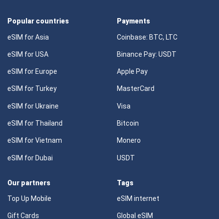
Popular countries
Payments
eSIM for Asia
Coinbase: BTC, LTC
eSIM for USA
Binance Pay: USDT
eSIM for Europe
Apple Pay
eSIM for Turkey
MasterCard
eSIM for Ukraine
Visa
eSIM for Thailand
Bitcoin
eSIM for Vietnam
Monero
eSIM for Dubai
USDT
Our partners
Tags
Top Up Mobile
eSIM internet
Gift Cards
Global eSIM