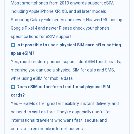
Most smartphones from 2019 onwards support eSIM,
including:Apple iPhone XR, XS, and all later models
Samsung Galaxy Fold series and newer Huawei P40 and up
Google Pixel 4 and newer Please check your phone’s
specifications for eSIM support.
Is it possible to use a physical SIM card after setting
up an eSIM?
Yes, most modern phones support dual SIM functionality,
meaning you can use a physical SIM for calls and SMS,
while using eSIM for mobile data.
Does eSIM outperform traditional physical SIM
cards?
Yes — eSIMs offer greater flexibility, instant delivery, and
no need to visit a store. They’re especially useful for
international travelers who want fast, secure, and
contract-free mobile internet access.