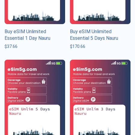
Buy eSIM Unlimited
Buy eSIM Unlimited
Essential 1 Day Nauru
Essential 5 Days Nauru
$
37.66
$
170.66