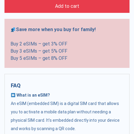
Add to cart
Save more when you buy for family!
Buy 2 eSIMs – get 3% OFF
Buy 3 eSIMs – get 5% OFF
Buy 5 eSIMs – get 8% OFF
FAQ
What is an eSIM?
An eSIM (embedded SIM) is a digital SIM card that allows
you to activate a mobile data plan without needing a
physical SIM card. It's embedded directly into your device
and works by scanning a QR code.