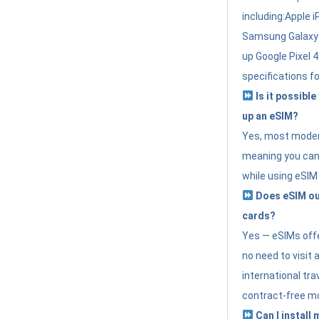
including:Apple i
Samsung Galaxy 
up Google Pixel 
specifications f
Is it possible
up an eSIM?
Yes, most modern
meaning you can 
while using eSIM
Does eSIM out
cards?
Yes — eSIMs offer
no need to visit 
international tr
contract-free mo
Can I install