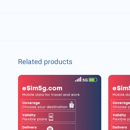
Related products