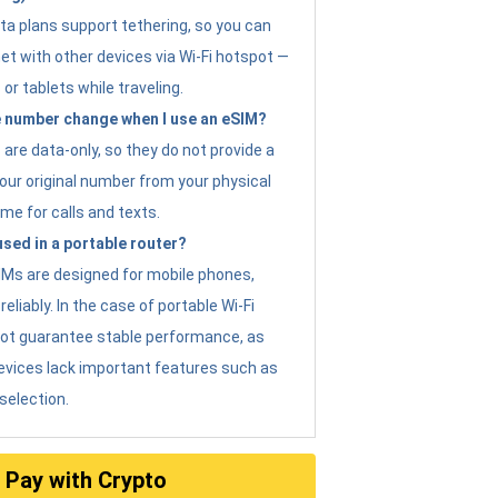
ta plans support tethering, so you can
et with other devices via Wi-Fi hotspot —
 or tablets while traveling.
 number change when I use an eSIM?
are data-only, so they do not provide a
ur original number from your physical
me for calls and texts.
sed in a portable router?
eSIMs are designed for mobile phones,
eliably. In the case of portable Wi-Fi
not guarantee stable performance, as
evices lack important features such as
selection.
Pay with Crypto