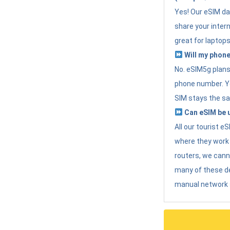
Yes! Our eSIM da
share your intern
great for laptops
Will my phone
No. eSIM5g plans 
phone number. Yo
SIM stays the sa
Can eSIM be u
All our tourist 
where they work r
routers, we can
many of these d
manual network 