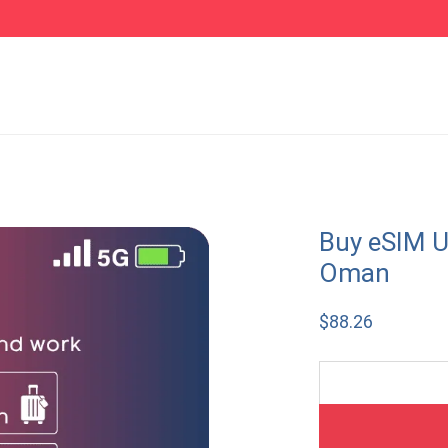
Buy eSIM U
Oman
$
88.26