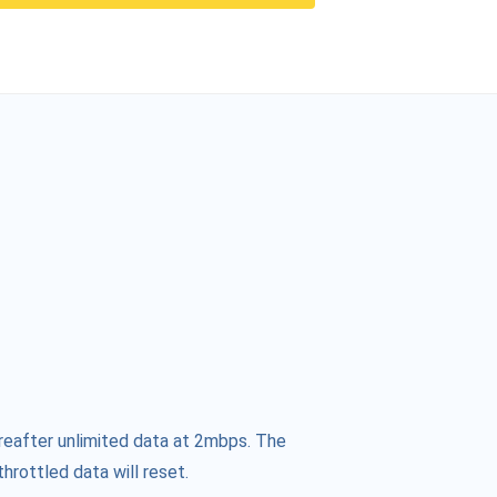
reafter unlimited data at 2mbps. The
hrottled data will reset.