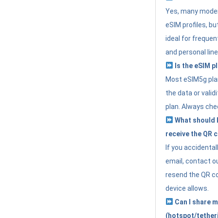
Yes, many moder
eSIM profiles, bu
ideal for freque
and personal line
Is the eSIM pl
Most eSIM5g plan
the data or valid
plan. Always che
What should I 
receive the QR 
If you accidental
email, contact o
resend the QR cod
device allows.
Can I share m
(hotspot/tether