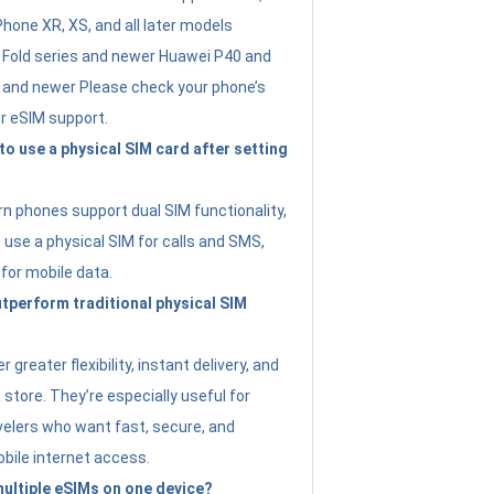
Phone XR, XS, and all later models
Fold series and newer Huawei P40 and
4 and newer Please check your phone’s
or eSIM support.
 to use a physical SIM card after setting
 phones support dual SIM functionality,
use a physical SIM for calls and SMS,
 for mobile data.
perform traditional physical SIM
 greater flexibility, instant delivery, and
a store. They’re especially useful for
avelers who want fast, secure, and
bile internet access.
 multiple eSIMs on one device?