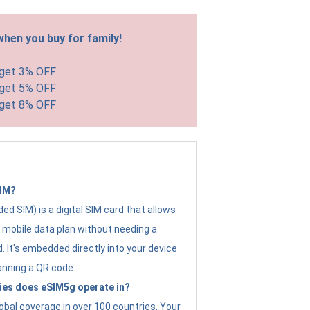
hen you buy for family!
 get 3% OFF
 get 5% OFF
 get 8% OFF
SIM?
d SIM) is a digital SIM card that allows
a mobile data plan without needing a
. It's embedded directly into your device
anning a QR code.
ies does eSIM5g operate in?
obal coverage in over 100 countries. Your