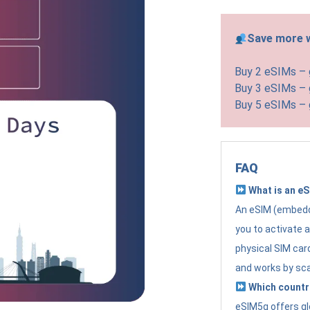
Save more w
Buy 2 eSIMs –
Buy 3 eSIMs –
Buy 5 eSIMs –
FAQ
What is an e
An eSIM (embedde
you to activate 
physical SIM card
and works by sc
Which countr
eSIM5g offers gl