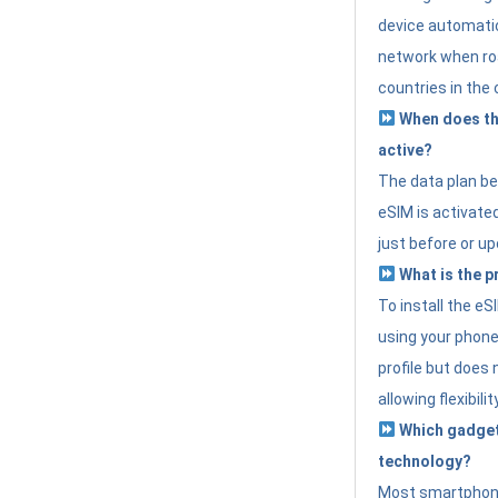
device automatic
network when roa
countries in the 
When does th
active?
The data plan b
eSIM is activated
just before or up
What is the p
To install the e
using your phone
profile but does 
allowing flexibilit
Which gadget
technology?
Most smartphon