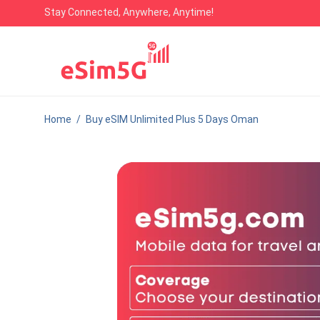
Stay Connected, Anywhere, Anytime!
Home
/
Buy eSIM Unlimited Plus 5 Days Oman