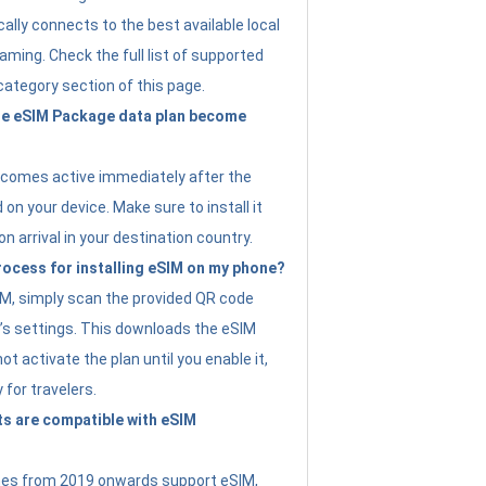
ally connects to the best available local
ming. Check the full list of supported
category section of this page.
e eSIM Package data plan become
ecomes active immediately after the
 on your device. Make sure to install it
on arrival in your destination country.
rocess for installing eSIM on my phone?
SIM, simply scan the provided QR code
’s settings. This downloads the eSIM
not activate the plan until you enable it,
y for travelers.
s are compatible with eSIM
es from 2019 onwards support eSIM,