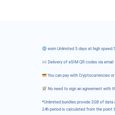
esim Unlimited 5 days at high speed 
Delivery of eSIM QR codes via email
You can pay with Cryptocurrencies or
No need to sign an agreement with th
*Unlimited bundles provide 2GB of data 
24h period is calculated from the point t