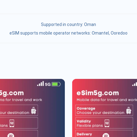
Supported in country:
Oman
eSIM supports mobile operator networks: Omantel, Ooredoo