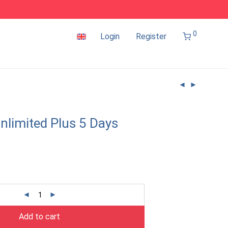
0
Login
Register
nlimited Plus 5 Days
Add to cart