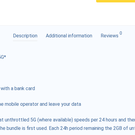
0
Description
Additional information
Reviews
5G*
 with a bank card
e mobile operator and leave your data
at unthrottled 5G (where available) speeds per 24 hours and the
he bundle is first used. Each 24h period remaining the 2GB of unt