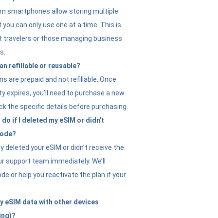
n smartphones allow storing multiple
t you can only use one at a time. This is
nt travelers or those managing business
s.
an refillable or reusable?
s are prepaid and not refillable. Once
ity expires, you’ll need to purchase a new
ck the specific details before purchasing.
do if I deleted my eSIM or didn't
code?
ly deleted your eSIM or didn’t receive the
ur support team immediately. We’ll
e or help you reactivate the plan if your
y eSIM data with other devices
ing)?