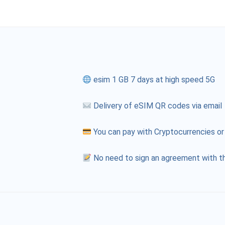
esim 1 GB 7 days at high speed 5G
Delivery of eSIM QR codes via email
You can pay with Cryptocurrencies or
No need to sign an agreement with th