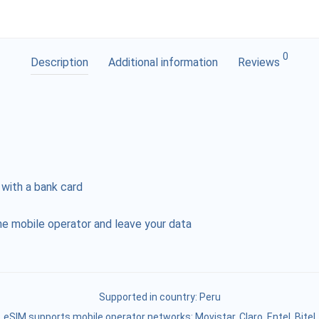
0
Description
Additional information
Reviews
 with a bank card
e mobile operator and leave your data
Supported in country:
Peru
eSIM supports mobile operator networks: Movistar, Claro, Entel, Bitel