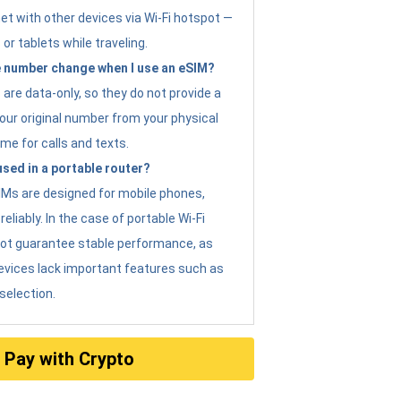
et with other devices via Wi-Fi hotspot —
 or tablets while traveling.
 number change when I use an eSIM?
are data-only, so they do not provide a
ur original number from your physical
me for calls and texts.
sed in a portable router?
eSIMs are designed for mobile phones,
eliably. In the case of portable Wi-Fi
not guarantee stable performance, as
evices lack important features such as
selection.
Pay with Crypto