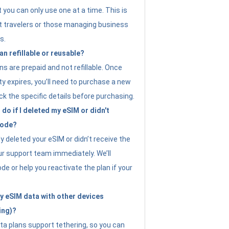
t you can only use one at a time. This is
nt travelers or those managing business
s.
an refillable or reusable?
s are prepaid and not refillable. Once
ity expires, you’ll need to purchase a new
ck the specific details before purchasing.
do if I deleted my eSIM or didn't
code?
ly deleted your eSIM or didn’t receive the
ur support team immediately. We’ll
e or help you reactivate the plan if your
y eSIM data with other devices
ing)?
ta plans support tethering, so you can