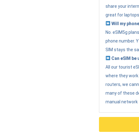
share your intern
great for laptops
Will my phone
No. eSIM5g plans 
phone number. Yo
SIM stays the sa
Can eSIM be u
All our tourist 
where they work r
routers, we can
many of these d
manual network 