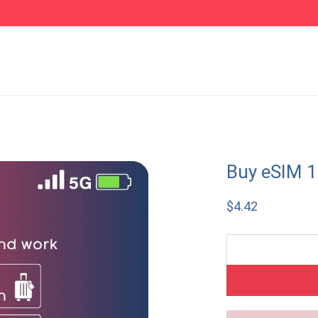
Buy eSIM 1
$
4.42