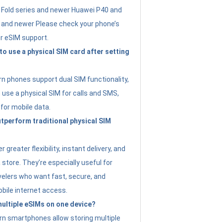
Fold series and newer Huawei P40 and
4 and newer Please check your phone’s
or eSIM support.
 to use a physical SIM card after setting
 phones support dual SIM functionality,
use a physical SIM for calls and SMS,
 for mobile data.
perform traditional physical SIM
 greater flexibility, instant delivery, and
a store. They’re especially useful for
avelers who want fast, secure, and
bile internet access.
 multiple eSIMs on one device?
n smartphones allow storing multiple