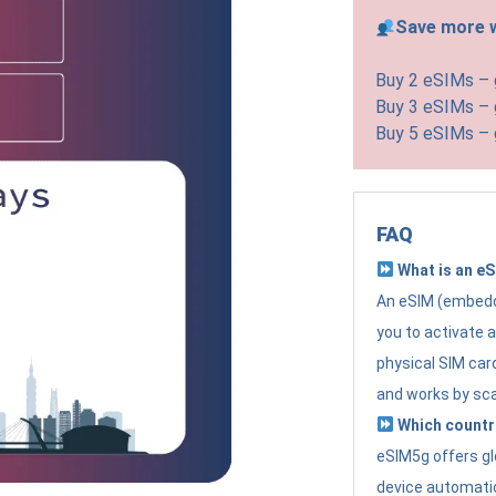
Save more w
Buy 2 eSIMs –
Buy 3 eSIMs –
Buy 5 eSIMs –
FAQ
What is an e
An eSIM (embedde
you to activate 
physical SIM card
and works by sc
Which countr
eSIM5g offers gl
device automatic