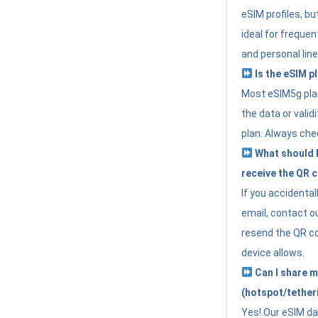
eSIM profiles, bu
ideal for freque
and personal line
Is the eSIM pl
Most eSIM5g plan
the data or valid
plan. Always che
What should I 
receive the QR 
If you accidental
email, contact o
resend the QR cod
device allows.
Can I share m
(hotspot/tether
Yes! Our eSIM da