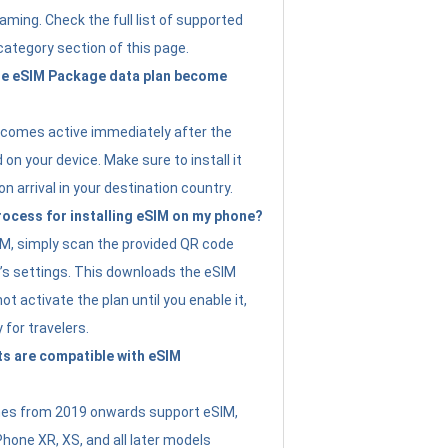
ming. Check the full list of supported
category section of this page.
e eSIM Package data plan become
ecomes active immediately after the
 on your device. Make sure to install it
on arrival in your destination country.
rocess for installing eSIM on my phone?
SIM, simply scan the provided QR code
’s settings. This downloads the eSIM
not activate the plan until you enable it,
y for travelers.
s are compatible with eSIM
es from 2019 onwards support eSIM,
Phone XR, XS, and all later models