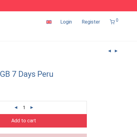
0
Login
Register
GB 7 Days Peru
Add to cart