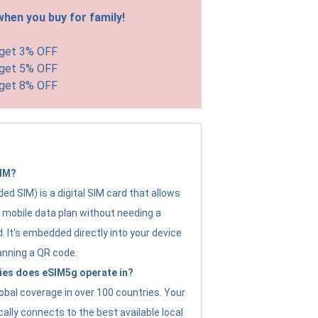
hen you buy for family!
 get 3% OFF
 get 5% OFF
 get 8% OFF
SIM?
d SIM) is a digital SIM card that allows
a mobile data plan without needing a
. It's embedded directly into your device
anning a QR code.
ies does eSIM5g operate in?
obal coverage in over 100 countries. Your
ally connects to the best available local