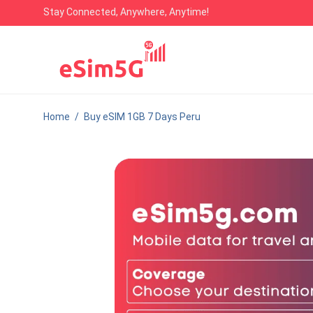
Stay Connected, Anywhere, Anytime!
Home
/
Buy eSIM 1GB 7 Days Peru