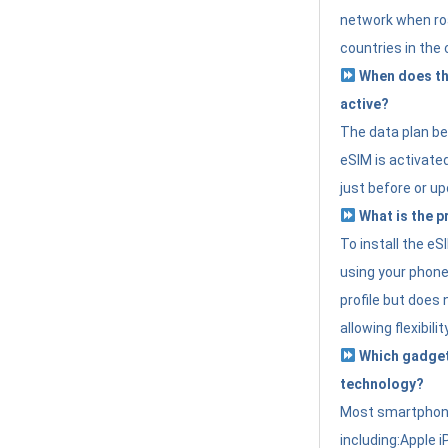
network when roa
countries in the 
When does th
active?
The data plan b
eSIM is activated
just before or up
What is the p
To install the e
using your phone
profile but does 
allowing flexibilit
Which gadget
technology?
Most smartphon
including:Apple i