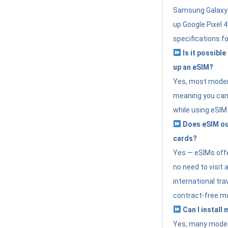
Samsung Galaxy 
up Google Pixel 
specifications f
Is it possible
up an eSIM?
Yes, most modern
meaning you can 
while using eSIM
Does eSIM out
cards?
Yes — eSIMs offer
no need to visit 
international tr
contract-free mo
Can I install
Yes, many moder