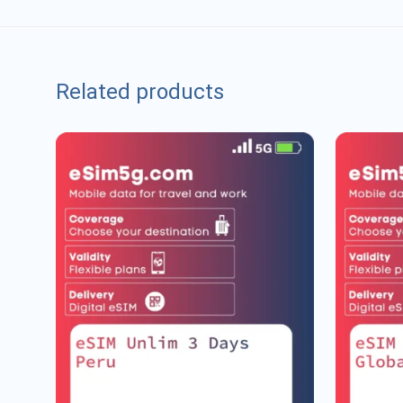
Related products