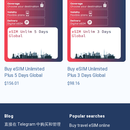
Buy eSIM Unlimited
Buy eSIM Unlimited
Plus 5 Days Global
Plus 3 Days Global
$
156.01
$
98.16
Blog
Popular searches
直接在 Telegram 中购买和管理
Buy travel eSIM online