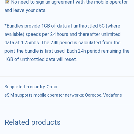
No need to sign an agreement with the mobile operator
and leave your data
*Bundles provide 1GB of data at unthrottled 5G (where
available) speeds per 24 hours and thereafter unlimited
data at 1.25mbs. The 24h period is calculated from the
point the bundle is first used. Each 24h period remaining the
1GB of unthrottled data will reset.
Supported in country:
Qatar
eSIM supports mobile operator networks: Ooredoo, Vodafone
Related products