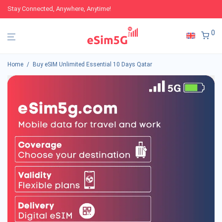
Stay Connected, Anywhere, Anytime!
0
Home
/
Buy eSIM Unlimited Essential 10 Days Qatar