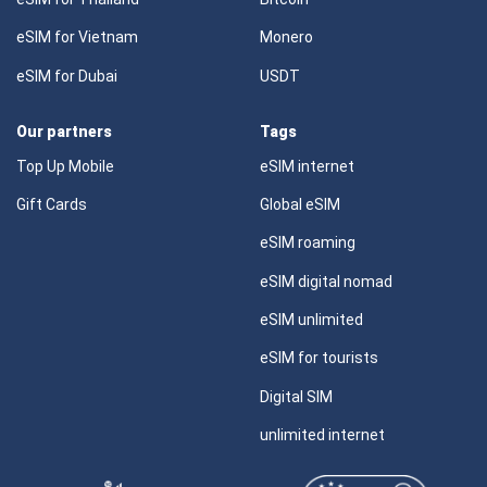
eSIM for Vietnam
Monero
eSIM for Dubai
USDT
Our partners
Tags
Top Up Mobile
eSIM internet
Gift Cards
Global eSIM
eSIM roaming
eSIM digital nomad
eSIM unlimited
eSIM for tourists
Digital SIM
unlimited internet