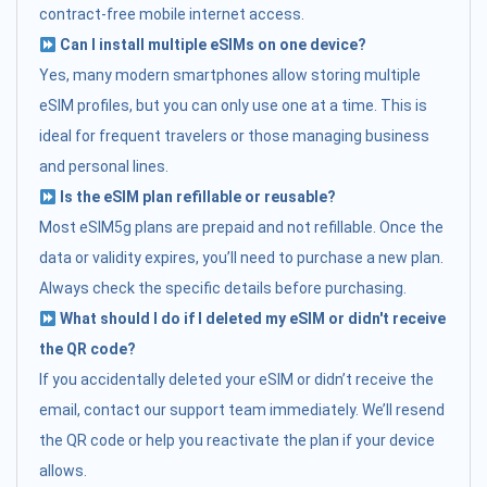
contract-free mobile internet access.
Can I install multiple eSIMs on one device?
Yes, many modern smartphones allow storing multiple
eSIM profiles, but you can only use one at a time. This is
ideal for frequent travelers or those managing business
and personal lines.
Is the eSIM plan refillable or reusable?
Most eSIM5g plans are prepaid and not refillable. Once the
data or validity expires, you’ll need to purchase a new plan.
Always check the specific details before purchasing.
What should I do if I deleted my eSIM or didn't receive
the QR code?
If you accidentally deleted your eSIM or didn’t receive the
email, contact our support team immediately. We’ll resend
the QR code or help you reactivate the plan if your device
allows.