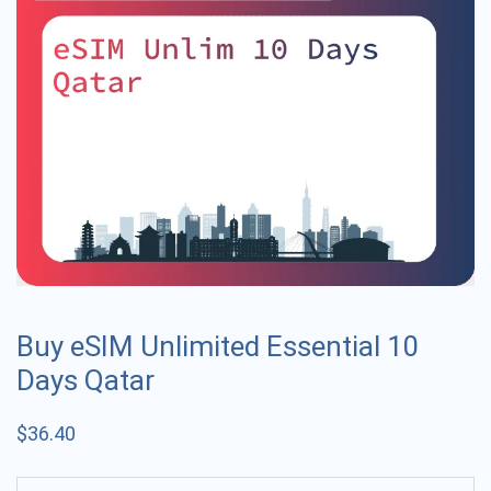
Buy eSIM Unlimited Essential 10
Days Qatar
$
36.40