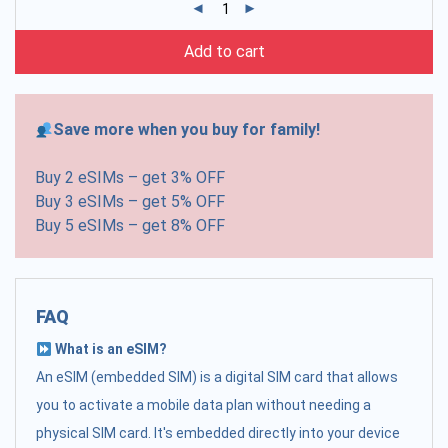
Add to cart
Save more when you buy for family!
Buy 2 eSIMs – get 3% OFF
Buy 3 eSIMs – get 5% OFF
Buy 5 eSIMs – get 8% OFF
FAQ
What is an eSIM?
An eSIM (embedded SIM) is a digital SIM card that allows
you to activate a mobile data plan without needing a
physical SIM card. It's embedded directly into your device