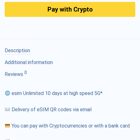
Pay with Crypto
Description
Additional information
0
Reviews
esim Unlimited 10 days at high speed 5G*
Delivery of eSIM QR codes via email
You can pay with Cryptocurrencies or with a bank card