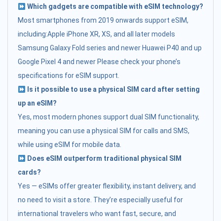
Which gadgets are compatible with eSIM technology?
Most smartphones from 2019 onwards support eSIM,
including:Apple iPhone XR, XS, and all later models
Samsung Galaxy Fold series and newer Huawei P40 and up
Google Pixel 4 and newer Please check your phone’s
specifications for eSIM support.
Is it possible to use a physical SIM card after setting
up an eSIM?
Yes, most modern phones support dual SIM functionality,
meaning you can use a physical SIM for calls and SMS,
while using eSIM for mobile data.
Does eSIM outperform traditional physical SIM
cards?
Yes — eSIMs offer greater flexibility, instant delivery, and
no need to visit a store. They’re especially useful for
international travelers who want fast, secure, and