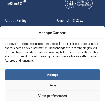
Copyright © 2026
About eSim5g
eSIM5g.com All Rights
Your Tickets
Manage Consent
Reserved |
Free eSIM Data Calculator
support@esim5g.com
To provide the best experiences, we use technologies like cookies to store
Our API
and/or access device information. Consenting to these technologies will
Terms of Use
allow us to process data such as browsing behavior or unique IDs on this
Refund Policy
site. Not consenting or withdrawing consent, may adversely affect certain
Privacy
features and functions.
AML
Accept
Site Map
Deny
Cookie Policy (EU)
View preferences