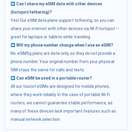
Can I share my eSIM data with other devices
(hotspot/tethering)?
Yes! Our eSIM data plans support tethering, so you can
share your internet with other devices via Wi-Fi hotspot —
great for laptops or tablets while traveling.
Will my phone number change when I use an eSIM?
No. eSIM5g plans are data-only, so they do not provide a
phone number. Your original number from your physical
SIM stays the same for calls and texts.
Can eSIM be used in a portable router?
All our tourist eSIMs are designed for mobile phones,
where they work reliably. In the case of portable Wi-Fi
routers, we cannot guarantee stable performance, as
many of these devices lack important features such as
manual network selection.