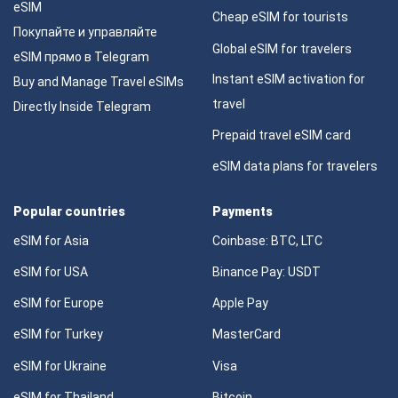
eSIM
Cheap eSIM for tourists
Покупайте и управляйте
Global eSIM for travelers
eSIM прямо в Telegram
Instant eSIM activation for
Buy and Manage Travel eSIMs
travel
Directly Inside Telegram
Prepaid travel eSIM card
eSIM data plans for travelers
Popular countries
Payments
eSIM for Asia
Coinbase: BTC, LTC
eSIM for USA
Binance Pay: USDT
eSIM for Europe
Apple Pay
eSIM for Turkey
MasterCard
eSIM for Ukraine
Visa
eSIM for Thailand
Bitcoin