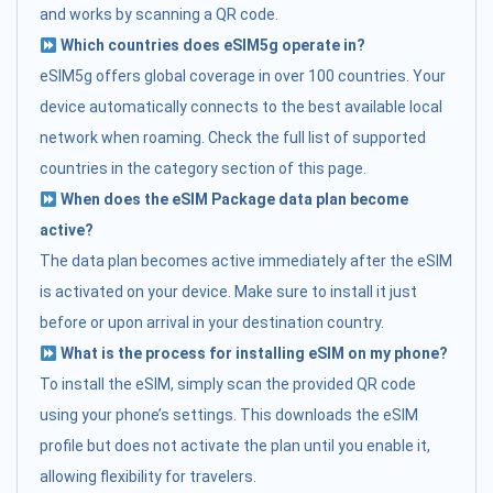
and works by scanning a QR code.
Which countries does eSIM5g operate in?
eSIM5g offers global coverage in over 100 countries. Your
device automatically connects to the best available local
network when roaming. Check the full list of supported
countries in the category section of this page.
When does the eSIM Package data plan become
active?
The data plan becomes active immediately after the eSIM
is activated on your device. Make sure to install it just
before or upon arrival in your destination country.
What is the process for installing eSIM on my phone?
To install the eSIM, simply scan the provided QR code
using your phone’s settings. This downloads the eSIM
profile but does not activate the plan until you enable it,
allowing flexibility for travelers.