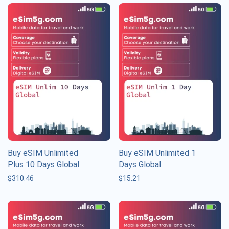
Buy eSIM Unlimited
Buy eSIM Unlimited 1
Plus 10 Days Global
Days Global
$
310.46
$
15.21