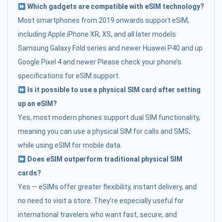
Which gadgets are compatible with eSIM technology?
Most smartphones from 2019 onwards support eSIM,
including:Apple iPhone XR, XS, and all later models
Samsung Galaxy Fold series and newer Huawei P40 and up
Google Pixel 4 and newer Please check your phone’s
specifications for eSIM support.
Is it possible to use a physical SIM card after setting
up an eSIM?
Yes, most modern phones support dual SIM functionality,
meaning you can use a physical SIM for calls and SMS,
while using eSIM for mobile data.
Does eSIM outperform traditional physical SIM
cards?
Yes — eSIMs offer greater flexibility, instant delivery, and
no need to visit a store. They’re especially useful for
international travelers who want fast, secure, and