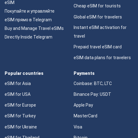
eSIM
Cheap eSIM for tourists
Покупайте и управляйте
Global eSIM for travelers
eSIM прямо в Telegram
Instant eSIM activation for
Buy and Manage Travel eSIMs
travel
Directly Inside Telegram
Prepaid travel eSIM card
eSIM data plans for travelers
Popular countries
Payments
eSIM for Asia
Coinbase: BTC, LTC
eSIM for USA
Binance Pay: USDT
eSIM for Europe
Apple Pay
eSIM for Turkey
MasterCard
eSIM for Ukraine
Visa
eSIM for Thailand
Bitcoin