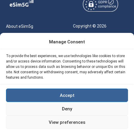
Copyright © 2026
About eSim5g
eSIM5g.com All Rights
Your Tickets
Manage Consent
Reserved |
Free eSIM Data Calculator
support@esim5g.com
To provide the best experiences, we use technologies like cookies to store
Our API
and/or access device information. Consenting to these technologies will
Terms of Use
allow us to process data such as browsing behavior or unique IDs on this
Refund Policy
site. Not consenting or withdrawing consent, may adversely affect certain
Privacy
features and functions.
AML
Accept
Site Map
Deny
Cookie Policy (EU)
View preferences