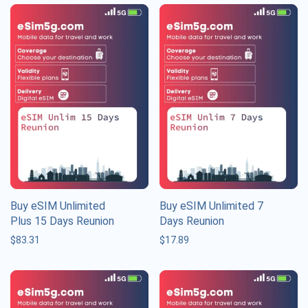
Buy eSIM Unlimited
Buy eSIM Unlimited 7
Plus 15 Days Reunion
Days Reunion
$
83.31
$
17.89