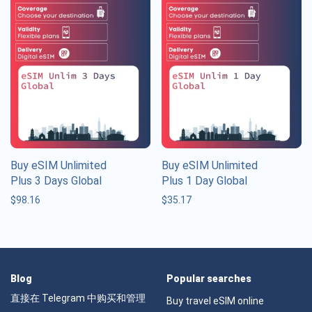
Buy eSIM Unlimited
Buy eSIM Unlimited
Plus 3 Days Global
Plus 1 Day Global
$
98.16
$
35.17
Blog
Popular searches
直接在 Telegram 中购买和管理
Buy travel eSIM online