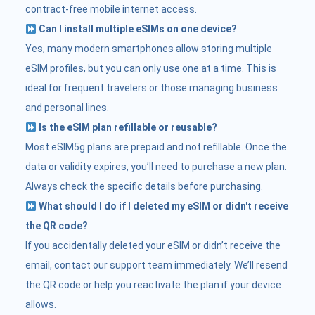
contract-free mobile internet access.
Can I install multiple eSIMs on one device?
Yes, many modern smartphones allow storing multiple
eSIM profiles, but you can only use one at a time. This is
ideal for frequent travelers or those managing business
and personal lines.
Is the eSIM plan refillable or reusable?
Most eSIM5g plans are prepaid and not refillable. Once the
data or validity expires, you’ll need to purchase a new plan.
Always check the specific details before purchasing.
What should I do if I deleted my eSIM or didn't receive
the QR code?
If you accidentally deleted your eSIM or didn’t receive the
email, contact our support team immediately. We’ll resend
the QR code or help you reactivate the plan if your device
allows.