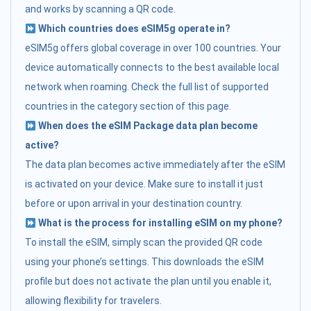
and works by scanning a QR code.
Which countries does eSIM5g operate in?
eSIM5g offers global coverage in over 100 countries. Your
device automatically connects to the best available local
network when roaming. Check the full list of supported
countries in the category section of this page.
When does the eSIM Package data plan become
active?
The data plan becomes active immediately after the eSIM
is activated on your device. Make sure to install it just
before or upon arrival in your destination country.
What is the process for installing eSIM on my phone?
To install the eSIM, simply scan the provided QR code
using your phone’s settings. This downloads the eSIM
profile but does not activate the plan until you enable it,
allowing flexibility for travelers.