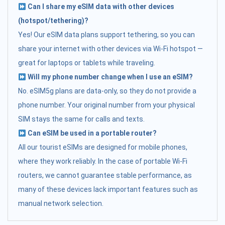
Can I share my eSIM data with other devices
(hotspot/tethering)?
Yes! Our eSIM data plans support tethering, so you can
share your internet with other devices via Wi-Fi hotspot —
great for laptops or tablets while traveling.
Will my phone number change when I use an eSIM?
No. eSIM5g plans are data-only, so they do not provide a
phone number. Your original number from your physical
SIM stays the same for calls and texts.
Can eSIM be used in a portable router?
All our tourist eSIMs are designed for mobile phones,
where they work reliably. In the case of portable Wi-Fi
routers, we cannot guarantee stable performance, as
many of these devices lack important features such as
manual network selection.