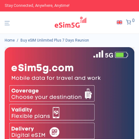
Stay Connected, Anywhere, Anytime!
0
Home
/
Buy eSIM Unlimited Plus 7 Days Reunion