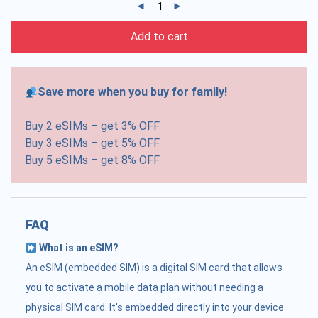
Add to cart
Save more when you buy for family!
Buy 2 eSIMs – get 3% OFF
Buy 3 eSIMs – get 5% OFF
Buy 5 eSIMs – get 8% OFF
FAQ
What is an eSIM?
An eSIM (embedded SIM) is a digital SIM card that allows
you to activate a mobile data plan without needing a
physical SIM card. It's embedded directly into your device