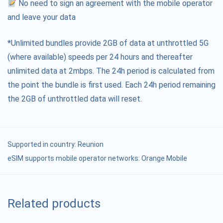
No need to sign an agreement with the mobile operator
and leave your data
*Unlimited bundles provide 2GB of data at unthrottled 5G
(where available) speeds per 24 hours and thereafter
unlimited data at 2mbps. The 24h period is calculated from
the point the bundle is first used. Each 24h period remaining
the 2GB of unthrottled data will reset.
Supported in country:
Reunion
eSIM supports mobile operator networks: Orange Mobile
Related products