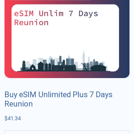
Buy eSIM Unlimited Plus 7 Days
Reunion
$
41.34