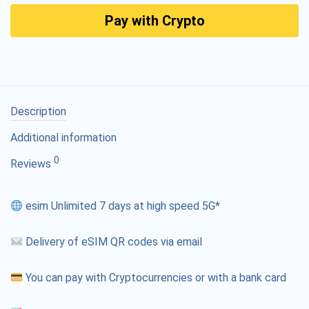
Pay with Crypto
Description
Additional information
0
Reviews
esim Unlimited 7 days at high speed 5G*
Delivery of eSIM QR codes via email
You can pay with Cryptocurrencies or with a bank card