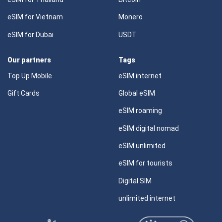
eSIM for Vietnam
Monero
eSIM for Dubai
USDT
Our partners
Tags
Top Up Mobile
eSIM internet
Gift Cards
Global eSIM
eSIM roaming
eSIM digital nomad
eSIM unlimited
eSIM for tourists
Digital SIM
unlimited internet