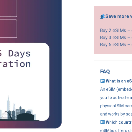
Save more w
Buy 2 eSIMs –
Buy 3 eSIMs –
Buy 5 eSIMs –
FAQ
What is an e
An eSIM (embedde
you to activate 
physical SIM card
and works by sc
Which countr
eSIM5g offers gl