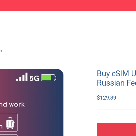
on
Buy eSIM U
Russian Fe
$
129.89