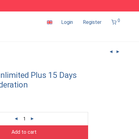
0
Login
Register
nlimited Plus 15 Days
deration
Add to cart