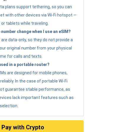
ta plans support tethering, so you can
et with other devices via Wi-Fi hotspot —
 or tablets while traveling.
 number change when I use an eSIM?
are data-only, so they do not provide a
ur original number from your physical
me for calls and texts.
sed in a portable router?
eSIMs are designed for mobile phones,
eliably. In the case of portable Wi-Fi
not guarantee stable performance, as
evices lack important features such as
selection.
Pay with Crypto