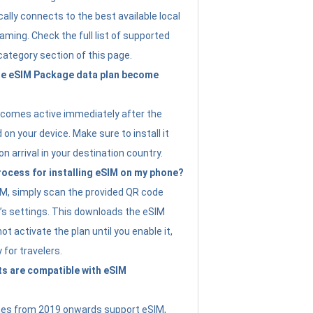
ally connects to the best available local
ming. Check the full list of supported
category section of this page.
e eSIM Package data plan become
ecomes active immediately after the
 on your device. Make sure to install it
on arrival in your destination country.
rocess for installing eSIM on my phone?
SIM, simply scan the provided QR code
’s settings. This downloads the eSIM
not activate the plan until you enable it,
y for travelers.
s are compatible with eSIM
es from 2019 onwards support eSIM,