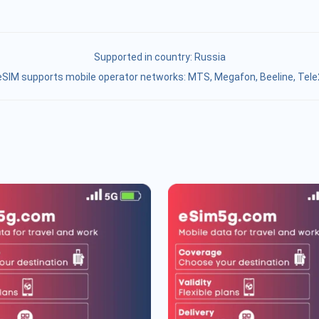
Supported in country:
Russia
eSIM supports mobile operator networks: MTS, Megafon, Beeline, Tele