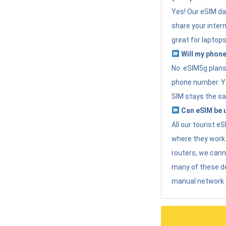
Yes! Our eSIM da
share your intern
great for laptops
Will my phone
No. eSIM5g plans 
phone number. Yo
SIM stays the sa
Can eSIM be u
All our tourist 
where they work r
routers, we can
many of these d
manual network 