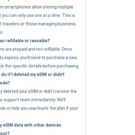
n smartphones allow storing multiple
t you can only use one at a time. This is
nt travelers or those managing business
s.
an refillable or reusable?
s are prepaid and not refillable. Once
ity expires, you’ll need to purchase a new
ck the specific details before purchasing.
do if I deleted my eSIM or didn't
code?
ly deleted your eSIM or didn’t receive the
ur support team immediately. We’ll
e or help you reactivate the plan if your
y eSIM data with other devices
ing)?