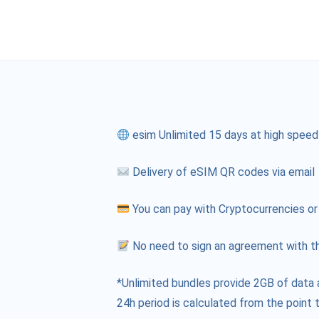
esim Unlimited 15 days at high speed
Delivery of eSIM QR codes via email
You can pay with Cryptocurrencies or
No need to sign an agreement with th
*Unlimited bundles provide 2GB of data 
24h period is calculated from the point t