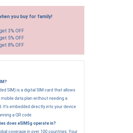
hen you buy for family!
 get 3% OFF
 get 5% OFF
 get 8% OFF
SIM?
d SIM) is a digital SIM card that allows
a mobile data plan without needing a
. It's embedded directly into your device
anning a QR code.
ies does eSIM5g operate in?
obal coverage in over 100 countries. Your