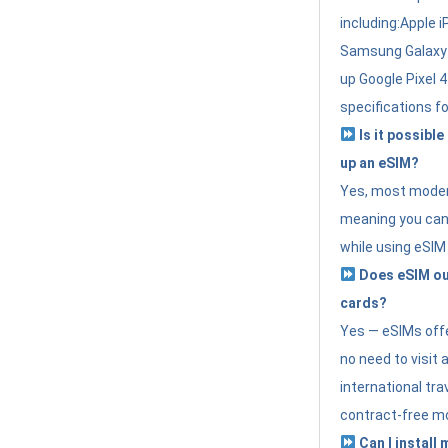
including:Apple i
Samsung Galaxy 
up Google Pixel 
specifications f
Is it possible
up an eSIM?
Yes, most modern
meaning you can 
while using eSIM
Does eSIM out
cards?
Yes — eSIMs offer
no need to visit 
international tr
contract-free mo
Can I install