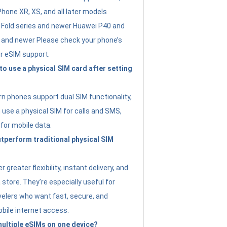
Phone XR, XS, and all later models
Fold series and newer Huawei P40 and
4 and newer Please check your phone’s
or eSIM support.
 to use a physical SIM card after setting
 phones support dual SIM functionality,
use a physical SIM for calls and SMS,
 for mobile data.
perform traditional physical SIM
 greater flexibility, instant delivery, and
a store. They’re especially useful for
avelers who want fast, secure, and
bile internet access.
 multiple eSIMs on one device?