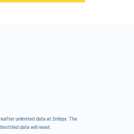
reafter unlimited data at 2mbps. The
hrottled data will reset.