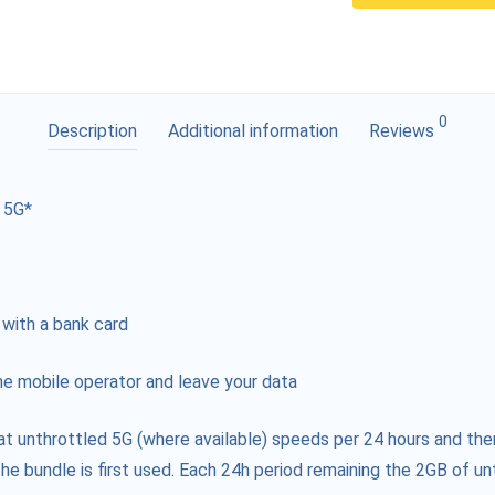
0
Description
Additional information
Reviews
 5G*
 with a bank card
e mobile operator and leave your data
at unthrottled 5G (where available) speeds per 24 hours and the
he bundle is first used. Each 24h period remaining the 2GB of unt