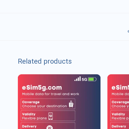
Related products