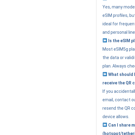
Yes, many moder
eSIM profiles, bu
ideal for freque
and personal line
Is the eSIM pl
Most eSIM5g plan
the data or valid
plan. Always che
What should I 
receive the QR 
If you accidental
email, contact o
resend the QR cod
device allows.
Can I share m
(hotspot/tether