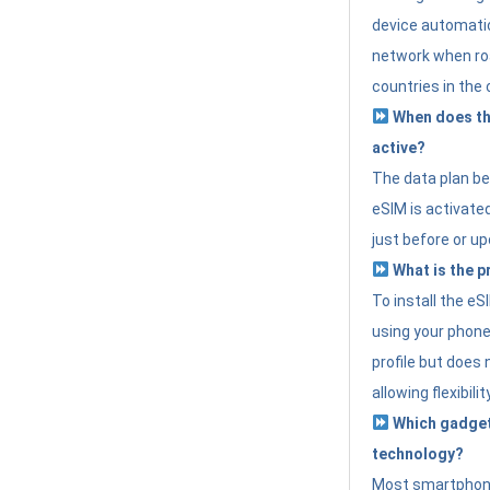
device automatic
network when roa
countries in the 
When does th
active?
The data plan b
eSIM is activated
just before or up
What is the p
To install the e
using your phone
profile but does 
allowing flexibilit
Which gadget
technology?
Most smartphon