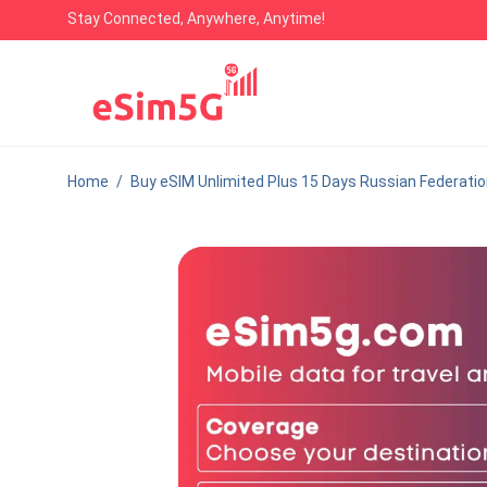
Stay Connected, Anywhere, Anytime!
Home
/
Buy eSIM Unlimited Plus 15 Days Russian Federati