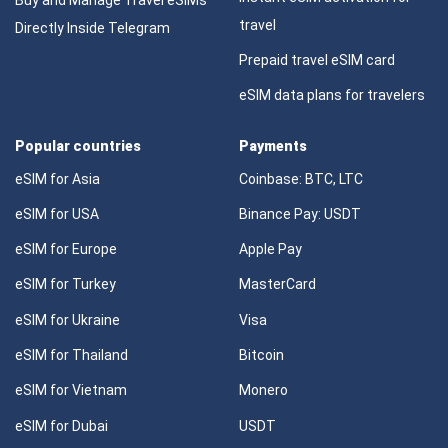
travel
Directly Inside Telegram
Prepaid travel eSIM card
eSIM data plans for travelers
Popular countries
Payments
eSIM for Asia
Coinbase: BTC, LTC
eSIM for USA
Binance Pay: USDT
eSIM for Europe
Apple Pay
eSIM for Turkey
MasterCard
eSIM for Ukraine
Visa
eSIM for Thailand
Bitcoin
eSIM for Vietnam
Monero
eSIM for Dubai
USDT