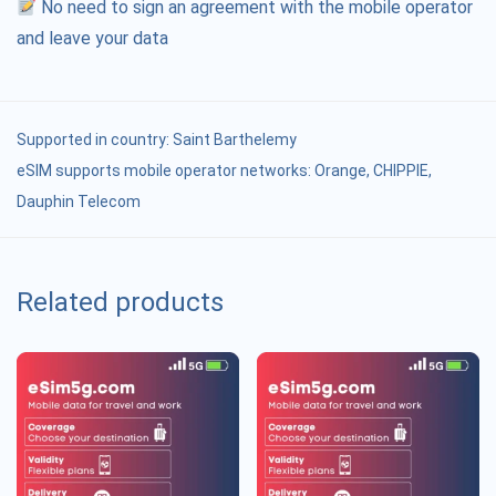
No need to sign an agreement with the mobile operator
and leave your data
Supported in country:
Saint Barthelemy
eSIM supports mobile operator networks: Orange, CHIPPIE,
Dauphin Telecom
Related products