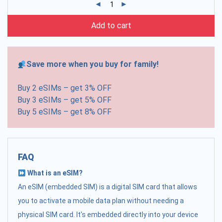
Add to cart
Save more when you buy for family!
Buy 2 eSIMs – get 3% OFF
Buy 3 eSIMs – get 5% OFF
Buy 5 eSIMs – get 8% OFF
FAQ
What is an eSIM?
An eSIM (embedded SIM) is a digital SIM card that allows
you to activate a mobile data plan without needing a
physical SIM card. It's embedded directly into your device