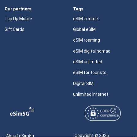
Our partners
Tags
Top Up Mobile
eSIM internet
Gift Cards
Global eSIM
eSIM roaming
eSIM digital nomad
eSIM unlimited
eSIM for tourists
Digital SIM
unlimited internet
Copyright © 2026
About eSim5g