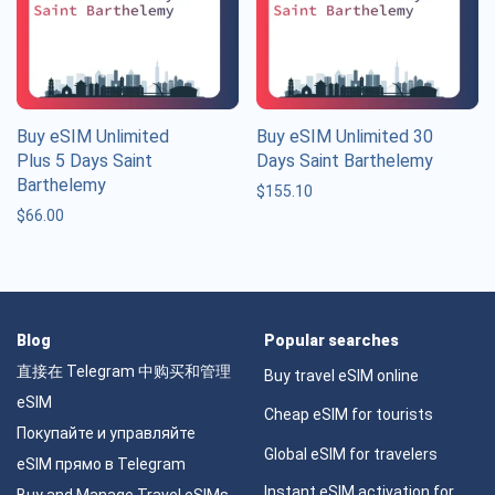
Buy eSIM Unlimited
Buy eSIM Unlimited 30
Plus 5 Days Saint
Days Saint Barthelemy
Barthelemy
$
155.10
$
66.00
Blog
Popular searches
直接在 Telegram 中购买和管理
Buy travel eSIM online
eSIM
Cheap eSIM for tourists
Покупайте и управляйте
Global eSIM for travelers
eSIM прямо в Telegram
Instant eSIM activation for
Buy and Manage Travel eSIMs