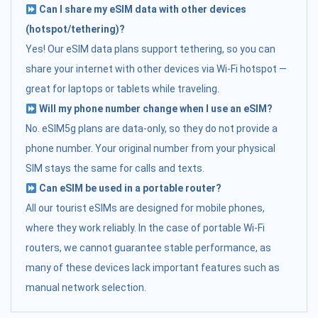
Can I share my eSIM data with other devices
(hotspot/tethering)?
Yes! Our eSIM data plans support tethering, so you can
share your internet with other devices via Wi-Fi hotspot —
great for laptops or tablets while traveling.
Will my phone number change when I use an eSIM?
No. eSIM5g plans are data-only, so they do not provide a
phone number. Your original number from your physical
SIM stays the same for calls and texts.
Can eSIM be used in a portable router?
All our tourist eSIMs are designed for mobile phones,
where they work reliably. In the case of portable Wi-Fi
routers, we cannot guarantee stable performance, as
many of these devices lack important features such as
manual network selection.