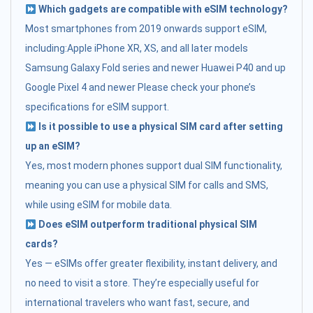
Which gadgets are compatible with eSIM technology?
Most smartphones from 2019 onwards support eSIM,
including:Apple iPhone XR, XS, and all later models
Samsung Galaxy Fold series and newer Huawei P40 and up
Google Pixel 4 and newer Please check your phone’s
specifications for eSIM support.
Is it possible to use a physical SIM card after setting
up an eSIM?
Yes, most modern phones support dual SIM functionality,
meaning you can use a physical SIM for calls and SMS,
while using eSIM for mobile data.
Does eSIM outperform traditional physical SIM
cards?
Yes — eSIMs offer greater flexibility, instant delivery, and
no need to visit a store. They’re especially useful for
international travelers who want fast, secure, and