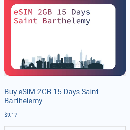
Buy eSIM 2GB 15 Days Saint
Barthelemy
$
9.17