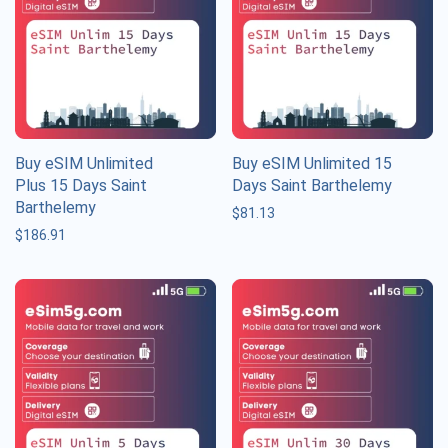
Buy eSIM Unlimited
Buy eSIM Unlimited 15
Plus 15 Days Saint
Days Saint Barthelemy
Barthelemy
$
81.13
$
186.91