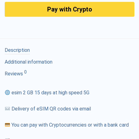
Pay with Crypto
Description
Additional information
0
Reviews
esim 2 GB 15 days at high speed 5G
Delivery of eSIM QR codes via email
You can pay with Cryptocurrencies or with a bank card