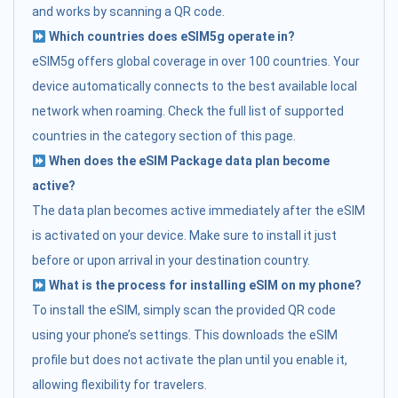
and works by scanning a QR code.
Which countries does eSIM5g operate in?
eSIM5g offers global coverage in over 100 countries. Your
device automatically connects to the best available local
network when roaming. Check the full list of supported
countries in the category section of this page.
When does the eSIM Package data plan become
active?
The data plan becomes active immediately after the eSIM
is activated on your device. Make sure to install it just
before or upon arrival in your destination country.
What is the process for installing eSIM on my phone?
To install the eSIM, simply scan the provided QR code
using your phone’s settings. This downloads the eSIM
profile but does not activate the plan until you enable it,
allowing flexibility for travelers.