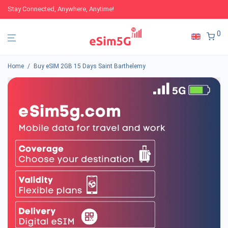
Stay Connected, Anywhere, Anytime!
0
Home
/
Buy eSIM 2GB 15 Days Saint Barthelemy