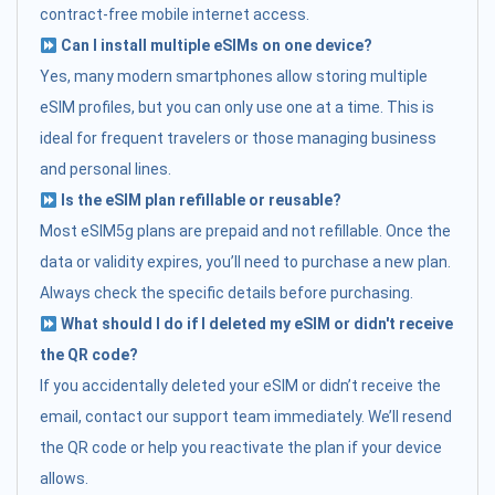
contract-free mobile internet access.
Can I install multiple eSIMs on one device?
Yes, many modern smartphones allow storing multiple
eSIM profiles, but you can only use one at a time. This is
ideal for frequent travelers or those managing business
and personal lines.
Is the eSIM plan refillable or reusable?
Most eSIM5g plans are prepaid and not refillable. Once the
data or validity expires, you’ll need to purchase a new plan.
Always check the specific details before purchasing.
What should I do if I deleted my eSIM or didn't receive
the QR code?
If you accidentally deleted your eSIM or didn’t receive the
email, contact our support team immediately. We’ll resend
the QR code or help you reactivate the plan if your device
allows.