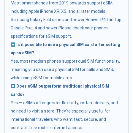
Most smartphones from 2019 onwards support eSIM,
including:Apple iPhone XR, XS, and all later models
Samsung Galaxy Fold series and newer Huawei P40 and up
Google Pixel 4 and newer Please check your phone’s
specifications for eSIM support.
Is it possible to use a physical SIM card after setting
up an eSIM?
Yes, most modern phones support dual SIM functionality,
meaning you can use a physical SIM for calls and SMS,
while using eSIM for mobile data.
Does eSIM outperform traditional physical SIM
cards?
Yes — eSIMs offer greater flexibility, instant delivery, and
no need to visit a store. They’re especially useful for
international travelers who want fast, secure, and
contract-free mobile internet access.