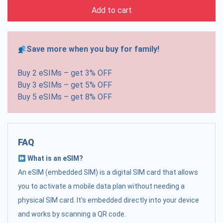
Add to cart
Save more when you buy for family!
Buy 2 eSIMs – get 3% OFF
Buy 3 eSIMs – get 5% OFF
Buy 5 eSIMs – get 8% OFF
FAQ
What is an eSIM?
An eSIM (embedded SIM) is a digital SIM card that allows
you to activate a mobile data plan without needing a
physical SIM card. It's embedded directly into your device
and works by scanning a QR code.