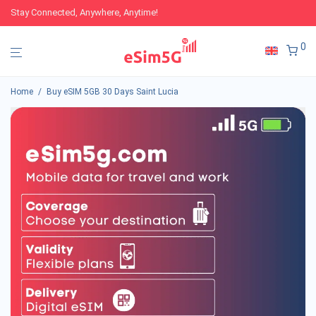
Stay Connected, Anywhere, Anytime!
0
Home
/
Buy eSIM 5GB 30 Days Saint Lucia