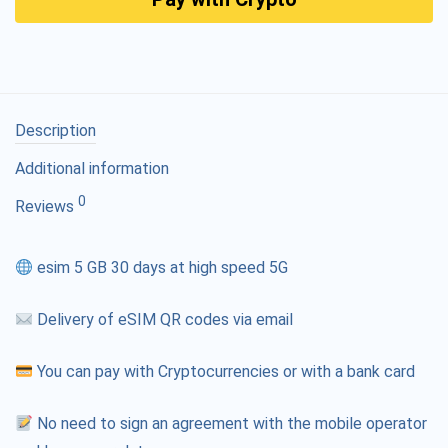
Description
Additional information
0
Reviews
esim 5 GB 30 days at high speed 5G
Delivery of eSIM QR codes via email
You can pay with Cryptocurrencies or with a bank card
No need to sign an agreement with the mobile operator