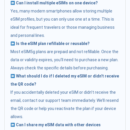
Can I install multiple eSIMs on one device?
Yes, many modern smartphones allow storing multiple
eSIM profiles, but you can only use one at a time. This is
ideal for frequent travelers or those managing business
and personal lines.
Is the eSIM plan refillable or reusable?
Most eSIM5g plans are prepaid and not refillable. Once the
data or validity expires, you’ll need to purchase a new plan.
Always check the specific details before purchasing.
What should I do if I deleted my eSIM or didn't receive
the QR code?
If you accidentally deleted your eSIM or didn’t receive the
email, contact our support team immediately. We’ll resend
the QR code or help you reactivate the plan if your device
allows.
Can I share my eSIM data with other devices