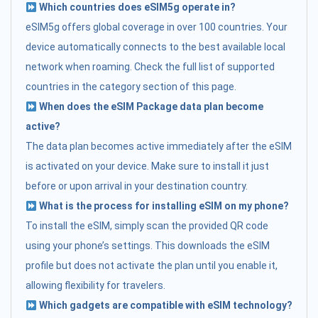
Which countries does eSIM5g operate in?
eSIM5g offers global coverage in over 100 countries. Your
device automatically connects to the best available local
network when roaming. Check the full list of supported
countries in the category section of this page.
When does the eSIM Package data plan become
active?
The data plan becomes active immediately after the eSIM
is activated on your device. Make sure to install it just
before or upon arrival in your destination country.
What is the process for installing eSIM on my phone?
To install the eSIM, simply scan the provided QR code
using your phone’s settings. This downloads the eSIM
profile but does not activate the plan until you enable it,
allowing flexibility for travelers.
Which gadgets are compatible with eSIM technology?