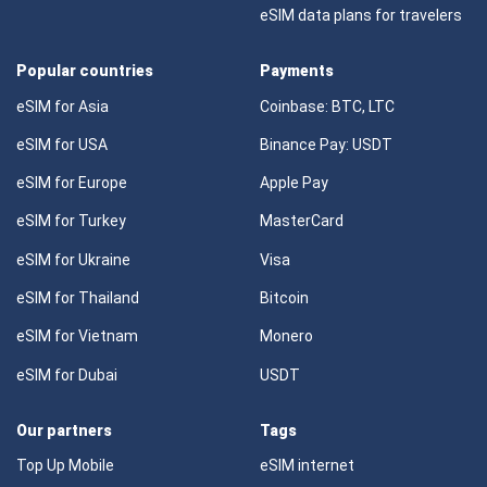
eSIM data plans for travelers
Popular countries
Payments
eSIM for Asia
Coinbase: BTC, LTC
eSIM for USA
Binance Pay: USDT
eSIM for Europe
Apple Pay
eSIM for Turkey
MasterCard
eSIM for Ukraine
Visa
eSIM for Thailand
Bitcoin
eSIM for Vietnam
Monero
eSIM for Dubai
USDT
Our partners
Tags
Top Up Mobile
eSIM internet