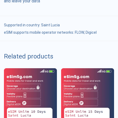
and leave your data
Supported in country:
Saint Lucia
eSIM supports mobile operator networks: FLOW, Digicel
Related products