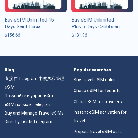
Buy eSIM Unlimited 15
Buy eSIM Unlimited
Days Saint Lucia
Plus 5 Days Caribbean
$
156.66
$
131.96
Blog
Popular searches
直接在 Telegram 中购买和管理
Buy travel eSIM online
eSIM
Cheap eSIM for tourists
Покупайте и управляйте
Global eSIM for travelers
eSIM прямо в Telegram
Instant eSIM activation for
Buy and Manage Travel eSIMs
travel
Directly Inside Telegram
Prepaid travel eSIM card