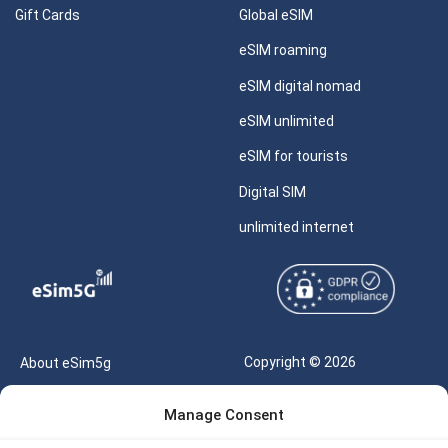
Gift Cards
Global eSIM
eSIM roaming
eSIM digital nomad
eSIM unlimited
eSIM for tourists
Digital SIM
unlimited internet
Copyright © 2026
About eSim5g
eSIM5g.com All Rights
Your Tickets
Manage Consent
Reserved |
Free eSIM Data Calculator