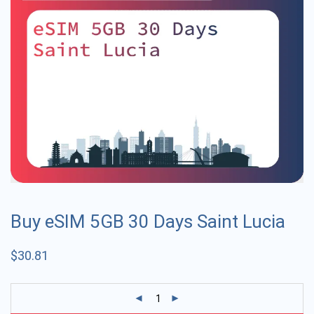
Buy eSIM 5GB 30 Days Saint Lucia
$
30.81