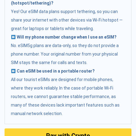
(hotspot/tethering)?
Yes! Our eSIM data plans support tethering, so you can
share your internet with other devices via Wi-Fi hotspot —
great for laptops or tablets while traveling.
Will my phone number change when I use an eSIM?
No. eSIM5g plans are data-only, so they do not provide a
phone number. Your original number from your physical
SIM stays the same for calls and texts.
Can eSIM be used in a portable router?
All our tourist eSIMs are designed for mobile phones,
where they work reliably. In the case of portable Wi-Fi
routers, we cannot guarantee stable performance, as
many of these devices lack important features such as
manual network selection.
Pay with Crypto