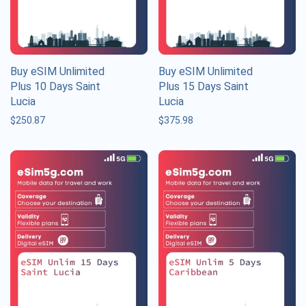
Buy eSIM Unlimited
Buy eSIM Unlimited
Plus 10 Days Saint
Plus 15 Days Saint
Lucia
Lucia
$
250.87
$
375.98