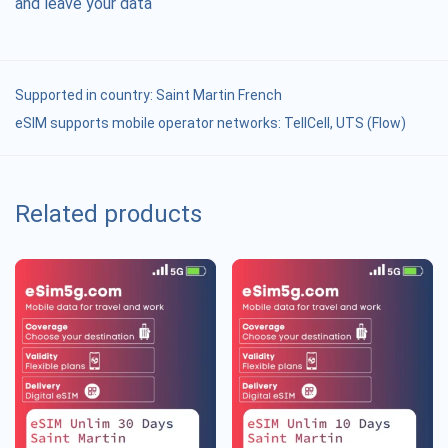
and leave your data
Supported in country:
Saint Martin French
eSIM supports mobile operator networks: TellCell, UTS (Flow)
Related products