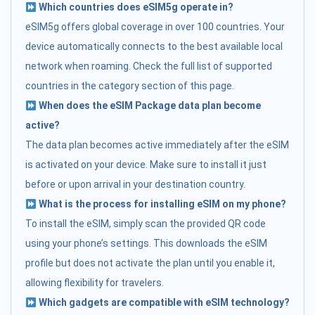
Which countries does eSIM5g operate in?
eSIM5g offers global coverage in over 100 countries. Your
device automatically connects to the best available local
network when roaming. Check the full list of supported
countries in the category section of this page.
When does the eSIM Package data plan become
active?
The data plan becomes active immediately after the eSIM
is activated on your device. Make sure to install it just
before or upon arrival in your destination country.
What is the process for installing eSIM on my phone?
To install the eSIM, simply scan the provided QR code
using your phone’s settings. This downloads the eSIM
profile but does not activate the plan until you enable it,
allowing flexibility for travelers.
Which gadgets are compatible with eSIM technology?