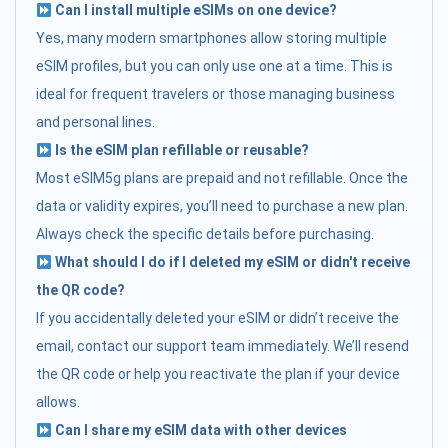
Can I install multiple eSIMs on one device?
Yes, many modern smartphones allow storing multiple
eSIM profiles, but you can only use one at a time. This is
ideal for frequent travelers or those managing business
and personal lines.
Is the eSIM plan refillable or reusable?
Most eSIM5g plans are prepaid and not refillable. Once the
data or validity expires, you’ll need to purchase a new plan.
Always check the specific details before purchasing.
What should I do if I deleted my eSIM or didn't receive
the QR code?
If you accidentally deleted your eSIM or didn’t receive the
email, contact our support team immediately. We’ll resend
the QR code or help you reactivate the plan if your device
allows.
Can I share my eSIM data with other devices