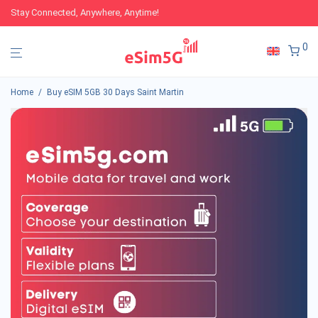
Stay Connected, Anywhere, Anytime!
0
Home
/
Buy eSIM 5GB 30 Days Saint Martin