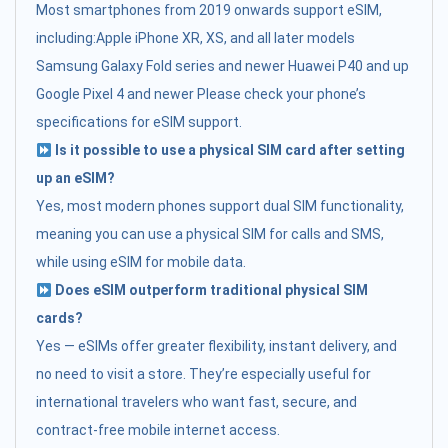
Most smartphones from 2019 onwards support eSIM,
including:Apple iPhone XR, XS, and all later models
Samsung Galaxy Fold series and newer Huawei P40 and up
Google Pixel 4 and newer Please check your phone’s
specifications for eSIM support.
Is it possible to use a physical SIM card after setting
up an eSIM?
Yes, most modern phones support dual SIM functionality,
meaning you can use a physical SIM for calls and SMS,
while using eSIM for mobile data.
Does eSIM outperform traditional physical SIM
cards?
Yes — eSIMs offer greater flexibility, instant delivery, and
no need to visit a store. They’re especially useful for
international travelers who want fast, secure, and
contract-free mobile internet access.