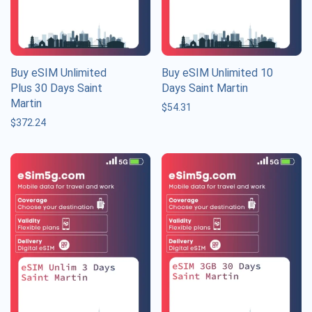
Buy eSIM Unlimited
Buy eSIM Unlimited 10
Plus 30 Days Saint
Days Saint Martin
Martin
$
54.31
$
372.24