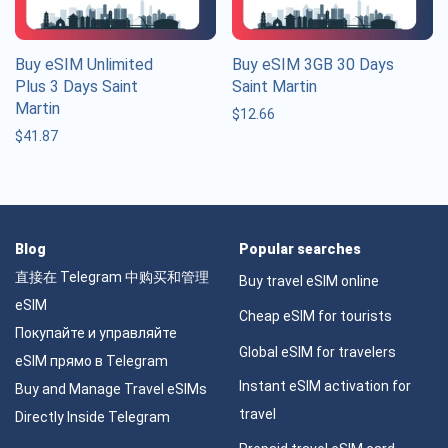
Buy eSIM Unlimited
Buy eSIM 3GB 30 Days
Plus 3 Days Saint
Saint Martin
Martin
$
12.66
$
41.87
Blog
Popular searches
直接在 Telegram 中购买和管理
Buy travel eSIM online
eSIM
Cheap eSIM for tourists
Покупайте и управляйте
Global eSIM for travelers
eSIM прямо в Telegram
Instant eSIM activation for
Buy and Manage Travel eSIMs
travel
Directly Inside Telegram