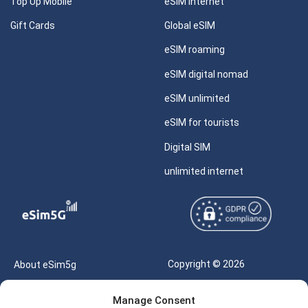
Top Up Mobile
eSIM internet
Gift Cards
Global eSIM
eSIM roaming
eSIM digital nomad
eSIM unlimited
eSIM for tourists
Digital SIM
unlimited internet
Copyright © 2026
About eSim5g
eSIM5g.com All Rights
Your Tickets
Manage Consent
Reserved |