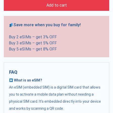
Add to cart
Save more when you buy for family!
Buy 2 eSIMs – get 3% OFF
Buy 3 eSIMs – get 5% OFF
Buy 5 eSIMs – get 8% OFF
FAQ
What is an eSIM?
An eSIM (embedded SIM) is a digital SIM card that allows
you to activate a mobile data plan without needing a
physical SIM card. It's embedded directly into your device
and works by scanning a QR code.