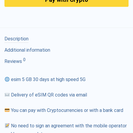
Description
Additional information
0
Reviews
esim 5 GB 30 days at high speed 5G
Delivery of eSIM QR codes via email
You can pay with Cryptocurrencies or with a bank card
No need to sign an agreement with the mobile operator