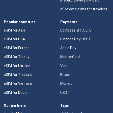
Prepaid travel eSIM card
eSIM data plans for travelers
Popular countries
Payments
eSIM for Asia
Coinbase: BTC, LTC
eSIM for USA
Binance Pay: USDT
eSIM for Europe
Apple Pay
eSIM for Turkey
MasterCard
eSIM for Ukraine
Visa
eSIM for Thailand
Bitcoin
eSIM for Vietnam
Monero
eSIM for Dubai
USDT
Our partners
Tags