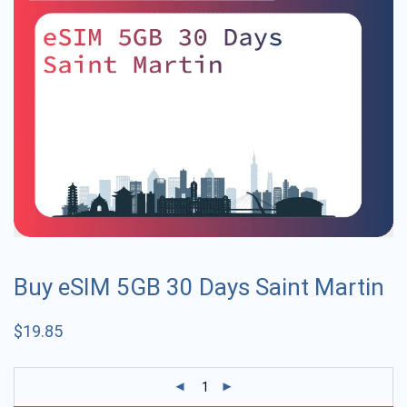
Buy eSIM 5GB 30 Days Saint Martin
$
19.85