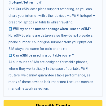
(hotspot/tethering)?
Yes! Our eSIM data plans support tethering, so you can
share your internet with other devices via Wi-Fi hotspot —
great for laptops or tablets while traveling.
Will my phone number change when I use an eSIM?
No. eSIM5g plans are data-only, so they do not provide a
phone number. Your original number from your physical
SIM stays the same for calls and texts.
Can eSIM be used in a portable router?
All our tourist eSIMs are designed for mobile phones,
where they work reliably. In the case of portable Wi-Fi
routers, we cannot guarantee stable performance, as
many of these devices lack important features such as
manual network selection.
Pay with Crypto