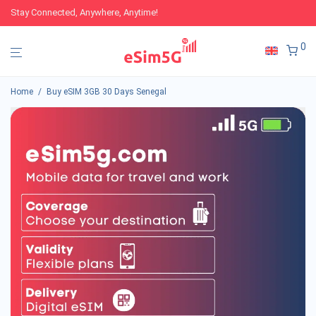
Stay Connected, Anywhere, Anytime!
0
Home
/
Buy eSIM 3GB 30 Days Senegal