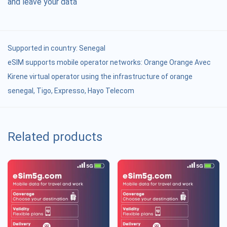
and leave your data
Supported in country:
Senegal
eSIM supports mobile operator networks: Orange Orange Avec
Kirene virtual operator using the infrastructure of orange
senegal, Tigo, Expresso, Hayo Telecom
Related products