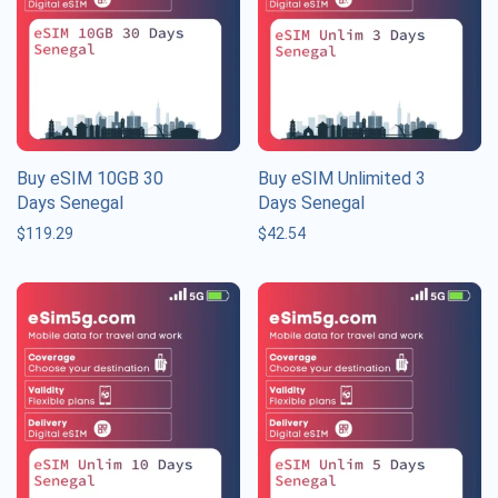
Buy eSIM 10GB 30
Buy eSIM Unlimited 3
Days Senegal
Days Senegal
$
119.29
$
42.54