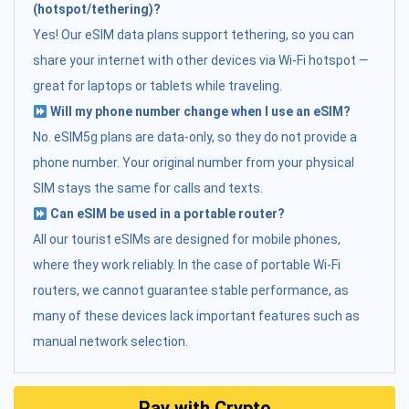
(hotspot/tethering)?
Yes! Our eSIM data plans support tethering, so you can
share your internet with other devices via Wi-Fi hotspot —
great for laptops or tablets while traveling.
Will my phone number change when I use an eSIM?
No. eSIM5g plans are data-only, so they do not provide a
phone number. Your original number from your physical
SIM stays the same for calls and texts.
Can eSIM be used in a portable router?
All our tourist eSIMs are designed for mobile phones,
where they work reliably. In the case of portable Wi-Fi
routers, we cannot guarantee stable performance, as
many of these devices lack important features such as
manual network selection.
Pay with Crypto