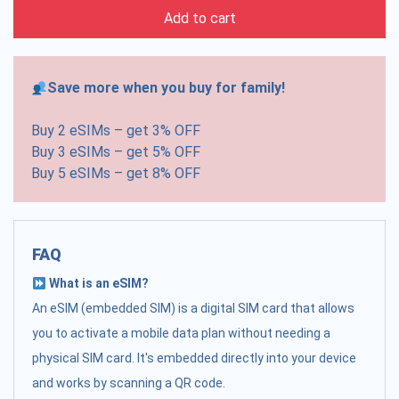
Add to cart
Save more when you buy for family!
Buy 2 eSIMs – get 3% OFF
Buy 3 eSIMs – get 5% OFF
Buy 5 eSIMs – get 8% OFF
FAQ
What is an eSIM?
An eSIM (embedded SIM) is a digital SIM card that allows
you to activate a mobile data plan without needing a
physical SIM card. It's embedded directly into your device
and works by scanning a QR code.