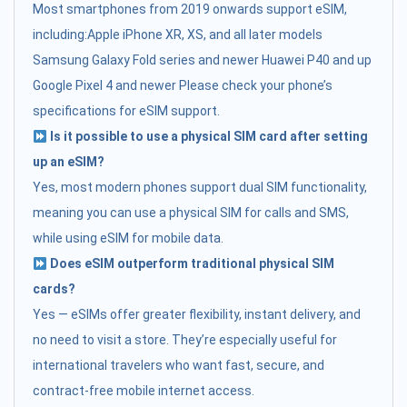
Most smartphones from 2019 onwards support eSIM,
including:Apple iPhone XR, XS, and all later models
Samsung Galaxy Fold series and newer Huawei P40 and up
Google Pixel 4 and newer Please check your phone’s
specifications for eSIM support.
Is it possible to use a physical SIM card after setting
up an eSIM?
Yes, most modern phones support dual SIM functionality,
meaning you can use a physical SIM for calls and SMS,
while using eSIM for mobile data.
Does eSIM outperform traditional physical SIM
cards?
Yes — eSIMs offer greater flexibility, instant delivery, and
no need to visit a store. They’re especially useful for
international travelers who want fast, secure, and
contract-free mobile internet access.