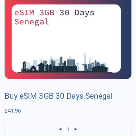
Buy eSIM 3GB 30 Days Senegal
$
41.96