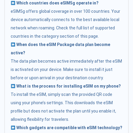
Which countries does eSIM5g operate in?
eSIM5g offers global coverage in over 100 countries. Your
device automatically connects to the best available local
network when roaming. Check the full list of supported
countries in the category section of this page.
When does the eSIM Package data plan become
active?
The data plan becomes active immediately after the eSIM
is activated on your device. Make sure to install it just
before or upon arrival in your destination country.
What is the process for installing eSIM on my phone?
To install the eSIM, simply scan the provided QR code
using your phone’s settings. This downloads the eSIM
profile but does not activate the plan until you enable it,
allowing flexibility for travelers.
Which gadgets are compatible with eSIM technology?