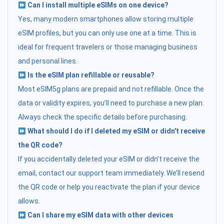
Can I install multiple eSIMs on one device?
Yes, many modern smartphones allow storing multiple
eSIM profiles, but you can only use one at a time. This is
ideal for frequent travelers or those managing business
and personal lines.
Is the eSIM plan refillable or reusable?
Most eSIM5g plans are prepaid and not refillable. Once the
data or validity expires, you’ll need to purchase a new plan.
Always check the specific details before purchasing.
What should I do if I deleted my eSIM or didn't receive
the QR code?
If you accidentally deleted your eSIM or didn’t receive the
email, contact our support team immediately. We’ll resend
the QR code or help you reactivate the plan if your device
allows.
Can I share my eSIM data with other devices