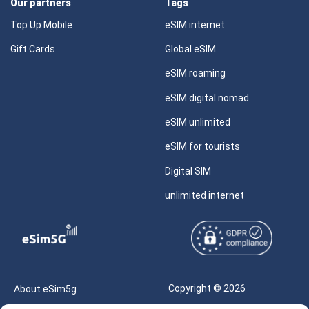
Our partners
Tags
Top Up Mobile
eSIM internet
Gift Cards
Global eSIM
eSIM roaming
eSIM digital nomad
eSIM unlimited
eSIM for tourists
Digital SIM
unlimited internet
Copyright © 2026
About eSim5g
eSIM5g.com All Rights