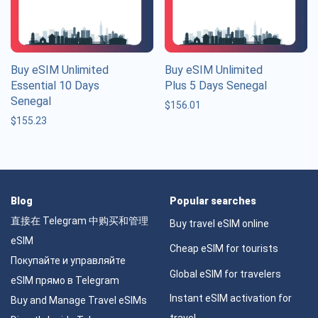
Buy eSIM Unlimited
Buy eSIM Unlimited
Essential 10 Days
Plus 5 Days Senegal
Senegal
$
156.01
$
155.23
Blog
Popular searches
直接在 Telegram 中购买和管理
Buy travel eSIM online
eSIM
Cheap eSIM for tourists
Покупайте и управляйте
Global eSIM for travelers
eSIM прямо в Telegram
Instant eSIM activation for
Buy and Manage Travel eSIMs
travel