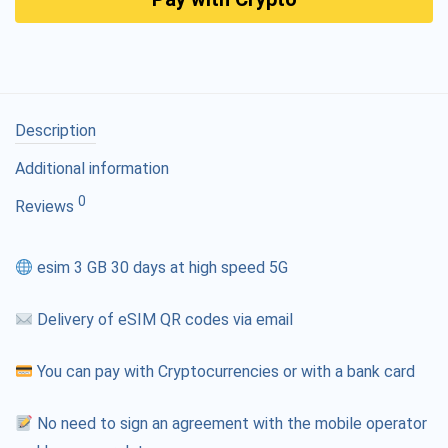
Description
Additional information
0
Reviews
esim 3 GB 30 days at high speed 5G
Delivery of eSIM QR codes via email
You can pay with Cryptocurrencies or with a bank card
No need to sign an agreement with the mobile operator