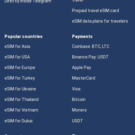
Directly Inside Telegram
Prepaid travel eSIM card
eSIM data plans for travelers
Popular countries
Payments
eSIM for Asia
Coinbase: BTC, LTC
eSIM for USA
Binance Pay: USDT
eSIM for Europe
Apple Pay
eSIM for Turkey
MasterCard
eSIM for Ukraine
Visa
eSIM for Thailand
Bitcoin
eSIM for Vietnam
Monero
eSIM for Dubai
USDT