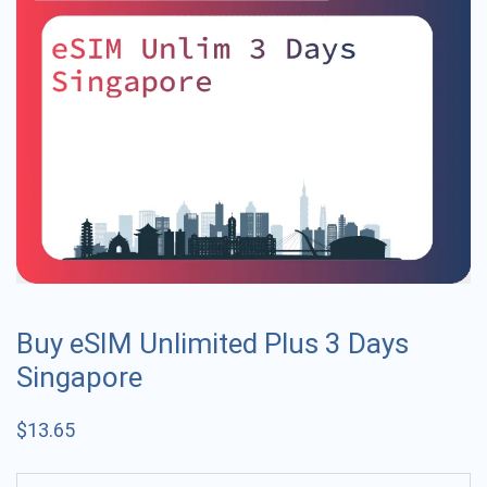
Buy eSIM Unlimited Plus 3 Days
Singapore
$
13.65