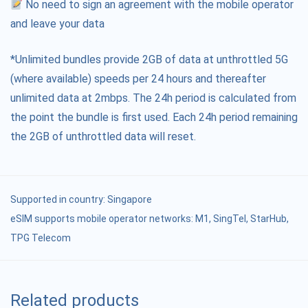
No need to sign an agreement with the mobile operator
and leave your data
*Unlimited bundles provide 2GB of data at unthrottled 5G
(where available) speeds per 24 hours and thereafter
unlimited data at 2mbps. The 24h period is calculated from
the point the bundle is first used. Each 24h period remaining
the 2GB of unthrottled data will reset.
Supported in country:
Singapore
eSIM supports mobile operator networks: M1, SingTel, StarHub,
TPG Telecom
Related products