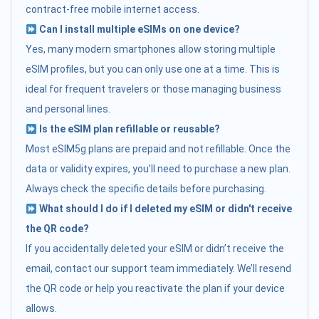
contract-free mobile internet access.
Can I install multiple eSIMs on one device?
Yes, many modern smartphones allow storing multiple
eSIM profiles, but you can only use one at a time. This is
ideal for frequent travelers or those managing business
and personal lines.
Is the eSIM plan refillable or reusable?
Most eSIM5g plans are prepaid and not refillable. Once the
data or validity expires, you’ll need to purchase a new plan.
Always check the specific details before purchasing.
What should I do if I deleted my eSIM or didn't receive
the QR code?
If you accidentally deleted your eSIM or didn’t receive the
email, contact our support team immediately. We’ll resend
the QR code or help you reactivate the plan if your device
allows.