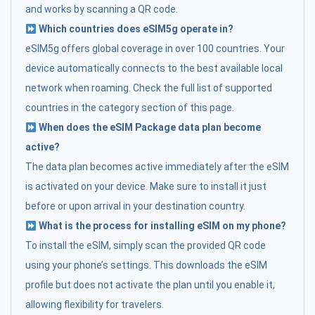
and works by scanning a QR code.
Which countries does eSIM5g operate in?
eSIM5g offers global coverage in over 100 countries. Your
device automatically connects to the best available local
network when roaming. Check the full list of supported
countries in the category section of this page.
When does the eSIM Package data plan become
active?
The data plan becomes active immediately after the eSIM
is activated on your device. Make sure to install it just
before or upon arrival in your destination country.
What is the process for installing eSIM on my phone?
To install the eSIM, simply scan the provided QR code
using your phone’s settings. This downloads the eSIM
profile but does not activate the plan until you enable it,
allowing flexibility for travelers.