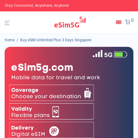
Stay Connected, Anywhere, Anytime!
0
Home
/
Buy eSIM Unlimited Plus 3 Days Singapore