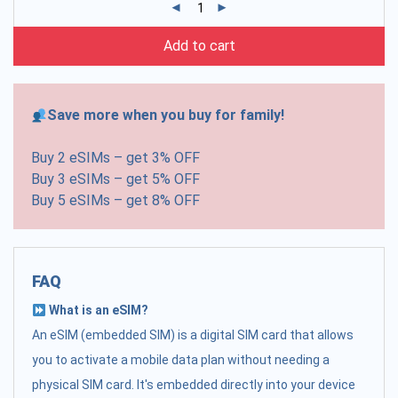
Add to cart
Save more when you buy for family!
Buy 2 eSIMs – get 3% OFF
Buy 3 eSIMs – get 5% OFF
Buy 5 eSIMs – get 8% OFF
FAQ
What is an eSIM?
An eSIM (embedded SIM) is a digital SIM card that allows
you to activate a mobile data plan without needing a
physical SIM card. It's embedded directly into your device