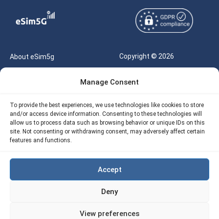
Copyright © 2026
About eSim5g
eSIM5g.com All Rights
Your Tickets
Manage Consent
Reserved |
Free eSIM Data Calculator
support@esim5g.com
To provide the best experiences, we use technologies like cookies to store
Our API
and/or access device information. Consenting to these technologies will
Terms of Use
allow us to process data such as browsing behavior or unique IDs on this
Refund Policy
site. Not consenting or withdrawing consent, may adversely affect certain
Privacy
features and functions.
AML
Accept
Site Map
Deny
Cookie Policy (EU)
View preferences