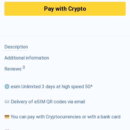
Pay with Crypto
Description
Additional information
0
Reviews
esim Unlimited 3 days at high speed 5G*
Delivery of eSIM QR codes via email
You can pay with Cryptocurrencies or with a bank card