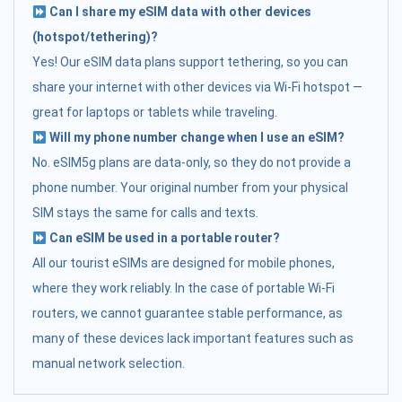
Can I share my eSIM data with other devices
(hotspot/tethering)?
Yes! Our eSIM data plans support tethering, so you can
share your internet with other devices via Wi-Fi hotspot —
great for laptops or tablets while traveling.
Will my phone number change when I use an eSIM?
No. eSIM5g plans are data-only, so they do not provide a
phone number. Your original number from your physical
SIM stays the same for calls and texts.
Can eSIM be used in a portable router?
All our tourist eSIMs are designed for mobile phones,
where they work reliably. In the case of portable Wi-Fi
routers, we cannot guarantee stable performance, as
many of these devices lack important features such as
manual network selection.