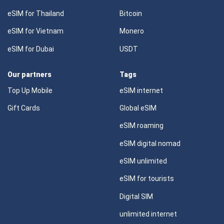
eSIM for Thailand
Bitcoin
eSIM for Vietnam
Monero
eSIM for Dubai
USDT
Our partners
Tags
Top Up Mobile
eSIM internet
Gift Cards
Global eSIM
eSIM roaming
eSIM digital nomad
eSIM unlimited
eSIM for tourists
Digital SIM
unlimited internet