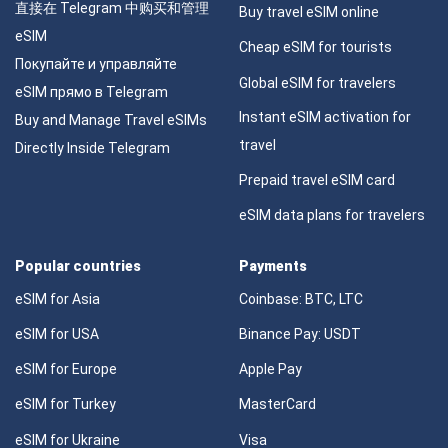
直接在 Telegram 中购买和管理
Buy travel eSIM online
eSIM
Cheap eSIM for tourists
Покупайте и управляйте
Global eSIM for travelers
eSIM прямо в Telegram
Instant eSIM activation for
Buy and Manage Travel eSIMs
travel
Directly Inside Telegram
Prepaid travel eSIM card
eSIM data plans for travelers
Popular countries
Payments
eSIM for Asia
Coinbase: BTC, LTC
eSIM for USA
Binance Pay: USDT
eSIM for Europe
Apple Pay
eSIM for Turkey
MasterCard
eSIM for Ukraine
Visa