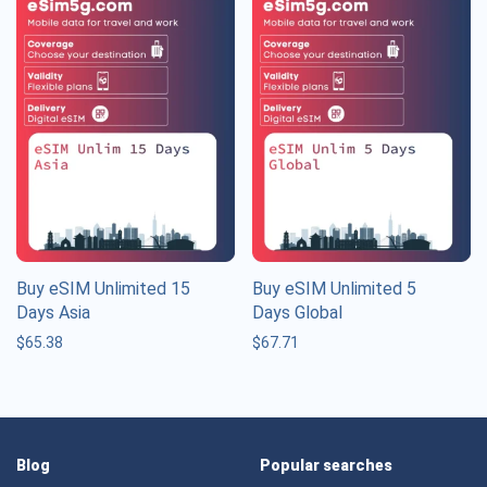
Buy eSIM Unlimited 15
Buy eSIM Unlimited 5
Days Asia
Days Global
$
65.38
$
67.71
Blog
Popular searches