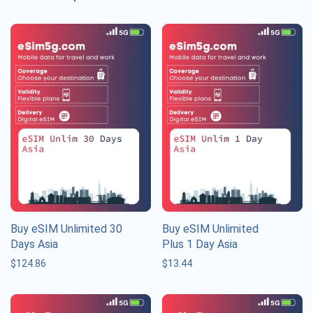
Buy eSIM Unlimited 30
Buy eSIM Unlimited
Days Asia
Plus 1 Day Asia
$
124.86
$
13.44