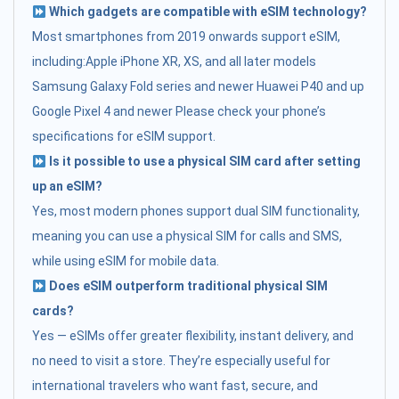
Which gadgets are compatible with eSIM technology?
Most smartphones from 2019 onwards support eSIM,
including:Apple iPhone XR, XS, and all later models
Samsung Galaxy Fold series and newer Huawei P40 and up
Google Pixel 4 and newer Please check your phone’s
specifications for eSIM support.
Is it possible to use a physical SIM card after setting
up an eSIM?
Yes, most modern phones support dual SIM functionality,
meaning you can use a physical SIM for calls and SMS,
while using eSIM for mobile data.
Does eSIM outperform traditional physical SIM
cards?
Yes — eSIMs offer greater flexibility, instant delivery, and
no need to visit a store. They’re especially useful for
international travelers who want fast, secure, and