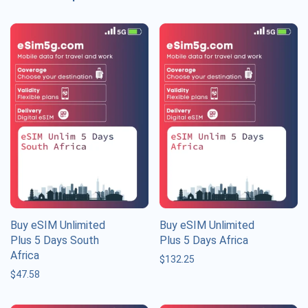
Buy eSIM Unlimited
Buy eSIM Unlimited
Plus 5 Days South
Plus 5 Days Africa
Africa
$
132.25
$
47.58