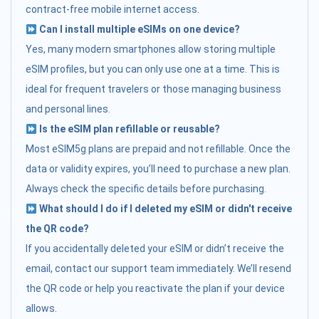
contract-free mobile internet access.
Can I install multiple eSIMs on one device?
Yes, many modern smartphones allow storing multiple
eSIM profiles, but you can only use one at a time. This is
ideal for frequent travelers or those managing business
and personal lines.
Is the eSIM plan refillable or reusable?
Most eSIM5g plans are prepaid and not refillable. Once the
data or validity expires, you’ll need to purchase a new plan.
Always check the specific details before purchasing.
What should I do if I deleted my eSIM or didn't receive
the QR code?
If you accidentally deleted your eSIM or didn’t receive the
email, contact our support team immediately. We’ll resend
the QR code or help you reactivate the plan if your device
allows.