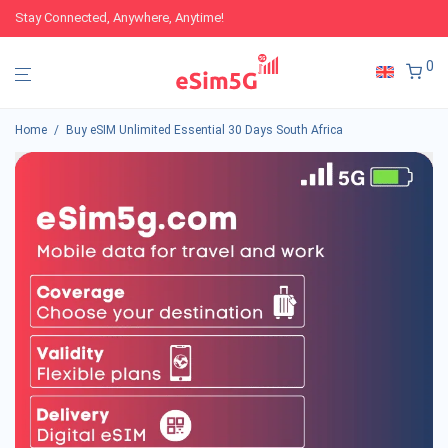
Stay Connected, Anywhere, Anytime!
0
Home
/
Buy eSIM Unlimited Essential 30 Days South Africa