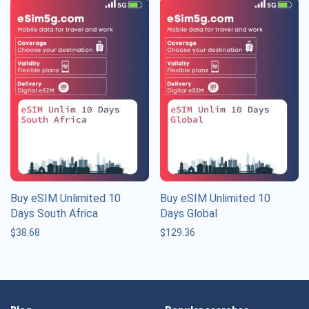
Buy eSIM Unlimited 10
Buy eSIM Unlimited 10
Days South Africa
Days Global
$
38.68
$
129.36