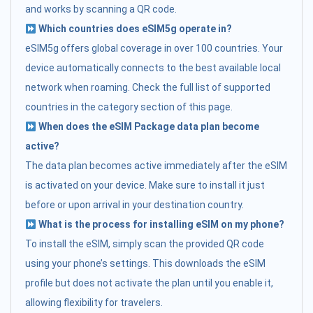
and works by scanning a QR code.
Which countries does eSIM5g operate in?
eSIM5g offers global coverage in over 100 countries. Your
device automatically connects to the best available local
network when roaming. Check the full list of supported
countries in the category section of this page.
When does the eSIM Package data plan become
active?
The data plan becomes active immediately after the eSIM
is activated on your device. Make sure to install it just
before or upon arrival in your destination country.
What is the process for installing eSIM on my phone?
To install the eSIM, simply scan the provided QR code
using your phone’s settings. This downloads the eSIM
profile but does not activate the plan until you enable it,
allowing flexibility for travelers.