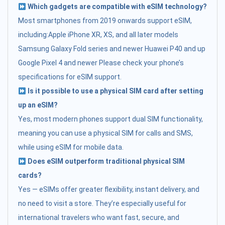
Which gadgets are compatible with eSIM technology?
Most smartphones from 2019 onwards support eSIM,
including:Apple iPhone XR, XS, and all later models
Samsung Galaxy Fold series and newer Huawei P40 and up
Google Pixel 4 and newer Please check your phone’s
specifications for eSIM support.
Is it possible to use a physical SIM card after setting
up an eSIM?
Yes, most modern phones support dual SIM functionality,
meaning you can use a physical SIM for calls and SMS,
while using eSIM for mobile data.
Does eSIM outperform traditional physical SIM
cards?
Yes — eSIMs offer greater flexibility, instant delivery, and
no need to visit a store. They’re especially useful for
international travelers who want fast, secure, and