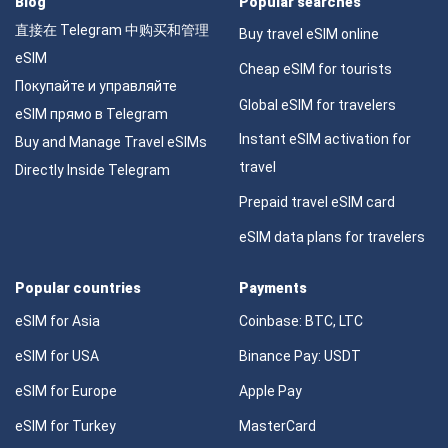
Blog
Popular searches
直接在 Telegram 中购买和管理
Buy travel eSIM online
eSIM
Cheap eSIM for tourists
Покупайте и управляйте
Global eSIM for travelers
eSIM прямо в Telegram
Instant eSIM activation for
Buy and Manage Travel eSIMs
travel
Directly Inside Telegram
Prepaid travel eSIM card
eSIM data plans for travelers
Popular countries
Payments
eSIM for Asia
Coinbase: BTC, LTC
eSIM for USA
Binance Pay: USDT
eSIM for Europe
Apple Pay
eSIM for Turkey
MasterCard