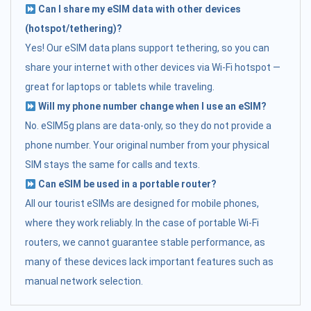
Can I share my eSIM data with other devices
(hotspot/tethering)?
Yes! Our eSIM data plans support tethering, so you can
share your internet with other devices via Wi-Fi hotspot —
great for laptops or tablets while traveling.
Will my phone number change when I use an eSIM?
No. eSIM5g plans are data-only, so they do not provide a
phone number. Your original number from your physical
SIM stays the same for calls and texts.
Can eSIM be used in a portable router?
All our tourist eSIMs are designed for mobile phones,
where they work reliably. In the case of portable Wi-Fi
routers, we cannot guarantee stable performance, as
many of these devices lack important features such as
manual network selection.