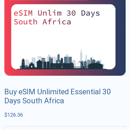
Buy eSIM Unlimited Essential 30
Days South Africa
$
126.36