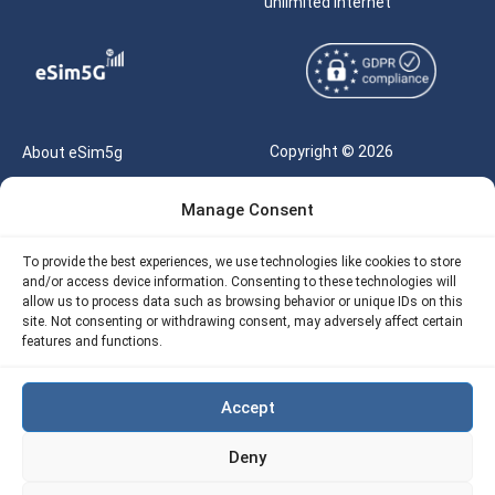
unlimited internet
Copyright © 2026
About eSim5g
eSIM5g.com All Rights
Your Tickets
Manage Consent
Reserved |
Free eSIM Data Calculator
support@esim5g.com
To provide the best experiences, we use technologies like cookies to store
Our API
and/or access device information. Consenting to these technologies will
Terms of Use
allow us to process data such as browsing behavior or unique IDs on this
Refund Policy
site. Not consenting or withdrawing consent, may adversely affect certain
Privacy
features and functions.
AML
Accept
Site Map
Deny
Cookie Policy (EU)