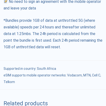
No need to sign an agreement with the mobile operator
and leave your data
*Bundles provide 1GB of data at unthrottled 5G (where
available) speeds per 24 hours and thereafter unlimited
data at 1.25mbs. The 24h period is calculated from the
point the bundle is first used. Each 24h period remaining the
1GB of unthrottled data will reset.
Supported in country:
South Africa
eSIM supports mobile operator networks: Vodacom, MTN, Cell C,
Telkom
Related products