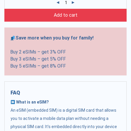
Add to cart
Save more when you buy for family!
Buy 2 eSIMs – get 3% OFF
Buy 3 eSIMs – get 5% OFF
Buy 5 eSIMs – get 8% OFF
FAQ
What is an eSIM?
An eSIM (embedded SIM) is a digital SIM card that allows
you to activate a mobile data plan without needing a
physical SIM card. It's embedded directly into your device