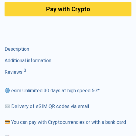
Pay with Crypto
Description
Additional information
0
Reviews
esim Unlimited 30 days at high speed 5G*
Delivery of eSIM QR codes via email
You can pay with Cryptocurrencies or with a bank card