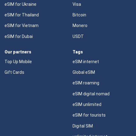
eSIM for Ukraine
Visa
eSIM for Thailand
Bitcoin
eSIM for Vietnam
Monero
eSIM for Dubai
USDT
Our partners
Tags
Top Up Mobile
eSIM internet
Gift Cards
Global eSIM
eSIM roaming
eSIM digital nomad
eSIM unlimited
eSIM for tourists
Digital SIM