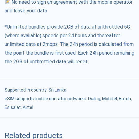
No need to sign an agreement with the mobile operator
and leave your data
*Unlimited bundles provide 2GB of data at unthrottled 5G
(where available) speeds per 24 hours and thereafter
unlimited data at 2mbps. The 24h period is calculated from
the point the bundle is first used. Each 24h period remaining
the 2GB of unthrottled data will reset.
Supported in country:
Sri Lanka
eSIM supports mobile operator networks: Dialog, Mobitel, Hutch,
Esisalat, Airtel
Related products