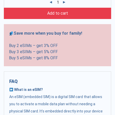
Add to cart
Save more when you buy for family!
Buy 2 eSIMs – get 3% OFF
Buy 3 eSIMs – get 5% OFF
Buy 5 eSIMs – get 8% OFF
FAQ
What is an eSIM?
An eSIM (embedded SIM) is a digital SIM card that allows
you to activate a mobile data plan without needing a
physical SIM card. It's embedded directly into your device