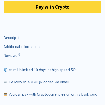
Pay with Crypto
Description
Additional information
0
Reviews
esim Unlimited 10 days at high speed 5G*
Delivery of eSIM QR codes via email
You can pay with Cryptocurrencies or with a bank card