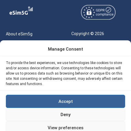
Copyright © 2026
About eSim5g
eSIM5g.com All Rights
Your Tickets
Manage Consent
Reserved |
Free eSIM Data Calculator
support@esim5g.com
To provide the best experiences, we use technologies like cookies to store
Our API
and/or access device information. Consenting to these technologies will
Terms of Use
allow us to process data such as browsing behavior or unique IDs on this
Refund Policy
site. Not consenting or withdrawing consent, may adversely affect certain
Privacy
features and functions.
AML
Accept
Site Map
Deny
Cookie Policy (EU)
View preferences