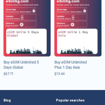
Buy eSIM Unlimited 5
Buy eSIM Unlimited
Days Global
Plus 1 Day Asia
$
67.71
$
13.44
Blog
Popular searches