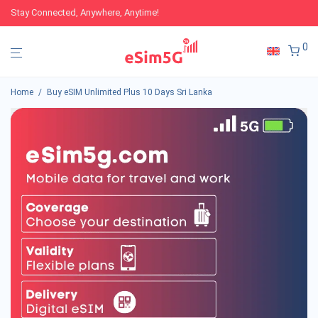
Stay Connected, Anywhere, Anytime!
0
Home
/
Buy eSIM Unlimited Plus 10 Days Sri Lanka