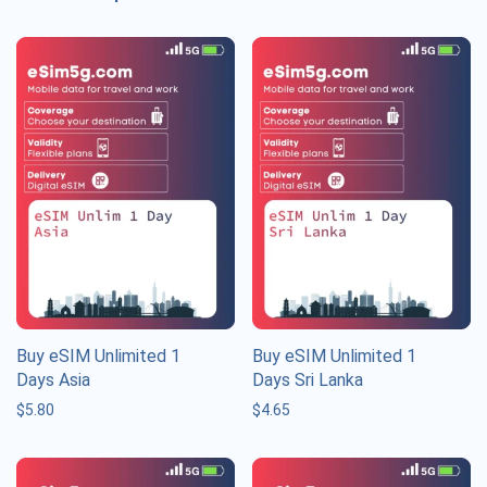
Buy eSIM Unlimited 1
Buy eSIM Unlimited 1
Days Asia
Days Sri Lanka
$
5.80
$
4.65