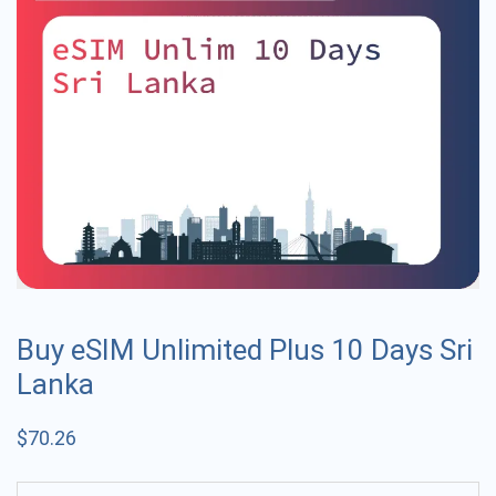
Buy eSIM Unlimited Plus 10 Days Sri
Lanka
$
70.26