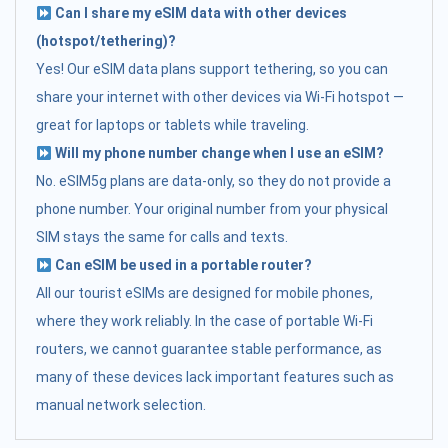
Can I share my eSIM data with other devices
(hotspot/tethering)?
Yes! Our eSIM data plans support tethering, so you can
share your internet with other devices via Wi-Fi hotspot —
great for laptops or tablets while traveling.
Will my phone number change when I use an eSIM?
No. eSIM5g plans are data-only, so they do not provide a
phone number. Your original number from your physical
SIM stays the same for calls and texts.
Can eSIM be used in a portable router?
All our tourist eSIMs are designed for mobile phones,
where they work reliably. In the case of portable Wi-Fi
routers, we cannot guarantee stable performance, as
many of these devices lack important features such as
manual network selection.