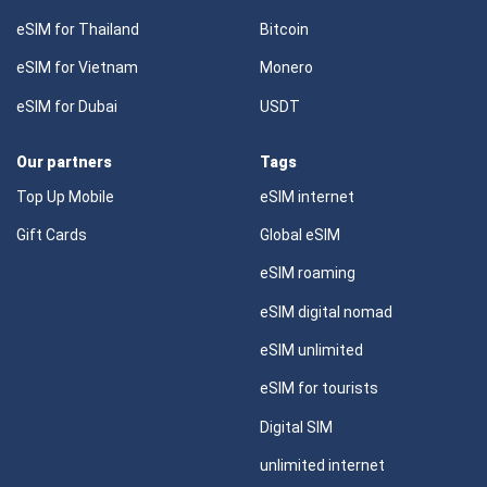
eSIM for Thailand
Bitcoin
eSIM for Vietnam
Monero
eSIM for Dubai
USDT
Our partners
Tags
Top Up Mobile
eSIM internet
Gift Cards
Global eSIM
eSIM roaming
eSIM digital nomad
eSIM unlimited
eSIM for tourists
Digital SIM
unlimited internet