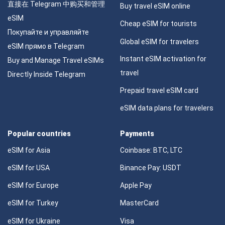
直接在 Telegram 中购买和管理
Buy travel eSIM online
eSIM
Cheap eSIM for tourists
Покупайте и управляйте
Global eSIM for travelers
eSIM прямо в Telegram
Instant eSIM activation for
Buy and Manage Travel eSIMs
travel
Directly Inside Telegram
Prepaid travel eSIM card
eSIM data plans for travelers
Popular countries
Payments
eSIM for Asia
Coinbase: BTC, LTC
eSIM for USA
Binance Pay: USDT
eSIM for Europe
Apple Pay
eSIM for Turkey
MasterCard
eSIM for Ukraine
Visa