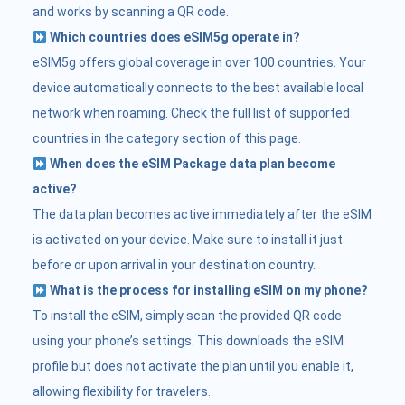
and works by scanning a QR code.
Which countries does eSIM5g operate in?
eSIM5g offers global coverage in over 100 countries. Your
device automatically connects to the best available local
network when roaming. Check the full list of supported
countries in the category section of this page.
When does the eSIM Package data plan become
active?
The data plan becomes active immediately after the eSIM
is activated on your device. Make sure to install it just
before or upon arrival in your destination country.
What is the process for installing eSIM on my phone?
To install the eSIM, simply scan the provided QR code
using your phone’s settings. This downloads the eSIM
profile but does not activate the plan until you enable it,
allowing flexibility for travelers.