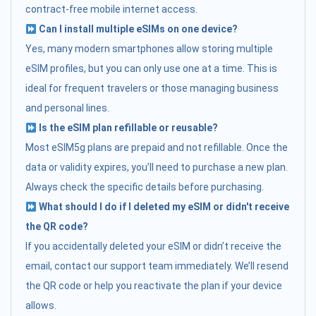
contract-free mobile internet access.
Can I install multiple eSIMs on one device?
Yes, many modern smartphones allow storing multiple
eSIM profiles, but you can only use one at a time. This is
ideal for frequent travelers or those managing business
and personal lines.
Is the eSIM plan refillable or reusable?
Most eSIM5g plans are prepaid and not refillable. Once the
data or validity expires, you’ll need to purchase a new plan.
Always check the specific details before purchasing.
What should I do if I deleted my eSIM or didn't receive
the QR code?
If you accidentally deleted your eSIM or didn’t receive the
email, contact our support team immediately. We’ll resend
the QR code or help you reactivate the plan if your device
allows.