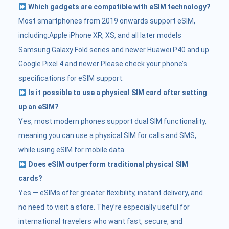
Which gadgets are compatible with eSIM technology?
Most smartphones from 2019 onwards support eSIM,
including:Apple iPhone XR, XS, and all later models
Samsung Galaxy Fold series and newer Huawei P40 and up
Google Pixel 4 and newer Please check your phone’s
specifications for eSIM support.
Is it possible to use a physical SIM card after setting
up an eSIM?
Yes, most modern phones support dual SIM functionality,
meaning you can use a physical SIM for calls and SMS,
while using eSIM for mobile data.
Does eSIM outperform traditional physical SIM
cards?
Yes — eSIMs offer greater flexibility, instant delivery, and
no need to visit a store. They’re especially useful for
international travelers who want fast, secure, and