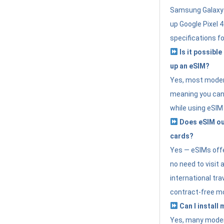
Samsung Galaxy 
up Google Pixel 
specifications f
Is it possible
up an eSIM?
Yes, most modern
meaning you can 
while using eSIM
Does eSIM out
cards?
Yes — eSIMs offer
no need to visit 
international tr
contract-free mo
Can I install
Yes, many moder