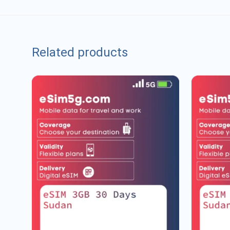
Related products