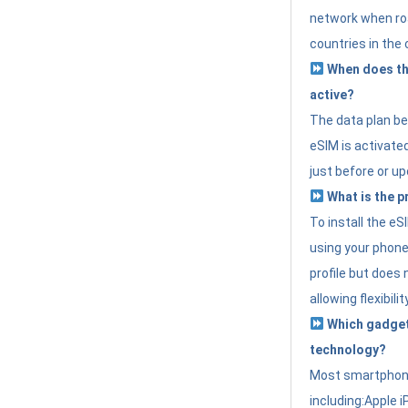
network when roa
countries in the 
When does th
active?
The data plan b
eSIM is activated
just before or up
What is the p
To install the e
using your phone
profile but does 
allowing flexibilit
Which gadget
technology?
Most smartphon
including:Apple i