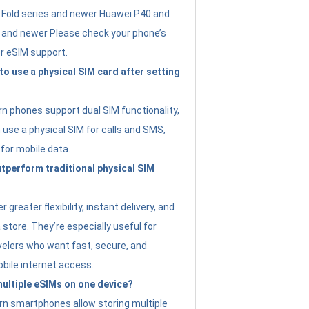
Fold series and newer Huawei P40 and
4 and newer Please check your phone’s
or eSIM support.
 to use a physical SIM card after setting
 phones support dual SIM functionality,
use a physical SIM for calls and SMS,
 for mobile data.
perform traditional physical SIM
 greater flexibility, instant delivery, and
a store. They’re especially useful for
avelers who want fast, secure, and
bile internet access.
 multiple eSIMs on one device?
n smartphones allow storing multiple