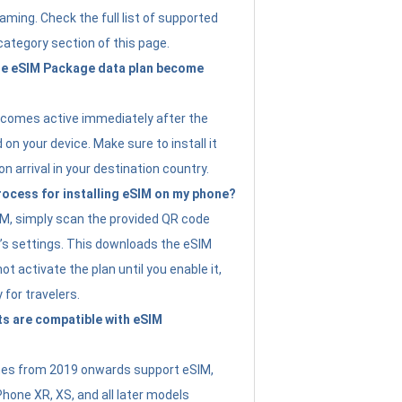
ming. Check the full list of supported
category section of this page.
e eSIM Package data plan become
ecomes active immediately after the
 on your device. Make sure to install it
on arrival in your destination country.
rocess for installing eSIM on my phone?
SIM, simply scan the provided QR code
’s settings. This downloads the eSIM
not activate the plan until you enable it,
y for travelers.
s are compatible with eSIM
es from 2019 onwards support eSIM,
Phone XR, XS, and all later models