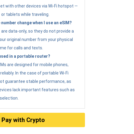
et with other devices via Wi-Fi hotspot —
 or tablets while traveling.
 number change when I use an eSIM?
are data-only, so they do not provide a
ur original number from your physical
me for calls and texts.
sed in a portable router?
eSIMs are designed for mobile phones,
eliably. In the case of portable Wi-Fi
not guarantee stable performance, as
evices lack important features such as
selection.
Pay with Crypto