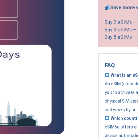
Save more w
Buy 2 eSIMs –
Buy 3 eSIMs –
Buy 5 eSIMs –
FAQ
What is an e
An eSIM (embedde
you to activate 
physical SIM card
and works by sc
Which countr
eSIM5g offers gl
device automatic