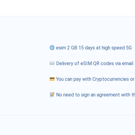
esim 2 GB 15 days at high speed 5G
Delivery of eSIM QR codes via email
You can pay with Cryptocurrencies or
No need to sign an agreement with th