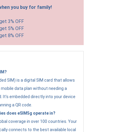
hen you buy for family!
 get 3% OFF
 get 5% OFF
 get 8% OFF
SIM?
d SIM) is a digital SIM card that allows
a mobile data plan without needing a
. It's embedded directly into your device
anning a QR code.
ies does eSIM5g operate in?
obal coverage in over 100 countries. Your
ally connects to the best available local