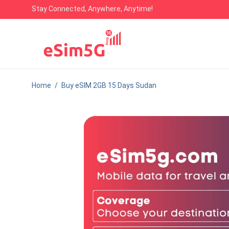
Stay Connected, Anywhere, Anytime!
Home
/
Buy eSIM 2GB 15 Days Sudan