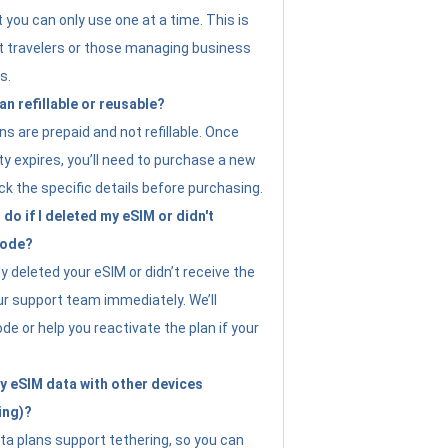
t you can only use one at a time. This is
nt travelers or those managing business
s.
an refillable or reusable?
s are prepaid and not refillable. Once
ity expires, you’ll need to purchase a new
ck the specific details before purchasing.
do if I deleted my eSIM or didn't
code?
ly deleted your eSIM or didn’t receive the
ur support team immediately. We’ll
e or help you reactivate the plan if your
y eSIM data with other devices
ing)?
ta plans support tethering, so you can