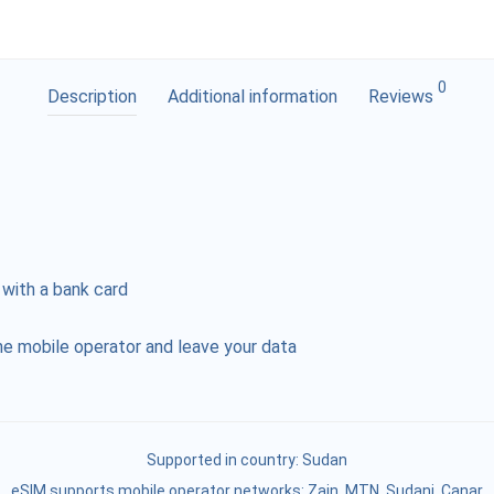
0
Description
Additional information
Reviews
 with a bank card
e mobile operator and leave your data
Supported in country:
Sudan
eSIM supports mobile operator networks: Zain, MTN, Sudani, Canar