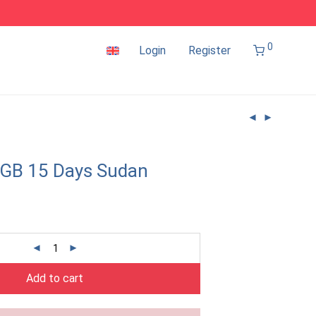
0
Login
Register
2GB 15 Days Sudan
Add to cart