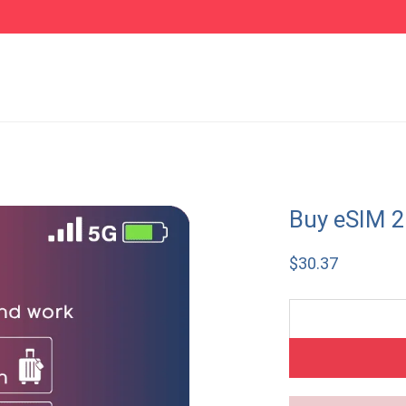
Buy eSIM 
$
30.37