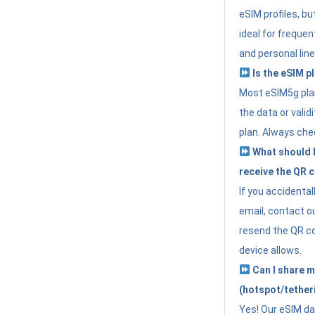
eSIM profiles, bu
ideal for freque
and personal line
Is the eSIM pl
Most eSIM5g plan
the data or valid
plan. Always che
What should I 
receive the QR 
If you accidental
email, contact o
resend the QR cod
device allows.
Can I share m
(hotspot/tether
Yes! Our eSIM da