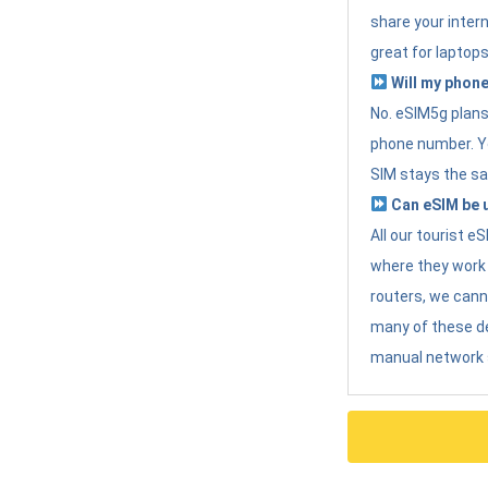
share your intern
great for laptops
Will my phone
No. eSIM5g plans 
phone number. Yo
SIM stays the sa
Can eSIM be u
All our tourist 
where they work r
routers, we can
many of these d
manual network 