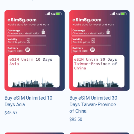
Buy eSIM Unlimited 10
Buy eSIM Unlimited 30
Days Asia
Days Taiwan-Province
of China
$
45.57
$
93.50