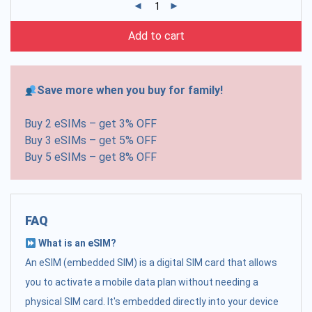
Add to cart
Save more when you buy for family!
Buy 2 eSIMs – get 3% OFF
Buy 3 eSIMs – get 5% OFF
Buy 5 eSIMs – get 8% OFF
FAQ
What is an eSIM?
An eSIM (embedded SIM) is a digital SIM card that allows
you to activate a mobile data plan without needing a
physical SIM card. It's embedded directly into your device