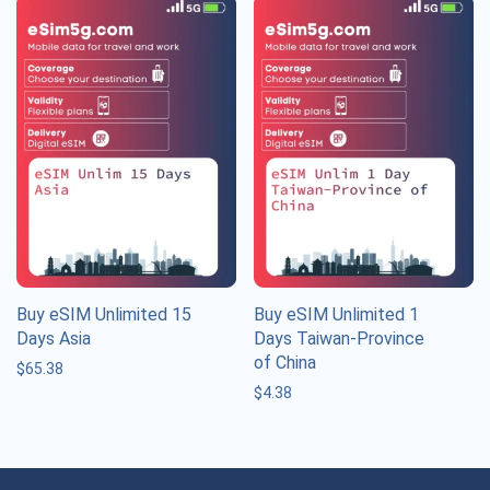
Buy eSIM Unlimited 15
Buy eSIM Unlimited 1
Days Asia
Days Taiwan-Province
of China
$
65.38
$
4.38