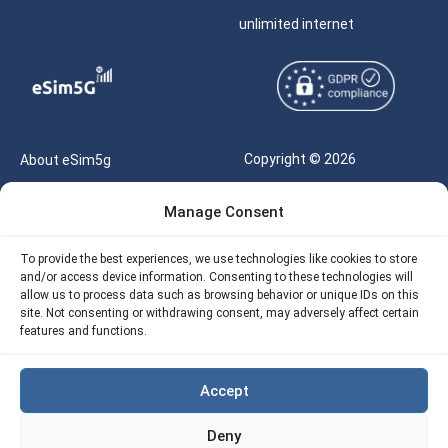
unlimited internet
Copyright © 2026
About eSim5g
eSIM5g.com All Rights
Your Tickets
Manage Consent
Reserved |
Free eSIM Data Calculator
support@esim5g.com
To provide the best experiences, we use technologies like cookies to store
Our API
and/or access device information. Consenting to these technologies will
Terms of Use
allow us to process data such as browsing behavior or unique IDs on this
Refund Policy
site. Not consenting or withdrawing consent, may adversely affect certain
Privacy
features and functions.
AML
Accept
Site Map
Deny
Cookie Policy (EU)