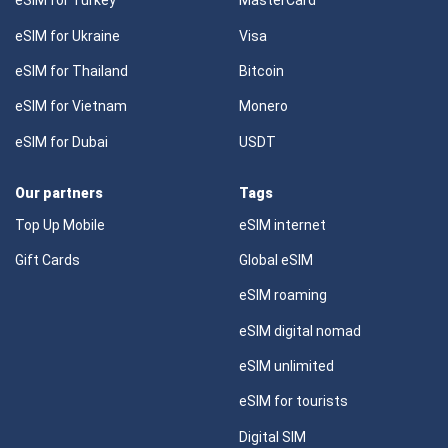
eSIM for Turkey
MasterCard
eSIM for Ukraine
Visa
eSIM for Thailand
Bitcoin
eSIM for Vietnam
Monero
eSIM for Dubai
USDT
Our partners
Tags
Top Up Mobile
eSIM internet
Gift Cards
Global eSIM
eSIM roaming
eSIM digital nomad
eSIM unlimited
eSIM for tourists
Digital SIM