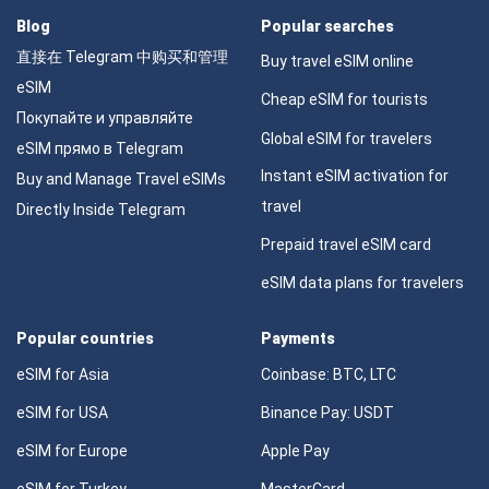
Blog
Popular searches
直接在 Telegram 中购买和管理
Buy travel eSIM online
eSIM
Cheap eSIM for tourists
Покупайте и управляйте
Global eSIM for travelers
eSIM прямо в Telegram
Instant eSIM activation for
Buy and Manage Travel eSIMs
travel
Directly Inside Telegram
Prepaid travel eSIM card
eSIM data plans for travelers
Popular countries
Payments
eSIM for Asia
Coinbase: BTC, LTC
eSIM for USA
Binance Pay: USDT
eSIM for Europe
Apple Pay