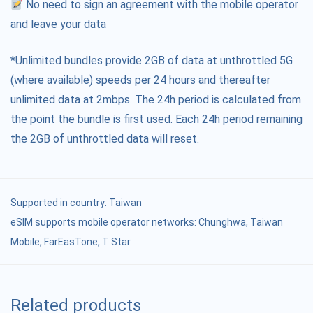
No need to sign an agreement with the mobile operator
and leave your data
*Unlimited bundles provide 2GB of data at unthrottled 5G
(where available) speeds per 24 hours and thereafter
unlimited data at 2mbps. The 24h period is calculated from
the point the bundle is first used. Each 24h period remaining
the 2GB of unthrottled data will reset.
Supported in country:
Taiwan
eSIM supports mobile operator networks: Chunghwa, Taiwan
Mobile, FarEasTone, T Star
Related products