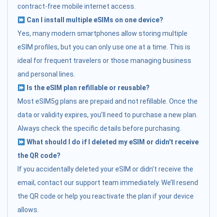
contract-free mobile internet access.
Can I install multiple eSIMs on one device?
Yes, many modern smartphones allow storing multiple
eSIM profiles, but you can only use one at a time. This is
ideal for frequent travelers or those managing business
and personal lines.
Is the eSIM plan refillable or reusable?
Most eSIM5g plans are prepaid and not refillable. Once the
data or validity expires, you’ll need to purchase a new plan.
Always check the specific details before purchasing.
What should I do if I deleted my eSIM or didn't receive
the QR code?
If you accidentally deleted your eSIM or didn’t receive the
email, contact our support team immediately. We’ll resend
the QR code or help you reactivate the plan if your device
allows.