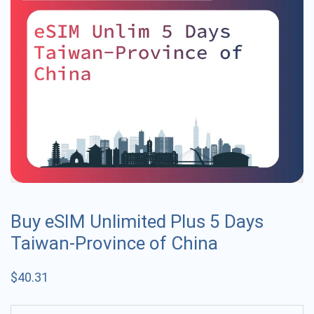
Buy eSIM Unlimited Plus 5 Days
Taiwan-Province of China
$
40.31