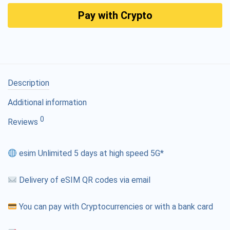
Pay with Crypto
Description
Additional information
0
Reviews
esim Unlimited 5 days at high speed 5G*
Delivery of eSIM QR codes via email
You can pay with Cryptocurrencies or with a bank card