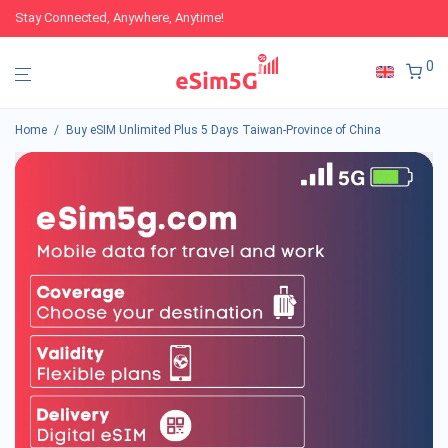
Stay Connected, Anywhere, Anytime!
0
Home
/
Buy eSIM Unlimited Plus 5 Days Taiwan-Province of China