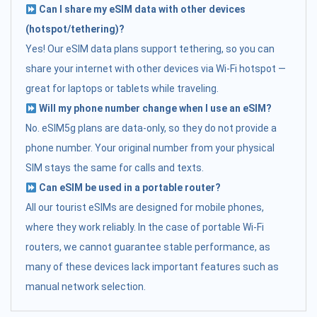
Can I share my eSIM data with other devices
(hotspot/tethering)?
Yes! Our eSIM data plans support tethering, so you can
share your internet with other devices via Wi-Fi hotspot —
great for laptops or tablets while traveling.
Will my phone number change when I use an eSIM?
No. eSIM5g plans are data-only, so they do not provide a
phone number. Your original number from your physical
SIM stays the same for calls and texts.
Can eSIM be used in a portable router?
All our tourist eSIMs are designed for mobile phones,
where they work reliably. In the case of portable Wi-Fi
routers, we cannot guarantee stable performance, as
many of these devices lack important features such as
manual network selection.