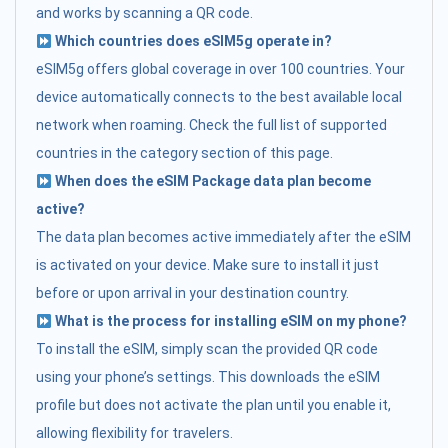
and works by scanning a QR code.
Which countries does eSIM5g operate in?
eSIM5g offers global coverage in over 100 countries. Your
device automatically connects to the best available local
network when roaming. Check the full list of supported
countries in the category section of this page.
When does the eSIM Package data plan become
active?
The data plan becomes active immediately after the eSIM
is activated on your device. Make sure to install it just
before or upon arrival in your destination country.
What is the process for installing eSIM on my phone?
To install the eSIM, simply scan the provided QR code
using your phone’s settings. This downloads the eSIM
profile but does not activate the plan until you enable it,
allowing flexibility for travelers.