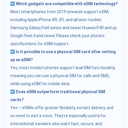
Which gadgets are compatible with eSIM technology?
Most smartphones from 2019 onwards support eSIM,
including:Apple iPhone XR, XS, and all later models
Samsung Galaxy Fold series and newer Huawei P40 and up
Google Pixel 4 and newer Please check your phone’s
specifications for eSIM support.
Is it possible to use a physical SIM card after setting
up an eSIM?
Yes, most modern phones support dual SIM functionality,
meaning you can use a physical SIM for calls and SMS,
while using eSIM for mobile data.
Does eSIM outperform traditional physical SIM
cards?
Yes — eSIMs offer greater flexibility, instant delivery, and
no need to visit a store. They’re especially useful for
international travelers who want fast, secure, and