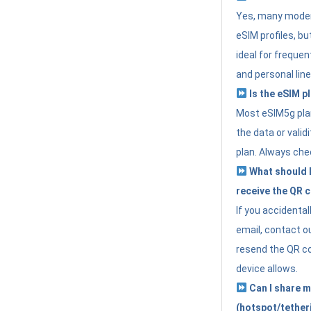
Yes, many moder
eSIM profiles, bu
ideal for freque
and personal line
Is the eSIM pl
Most eSIM5g plan
the data or valid
plan. Always che
What should I 
receive the QR 
If you accidental
email, contact o
resend the QR cod
device allows.
Can I share m
(hotspot/tether