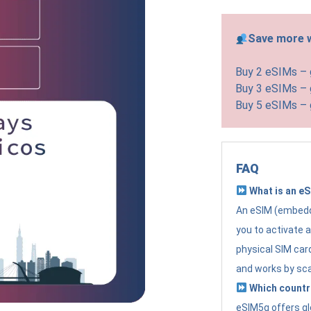
Save more w
Buy 2 eSIMs –
Buy 3 eSIMs –
Buy 5 eSIMs –
FAQ
What is an e
An eSIM (embedde
you to activate 
physical SIM card
and works by sc
Which countr
eSIM5g offers gl