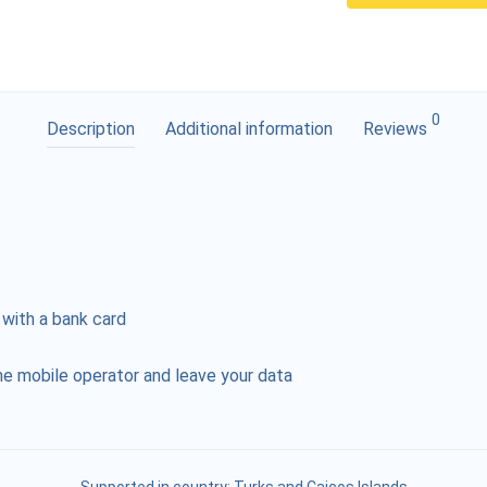
0
Description
Additional information
Reviews
 with a bank card
e mobile operator and leave your data