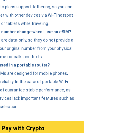
ta plans support tethering, so you can
et with other devices via Wi-Fi hotspot —
 or tablets while traveling.
 number change when I use an eSIM?
are data-only, so they do not provide a
ur original number from your physical
me for calls and texts.
sed in a portable router?
eSIMs are designed for mobile phones,
eliably. In the case of portable Wi-Fi
not guarantee stable performance, as
evices lack important features such as
selection.
Pay with Crypto