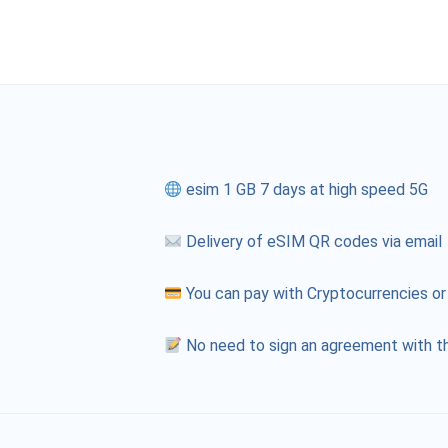
esim 1 GB 7 days at high speed 5G
Delivery of eSIM QR codes via email
You can pay with Cryptocurrencies or
No need to sign an agreement with th