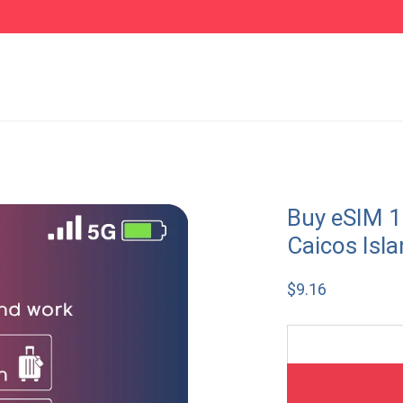
Buy eSIM 1
Caicos Isl
$
9.16