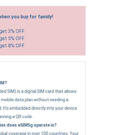
hen you buy for family!
 get 3% OFF
 get 5% OFF
 get 8% OFF
SIM?
d SIM) is a digital SIM card that allows
a mobile data plan without needing a
. It's embedded directly into your device
anning a QR code.
ies does eSIM5g operate in?
obal coverage in over 100 countries. Your