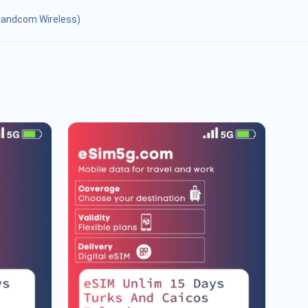
slandcom Wireless)