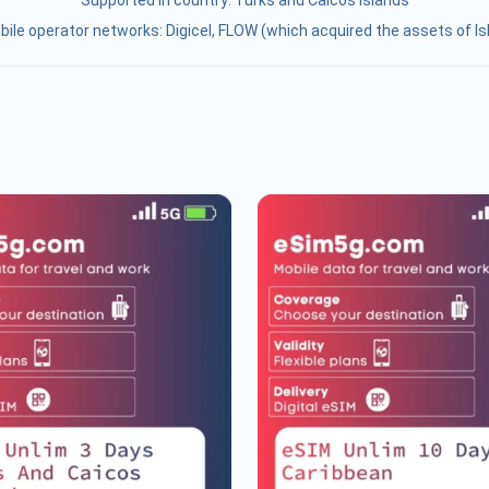
Supported in country:
Turks and Caicos Islands
ile operator networks: Digicel, FLOW (which acquired the assets of I