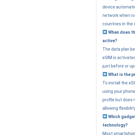
device automatic
network when roa
countries in the 
When does th
active?
The data plan b
eSIM is activated
just before or up
What is the p
To install the e
using your phone
profile but does 
allowing flexibilit
Which gadget
technology?
Most smartphon