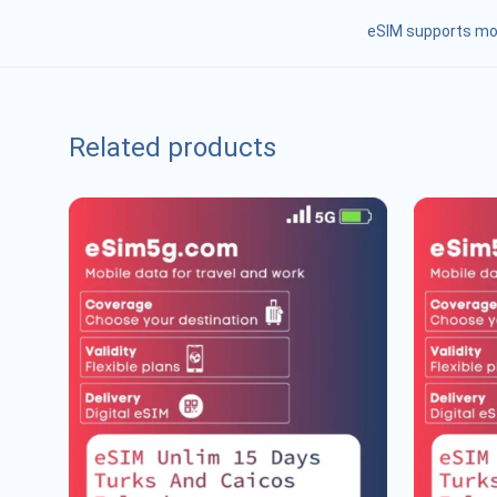
eSIM supports mob
Related products