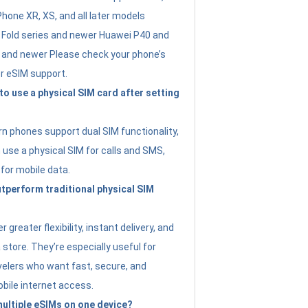
Phone XR, XS, and all later models
Fold series and newer Huawei P40 and
4 and newer Please check your phone’s
or eSIM support.
 to use a physical SIM card after setting
 phones support dual SIM functionality,
use a physical SIM for calls and SMS,
 for mobile data.
perform traditional physical SIM
 greater flexibility, instant delivery, and
a store. They’re especially useful for
avelers who want fast, secure, and
bile internet access.
 multiple eSIMs on one device?