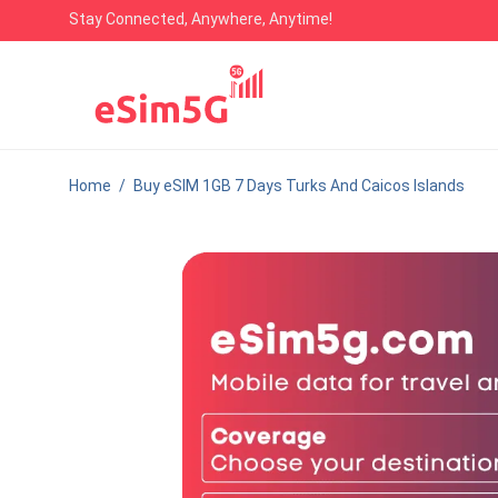
Stay Connected, Anywhere, Anytime!
Home
/
Buy eSIM 1GB 7 Days Turks And Caicos Islands