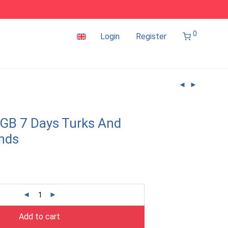
0
Login
Register
GB 7 Days Turks And
ands
Add to cart