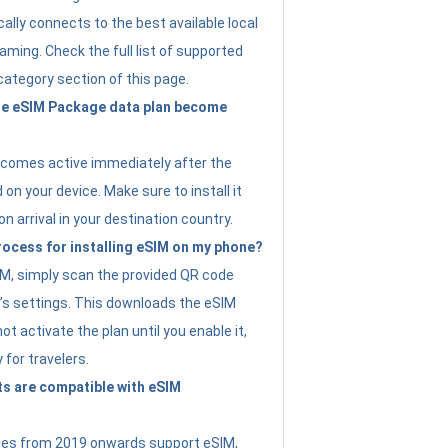
ally connects to the best available local
ming. Check the full list of supported
category section of this page.
e eSIM Package data plan become
ecomes active immediately after the
 on your device. Make sure to install it
on arrival in your destination country.
rocess for installing eSIM on my phone?
SIM, simply scan the provided QR code
’s settings. This downloads the eSIM
not activate the plan until you enable it,
y for travelers.
s are compatible with eSIM
es from 2019 onwards support eSIM,