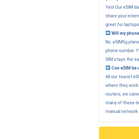
Yes! Our eSIM da
share your intern
great for laptops
Will my phone
No. eSIM5g plans 
phone number. Yo
SIM stays the sa
Can eSIM be u
All our tourist 
where they work r
routers, we can
many of these d
manual network 