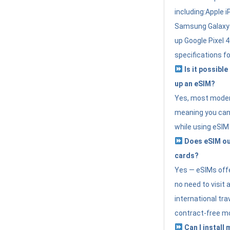
including:Apple i
Samsung Galaxy 
up Google Pixel 
specifications f
Is it possible
up an eSIM?
Yes, most modern
meaning you can 
while using eSIM
Does eSIM out
cards?
Yes — eSIMs offer
no need to visit 
international tr
contract-free mo
Can I install