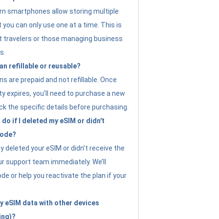
n smartphones allow storing multiple
t you can only use one at a time. This is
nt travelers or those managing business
s.
an refillable or reusable?
s are prepaid and not refillable. Once
ity expires, you’ll need to purchase a new
ck the specific details before purchasing.
do if I deleted my eSIM or didn't
code?
ly deleted your eSIM or didn’t receive the
ur support team immediately. We’ll
e or help you reactivate the plan if your
y eSIM data with other devices
ing)?