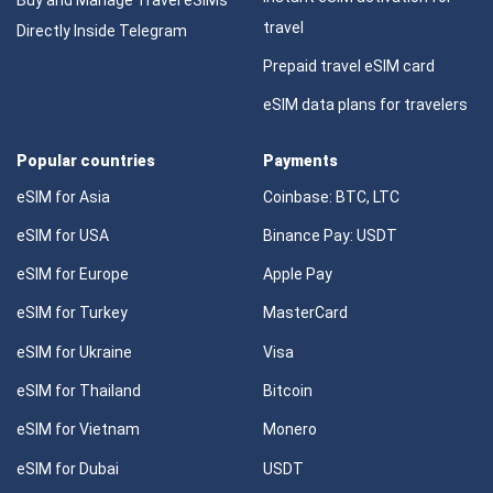
travel
Directly Inside Telegram
Prepaid travel eSIM card
eSIM data plans for travelers
Popular countries
Payments
eSIM for Asia
Coinbase: BTC, LTC
eSIM for USA
Binance Pay: USDT
eSIM for Europe
Apple Pay
eSIM for Turkey
MasterCard
eSIM for Ukraine
Visa
eSIM for Thailand
Bitcoin
eSIM for Vietnam
Monero
eSIM for Dubai
USDT