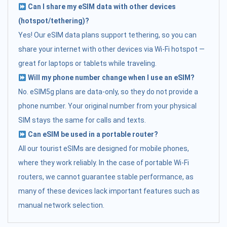
Can I share my eSIM data with other devices
(hotspot/tethering)?
Yes! Our eSIM data plans support tethering, so you can
share your internet with other devices via Wi-Fi hotspot —
great for laptops or tablets while traveling.
Will my phone number change when I use an eSIM?
No. eSIM5g plans are data-only, so they do not provide a
phone number. Your original number from your physical
SIM stays the same for calls and texts.
Can eSIM be used in a portable router?
All our tourist eSIMs are designed for mobile phones,
where they work reliably. In the case of portable Wi-Fi
routers, we cannot guarantee stable performance, as
many of these devices lack important features such as
manual network selection.