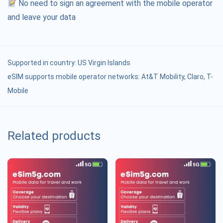
No need to sign an agreement with the mobile operator
and leave your data
Supported in country:
US Virgin Islands
eSIM supports mobile operator networks: At&T Mobility, Claro, T-
Mobile
Related products