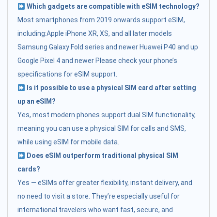
Which gadgets are compatible with eSIM technology?
Most smartphones from 2019 onwards support eSIM,
including:Apple iPhone XR, XS, and all later models
Samsung Galaxy Fold series and newer Huawei P40 and up
Google Pixel 4 and newer Please check your phone’s
specifications for eSIM support.
Is it possible to use a physical SIM card after setting
up an eSIM?
Yes, most modern phones support dual SIM functionality,
meaning you can use a physical SIM for calls and SMS,
while using eSIM for mobile data.
Does eSIM outperform traditional physical SIM
cards?
Yes — eSIMs offer greater flexibility, instant delivery, and
no need to visit a store. They’re especially useful for
international travelers who want fast, secure, and