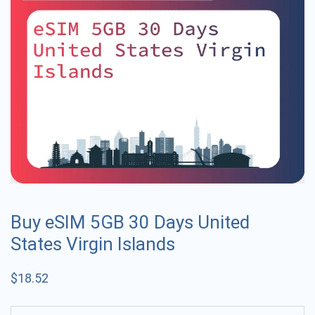
Buy eSIM 5GB 30 Days United
States Virgin Islands
$
18.52