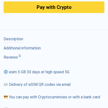
Pay with Crypto
Description
Additional information
0
Reviews
esim 5 GB 30 days at high speed 5G
Delivery of eSIM QR codes via email
You can pay with Cryptocurrencies or with a bank card