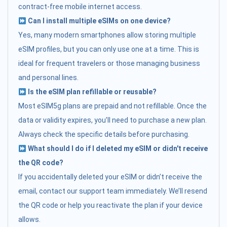
contract-free mobile internet access.
Can I install multiple eSIMs on one device?
Yes, many modern smartphones allow storing multiple
eSIM profiles, but you can only use one at a time. This is
ideal for frequent travelers or those managing business
and personal lines.
Is the eSIM plan refillable or reusable?
Most eSIM5g plans are prepaid and not refillable. Once the
data or validity expires, you’ll need to purchase a new plan.
Always check the specific details before purchasing.
What should I do if I deleted my eSIM or didn't receive
the QR code?
If you accidentally deleted your eSIM or didn’t receive the
email, contact our support team immediately. We’ll resend
the QR code or help you reactivate the plan if your device
allows.