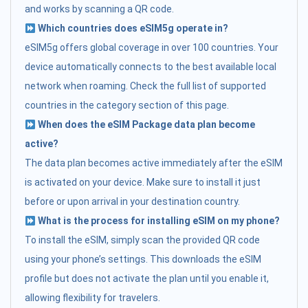
and works by scanning a QR code.
Which countries does eSIM5g operate in?
eSIM5g offers global coverage in over 100 countries. Your
device automatically connects to the best available local
network when roaming. Check the full list of supported
countries in the category section of this page.
When does the eSIM Package data plan become
active?
The data plan becomes active immediately after the eSIM
is activated on your device. Make sure to install it just
before or upon arrival in your destination country.
What is the process for installing eSIM on my phone?
To install the eSIM, simply scan the provided QR code
using your phone’s settings. This downloads the eSIM
profile but does not activate the plan until you enable it,
allowing flexibility for travelers.