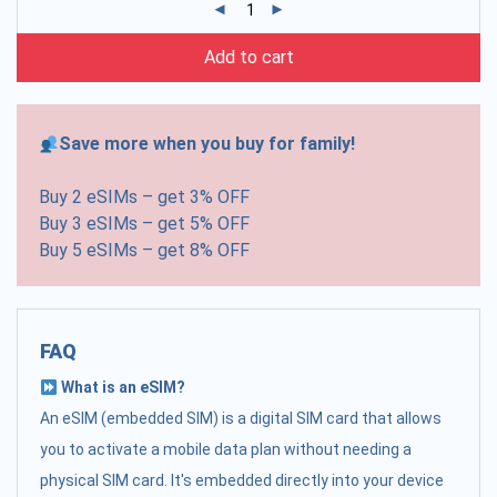
Add to cart
Save more when you buy for family!
Buy 2 eSIMs – get 3% OFF
Buy 3 eSIMs – get 5% OFF
Buy 5 eSIMs – get 8% OFF
FAQ
What is an eSIM?
An eSIM (embedded SIM) is a digital SIM card that allows
you to activate a mobile data plan without needing a
physical SIM card. It's embedded directly into your device