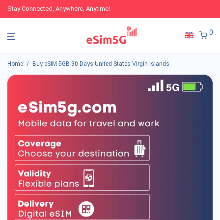
Stay Connected, Anywhere, Anytime!
0
Home
/
Buy eSIM 5GB 30 Days United States Virgin Islands