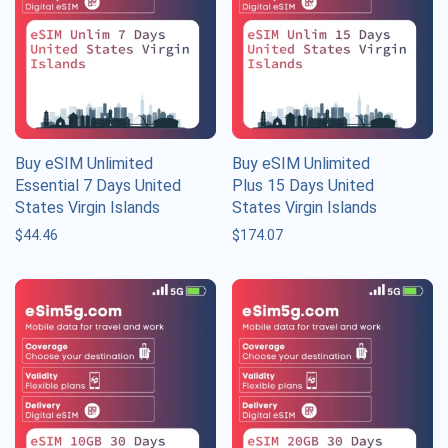
Buy eSIM Unlimited
Buy eSIM Unlimited
Essential 7 Days United
Plus 15 Days United
States Virgin Islands
States Virgin Islands
$
44.46
$
174.07