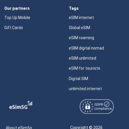
Our partners
Tags
Top Up Mobile
eSIM internet
Gift Cards
Global eSIM
eSIM roaming
eSIM digital nomad
eSIM unlimited
eSIM for tourists
Digital SIM
unlimited internet
Copyright © 2026
About eSim5g