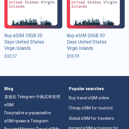
Buy eSIM 10GB 30
Buy eSIM 20GB 30
Days United States
Days United States
Virgin Islands
Virgin Islands
$
32.37
$
55.59
Blog
Popular searches
直接在 Telegram 中购买和管理
Buy travel eSIM online
eSIM
Cheap eSIM for tourists
Покупайте и управляйте
Global eSIM for travelers
eSIM прямо в Telegram
Instant eSIM activation for
Buy and Manage Travel eSIMs