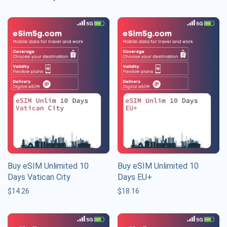
Buy eSIM Unlimited 10
Buy eSIM Unlimited 10
Days Vatican City
Days EU+
$
14.26
$
18.16