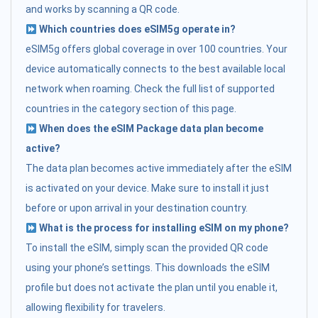
and works by scanning a QR code.
Which countries does eSIM5g operate in?
eSIM5g offers global coverage in over 100 countries. Your
device automatically connects to the best available local
network when roaming. Check the full list of supported
countries in the category section of this page.
When does the eSIM Package data plan become
active?
The data plan becomes active immediately after the eSIM
is activated on your device. Make sure to install it just
before or upon arrival in your destination country.
What is the process for installing eSIM on my phone?
To install the eSIM, simply scan the provided QR code
using your phone’s settings. This downloads the eSIM
profile but does not activate the plan until you enable it,
allowing flexibility for travelers.