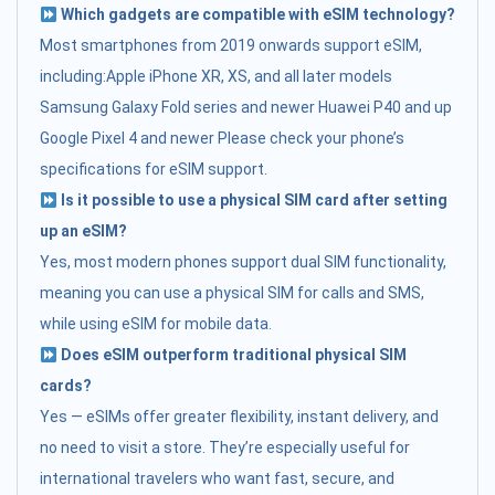
Which gadgets are compatible with eSIM technology?
Most smartphones from 2019 onwards support eSIM,
including:Apple iPhone XR, XS, and all later models
Samsung Galaxy Fold series and newer Huawei P40 and up
Google Pixel 4 and newer Please check your phone’s
specifications for eSIM support.
Is it possible to use a physical SIM card after setting
up an eSIM?
Yes, most modern phones support dual SIM functionality,
meaning you can use a physical SIM for calls and SMS,
while using eSIM for mobile data.
Does eSIM outperform traditional physical SIM
cards?
Yes — eSIMs offer greater flexibility, instant delivery, and
no need to visit a store. They’re especially useful for
international travelers who want fast, secure, and