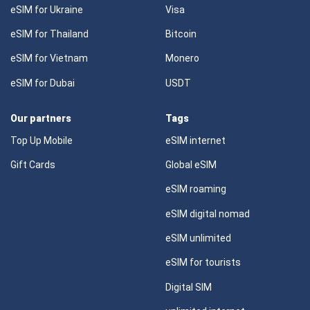
eSIM for Ukraine
Visa
eSIM for Thailand
Bitcoin
eSIM for Vietnam
Monero
eSIM for Dubai
USDT
Our partners
Tags
Top Up Mobile
eSIM internet
Gift Cards
Global eSIM
eSIM roaming
eSIM digital nomad
eSIM unlimited
eSIM for tourists
Digital SIM