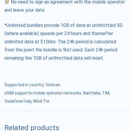
No need to sign an agreement with the mobile operator
and leave your data
*Unlimited bundles provide 1GB of data at unthrottled 5G
(where available) speeds per 24 hours and thereafter
unlimited data at 512kbs. The 24h period is calculated
from the point the bundle is first used. Each 24h period
remaining the 1GB of unthrottled data will reset.
Supported in country:
Vatican
eSIM supports mobile operator networks: Iliad Italia, TIM,
Vodafone Italy, Wind Tre
Related products