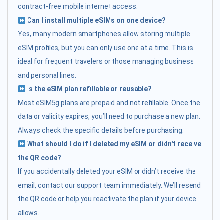
contract-free mobile internet access.
Can I install multiple eSIMs on one device?
Yes, many modern smartphones allow storing multiple
eSIM profiles, but you can only use one at a time. This is
ideal for frequent travelers or those managing business
and personal lines.
Is the eSIM plan refillable or reusable?
Most eSIM5g plans are prepaid and not refillable. Once the
data or validity expires, you’ll need to purchase a new plan.
Always check the specific details before purchasing.
What should I do if I deleted my eSIM or didn't receive
the QR code?
If you accidentally deleted your eSIM or didn’t receive the
email, contact our support team immediately. We’ll resend
the QR code or help you reactivate the plan if your device
allows.