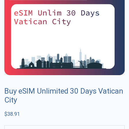
Buy eSIM Unlimited 30 Days Vatican
City
$
38.91