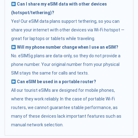
Can I share my eSIM data with other devices
(hotspot/tethering)?
Yes! Our eSIM data plans support tethering, so you can
share your internet with other devices via Wi-Fi hotspot —
great for laptops or tablets while traveling.
Will my phone number change when I use an eSIM?
No. eSIM5g plans are data-only, so they do not provide a
phone number. Your original number from your physical
SIM stays the same for calls and texts.
Can eSIM be used in a portable router?
All our tourist eSIMs are designed for mobile phones,
where they work reliably. In the case of portable Wi-Fi
routers, we cannot guarantee stable performance, as
many of these devices lack important features such as
manual network selection.