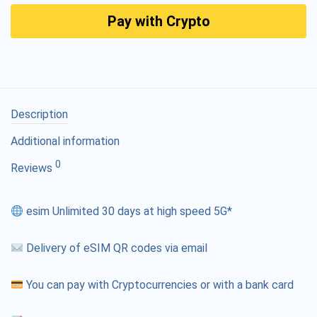
Pay with Crypto
Description
Additional information
0
Reviews
esim Unlimited 30 days at high speed 5G*
Delivery of eSIM QR codes via email
You can pay with Cryptocurrencies or with a bank card