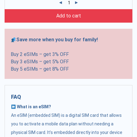
Add to cart
Save more when you buy for family!
Buy 2 eSIMs – get 3% OFF
Buy 3 eSIMs – get 5% OFF
Buy 5 eSIMs – get 8% OFF
FAQ
What is an eSIM?
An eSIM (embedded SIM) is a digital SIM card that allows
you to activate a mobile data plan without needing a
physical SIM card. It's embedded directly into your device