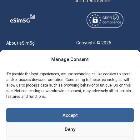
unlimited internet
Copyright © 2026
About eSim5g
eSIM5g.com All Rights
Your Tickets
Manage Consent
Reserved |
Free eSIM Data Calculator
support@esim5g.com
To provide the best experiences, we use technologies like cookies to store
Our API
and/or access device information. Consenting to these technologies will
Terms of Use
allow us to process data such as browsing behavior or unique IDs on this
Refund Policy
site. Not consenting or withdrawing consent, may adversely affect certain
Privacy
features and functions.
AML
Accept
Site Map
Deny
Cookie Policy (EU)