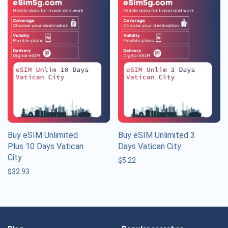
Buy eSIM Unlimited
Buy eSIM Unlimited 3
Plus 10 Days Vatican
Days Vatican City
City
$
5.22
$
32.93