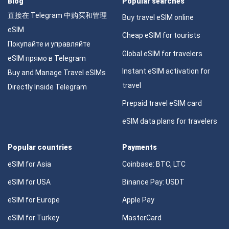
Blog
Popular searches
直接在 Telegram 中购买和管理
Buy travel eSIM online
eSIM
Cheap eSIM for tourists
Покупайте и управляйте
Global eSIM for travelers
eSIM прямо в Telegram
Instant eSIM activation for
Buy and Manage Travel eSIMs
travel
Directly Inside Telegram
Prepaid travel eSIM card
eSIM data plans for travelers
Popular countries
Payments
eSIM for Asia
Coinbase: BTC, LTC
eSIM for USA
Binance Pay: USDT
eSIM for Europe
Apple Pay
eSIM for Turkey
MasterCard