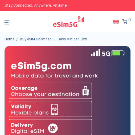
Stay Connected, Anywhere, Anytime!
0
Home
/
Buy eSIM Unlimited 30 Days Vatican City