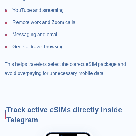
YouTube and streaming
Remote work and Zoom calls
Messaging and email
General travel browsing
This helps travelers select the correct eSIM package and
avoid overpaying for unnecessary mobile data.
Track active eSIMs directly inside
Telegram