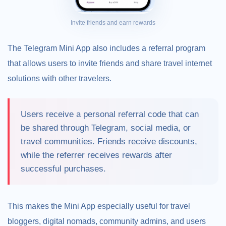
Invite friends and earn rewards
The Telegram Mini App also includes a referral program
that allows users to invite friends and share travel internet
solutions with other travelers.
Users receive a personal referral code that can
be shared through Telegram, social media, or
travel communities. Friends receive discounts,
while the referrer receives rewards after
successful purchases.
This makes the Mini App especially useful for travel
bloggers, digital nomads, community admins, and users