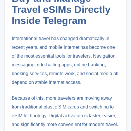
Travel eSIMs Directly
Inside Telegram
International travel has changed dramatically in
recent years, and mobile internet has become one
of the most essential tools for travelers. Navigation,
messaging, ride-hailing apps, online banking,
booking services, remote work, and social media all
depend on stable internet access.
Because of this, more travelers are moving away
from traditional plastic SIM cards and switching to
eSIM technology. Digital activation is faster, easier,
and significantly more convenient for modern travel.