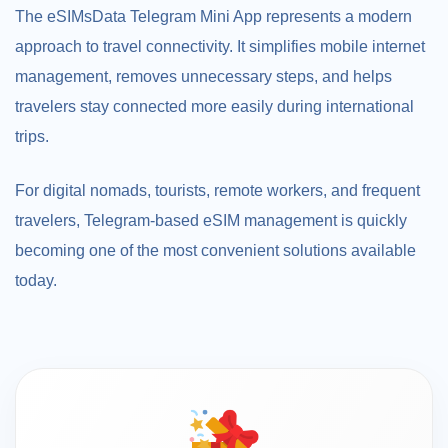
The eSIMsData Telegram Mini App represents a modern
approach to travel connectivity. It simplifies mobile internet
management, removes unnecessary steps, and helps
travelers stay connected more easily during international
trips.
For digital nomads, tourists, remote workers, and frequent
travelers, Telegram-based eSIM management is quickly
becoming one of the most convenient solutions available
today.