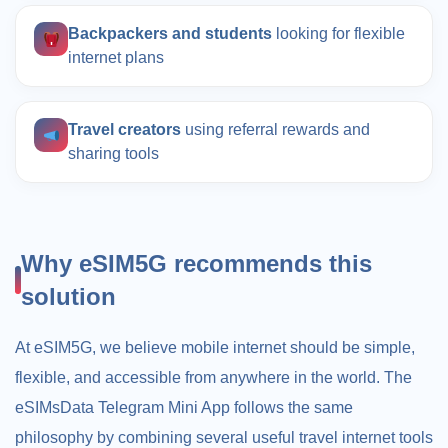
Backpackers and students
looking for flexible
internet plans
Travel creators
using referral rewards and
sharing tools
Why eSIM5G recommends this
solution
At eSIM5G, we believe mobile internet should be simple,
flexible, and accessible from anywhere in the world. The
eSIMsData Telegram Mini App follows the same
philosophy by combining several useful travel internet tools