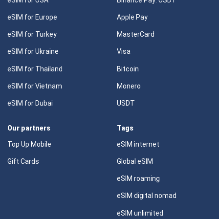
eSIM for Europe
Apple Pay
eSIM for Turkey
MasterCard
eSIM for Ukraine
Visa
eSIM for Thailand
Bitcoin
eSIM for Vietnam
Monero
eSIM for Dubai
USDT
Our partners
Tags
Top Up Mobile
eSIM internet
Gift Cards
Global eSIM
eSIM roaming
eSIM digital nomad
eSIM unlimited