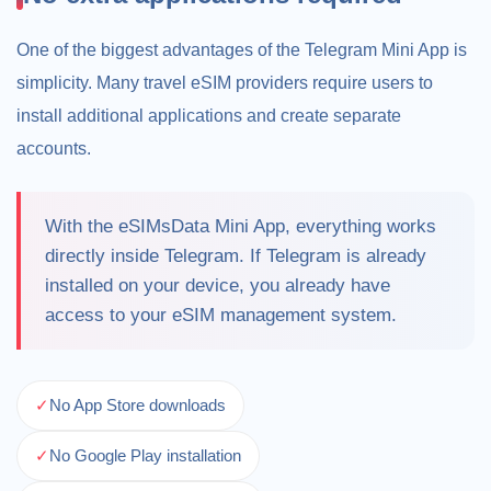
One of the biggest advantages of the Telegram Mini App is
simplicity. Many travel eSIM providers require users to
install additional applications and create separate
accounts.
With the eSIMsData Mini App, everything works
directly inside Telegram. If Telegram is already
installed on your device, you already have
access to your eSIM management system.
✓
No App Store downloads
✓
No Google Play installation