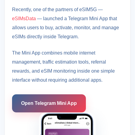
Recently, one of the partners of eSIM5G —
eSIMsData
— launched a Telegram Mini App that
allows users to buy, activate, monitor, and manage
eSIMs directly inside Telegram.
The Mini App combines mobile internet
management, traffic estimation tools, referral
rewards, and eSIM monitoring inside one simple
interface without requiring additional apps.
Open Telegram Mini App