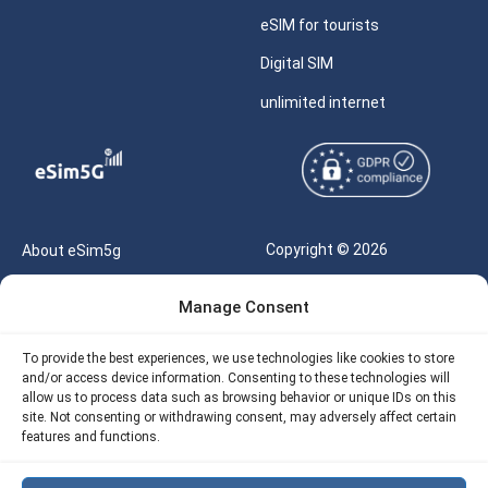
eSIM for tourists
Digital SIM
unlimited internet
Copyright © 2026
About eSim5g
eSIM5g.com All Rights
Your Tickets
Manage Consent
Reserved |
Free eSIM Data Calculator
support@esim5g.com
To provide the best experiences, we use technologies like cookies to store
Our API
and/or access device information. Consenting to these technologies will
Terms of Use
allow us to process data such as browsing behavior or unique IDs on this
Refund Policy
site. Not consenting or withdrawing consent, may adversely affect certain
Privacy
features and functions.
AML