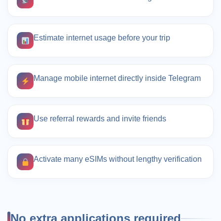
Estimate internet usage before your trip
Manage mobile internet directly inside Telegram
Use referral rewards and invite friends
Activate many eSIMs without lengthy verification
No extra applications required