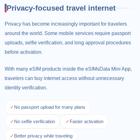
Privacy-focused travel internet
Privacy has become increasingly important for travelers
around the world. Some mobile services require passport
uploads, selfie verification, and long approval procedures
before activation.
With many eSIM products inside the eSIMsData Mini App,
travelers can buy internet access without unnecessary
identity verification.
✓
No passport upload for many plans
✓
No selfie verification
✓
Faster activation
✓
Better privacy while traveling