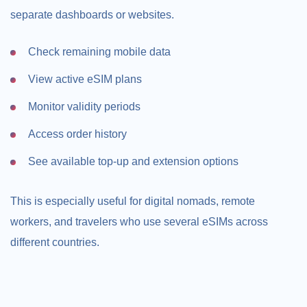
separate dashboards or websites.
Check remaining mobile data
View active eSIM plans
Monitor validity periods
Access order history
See available top-up and extension options
This is especially useful for digital nomads, remote
workers, and travelers who use several eSIMs across
different countries.