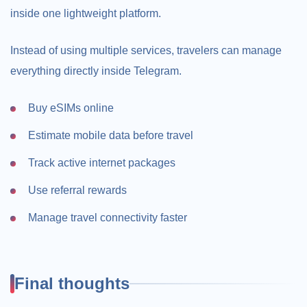
inside one lightweight platform.
Instead of using multiple services, travelers can manage
everything directly inside Telegram.
Buy eSIMs online
Estimate mobile data before travel
Track active internet packages
Use referral rewards
Manage travel connectivity faster
Final thoughts