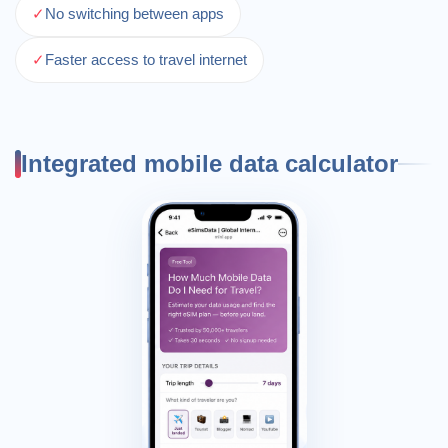
✓
No switching between apps
✓
Faster access to travel internet
Integrated mobile data calculator