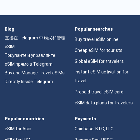
Blog
Popular searches
直接在 Telegram 中购买和管理
Buy travel eSIM online
eSIM
Cheap eSIM for tourists
Покупайте и управляйте
Global eSIM for travelers
eSIM прямо в Telegram
Instant eSIM activation for
Buy and Manage Travel eSIMs
travel
Directly Inside Telegram
Prepaid travel eSIM card
eSIM data plans for travelers
Popular countries
Payments
eSIM for Asia
Coinbase: BTC, LTC
eSIM for USA
Binance Pay: USDT