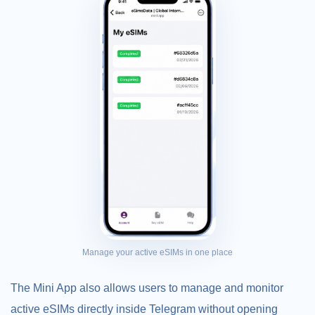
Manage your active eSIMs in one place
The Mini App also allows users to manage and monitor
active eSIMs directly inside Telegram without opening