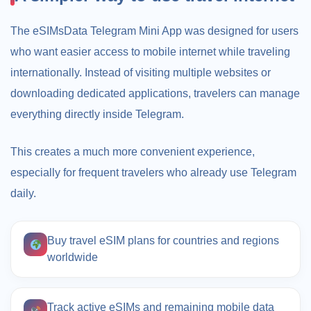
The eSIMsData Telegram Mini App was designed for users
who want easier access to mobile internet while traveling
internationally. Instead of visiting multiple websites or
downloading dedicated applications, travelers can manage
everything directly inside Telegram.
This creates a much more convenient experience,
especially for frequent travelers who already use Telegram
daily.
Buy travel eSIM plans for countries and regions
worldwide
Track active eSIMs and remaining mobile data