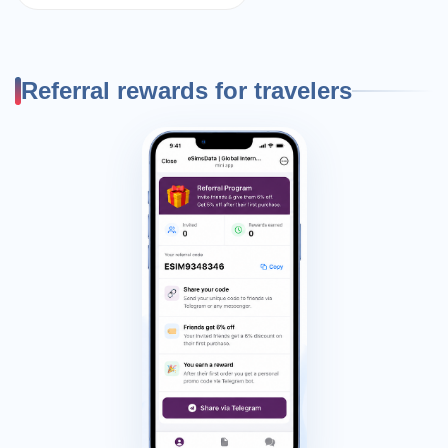
Referral rewards for travelers