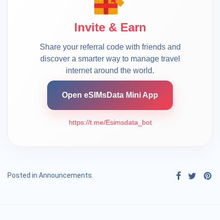
Invite & Earn
Share your referral code with friends and
discover a smarter way to manage travel
internet around the world.
Open eSIMsData Mini App
https://t.me/Esimsdata_bot
Posted in
Announcements
.