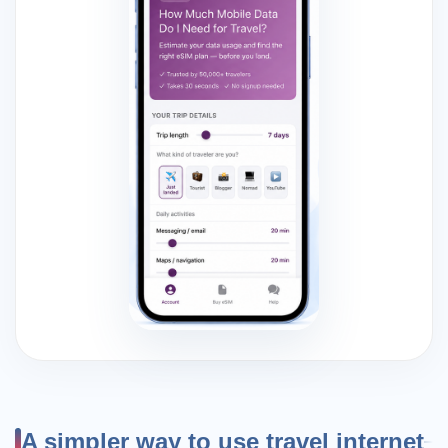
A simpler way to use travel internet