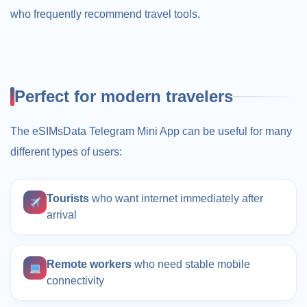
who frequently recommend travel tools.
Perfect for modern travelers
The eSIMsData Telegram Mini App can be useful for many
different types of users:
Tourists
who want internet immediately after
arrival
Remote workers
who need stable mobile
connectivity