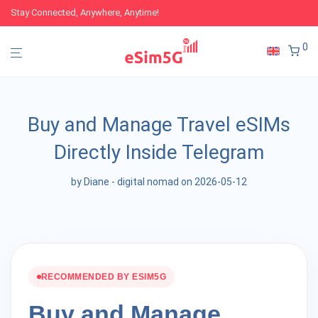
Stay Connected, Anywhere, Anytime!
0
Buy and Manage Travel eSIMs
Directly Inside Telegram
by
Diane - digital nomad
on 2026-05-12
RECOMMENDED BY ESIM5G
Buy and Manage