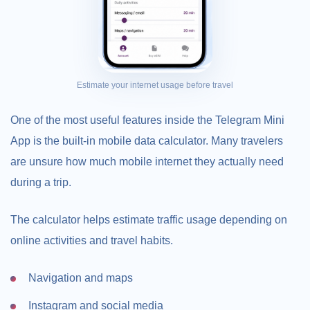
Estimate your internet usage before travel
One of the most useful features inside the Telegram Mini
App is the built-in mobile data calculator. Many travelers
are unsure how much mobile internet they actually need
during a trip.
The calculator helps estimate traffic usage depending on
online activities and travel habits.
Navigation and maps
Instagram and social media