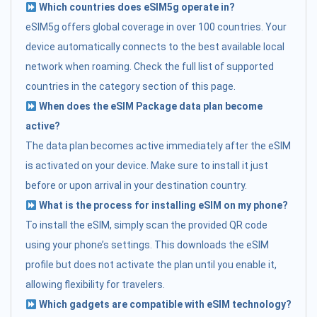
Which countries does eSIM5g operate in?
eSIM5g offers global coverage in over 100 countries. Your
device automatically connects to the best available local
network when roaming. Check the full list of supported
countries in the category section of this page.
When does the eSIM Package data plan become
active?
The data plan becomes active immediately after the eSIM
is activated on your device. Make sure to install it just
before or upon arrival in your destination country.
What is the process for installing eSIM on my phone?
To install the eSIM, simply scan the provided QR code
using your phone’s settings. This downloads the eSIM
profile but does not activate the plan until you enable it,
allowing flexibility for travelers.
Which gadgets are compatible with eSIM technology?