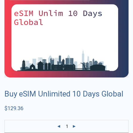
Buy eSIM Unlimited 10 Days Global
$
129.36