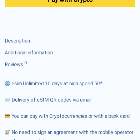
Description
Additional information
0
Reviews
esim Unlimited 10 days at high speed 5G*
Delivery of eSIM QR codes via email
You can pay with Cryptocurrencies or with a bank card
No need to sign an agreement with the mobile operator