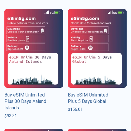
Buy eSIM Unlimited
Buy eSIM Unlimited
Plus 30 Days Aaland
Plus 5 Days Global
Islands
$
156.01
$
93.31