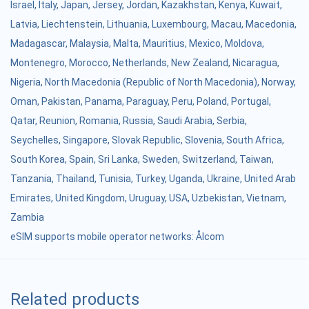
Israel
,
Italy
,
Japan
,
Jersey
,
Jordan
,
Kazakhstan
,
Kenya
,
Kuwait
,
Latvia
,
Liechtenstein
,
Lithuania
,
Luxembourg
,
Macau
,
Macedonia
,
Madagascar
,
Malaysia
,
Malta
,
Mauritius
,
Mexico
,
Moldova
,
Montenegro
,
Morocco
,
Netherlands
,
New Zealand
,
Nicaragua
,
Nigeria
,
North Macedonia (Republic of North Macedonia)
,
Norway
,
Oman
,
Pakistan
,
Panama
,
Paraguay
,
Peru
,
Poland
,
Portugal
,
Qatar
,
Reunion
,
Romania
,
Russia
,
Saudi Arabia
,
Serbia
,
Seychelles
,
Singapore
,
Slovak Republic
,
Slovenia
,
South Africa
,
South Korea
,
Spain
,
Sri Lanka
,
Sweden
,
Switzerland
,
Taiwan
,
Tanzania
,
Thailand
,
Tunisia
,
Turkey
,
Uganda
,
Ukraine
,
United Arab
Emirates
,
United Kingdom
,
Uruguay
,
USA
,
Uzbekistan
,
Vietnam
,
Zambia
eSIM supports mobile operator networks: Ålcom
Related products