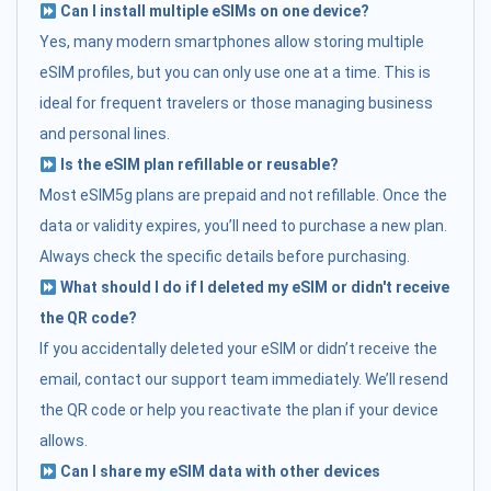
Can I install multiple eSIMs on one device?
Yes, many modern smartphones allow storing multiple
eSIM profiles, but you can only use one at a time. This is
ideal for frequent travelers or those managing business
and personal lines.
Is the eSIM plan refillable or reusable?
Most eSIM5g plans are prepaid and not refillable. Once the
data or validity expires, you’ll need to purchase a new plan.
Always check the specific details before purchasing.
What should I do if I deleted my eSIM or didn't receive
the QR code?
If you accidentally deleted your eSIM or didn’t receive the
email, contact our support team immediately. We’ll resend
the QR code or help you reactivate the plan if your device
allows.
Can I share my eSIM data with other devices