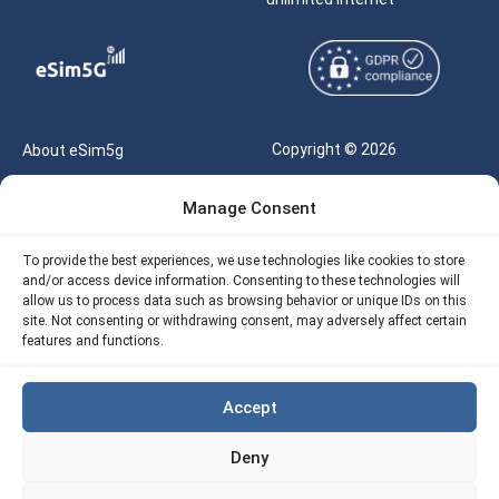
Copyright © 2026
About eSim5g
eSIM5g.com All Rights
Your Tickets
Manage Consent
Reserved |
Free eSIM Data Calculator
support@esim5g.com
To provide the best experiences, we use technologies like cookies to store
Our API
and/or access device information. Consenting to these technologies will
Terms of Use
allow us to process data such as browsing behavior or unique IDs on this
Refund Policy
site. Not consenting or withdrawing consent, may adversely affect certain
Privacy
features and functions.
AML
Accept
Site Map
Deny
Cookie Policy (EU)