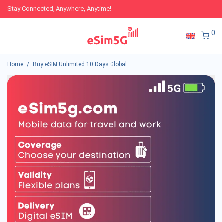
Stay Connected, Anywhere, Anytime!
0
Home
/
Buy eSIM Unlimited 10 Days Global