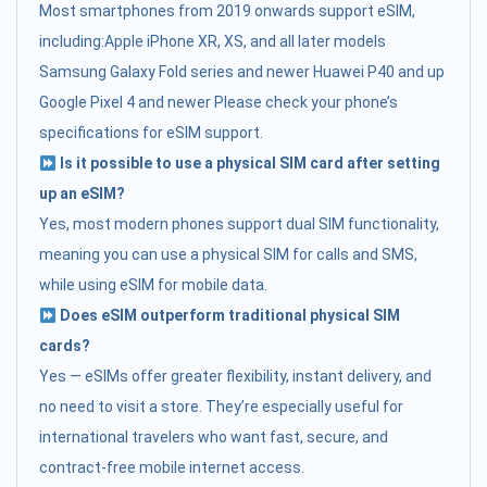
Most smartphones from 2019 onwards support eSIM,
including:Apple iPhone XR, XS, and all later models
Samsung Galaxy Fold series and newer Huawei P40 and up
Google Pixel 4 and newer Please check your phone’s
specifications for eSIM support.
Is it possible to use a physical SIM card after setting
up an eSIM?
Yes, most modern phones support dual SIM functionality,
meaning you can use a physical SIM for calls and SMS,
while using eSIM for mobile data.
Does eSIM outperform traditional physical SIM
cards?
Yes — eSIMs offer greater flexibility, instant delivery, and
no need to visit a store. They’re especially useful for
international travelers who want fast, secure, and
contract-free mobile internet access.