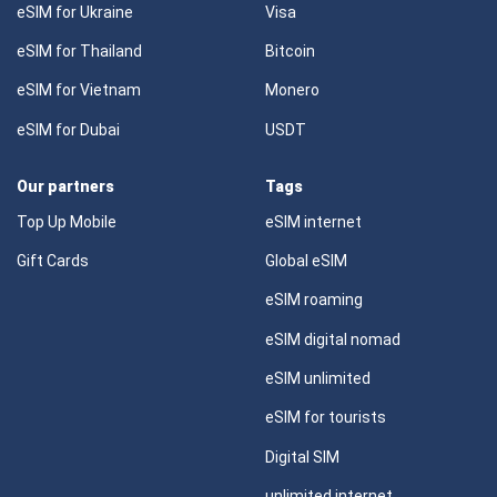
eSIM for Ukraine
Visa
eSIM for Thailand
Bitcoin
eSIM for Vietnam
Monero
eSIM for Dubai
USDT
Our partners
Tags
Top Up Mobile
eSIM internet
Gift Cards
Global eSIM
eSIM roaming
eSIM digital nomad
eSIM unlimited
eSIM for tourists
Digital SIM
unlimited internet