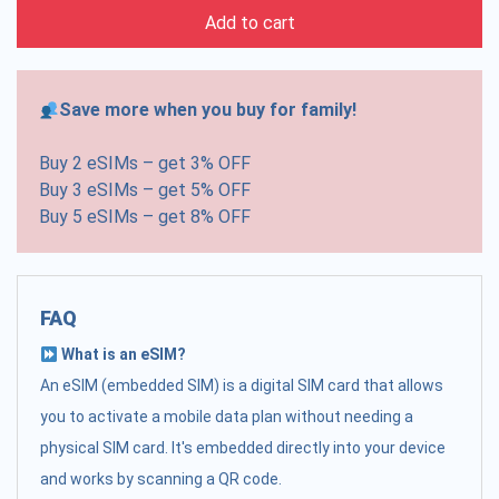
Add to cart
Save more when you buy for family!
Buy 2 eSIMs – get 3% OFF
Buy 3 eSIMs – get 5% OFF
Buy 5 eSIMs – get 8% OFF
FAQ
What is an eSIM?
An eSIM (embedded SIM) is a digital SIM card that allows
you to activate a mobile data plan without needing a
physical SIM card. It's embedded directly into your device
and works by scanning a QR code.