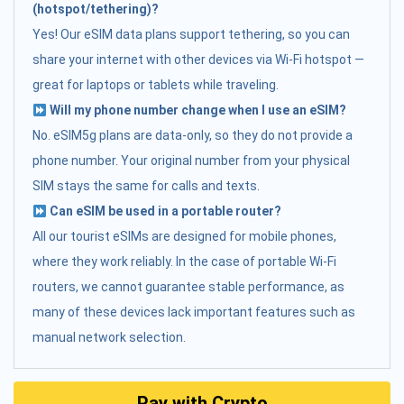
(hotspot/tethering)?
Yes! Our eSIM data plans support tethering, so you can
share your internet with other devices via Wi-Fi hotspot —
great for laptops or tablets while traveling.
Will my phone number change when I use an eSIM?
No. eSIM5g plans are data-only, so they do not provide a
phone number. Your original number from your physical
SIM stays the same for calls and texts.
Can eSIM be used in a portable router?
All our tourist eSIMs are designed for mobile phones,
where they work reliably. In the case of portable Wi-Fi
routers, we cannot guarantee stable performance, as
many of these devices lack important features such as
manual network selection.
Pay with Crypto