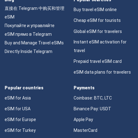
直接在 Telegram 中购买和管理
Buy travel eSIM online
eSIM
Cheap eSIM for tourists
Покупайте и управляйте
Global eSIM for travelers
eSIM прямо в Telegram
Instant eSIM activation for
Buy and Manage Travel eSIMs
travel
Directly Inside Telegram
Prepaid travel eSIM card
eSIM data plans for travelers
Popular countries
Payments
eSIM for Asia
Coinbase: BTC, LTC
eSIM for USA
Binance Pay: USDT
eSIM for Europe
Apple Pay
eSIM for Turkey
MasterCard