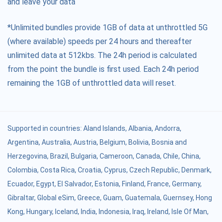
and leave your data
*Unlimited bundles provide 1GB of data at unthrottled 5G
(where available) speeds per 24 hours and thereafter
unlimited data at 512kbs. The 24h period is calculated
from the point the bundle is first used. Each 24h period
remaining the 1GB of unthrottled data will reset.
Supported in countries:
Aland Islands
,
Albania
,
Andorra
,
Argentina
,
Australia
,
Austria
,
Belgium
,
Bolivia
,
Bosnia and
Herzegovina
,
Brazil
,
Bulgaria
,
Cameroon
,
Canada
,
Chile
,
China
,
Colombia
,
Costa Rica
,
Croatia
,
Cyprus
,
Czech Republic
,
Denmark
,
Ecuador
,
Egypt
,
El Salvador
,
Estonia
,
Finland
,
France
,
Germany
,
Gibraltar
,
Global eSim
,
Greece
,
Guam
,
Guatemala
,
Guernsey
,
Hong
Kong
,
Hungary
,
Iceland
,
India
,
Indonesia
,
Iraq
,
Ireland
,
Isle Of Man
,