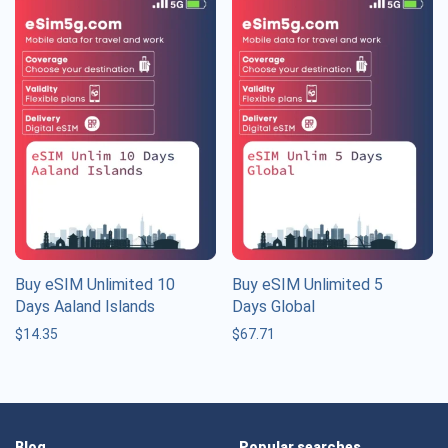
Buy eSIM Unlimited 10
Buy eSIM Unlimited 5
Days Aaland Islands
Days Global
$
14.35
$
67.71
Blog
Popular searches