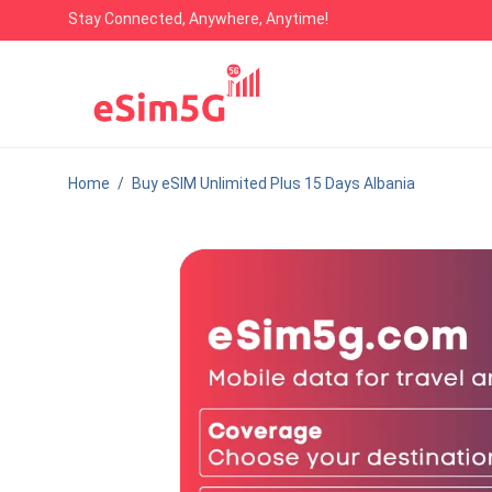
Stay Connected, Anywhere, Anytime!
Home
/
Buy eSIM Unlimited Plus 15 Days Albania