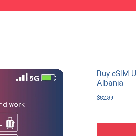
Buy eSIM U
Albania
$
82.89