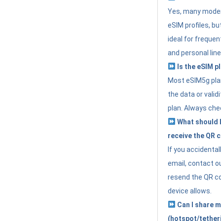
Yes, many moder
eSIM profiles, bu
ideal for freque
and personal line
Is the eSIM pl
Most eSIM5g plan
the data or valid
plan. Always che
What should I 
receive the QR 
If you accidental
email, contact o
resend the QR cod
device allows.
Can I share m
(hotspot/tether