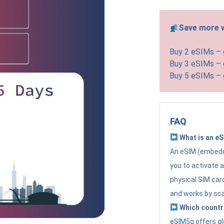
Save more w
Buy 2 eSIMs –
Buy 3 eSIMs –
Buy 5 eSIMs –
FAQ
What is an e
An eSIM (embedde
you to activate 
physical SIM card
and works by sc
Which countr
eSIM5g offers gl