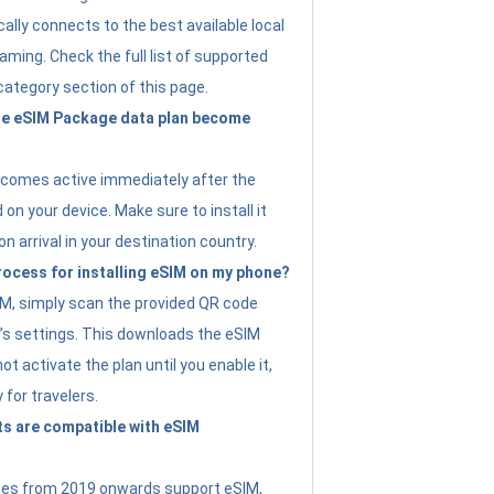
ally connects to the best available local
ming. Check the full list of supported
category section of this page.
e eSIM Package data plan become
ecomes active immediately after the
 on your device. Make sure to install it
on arrival in your destination country.
rocess for installing eSIM on my phone?
SIM, simply scan the provided QR code
’s settings. This downloads the eSIM
not activate the plan until you enable it,
y for travelers.
s are compatible with eSIM
es from 2019 onwards support eSIM,