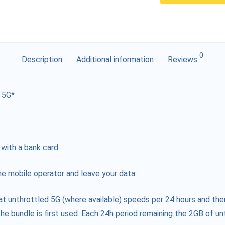
0
Description
Additional information
Reviews
 5G*
 with a bank card
e mobile operator and leave your data
at unthrottled 5G (where available) speeds per 24 hours and the
he bundle is first used. Each 24h period remaining the 2GB of unt