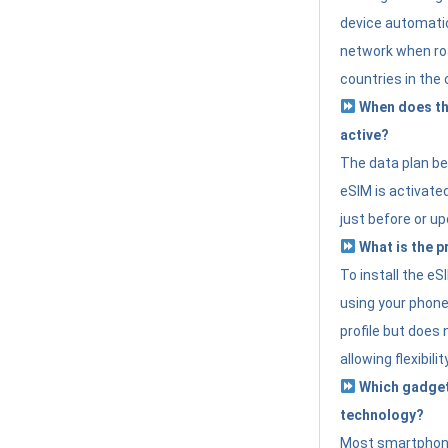
device automatic
network when roa
countries in the 
When does th
active?
The data plan b
eSIM is activated
just before or up
What is the p
To install the e
using your phone
profile but does 
allowing flexibilit
Which gadget
technology?
Most smartphon