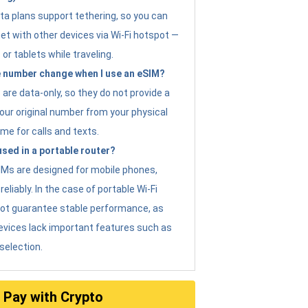
ta plans support tethering, so you can
et with other devices via Wi-Fi hotspot —
 or tablets while traveling.
 number change when I use an eSIM?
are data-only, so they do not provide a
ur original number from your physical
me for calls and texts.
sed in a portable router?
eSIMs are designed for mobile phones,
eliably. In the case of portable Wi-Fi
not guarantee stable performance, as
evices lack important features such as
selection.
Pay with Crypto