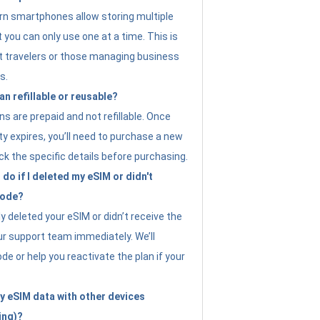
n smartphones allow storing multiple
t you can only use one at a time. This is
nt travelers or those managing business
s.
an refillable or reusable?
s are prepaid and not refillable. Once
ity expires, you’ll need to purchase a new
ck the specific details before purchasing.
do if I deleted my eSIM or didn't
code?
ly deleted your eSIM or didn’t receive the
ur support team immediately. We’ll
e or help you reactivate the plan if your
y eSIM data with other devices
ing)?