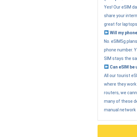
Yes! Our eSIM da
share your intern
great for laptops
Will my phone
No. eSIM5g plans 
phone number. Yo
SIM stays the sa
Can eSIM be u
All our tourist 
where they work r
routers, we can
many of these d
manual network 