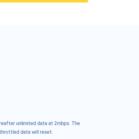
reafter unlimited data at 2mbps. The
hrottled data will reset.