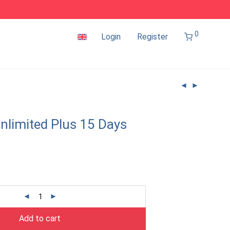
0
Login
Register
nlimited Plus 15 Days
Add to cart