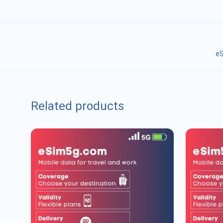
eS
Related products