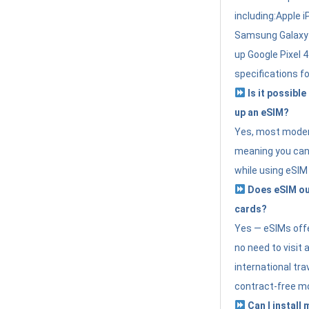
including:Apple i
Samsung Galaxy 
up Google Pixel 
specifications f
Is it possible
up an eSIM?
Yes, most modern
meaning you can 
while using eSIM
Does eSIM out
cards?
Yes — eSIMs offer
no need to visit 
international tr
contract-free mo
Can I install