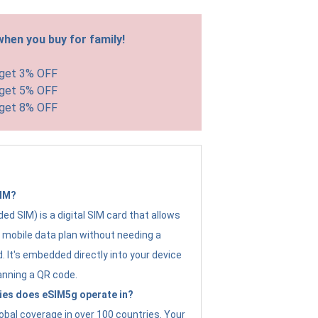
hen you buy for family!
 get 3% OFF
 get 5% OFF
 get 8% OFF
SIM?
d SIM) is a digital SIM card that allows
a mobile data plan without needing a
. It's embedded directly into your device
anning a QR code.
ies does eSIM5g operate in?
obal coverage in over 100 countries. Your