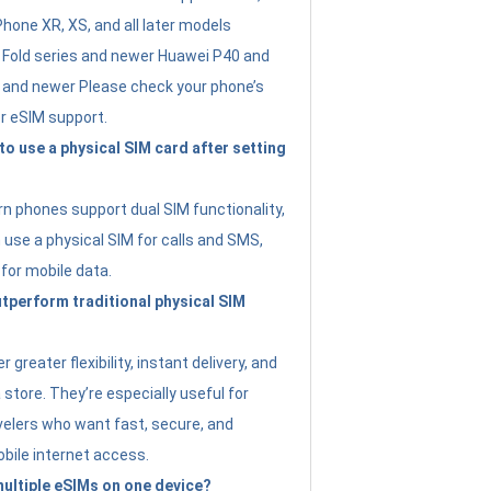
Phone XR, XS, and all later models
Fold series and newer Huawei P40 and
4 and newer Please check your phone’s
or eSIM support.
 to use a physical SIM card after setting
 phones support dual SIM functionality,
use a physical SIM for calls and SMS,
 for mobile data.
perform traditional physical SIM
 greater flexibility, instant delivery, and
a store. They’re especially useful for
avelers who want fast, secure, and
bile internet access.
 multiple eSIMs on one device?