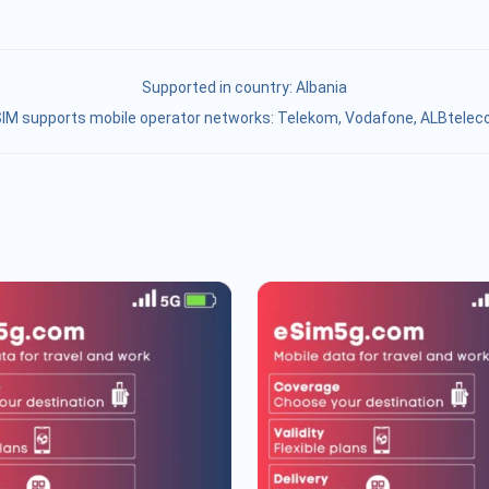
Supported in country:
Albania
IM supports mobile operator networks: Telekom, Vodafone, ALBtele