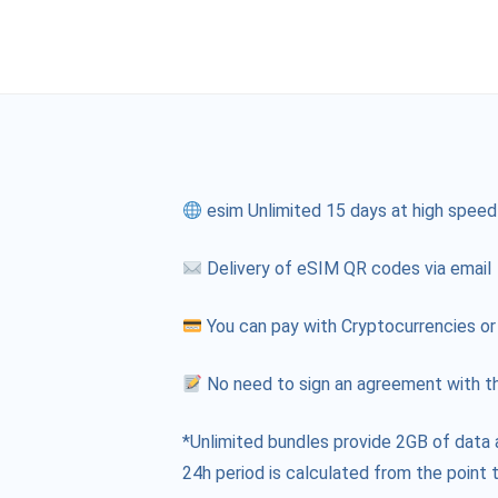
esim Unlimited 15 days at high speed
Delivery of eSIM QR codes via email
You can pay with Cryptocurrencies or
No need to sign an agreement with th
*Unlimited bundles provide 2GB of data 
24h period is calculated from the point t