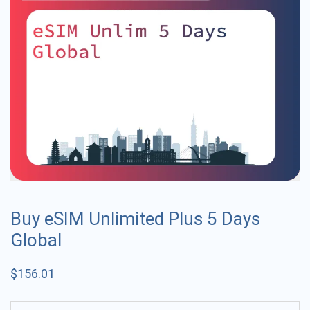
Buy eSIM Unlimited Plus 5 Days
Global
$
156.01