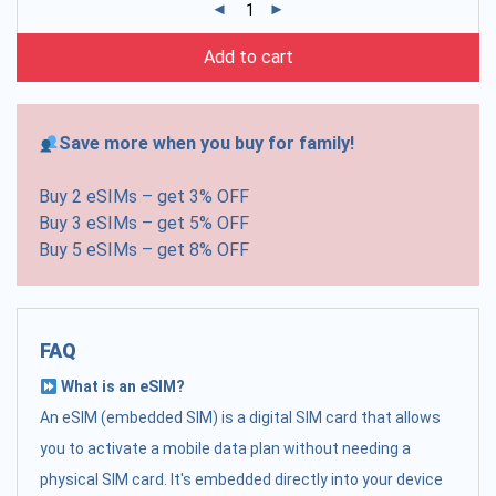
Add to cart
Save more when you buy for family!
Buy 2 eSIMs – get 3% OFF
Buy 3 eSIMs – get 5% OFF
Buy 5 eSIMs – get 8% OFF
FAQ
What is an eSIM?
An eSIM (embedded SIM) is a digital SIM card that allows
you to activate a mobile data plan without needing a
physical SIM card. It's embedded directly into your device