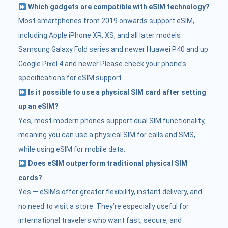
Which gadgets are compatible with eSIM technology?
Most smartphones from 2019 onwards support eSIM,
including:Apple iPhone XR, XS, and all later models
Samsung Galaxy Fold series and newer Huawei P40 and up
Google Pixel 4 and newer Please check your phone’s
specifications for eSIM support.
Is it possible to use a physical SIM card after setting
up an eSIM?
Yes, most modern phones support dual SIM functionality,
meaning you can use a physical SIM for calls and SMS,
while using eSIM for mobile data.
Does eSIM outperform traditional physical SIM
cards?
Yes — eSIMs offer greater flexibility, instant delivery, and
no need to visit a store. They’re especially useful for
international travelers who want fast, secure, and