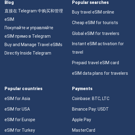
Blog
Popular searches
直接在 Telegram 中购买和管理
Buy travel eSIM online
eSIM
Cheap eSIM for tourists
Покупайте и управляйте
Global eSIM for travelers
eSIM прямо в Telegram
Instant eSIM activation for
Buy and Manage Travel eSIMs
travel
Directly Inside Telegram
Prepaid travel eSIM card
eSIM data plans for travelers
Popular countries
Payments
eSIM for Asia
Coinbase: BTC, LTC
eSIM for USA
Binance Pay: USDT
eSIM for Europe
Apple Pay
eSIM for Turkey
MasterCard