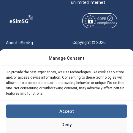
unlimited internet
Copyright © 2026
About eSim5g
eSIM5g.com All Rights
Your Tickets
Manage Consent
Reserved |
Free eSIM Data Calculator
support@esim5g.com
To provide the best experiences, we use technologies like cookies to store
Our API
and/or access device information. Consenting to these technologies will
Terms of Use
allow us to process data such as browsing behavior or unique IDs on this
Refund Policy
site. Not consenting or withdrawing consent, may adversely affect certain
Privacy
features and functions.
AML
Accept
Site Map
Deny
Cookie Policy (EU)