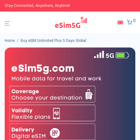
Stay Connected, Anywhere, Anytime!
0
Home
/
Buy eSIM Unlimited Plus 5 Days Global