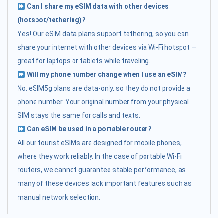
Can I share my eSIM data with other devices
(hotspot/tethering)?
Yes! Our eSIM data plans support tethering, so you can
share your internet with other devices via Wi-Fi hotspot —
great for laptops or tablets while traveling.
Will my phone number change when I use an eSIM?
No. eSIM5g plans are data-only, so they do not provide a
phone number. Your original number from your physical
SIM stays the same for calls and texts.
Can eSIM be used in a portable router?
All our tourist eSIMs are designed for mobile phones,
where they work reliably. In the case of portable Wi-Fi
routers, we cannot guarantee stable performance, as
many of these devices lack important features such as
manual network selection.