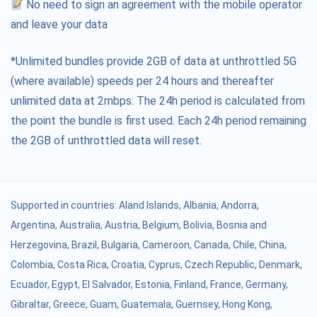
No need to sign an agreement with the mobile operator
and leave your data
*Unlimited bundles provide 2GB of data at unthrottled 5G
(where available) speeds per 24 hours and thereafter
unlimited data at 2mbps. The 24h period is calculated from
the point the bundle is first used. Each 24h period remaining
the 2GB of unthrottled data will reset.
Supported in countries:
Aland Islands
,
Albania
,
Andorra
,
Argentina
,
Australia
,
Austria
,
Belgium
,
Bolivia
,
Bosnia and
Herzegovina
,
Brazil
,
Bulgaria
,
Cameroon
,
Canada
,
Chile
,
China
,
Colombia
,
Costa Rica
,
Croatia
,
Cyprus
,
Czech Republic
,
Denmark
,
Ecuador
,
Egypt
,
El Salvador
,
Estonia
,
Finland
,
France
,
Germany
,
Gibraltar
,
Greece
,
Guam
,
Guatemala
,
Guernsey
,
Hong Kong
,