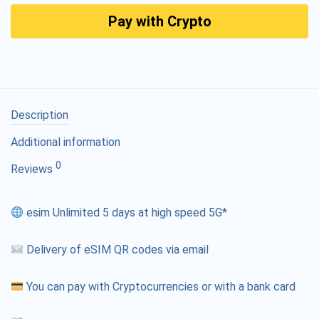
Pay with Crypto
Description
Additional information
0
Reviews
esim Unlimited 5 days at high speed 5G*
Delivery of eSIM QR codes via email
You can pay with Cryptocurrencies or with a bank card