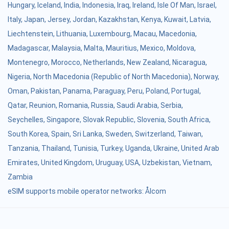
Hungary
,
Iceland
,
India
,
Indonesia
,
Iraq
,
Ireland
,
Isle Of Man
,
Israel
,
Italy
,
Japan
,
Jersey
,
Jordan
,
Kazakhstan
,
Kenya
,
Kuwait
,
Latvia
,
Liechtenstein
,
Lithuania
,
Luxembourg
,
Macau
,
Macedonia
,
Madagascar
,
Malaysia
,
Malta
,
Mauritius
,
Mexico
,
Moldova
,
Montenegro
,
Morocco
,
Netherlands
,
New Zealand
,
Nicaragua
,
Nigeria
,
North Macedonia (Republic of North Macedonia)
,
Norway
,
Oman
,
Pakistan
,
Panama
,
Paraguay
,
Peru
,
Poland
,
Portugal
,
Qatar
,
Reunion
,
Romania
,
Russia
,
Saudi Arabia
,
Serbia
,
Seychelles
,
Singapore
,
Slovak Republic
,
Slovenia
,
South Africa
,
South Korea
,
Spain
,
Sri Lanka
,
Sweden
,
Switzerland
,
Taiwan
,
Tanzania
,
Thailand
,
Tunisia
,
Turkey
,
Uganda
,
Ukraine
,
United Arab
Emirates
,
United Kingdom
,
Uruguay
,
USA
,
Uzbekistan
,
Vietnam
,
Zambia
eSIM supports mobile operator networks: Ålcom