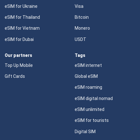
eSIM for Ukraine
Visa
eSIM for Thailand
Bitcoin
eSIM for Vietnam
Monero
eSIM for Dubai
USDT
Our partners
Tags
Top Up Mobile
eSIM internet
Gift Cards
Global eSIM
eSIM roaming
eSIM digital nomad
eSIM unlimited
eSIM for tourists
Digital SIM