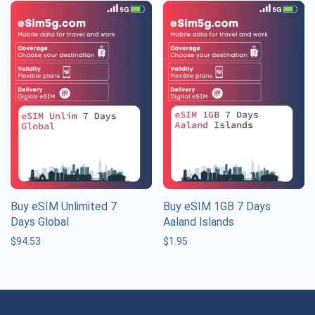
Buy eSIM Unlimited 7
Buy eSIM 1GB 7 Days
Days Global
Aaland Islands
$
94.53
$
1.95