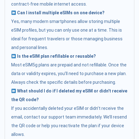
contract-free mobile internet access.
Can I install multiple eSIMs on one device?
Yes, many modern smartphones allow storing multiple
eSIM profiles, but you can only use one at a time. This is
ideal for frequent travelers or those managing business
and personal lines.
Is the eSIM plan refillable or reusable?
Most eSIM5g plans are prepaid and not refillable. Once the
data or validity expires, you’ll need to purchase a new plan.
Always check the specific details before purchasing.
What should I do if I deleted my eSIM or didn't receive
the QR code?
If you accidentally deleted your eSIM or didn’t receive the
email, contact our support team immediately. We’ll resend
the QR code or help you reactivate the plan if your device
allows.