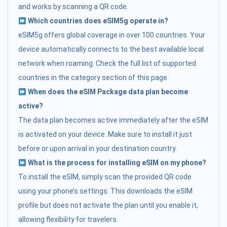
and works by scanning a QR code.
Which countries does eSIM5g operate in?
eSIM5g offers global coverage in over 100 countries. Your
device automatically connects to the best available local
network when roaming. Check the full list of supported
countries in the category section of this page.
When does the eSIM Package data plan become
active?
The data plan becomes active immediately after the eSIM
is activated on your device. Make sure to install it just
before or upon arrival in your destination country.
What is the process for installing eSIM on my phone?
To install the eSIM, simply scan the provided QR code
using your phone’s settings. This downloads the eSIM
profile but does not activate the plan until you enable it,
allowing flexibility for travelers.