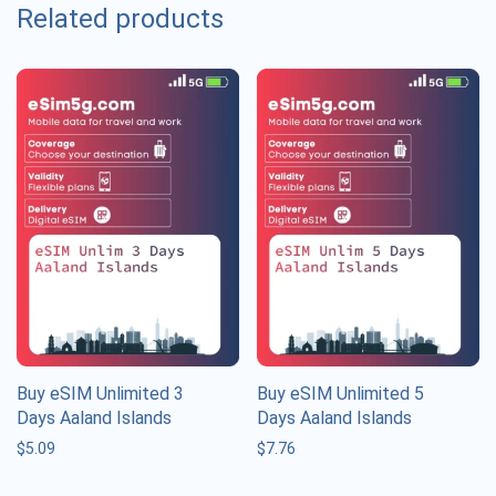
Related products
Buy eSIM Unlimited 3
Buy eSIM Unlimited 5
Days Aaland Islands
Days Aaland Islands
$
5.09
$
7.76