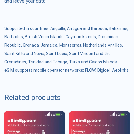
and leave your data
Supported in countries:
Anguilla
,
Antigua and Barbuda
,
Bahamas
,
Barbados
,
British Virgin Islands
,
Cayman Islands
,
Dominican
Republic
,
Grenada
,
Jamaica
,
Montserrat
,
Netherlands Antilles
,
Saint Kitts and Nevis
,
Saint Lucia
,
Saint Vincent and the
Grenadines
,
Trinidad and Tobago
,
Turks and Caicos Islands
eSIM supports mobile operator networks: FLOW, Digicel, Weblinks
Related products