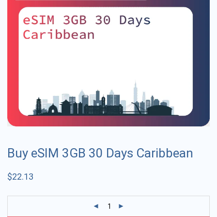
Buy eSIM 3GB 30 Days Caribbean
$
22.13