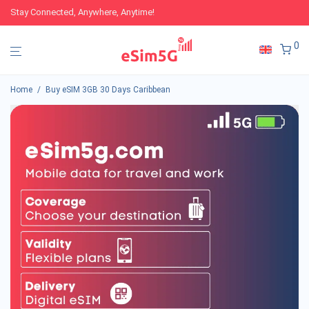
Stay Connected, Anywhere, Anytime!
0
Home
/
Buy eSIM 3GB 30 Days Caribbean