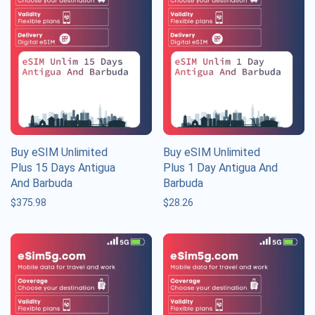
Buy eSIM Unlimited
Buy eSIM Unlimited
Plus 15 Days Antigua
Plus 1 Day Antigua And
And Barbuda
Barbuda
$
375.98
$
28.26