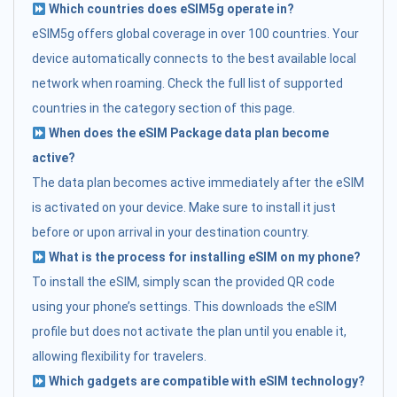
Which countries does eSIM5g operate in?
eSIM5g offers global coverage in over 100 countries. Your
device automatically connects to the best available local
network when roaming. Check the full list of supported
countries in the category section of this page.
When does the eSIM Package data plan become
active?
The data plan becomes active immediately after the eSIM
is activated on your device. Make sure to install it just
before or upon arrival in your destination country.
What is the process for installing eSIM on my phone?
To install the eSIM, simply scan the provided QR code
using your phone’s settings. This downloads the eSIM
profile but does not activate the plan until you enable it,
allowing flexibility for travelers.
Which gadgets are compatible with eSIM technology?