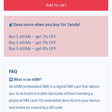
Add to cart
Save more when you buy for family!
Buy 2 eSIMs – get 3% OFF
Buy 3 eSIMs – get 5% OFF
Buy 5 eSIMs – get 8% OFF
FAQ
What is an eSIM?
An eSIM (embedded SIM) is a digital SIM card that allows
you to activate a mobile data plan without needing a
physical SIM card. It's embedded directly into your device
and works by scanning a QR code.