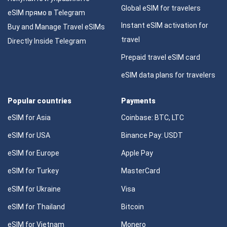
Global eSIM for travelers
eSIM прямо в Telegram
Instant eSIM activation for
Buy and Manage Travel eSIMs
travel
Directly Inside Telegram
Prepaid travel eSIM card
eSIM data plans for travelers
Popular countries
Payments
eSIM for Asia
Coinbase: BTC, LTC
eSIM for USA
Binance Pay: USDT
eSIM for Europe
Apple Pay
eSIM for Turkey
MasterCard
eSIM for Ukraine
Visa
eSIM for Thailand
Bitcoin
eSIM for Vietnam
Monero