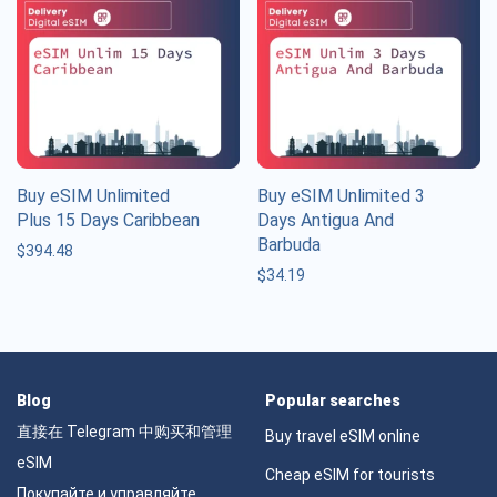
Buy eSIM Unlimited
Buy eSIM Unlimited 3
Plus 15 Days Caribbean
Days Antigua And
Barbuda
$
394.48
$
34.19
Blog
Popular searches
直接在 Telegram 中购买和管理
Buy travel eSIM online
eSIM
Cheap eSIM for tourists
Покупайте и управляйте