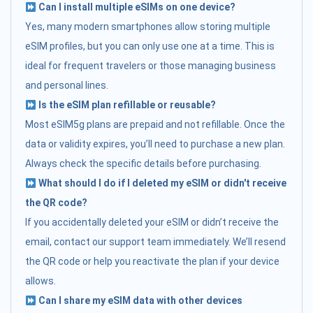
Can I install multiple eSIMs on one device?
Yes, many modern smartphones allow storing multiple
eSIM profiles, but you can only use one at a time. This is
ideal for frequent travelers or those managing business
and personal lines.
Is the eSIM plan refillable or reusable?
Most eSIM5g plans are prepaid and not refillable. Once the
data or validity expires, you’ll need to purchase a new plan.
Always check the specific details before purchasing.
What should I do if I deleted my eSIM or didn't receive
the QR code?
If you accidentally deleted your eSIM or didn’t receive the
email, contact our support team immediately. We’ll resend
the QR code or help you reactivate the plan if your device
allows.
Can I share my eSIM data with other devices