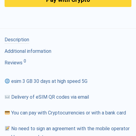
Description
Additional information
0
Reviews
esim 3 GB 30 days at high speed 5G
Delivery of eSIM QR codes via email
You can pay with Cryptocurrencies or with a bank card
No need to sign an agreement with the mobile operator