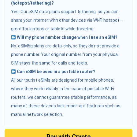
(hotspot/tethering)?
Yes! Our eSIM data plans support tethering, so you can
share your internet with other devices via Wi-Fi hotspot —
great for laptops or tablets while traveling.
Will my phone number change when I use an eSIM?
No. eSIM5g plans are data-only, so they do not provide a
phone number. Your original number from your physical
SIM stays the same for calls and texts.
Can eSIM be used in a portable router?
All our tourist eSIMs are designed for mobile phones,
where they work reliably. In the case of portable Wi-Fi
routers, we cannot guarantee stable performance, as
many of these devices lack important features such as
manual network selection.
Pay with Crypto