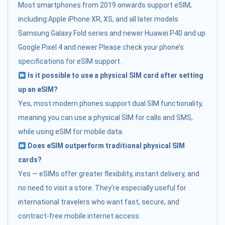
Most smartphones from 2019 onwards support eSIM,
including:Apple iPhone XR, XS, and all later models
Samsung Galaxy Fold series and newer Huawei P40 and up
Google Pixel 4 and newer Please check your phone’s
specifications for eSIM support.
Is it possible to use a physical SIM card after setting
up an eSIM?
Yes, most modern phones support dual SIM functionality,
meaning you can use a physical SIM for calls and SMS,
while using eSIM for mobile data.
Does eSIM outperform traditional physical SIM
cards?
Yes — eSIMs offer greater flexibility, instant delivery, and
no need to visit a store. They’re especially useful for
international travelers who want fast, secure, and
contract-free mobile internet access.