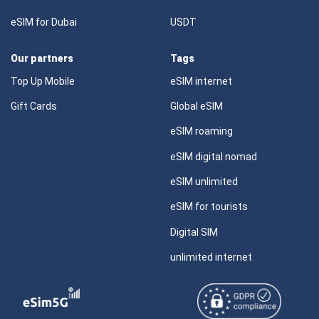
eSIM for Dubai
USDT
Our partners
Tags
Top Up Mobile
eSIM internet
Gift Cards
Global eSIM
eSIM roaming
eSIM digital nomad
eSIM unlimited
eSIM for tourists
Digital SIM
unlimited internet