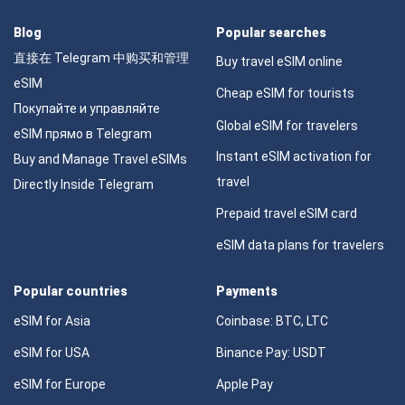
Blog
Popular searches
直接在 Telegram 中购买和管理
Buy travel eSIM online
eSIM
Cheap eSIM for tourists
Покупайте и управляйте
Global eSIM for travelers
eSIM прямо в Telegram
Instant eSIM activation for
Buy and Manage Travel eSIMs
travel
Directly Inside Telegram
Prepaid travel eSIM card
eSIM data plans for travelers
Popular countries
Payments
eSIM for Asia
Coinbase: BTC, LTC
eSIM for USA
Binance Pay: USDT
eSIM for Europe
Apple Pay