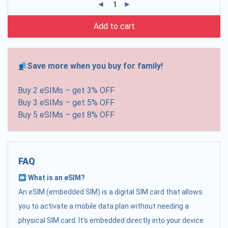
Add to cart
Save more when you buy for family!
Buy 2 eSIMs – get 3% OFF
Buy 3 eSIMs – get 5% OFF
Buy 5 eSIMs – get 8% OFF
FAQ
What is an eSIM?
An eSIM (embedded SIM) is a digital SIM card that allows
you to activate a mobile data plan without needing a
physical SIM card. It's embedded directly into your device