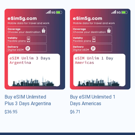
Buy eSIM Unlimited
Buy eSIM Unlimited 1
Plus 3 Days Argentina
Days Americas
$
36.95
$
6.71