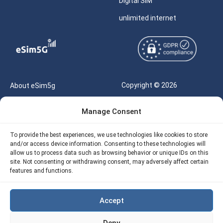
Digital SIM
unlimited internet
Copyright © 2026
About eSim5g
eSIM5g.com All Rights
Your Tickets
Manage Consent
Reserved |
Free eSIM Data Calculator
support@esim5g.com
To provide the best experiences, we use technologies like cookies to store
Our API
and/or access device information. Consenting to these technologies will
Terms of Use
allow us to process data such as browsing behavior or unique IDs on this
Refund Policy
site. Not consenting or withdrawing consent, may adversely affect certain
Privacy
features and functions.
AML
Accept
Site Map
Deny
Cookie Policy (EU)