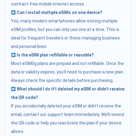
contract-free mobile internet access.
Can I install multiple eSIMs on one device?
Yes, many modern smartphones allow storing multiple
eSIM profiles, but you can only use one at a time. This is
ideal for frequent travelers or those managing business
and personal lines.
Is the eSIM plan refillable or reusable?
Most eSIM5g plans are prepaid and not refillable. Once the
data or validity expires, you’ll need to purchase a new plan.
Always check the specific details before purchasing.
What should I do if I deleted my eSIM or didn't receive
the QR code?
If you accidentally deleted your eSIM or didn’t receive the
email, contact our support team immediately. We’ll resend
the QR code or help you reactivate the plan if your device
allows.