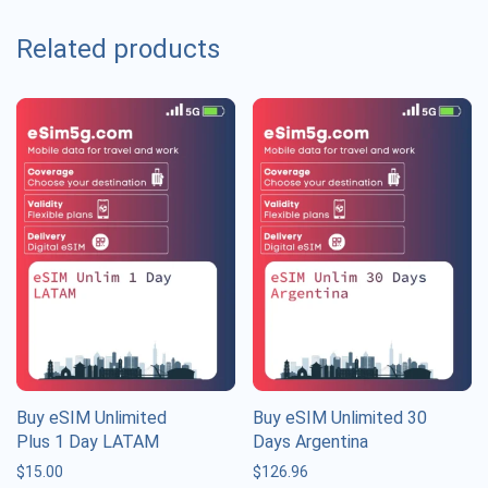
Related products
Buy eSIM Unlimited
Buy eSIM Unlimited 30
Plus 1 Day LATAM
Days Argentina
$
15.00
$
126.96