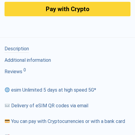
Pay with Crypto
Description
Additional information
0
Reviews
esim Unlimited 5 days at high speed 5G*
Delivery of eSIM QR codes via email
You can pay with Cryptocurrencies or with a bank card