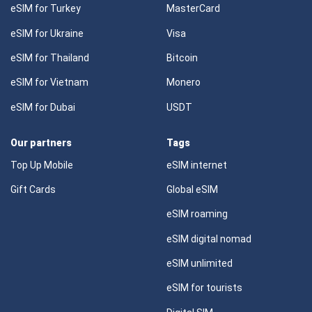
eSIM for Turkey
MasterCard
eSIM for Ukraine
Visa
eSIM for Thailand
Bitcoin
eSIM for Vietnam
Monero
eSIM for Dubai
USDT
Our partners
Tags
Top Up Mobile
eSIM internet
Gift Cards
Global eSIM
eSIM roaming
eSIM digital nomad
eSIM unlimited
eSIM for tourists