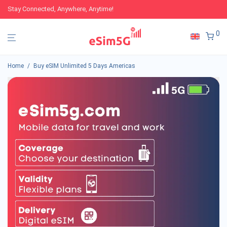
Stay Connected, Anywhere, Anytime!
0
Home
/
Buy eSIM Unlimited 5 Days Americas