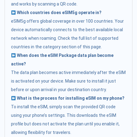
and works by scanning a QR code.
Which countries does eSIM5g operate in?
eSIM5g offers global coverage in over 100 countries. Your
device automatically connects to the best available local
network when roaming. Check the full list of supported
countries in the category section of this page.
When does the eSIM Package data plan become
active?
The data plan becomes active immediately after the eSIM
is activated on your device. Make sure to install it just
before or upon arrival in your destination country.
What is the process for installing eSIM on my phone?
To install the eSIM, simply scan the provided QR code
using your phone’s settings. This downloads the eSIM
profile but does not activate the plan until you enable it,
allowing flexibility for travelers.