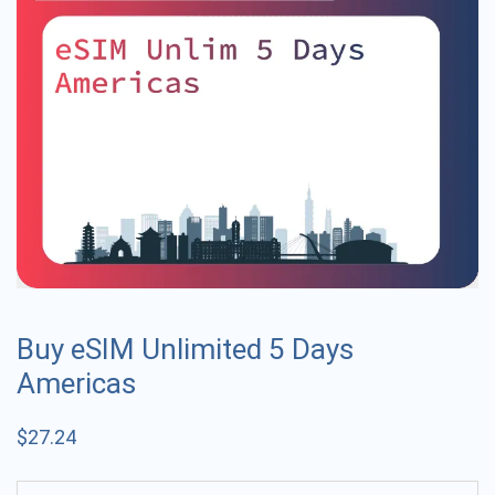
Buy eSIM Unlimited 5 Days
Americas
$
27.24