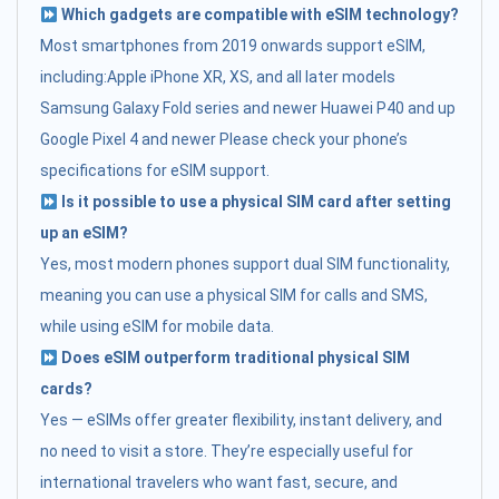
Which gadgets are compatible with eSIM technology?
Most smartphones from 2019 onwards support eSIM,
including:Apple iPhone XR, XS, and all later models
Samsung Galaxy Fold series and newer Huawei P40 and up
Google Pixel 4 and newer Please check your phone’s
specifications for eSIM support.
Is it possible to use a physical SIM card after setting
up an eSIM?
Yes, most modern phones support dual SIM functionality,
meaning you can use a physical SIM for calls and SMS,
while using eSIM for mobile data.
Does eSIM outperform traditional physical SIM
cards?
Yes — eSIMs offer greater flexibility, instant delivery, and
no need to visit a store. They’re especially useful for
international travelers who want fast, secure, and