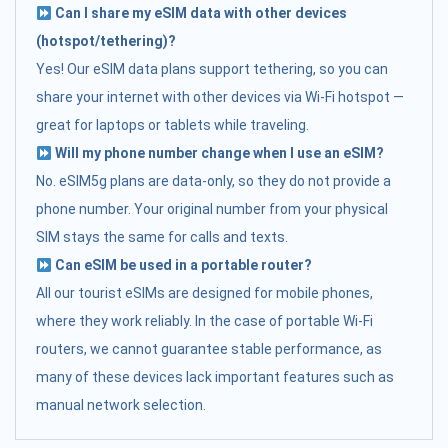
Can I share my eSIM data with other devices
(hotspot/tethering)?
Yes! Our eSIM data plans support tethering, so you can
share your internet with other devices via Wi-Fi hotspot —
great for laptops or tablets while traveling.
Will my phone number change when I use an eSIM?
No. eSIM5g plans are data-only, so they do not provide a
phone number. Your original number from your physical
SIM stays the same for calls and texts.
Can eSIM be used in a portable router?
All our tourist eSIMs are designed for mobile phones,
where they work reliably. In the case of portable Wi-Fi
routers, we cannot guarantee stable performance, as
many of these devices lack important features such as
manual network selection.