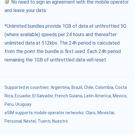
No need to sign an agreement with the mobile operator
and leave your data
*Unlimited bundles provide 1GB of data at unthrottled 5G
(where available) speeds per 24 hours and thereafter
unlimited data at 512kbs. The 24h period is calculated
from the point the bundle is first used. Each 24h period
remaining the 1GB of unthrottled data will reset.
Supported in countries:
Argentina
,
Brazil
,
Chile
,
Colombia
,
Costa
Rica
,
Ecuador
,
El Salvador
,
French Guiana
,
Latin America
,
Mexico
,
Peru
,
Uruguay
eSIM supports mobile operator networks: Claro, Movistar,
Personal, Nextel, Tuenti, Nuestro