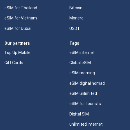
eSIM for Thailand
Bitcoin
eSIM for Vietnam
Monero
eSIM for Dubai
USDT
Our partners
Tags
Top Up Mobile
eSIM internet
Gift Cards
Global eSIM
eSIM roaming
eSIM digital nomad
eSIM unlimited
eSIM for tourists
Digital SIM
unlimited internet