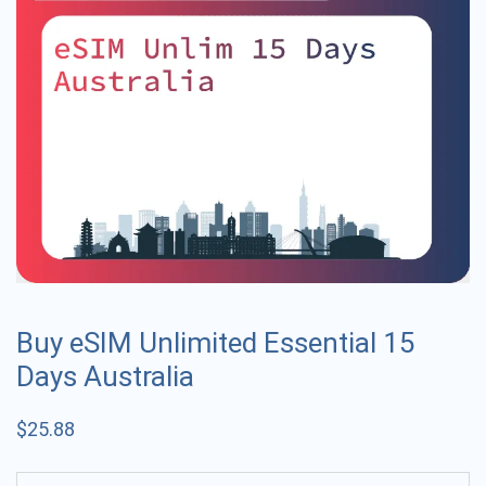
Buy eSIM Unlimited Essential 15
Days Australia
$
25.88