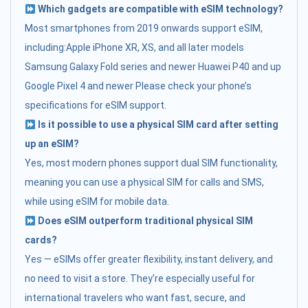
Which gadgets are compatible with eSIM technology?
Most smartphones from 2019 onwards support eSIM,
including:Apple iPhone XR, XS, and all later models
Samsung Galaxy Fold series and newer Huawei P40 and up
Google Pixel 4 and newer Please check your phone’s
specifications for eSIM support.
Is it possible to use a physical SIM card after setting
up an eSIM?
Yes, most modern phones support dual SIM functionality,
meaning you can use a physical SIM for calls and SMS,
while using eSIM for mobile data.
Does eSIM outperform traditional physical SIM
cards?
Yes — eSIMs offer greater flexibility, instant delivery, and
no need to visit a store. They’re especially useful for
international travelers who want fast, secure, and