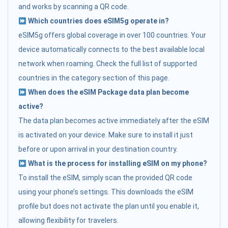
and works by scanning a QR code.
Which countries does eSIM5g operate in?
eSIM5g offers global coverage in over 100 countries. Your
device automatically connects to the best available local
network when roaming. Check the full list of supported
countries in the category section of this page.
When does the eSIM Package data plan become
active?
The data plan becomes active immediately after the eSIM
is activated on your device. Make sure to install it just
before or upon arrival in your destination country.
What is the process for installing eSIM on my phone?
To install the eSIM, simply scan the provided QR code
using your phone’s settings. This downloads the eSIM
profile but does not activate the plan until you enable it,
allowing flexibility for travelers.