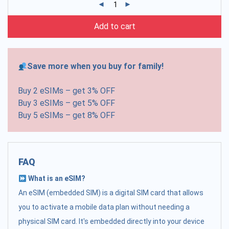
Add to cart
Save more when you buy for family!
Buy 2 eSIMs – get 3% OFF
Buy 3 eSIMs – get 5% OFF
Buy 5 eSIMs – get 8% OFF
FAQ
What is an eSIM?
An eSIM (embedded SIM) is a digital SIM card that allows
you to activate a mobile data plan without needing a
physical SIM card. It's embedded directly into your device