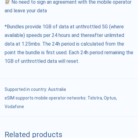
No need to sign an agreement with the mobile operator
and leave your data
*Bundles provide 1GB of data at unthrottled 5G (where
available) speeds per 24 hours and thereafter unlimited
data at 1.25mbs. The 24h period is calculated from the
point the bundle is first used. Each 24h period remaining the
1GB of unthrottled data will reset.
Supported in country:
Australia
eSIM supports mobile operator networks: Telstra, Optus,
Vodafone
Related products