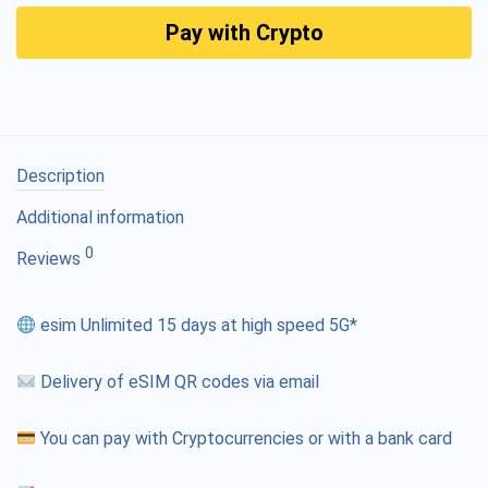
Pay with Crypto
Description
Additional information
0
Reviews
esim Unlimited 15 days at high speed 5G*
Delivery of eSIM QR codes via email
You can pay with Cryptocurrencies or with a bank card