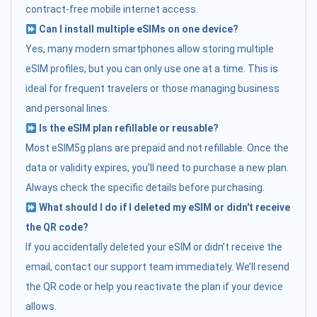
contract-free mobile internet access.
Can I install multiple eSIMs on one device?
Yes, many modern smartphones allow storing multiple
eSIM profiles, but you can only use one at a time. This is
ideal for frequent travelers or those managing business
and personal lines.
Is the eSIM plan refillable or reusable?
Most eSIM5g plans are prepaid and not refillable. Once the
data or validity expires, you’ll need to purchase a new plan.
Always check the specific details before purchasing.
What should I do if I deleted my eSIM or didn't receive
the QR code?
If you accidentally deleted your eSIM or didn’t receive the
email, contact our support team immediately. We’ll resend
the QR code or help you reactivate the plan if your device
allows.