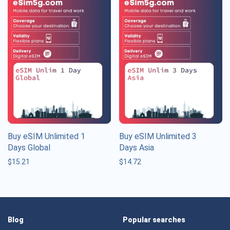
Buy eSIM Unlimited 1
Buy eSIM Unlimited 3
Days Global
Days Asia
$
15.21
$
14.72
Blog
Popular searches