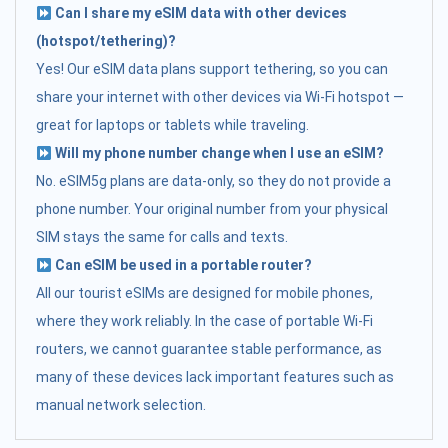
Can I share my eSIM data with other devices
(hotspot/tethering)?
Yes! Our eSIM data plans support tethering, so you can
share your internet with other devices via Wi-Fi hotspot —
great for laptops or tablets while traveling.
Will my phone number change when I use an eSIM?
No. eSIM5g plans are data-only, so they do not provide a
phone number. Your original number from your physical
SIM stays the same for calls and texts.
Can eSIM be used in a portable router?
All our tourist eSIMs are designed for mobile phones,
where they work reliably. In the case of portable Wi-Fi
routers, we cannot guarantee stable performance, as
many of these devices lack important features such as
manual network selection.