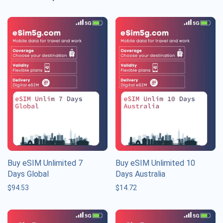
Buy eSIM Unlimited 7
Buy eSIM Unlimited 10
Days Global
Days Australia
$
94.53
$
14.72