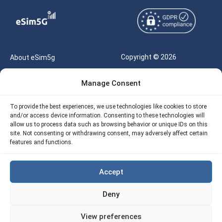
Copyright © 2026
About eSim5g
eSIM5g.com All Rights
Your Tickets
Manage Consent
Reserved |
Free eSIM Data Calculator
support@esim5g.com
To provide the best experiences, we use technologies like cookies to store
Our API
and/or access device information. Consenting to these technologies will
Terms of Use
allow us to process data such as browsing behavior or unique IDs on this
Refund Policy
site. Not consenting or withdrawing consent, may adversely affect certain
Privacy
features and functions.
AML
Accept
Site Map
Deny
Cookie Policy (EU)
View preferences