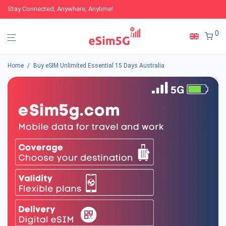
Stay Connected, Anywhere, Anytime!
0
Home
/
Buy eSIM Unlimited Essential 15 Days Australia