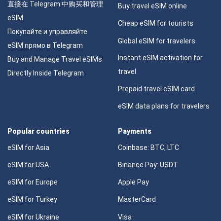
直接在 Telegram 中购买和管理
Buy travel eSIM online
eSIM
Cheap eSIM for tourists
Покупайте и управляйте
Global eSIM for travelers
eSIM прямо в Telegram
Instant eSIM activation for
Buy and Manage Travel eSIMs
travel
Directly Inside Telegram
Prepaid travel eSIM card
eSIM data plans for travelers
Popular countries
Payments
eSIM for Asia
Coinbase: BTC, LTC
eSIM for USA
Binance Pay: USDT
eSIM for Europe
Apple Pay
eSIM for Turkey
MasterCard
eSIM for Ukraine
Visa