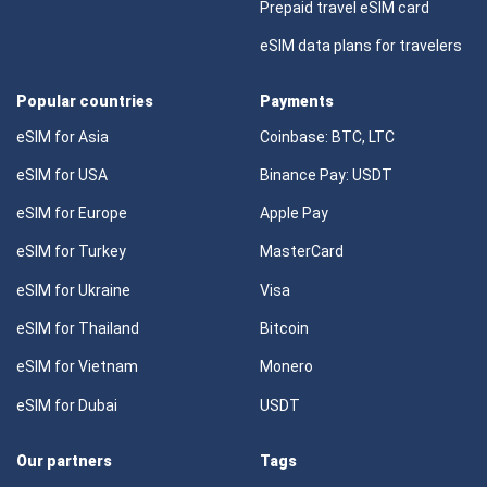
Prepaid travel eSIM card
eSIM data plans for travelers
Popular countries
Payments
eSIM for Asia
Coinbase: BTC, LTC
eSIM for USA
Binance Pay: USDT
eSIM for Europe
Apple Pay
eSIM for Turkey
MasterCard
eSIM for Ukraine
Visa
eSIM for Thailand
Bitcoin
eSIM for Vietnam
Monero
eSIM for Dubai
USDT
Our partners
Tags