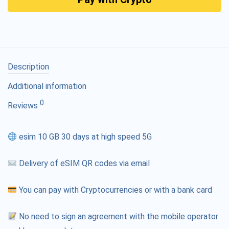
Description
Additional information
0
Reviews
esim 10 GB 30 days at high speed 5G
Delivery of eSIM QR codes via email
You can pay with Cryptocurrencies or with a bank card
No need to sign an agreement with the mobile operator