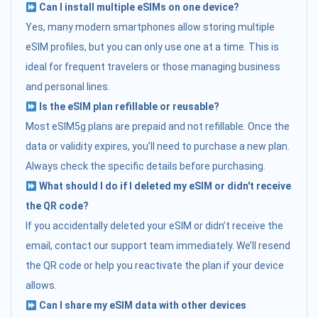
Can I install multiple eSIMs on one device?
Yes, many modern smartphones allow storing multiple
eSIM profiles, but you can only use one at a time. This is
ideal for frequent travelers or those managing business
and personal lines.
Is the eSIM plan refillable or reusable?
Most eSIM5g plans are prepaid and not refillable. Once the
data or validity expires, you’ll need to purchase a new plan.
Always check the specific details before purchasing.
What should I do if I deleted my eSIM or didn't receive
the QR code?
If you accidentally deleted your eSIM or didn’t receive the
email, contact our support team immediately. We’ll resend
the QR code or help you reactivate the plan if your device
allows.
Can I share my eSIM data with other devices