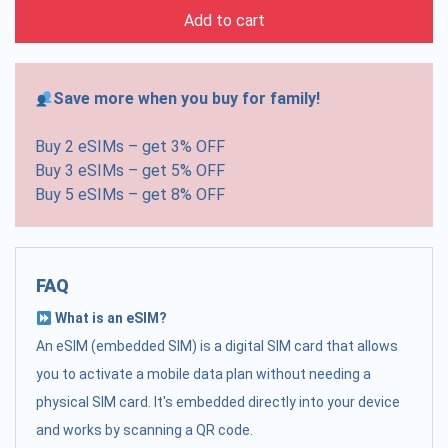
Add to cart
Save more when you buy for family!
Buy 2 eSIMs – get 3% OFF
Buy 3 eSIMs – get 5% OFF
Buy 5 eSIMs – get 8% OFF
FAQ
What is an eSIM?
An eSIM (embedded SIM) is a digital SIM card that allows
you to activate a mobile data plan without needing a
physical SIM card. It's embedded directly into your device
and works by scanning a QR code.