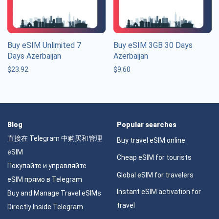
Buy eSIM Unlimited 7
Buy eSIM 3GB 30 Days
Days Azerbaijan
Azerbaijan
$
23.92
$
9.60
Blog
Popular searches
直接在 Telegram 中购买和管理
Buy travel eSIM online
eSIM
Cheap eSIM for tourists
Покупайте и управляйте
Global eSIM for travelers
eSIM прямо в Telegram
Instant eSIM activation for
Buy and Manage Travel eSIMs
travel
Directly Inside Telegram