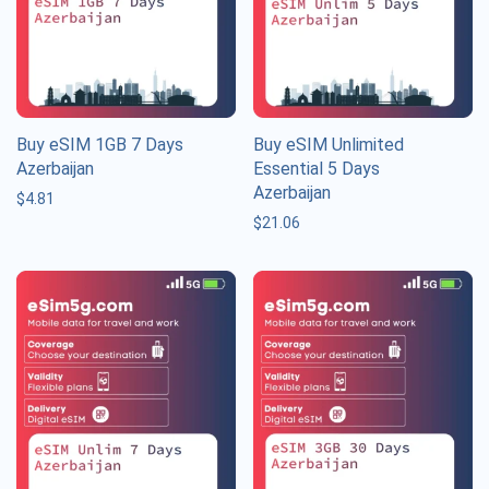
Buy eSIM 1GB 7 Days
Buy eSIM Unlimited
Azerbaijan
Essential 5 Days
Azerbaijan
$
4.81
$
21.06