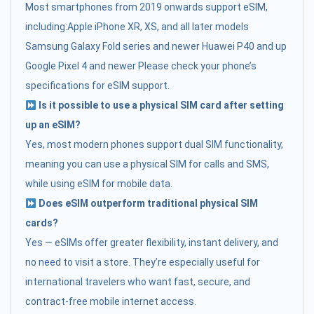
Most smartphones from 2019 onwards support eSIM,
including:Apple iPhone XR, XS, and all later models
Samsung Galaxy Fold series and newer Huawei P40 and up
Google Pixel 4 and newer Please check your phone’s
specifications for eSIM support.
Is it possible to use a physical SIM card after setting
up an eSIM?
Yes, most modern phones support dual SIM functionality,
meaning you can use a physical SIM for calls and SMS,
while using eSIM for mobile data.
Does eSIM outperform traditional physical SIM
cards?
Yes — eSIMs offer greater flexibility, instant delivery, and
no need to visit a store. They’re especially useful for
international travelers who want fast, secure, and
contract-free mobile internet access.