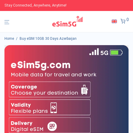
Stay Connected, Anywhere, Anytime!
0
Home
/
Buy eSIM 10GB 30 Days Azerbaijan