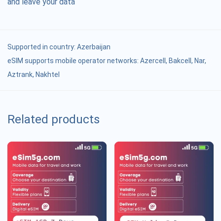
and leave your data
Supported in country:
Azerbaijan
eSIM supports mobile operator networks: Azercell, Bakcell, Nar,
Aztrank, Nakhtel
Related products