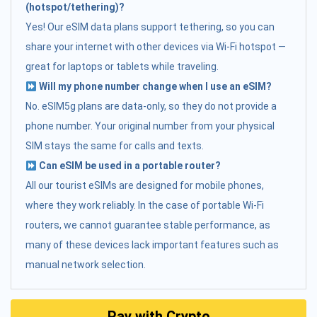
(hotspot/tethering)?
Yes! Our eSIM data plans support tethering, so you can
share your internet with other devices via Wi-Fi hotspot —
great for laptops or tablets while traveling.
Will my phone number change when I use an eSIM?
No. eSIM5g plans are data-only, so they do not provide a
phone number. Your original number from your physical
SIM stays the same for calls and texts.
Can eSIM be used in a portable router?
All our tourist eSIMs are designed for mobile phones,
where they work reliably. In the case of portable Wi-Fi
routers, we cannot guarantee stable performance, as
many of these devices lack important features such as
manual network selection.
Pay with Crypto