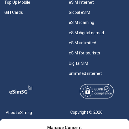
Top Up Mobile
eSIM internet
Gift Cards
Global eSIM
eSIM roaming
eSIM digital nomad
eSIM unlimited
eSIM for tourists
Digital SIM
unlimited internet
Copyright © 2026
About eSim5g
eSIM5g.com All Rights
Your Tickets
Manage Consent