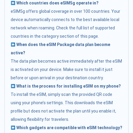
Which countries does eSIM5g operate in?
eSIM5g offers global coverage in over 100 countries. Your
device automatically connects to the best available local
network when roaming. Check the full list of supported
countries in the category section of this page.
When does the eSIM Package data plan become
active?
The data plan becomes active immediately after the eSIM
is activated on your device. Make sure to install it just
before or upon arrival in your destination country.
What is the process for installing eSIM on my phone?
To install the eSIM, simply scan the provided QR code
using your phone’s settings. This downloads the eSIM
profile but does not activate the plan until you enable it,
allowing flexibility for travelers.
Which gadgets are compatible with eSIM technology?