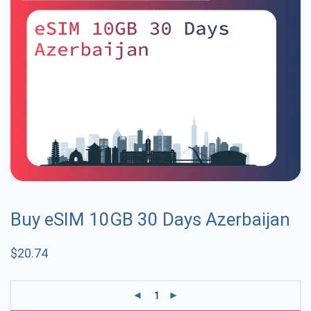
Buy eSIM 10GB 30 Days Azerbaijan
$
20.74