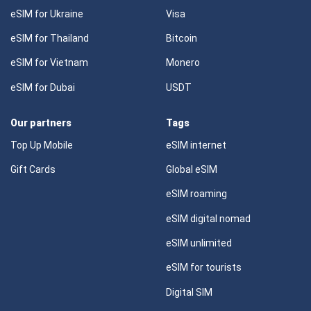
eSIM for Ukraine
Visa
eSIM for Thailand
Bitcoin
eSIM for Vietnam
Monero
eSIM for Dubai
USDT
Our partners
Tags
Top Up Mobile
eSIM internet
Gift Cards
Global eSIM
eSIM roaming
eSIM digital nomad
eSIM unlimited
eSIM for tourists
Digital SIM