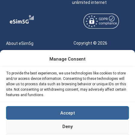
unlimited internet
Copyright © 2026
About eSim5g
eSIM5g.com All Rights
Your Tickets
Manage Consent
Reserved |
Free eSIM Data Calculator
support@esim5g.com
To provide the best experiences, we use technologies like cookies to store
Our API
and/or access device information. Consenting to these technologies will
Terms of Use
allow us to process data such as browsing behavior or unique IDs on this
Refund Policy
site. Not consenting or withdrawing consent, may adversely affect certain
Privacy
features and functions.
AML
Accept
Site Map
Deny
Cookie Policy (EU)