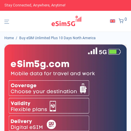
Stay Connected, Anywhere, Anytime!
0
Home
/
Buy eSIM Unlimited Plus 10 Days North America