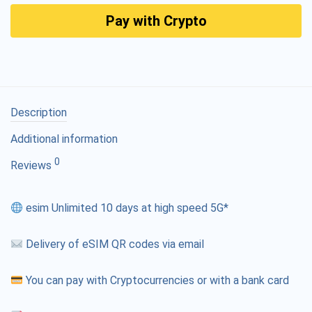
Pay with Crypto
Description
Additional information
0
Reviews
esim Unlimited 10 days at high speed 5G*
Delivery of eSIM QR codes via email
You can pay with Cryptocurrencies or with a bank card