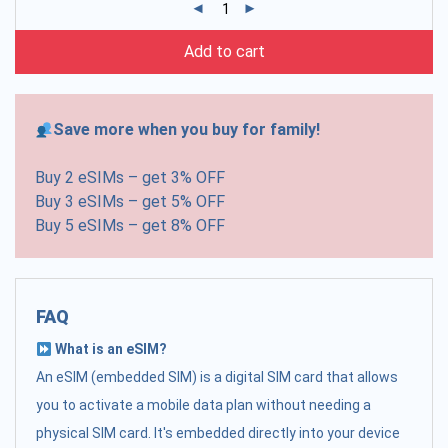
Add to cart
Save more when you buy for family!
Buy 2 eSIMs – get 3% OFF
Buy 3 eSIMs – get 5% OFF
Buy 5 eSIMs – get 8% OFF
FAQ
What is an eSIM?
An eSIM (embedded SIM) is a digital SIM card that allows
you to activate a mobile data plan without needing a
physical SIM card. It's embedded directly into your device