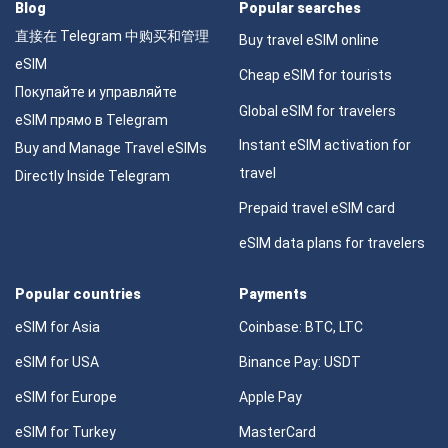
Blog
Popular searches
直接在 Telegram 中购买和管理
Buy travel eSIM online
eSIM
Cheap eSIM for tourists
Покупайте и управляйте
Global eSIM for travelers
eSIM прямо в Telegram
Instant eSIM activation for
Buy and Manage Travel eSIMs
travel
Directly Inside Telegram
Prepaid travel eSIM card
eSIM data plans for travelers
Popular countries
Payments
eSIM for Asia
Coinbase: BTC, LTC
eSIM for USA
Binance Pay: USDT
eSIM for Europe
Apple Pay
eSIM for Turkey
MasterCard