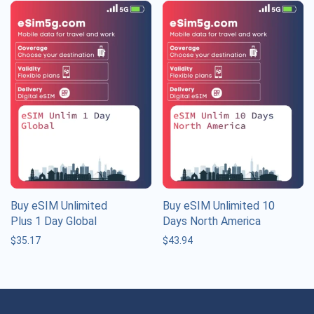
Buy eSIM Unlimited
Buy eSIM Unlimited 10
Plus 1 Day Global
Days North America
$
35.17
$
43.94