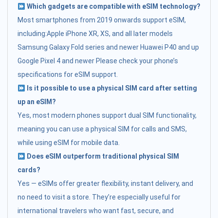
Which gadgets are compatible with eSIM technology?
Most smartphones from 2019 onwards support eSIM,
including:Apple iPhone XR, XS, and all later models
Samsung Galaxy Fold series and newer Huawei P40 and up
Google Pixel 4 and newer Please check your phone’s
specifications for eSIM support.
Is it possible to use a physical SIM card after setting
up an eSIM?
Yes, most modern phones support dual SIM functionality,
meaning you can use a physical SIM for calls and SMS,
while using eSIM for mobile data.
Does eSIM outperform traditional physical SIM
cards?
Yes — eSIMs offer greater flexibility, instant delivery, and
no need to visit a store. They’re especially useful for
international travelers who want fast, secure, and