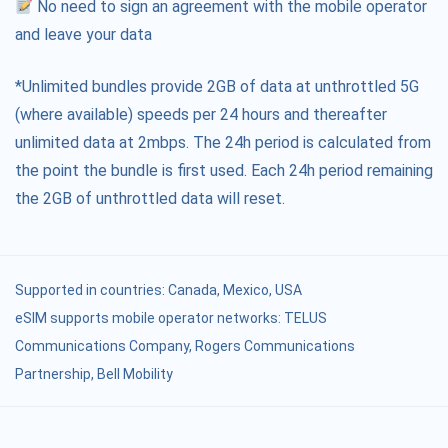
No need to sign an agreement with the mobile operator
and leave your data
*Unlimited bundles provide 2GB of data at unthrottled 5G
(where available) speeds per 24 hours and thereafter
unlimited data at 2mbps. The 24h period is calculated from
the point the bundle is first used. Each 24h period remaining
the 2GB of unthrottled data will reset.
Supported in countries:
Canada
,
Mexico
,
USA
eSIM supports mobile operator networks: TELUS
Communications Company, Rogers Communications
Partnership, Bell Mobility