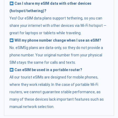
Can I share my eSIM data with other devices
(hotspot/tethering)?
Yes! Our eSIM data plans support tethering, so you can
share your internet with other devices via Wi-Fi hotspot —
great for laptops or tablets while traveling.
Will my phone number change when I use an eSIM?
No. eSIM5g plans are data-only, so they do not provide a
phone number. Your original number from your physical
SIM stays the same for calls and texts.
Can eSIM be used in a portable router?
All our tourist eSIMs are designed for mobile phones,
where they work reliably. In the case of portable Wi-Fi
routers, we cannot guarantee stable performance, as
many of these devices lack important features such as
manual network selection.