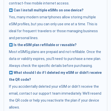
contract-free mobile internet access.
Can I install multiple eSIMs on one device?
Yes, many modern smartphones allow storing multiple
eSIM profiles, but you can only use one at a time. This is
ideal for frequent travelers or those managing business
and personal lines.
Is the eSIM plan refillable or reusable?
Most eSIM5g plans are prepaid and not refillable. Once the
data or validity expires, you’ll need to purchase a new plan.
Always check the specific details before purchasing.
What should I do if I deleted my eSIM or didn't receive
the QR code?
If you accidentally deleted your eSIM or didn’t receive the
email, contact our support team immediately. We’ll resend
the QR code or help you reactivate the plan if your device
allows.