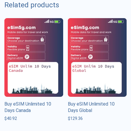
Related products
Buy eSIM Unlimited 10
Buy eSIM Unlimited 10
Days Canada
Days Global
$
40.92
$
129.36