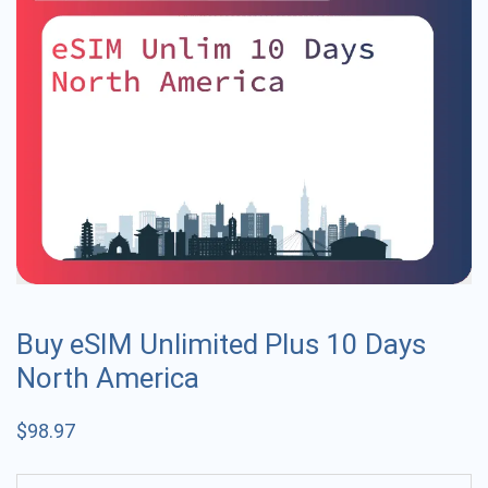
Buy eSIM Unlimited Plus 10 Days
North America
$
98.97