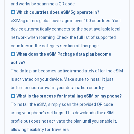
and works by scanning a QR code.
Which countries does eSIM5g operate in?
eSIM5g offers global coverage in over 100 countries. Your
device automatically connects to the best available local
network when roaming. Check the full list of supported
countries in the category section of this page.
When does the eSIM Package data plan become
active?
The data plan becomes active immediately after the eSIM
is activated on your device. Make sure to install it just
before or upon arrival in your destination country.
What is the process for installing eSIM on my phone?
To install the eSIM, simply scan the provided QR code
using your phone’s settings. This downloads the eSIM
profile but does not activate the plan until you enable it,
allowing flexibility for travelers.