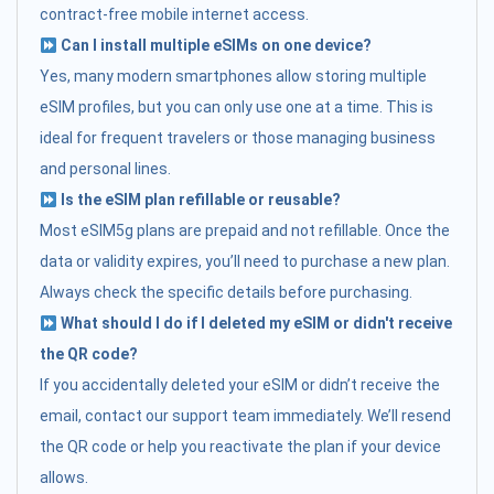
contract-free mobile internet access.
Can I install multiple eSIMs on one device?
Yes, many modern smartphones allow storing multiple
eSIM profiles, but you can only use one at a time. This is
ideal for frequent travelers or those managing business
and personal lines.
Is the eSIM plan refillable or reusable?
Most eSIM5g plans are prepaid and not refillable. Once the
data or validity expires, you’ll need to purchase a new plan.
Always check the specific details before purchasing.
What should I do if I deleted my eSIM or didn't receive
the QR code?
If you accidentally deleted your eSIM or didn’t receive the
email, contact our support team immediately. We’ll resend
the QR code or help you reactivate the plan if your device
allows.