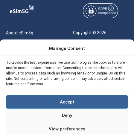
Copyright © 2026
About eSim5g
eSIM5g.com All Rights
Your Tickets
Manage Consent
Reserved |
Free eSIM Data Calculator
support@esim5g.com
To provide the best experiences, we use technologies like cookies to store
Our API
and/or access device information. Consenting to these technologies will
Terms of Use
allow us to process data such as browsing behavior or unique IDs on this
Refund Policy
site. Not consenting or withdrawing consent, may adversely affect certain
Privacy
features and functions.
AML
Accept
Site Map
Deny
Cookie Policy (EU)
View preferences