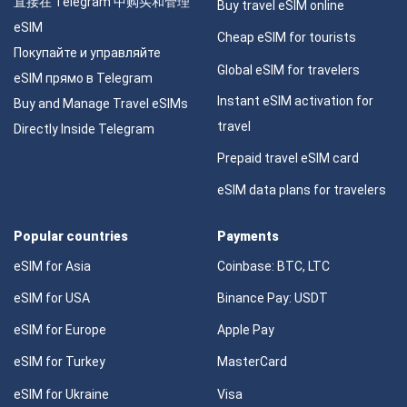
直接在 Telegram 中购买和管理
Buy travel eSIM online
eSIM
Cheap eSIM for tourists
Покупайте и управляйте
Global eSIM for travelers
eSIM прямо в Telegram
Instant eSIM activation for
Buy and Manage Travel eSIMs
travel
Directly Inside Telegram
Prepaid travel eSIM card
eSIM data plans for travelers
Popular countries
Payments
eSIM for Asia
Coinbase: BTC, LTC
eSIM for USA
Binance Pay: USDT
eSIM for Europe
Apple Pay
eSIM for Turkey
MasterCard
eSIM for Ukraine
Visa