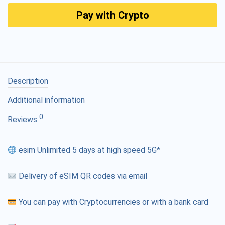
Pay with Crypto
Description
Additional information
0
Reviews
esim Unlimited 5 days at high speed 5G*
Delivery of eSIM QR codes via email
You can pay with Cryptocurrencies or with a bank card