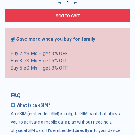
Add to cart
Save more when you buy for family!
Buy 2 eSIMs – get 3% OFF
Buy 3 eSIMs – get 5% OFF
Buy 5 eSIMs – get 8% OFF
FAQ
What is an eSIM?
An eSIM (embedded SIM) is a digital SIM card that allows
you to activate a mobile data plan without needing a
physical SIM card. It's embedded directly into your device