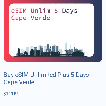
Buy eSIM Unlimited Plus 5 Days
Cape Verde
$
103.88