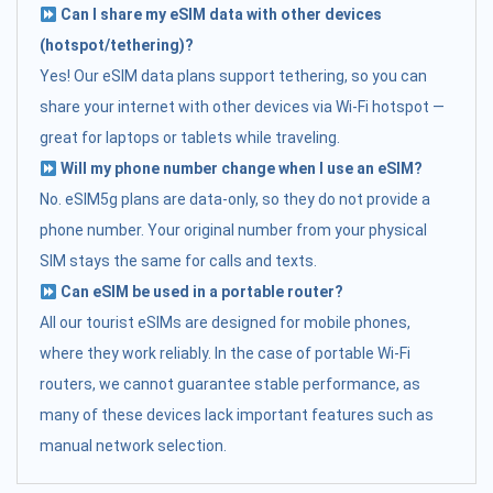
Can I share my eSIM data with other devices
(hotspot/tethering)?
Yes! Our eSIM data plans support tethering, so you can
share your internet with other devices via Wi-Fi hotspot —
great for laptops or tablets while traveling.
Will my phone number change when I use an eSIM?
No. eSIM5g plans are data-only, so they do not provide a
phone number. Your original number from your physical
SIM stays the same for calls and texts.
Can eSIM be used in a portable router?
All our tourist eSIMs are designed for mobile phones,
where they work reliably. In the case of portable Wi-Fi
routers, we cannot guarantee stable performance, as
many of these devices lack important features such as
manual network selection.