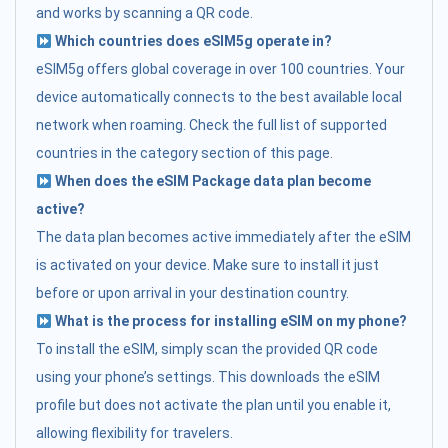
and works by scanning a QR code.
Which countries does eSIM5g operate in?
eSIM5g offers global coverage in over 100 countries. Your
device automatically connects to the best available local
network when roaming. Check the full list of supported
countries in the category section of this page.
When does the eSIM Package data plan become
active?
The data plan becomes active immediately after the eSIM
is activated on your device. Make sure to install it just
before or upon arrival in your destination country.
What is the process for installing eSIM on my phone?
To install the eSIM, simply scan the provided QR code
using your phone’s settings. This downloads the eSIM
profile but does not activate the plan until you enable it,
allowing flexibility for travelers.