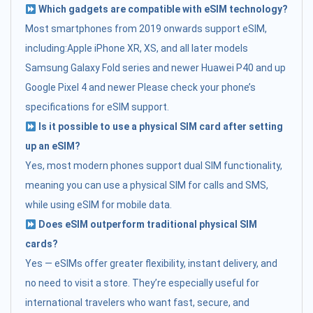
Which gadgets are compatible with eSIM technology?
Most smartphones from 2019 onwards support eSIM,
including:Apple iPhone XR, XS, and all later models
Samsung Galaxy Fold series and newer Huawei P40 and up
Google Pixel 4 and newer Please check your phone’s
specifications for eSIM support.
Is it possible to use a physical SIM card after setting
up an eSIM?
Yes, most modern phones support dual SIM functionality,
meaning you can use a physical SIM for calls and SMS,
while using eSIM for mobile data.
Does eSIM outperform traditional physical SIM
cards?
Yes — eSIMs offer greater flexibility, instant delivery, and
no need to visit a store. They’re especially useful for
international travelers who want fast, secure, and