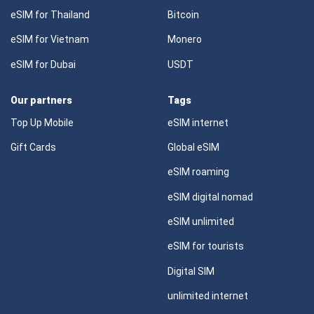
eSIM for Thailand
Bitcoin
eSIM for Vietnam
Monero
eSIM for Dubai
USDT
Our partners
Tags
Top Up Mobile
eSIM internet
Gift Cards
Global eSIM
eSIM roaming
eSIM digital nomad
eSIM unlimited
eSIM for tourists
Digital SIM
unlimited internet