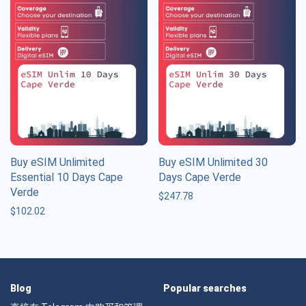
Buy eSIM Unlimited
Buy eSIM Unlimited 30
Essential 10 Days Cape
Days Cape Verde
Verde
$
247.78
$
102.02
Blog
Popular searches