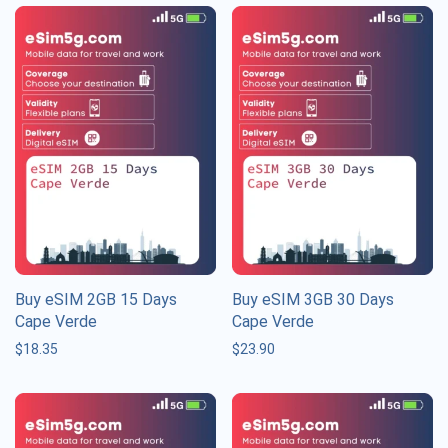
Buy eSIM 2GB 15 Days
Buy eSIM 3GB 30 Days
Cape Verde
Cape Verde
$
18.35
$
23.90