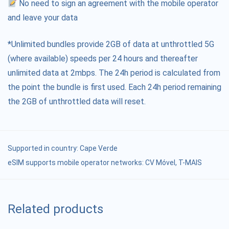
No need to sign an agreement with the mobile operator
and leave your data
*Unlimited bundles provide 2GB of data at unthrottled 5G
(where available) speeds per 24 hours and thereafter
unlimited data at 2mbps. The 24h period is calculated from
the point the bundle is first used. Each 24h period remaining
the 2GB of unthrottled data will reset.
Supported in country:
Cape Verde
eSIM supports mobile operator networks: CV Móvel, T-MAIS
Related products