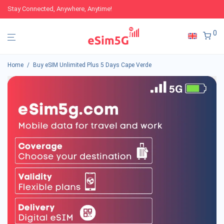
Stay Connected, Anywhere, Anytime!
0
Home
/
Buy eSIM Unlimited Plus 5 Days Cape Verde