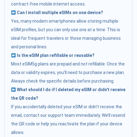
contract-free mobile internet access.
Can I install multiple eSIMs on one device?
Yes, many modern smartphones allow storing multiple
eSIM profiles, but you can only use one at a time. This is
ideal for frequent travelers or those managing business
and personal lines.
Is the eSIM plan refillable or reusable?
Most eSIM5g plans are prepaid and not refillable. Once the
data or validity expires, you’ll need to purchase a new plan.
Always check the specific details before purchasing.
What should I do if I deleted my eSIM or didn't receive
the QR code?
If you accidentally deleted your eSIM or didn’t receive the
email, contact our support team immediately. We’ll resend
the QR code or help you reactivate the plan if your device
allows.