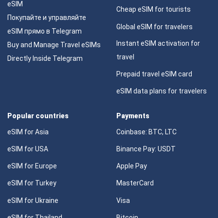
eSIM
Cheap eSIM for tourists
Покупайте и управляйте
Global eSIM for travelers
eSIM прямо в Telegram
Instant eSIM activation for
Buy and Manage Travel eSIMs
travel
Directly Inside Telegram
Prepaid travel eSIM card
eSIM data plans for travelers
Popular countries
Payments
eSIM for Asia
Coinbase: BTC, LTC
eSIM for USA
Binance Pay: USDT
eSIM for Europe
Apple Pay
eSIM for Turkey
MasterCard
eSIM for Ukraine
Visa
eSIM for Thailand
Bitcoin