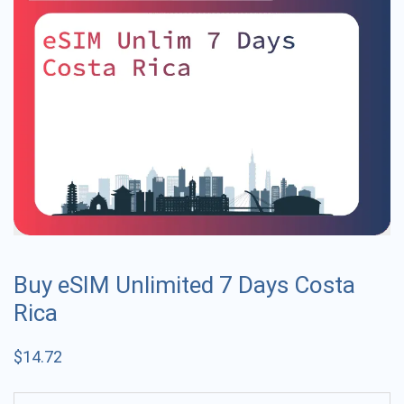
Buy eSIM Unlimited 7 Days Costa
Rica
$
14.72