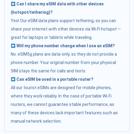
Can I share my eSIM data with other devices
(hotspot/tethering)?
Yes! Our eSIM data plans support tethering, so you can
share your internet with other devices via Wi-Fi hotspot —
great for laptops or tablets while traveling.
Will my phone number change when I use an eSIM?
No. eSIM5g plans are data-only, so they do not provide a
phone number. Your original number from your physical
SIM stays the same for calls and texts.
Can eSIM be used in a portable router?
All our tourist eSIMs are designed for mobile phones,
where they work reliably. In the case of portable Wi-Fi
routers, we cannot guarantee stable performance, as
many of these devices lack important features such as
manual network selection.