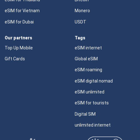
eSIM for Vietnam
Monero
eSIM for Dubai
USDT
Our partners
Tags
Top Up Mobile
eSIM internet
Gift Cards
Global eSIM
eSIM roaming
eSIM digital nomad
eSIM unlimited
eSIM for tourists
Digital SIM
unlimited internet