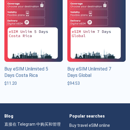
Buy eSIM Unlimited 5
Buy eSIM Unlimited 7
Days Costa Rica
Days Global
$
11.20
$
94.53
Blog
Popular searches
直接在 Telegram 中购买和管理
Buy travel eSIM online