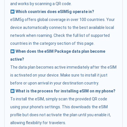
and works by scanning a QR code.
Which countries does eSIM5g operate in?
eSIM5g offers global coverage in over 100 countries. Your
device automatically connects to the best available local
network when roaming. Check the full list of supported
countries in the category section of this page.
When does the eSIM Package data plan become
active?
The data plan becomes active immediately after the eSIM
is activated on your device. Make sure to install it just
before or upon arrival in your destination country.
What is the process for installing eSIM on my phone?
To install the eSIM, simply scan the provided QR code
using your phone’s settings. This downloads the eSIM
profile but does not activate the plan until you enable it,
allowing flexibility for travelers.