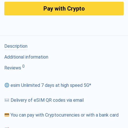
Pay with Crypto
Description
Additional information
0
Reviews
esim Unlimited 7 days at high speed 5G*
Delivery of eSIM QR codes via email
You can pay with Cryptocurrencies or with a bank card