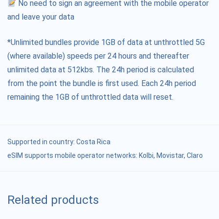
No need to sign an agreement with the mobile operator
and leave your data
*Unlimited bundles provide 1GB of data at unthrottled 5G
(where available) speeds per 24 hours and thereafter
unlimited data at 512kbs. The 24h period is calculated
from the point the bundle is first used. Each 24h period
remaining the 1GB of unthrottled data will reset.
Supported in country:
Costa Rica
eSIM supports mobile operator networks: Kolbi, Movistar, Claro
Related products