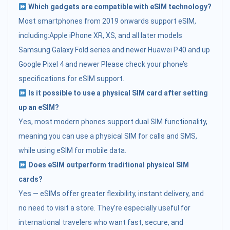
Which gadgets are compatible with eSIM technology?
Most smartphones from 2019 onwards support eSIM,
including:Apple iPhone XR, XS, and all later models
Samsung Galaxy Fold series and newer Huawei P40 and up
Google Pixel 4 and newer Please check your phone’s
specifications for eSIM support.
Is it possible to use a physical SIM card after setting
up an eSIM?
Yes, most modern phones support dual SIM functionality,
meaning you can use a physical SIM for calls and SMS,
while using eSIM for mobile data.
Does eSIM outperform traditional physical SIM
cards?
Yes — eSIMs offer greater flexibility, instant delivery, and
no need to visit a store. They’re especially useful for
international travelers who want fast, secure, and