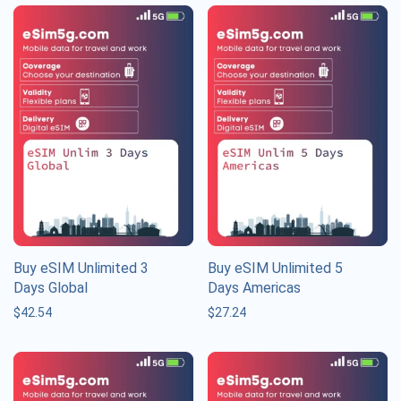
Buy eSIM Unlimited 3
Buy eSIM Unlimited 5
Days Global
Days Americas
$
42.54
$
27.24