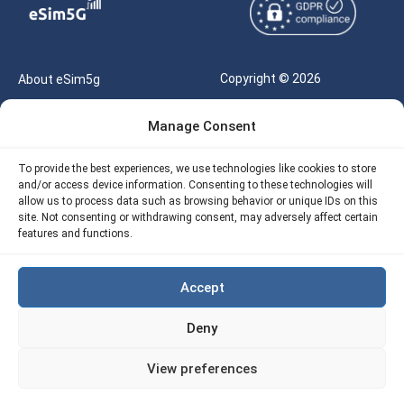
Copyright © 2026
About eSim5g
eSIM5g.com All Rights
Your Tickets
Manage Consent
Reserved |
Free eSIM Data Calculator
support@esim5g.com
To provide the best experiences, we use technologies like cookies to store
Our API
and/or access device information. Consenting to these technologies will
Terms of Use
allow us to process data such as browsing behavior or unique IDs on this
Refund Policy
site. Not consenting or withdrawing consent, may adversely affect certain
Privacy
features and functions.
AML
Accept
Site Map
Deny
Cookie Policy (EU)
View preferences