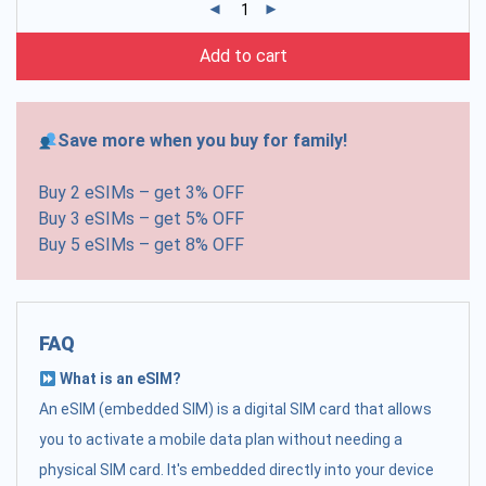
Add to cart
Save more when you buy for family!
Buy 2 eSIMs – get 3% OFF
Buy 3 eSIMs – get 5% OFF
Buy 5 eSIMs – get 8% OFF
FAQ
What is an eSIM?
An eSIM (embedded SIM) is a digital SIM card that allows
you to activate a mobile data plan without needing a
physical SIM card. It's embedded directly into your device