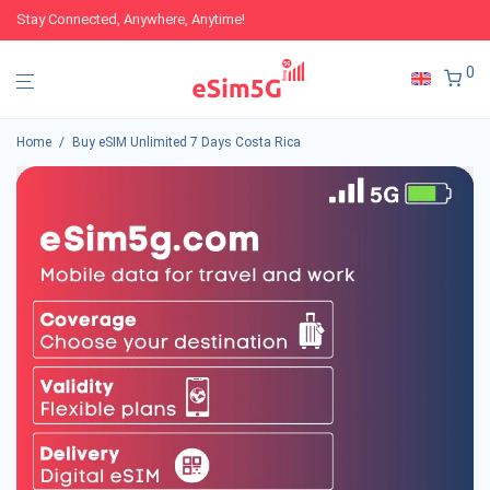
Stay Connected, Anywhere, Anytime!
0
Home
/
Buy eSIM Unlimited 7 Days Costa Rica