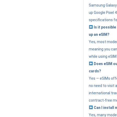
Samsung Galaxy 
up Google Pixel 
specifications f
Is it possible
up an eSIM?
Yes, most modern
meaning you can 
while using eSIM
Does eSIM out
cards?
Yes — eSIMs offer
no need to visit 
international tr
contract-free mo
Can I install
Yes, many moder