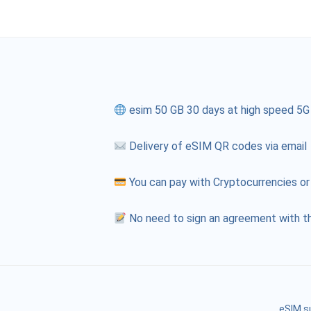
esim 50 GB 30 days at high speed 5G
Delivery of eSIM QR codes via email
You can pay with Cryptocurrencies or
No need to sign an agreement with th
eSIM s