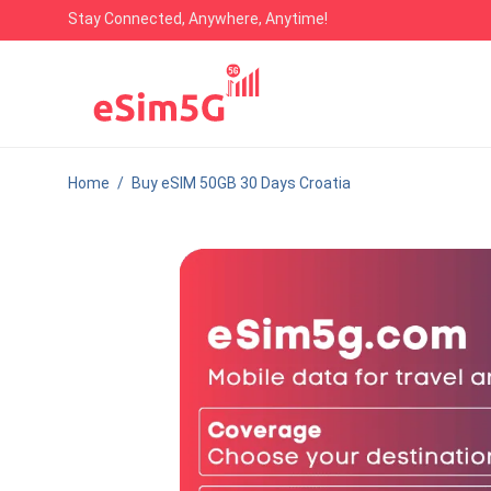
Stay Connected, Anywhere, Anytime!
Home
/
Buy eSIM 50GB 30 Days Croatia