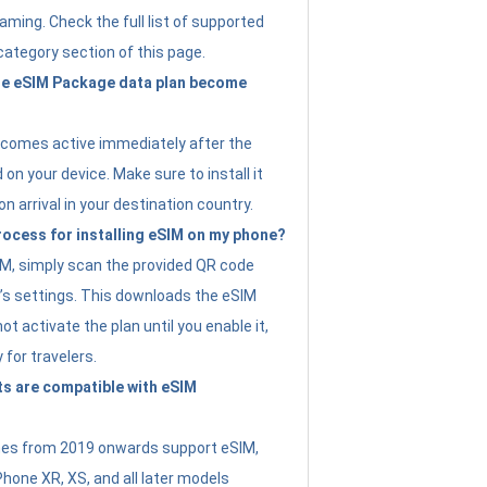
ming. Check the full list of supported
category section of this page.
e eSIM Package data plan become
ecomes active immediately after the
 on your device. Make sure to install it
on arrival in your destination country.
rocess for installing eSIM on my phone?
SIM, simply scan the provided QR code
’s settings. This downloads the eSIM
not activate the plan until you enable it,
y for travelers.
s are compatible with eSIM
es from 2019 onwards support eSIM,
Phone XR, XS, and all later models