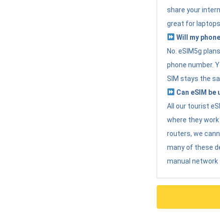
share your intern
great for laptops
Will my phone
No. eSIM5g plans 
phone number. Yo
SIM stays the sa
Can eSIM be u
All our tourist 
where they work r
routers, we can
many of these d
manual network 