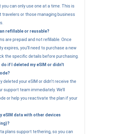
t you can only use one at a time. This is
nt travelers or those managing business
s.
an refillable or reusable?
s are prepaid and not refillable. Once
ity expires, you’ll need to purchase a new
ck the specific details before purchasing.
do if I deleted my eSIM or didn't
code?
ly deleted your eSIM or didn’t receive the
ur support team immediately. We’ll
e or help you reactivate the plan if your
y eSIM data with other devices
ing)?
ta plans support tethering, so you can