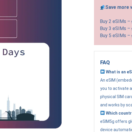
Save more w
Buy 2 eSIMs –
Buy 3 eSIMs –
Buy 5 eSIMs –
FAQ
What is an e
An eSIM (embedde
you to activate 
physical SIM card
and works by sc
Which countr
eSIM5g offers gl
device automatic