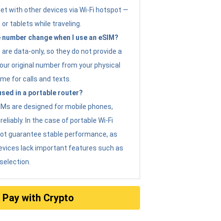
et with other devices via Wi-Fi hotspot —
 or tablets while traveling.
 number change when I use an eSIM?
are data-only, so they do not provide a
ur original number from your physical
me for calls and texts.
sed in a portable router?
eSIMs are designed for mobile phones,
eliably. In the case of portable Wi-Fi
not guarantee stable performance, as
evices lack important features such as
selection.
Pay with Crypto