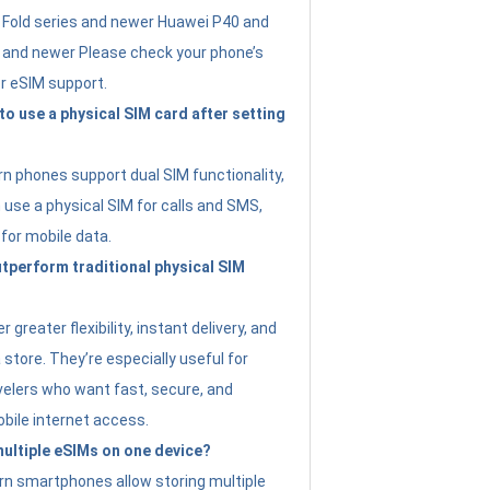
Fold series and newer Huawei P40 and
4 and newer Please check your phone’s
or eSIM support.
 to use a physical SIM card after setting
 phones support dual SIM functionality,
use a physical SIM for calls and SMS,
 for mobile data.
perform traditional physical SIM
 greater flexibility, instant delivery, and
a store. They’re especially useful for
avelers who want fast, secure, and
bile internet access.
 multiple eSIMs on one device?
n smartphones allow storing multiple