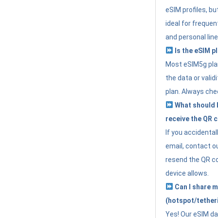
eSIM profiles, bu
ideal for freque
and personal line
Is the eSIM pl
Most eSIM5g plan
the data or valid
plan. Always che
What should I 
receive the QR 
If you accidental
email, contact o
resend the QR cod
device allows.
Can I share m
(hotspot/tether
Yes! Our eSIM da