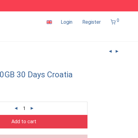
0
Login
Register
0GB 30 Days Croatia
Add to cart