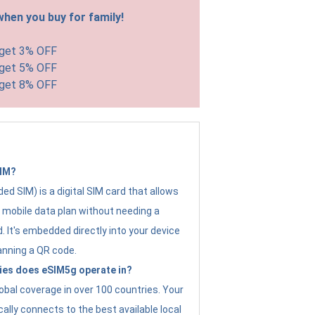
hen you buy for family!
 get 3% OFF
 get 5% OFF
 get 8% OFF
SIM?
d SIM) is a digital SIM card that allows
a mobile data plan without needing a
. It's embedded directly into your device
anning a QR code.
ies does eSIM5g operate in?
obal coverage in over 100 countries. Your
ally connects to the best available local