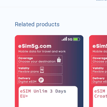
Related products