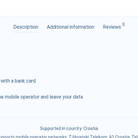
0
Description
Additional information
Reviews
 with a bank card
e mobile operator and leave your data
Supported in country:
Croatia
upports mobile operator networks: T-Hrvatski Telekom, A1 Croatia, Te