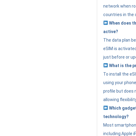
network when roa
countries in the 
When does th
active?
The data plan b
eSIM is activated
just before or up
What is the p
To install the e
using your phone
profile but does 
allowing flexibilit
Which gadget
technology?
Most smartphon
including:Apple i