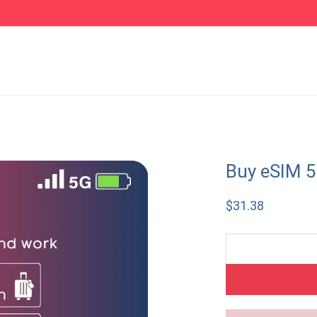
Buy eSIM 5
$
31.38