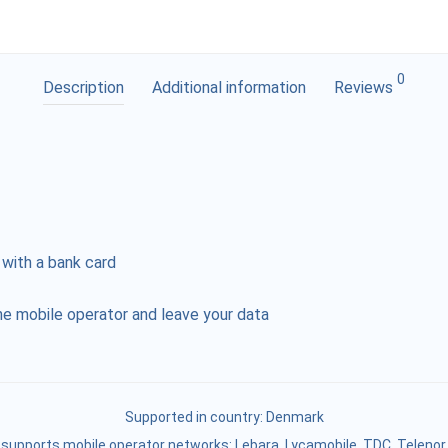
0
Description
Additional information
Reviews
 with a bank card
e mobile operator and leave your data
Supported in country:
Denmark
supports mobile operator networks: Lebara, Lycamobile, TDC, Telenor,