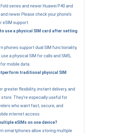
Fold series and newer Huawei P40 and
4 and newer Please check your phone’s
or eSIM support.
 to use a physical SIM card after setting
 phones support dual SIM functionality,
use a physical SIM for calls and SMS,
 for mobile data.
perform traditional physical SIM
 greater flexibility, instant delivery, and
a store. They’re especially useful for
avelers who want fast, secure, and
bile internet access.
 multiple eSIMs on one device?
n smartphones allow storing multiple