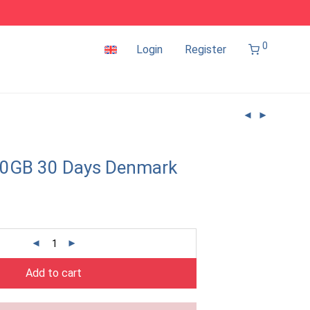
0
Login
Register
10GB 30 Days Denmark
Add to cart