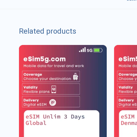
Related products