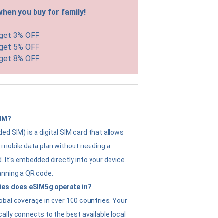
hen you buy for family!
 get 3% OFF
 get 5% OFF
 get 8% OFF
SIM?
d SIM) is a digital SIM card that allows
a mobile data plan without needing a
. It's embedded directly into your device
anning a QR code.
ies does eSIM5g operate in?
obal coverage in over 100 countries. Your
ally connects to the best available local