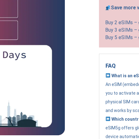
Save more w
Buy 2 eSIMs –
Buy 3 eSIMs –
Buy 5 eSIMs –
FAQ
What is an e
An eSIM (embedde
you to activate 
physical SIM card
and works by sc
Which countr
eSIM5g offers gl
device automatic