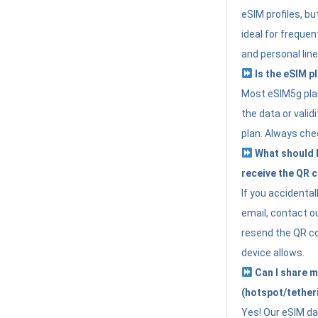
eSIM profiles, bu
ideal for freque
and personal line
Is the eSIM pl
Most eSIM5g plan
the data or valid
plan. Always che
What should I 
receive the QR 
If you accidental
email, contact o
resend the QR cod
device allows.
Can I share m
(hotspot/tether
Yes! Our eSIM da