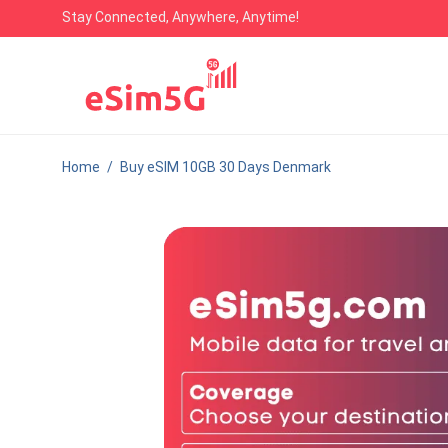
Stay Connected, Anywhere, Anytime!
Home
/
Buy eSIM 10GB 30 Days Denmark