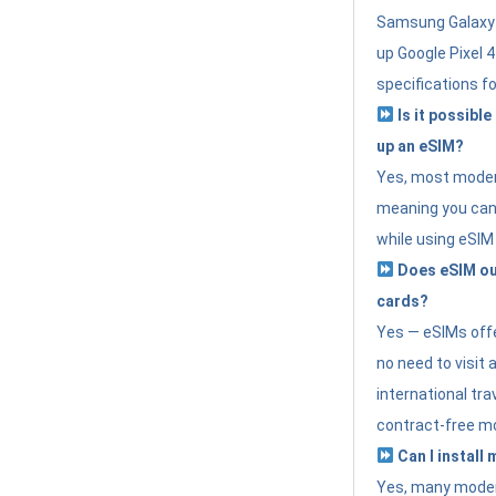
Samsung Galaxy 
up Google Pixel 
specifications f
Is it possible
up an eSIM?
Yes, most modern
meaning you can 
while using eSIM
Does eSIM out
cards?
Yes — eSIMs offer
no need to visit 
international tr
contract-free mo
Can I install
Yes, many moder