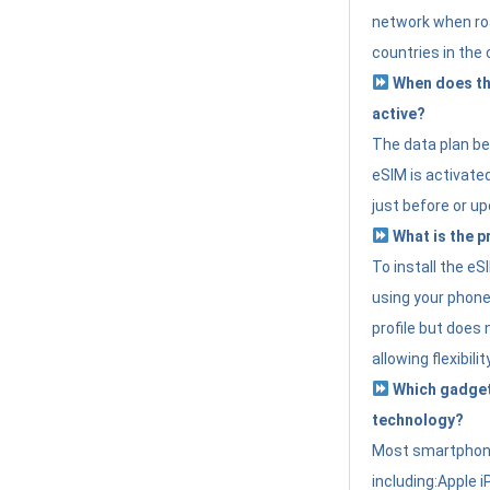
network when roa
countries in the 
When does th
active?
The data plan b
eSIM is activated
just before or up
What is the p
To install the e
using your phone
profile but does 
allowing flexibilit
Which gadget
technology?
Most smartphon
including:Apple i