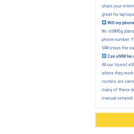
share your intern
great for laptops
Will my phone
No. eSIM5g plans 
phone number. Yo
SIM stays the sa
Can eSIM be u
All our tourist 
where they work r
routers, we can
many of these d
manual network 