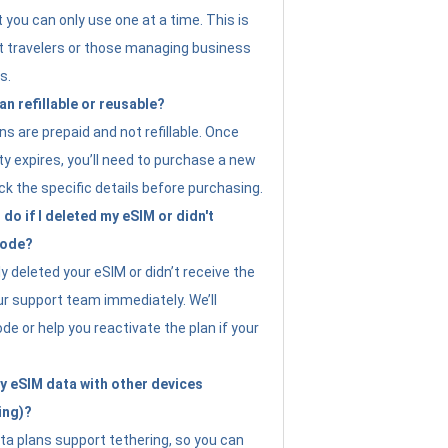
t you can only use one at a time. This is
nt travelers or those managing business
s.
an refillable or reusable?
s are prepaid and not refillable. Once
ity expires, you’ll need to purchase a new
ck the specific details before purchasing.
do if I deleted my eSIM or didn't
code?
ly deleted your eSIM or didn’t receive the
ur support team immediately. We’ll
e or help you reactivate the plan if your
y eSIM data with other devices
ing)?
ta plans support tethering, so you can