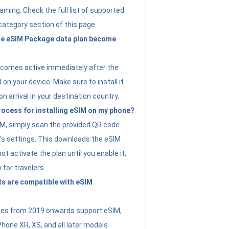
ming. Check the full list of supported
category section of this page.
e eSIM Package data plan become
ecomes active immediately after the
 on your device. Make sure to install it
on arrival in your destination country.
rocess for installing eSIM on my phone?
SIM, simply scan the provided QR code
’s settings. This downloads the eSIM
not activate the plan until you enable it,
y for travelers.
s are compatible with eSIM
es from 2019 onwards support eSIM,
Phone XR, XS, and all later models