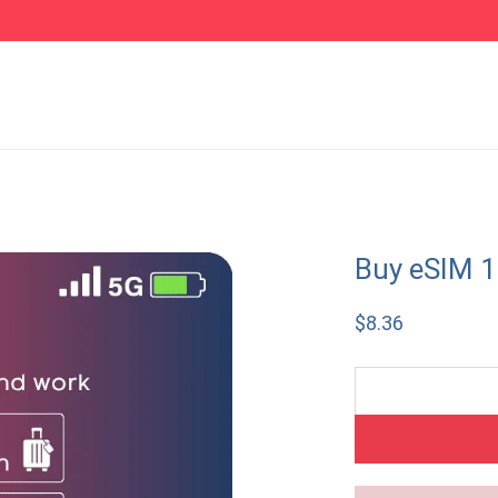
Buy eSIM 
$
8.36