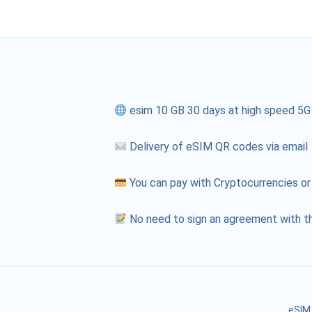
esim 10 GB 30 days at high speed 5G
Delivery of eSIM QR codes via email
You can pay with Cryptocurrencies or
No need to sign an agreement with th
eSIM 