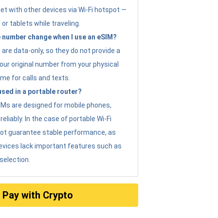
et with other devices via Wi-Fi hotspot —
 or tablets while traveling.
 number change when I use an eSIM?
are data-only, so they do not provide a
ur original number from your physical
me for calls and texts.
sed in a portable router?
eSIMs are designed for mobile phones,
eliably. In the case of portable Wi-Fi
not guarantee stable performance, as
evices lack important features such as
selection.
Pay with Crypto