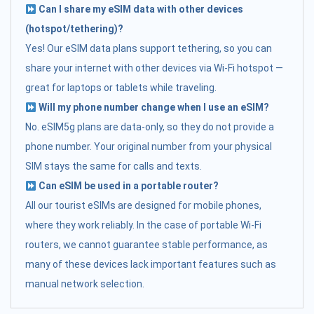
Can I share my eSIM data with other devices
(hotspot/tethering)?
Yes! Our eSIM data plans support tethering, so you can
share your internet with other devices via Wi-Fi hotspot —
great for laptops or tablets while traveling.
Will my phone number change when I use an eSIM?
No. eSIM5g plans are data-only, so they do not provide a
phone number. Your original number from your physical
SIM stays the same for calls and texts.
Can eSIM be used in a portable router?
All our tourist eSIMs are designed for mobile phones,
where they work reliably. In the case of portable Wi-Fi
routers, we cannot guarantee stable performance, as
many of these devices lack important features such as
manual network selection.