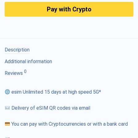
Pay with Crypto
Description
Additional information
0
Reviews
esim Unlimited 15 days at high speed 5G*
Delivery of eSIM QR codes via email
You can pay with Cryptocurrencies or with a bank card