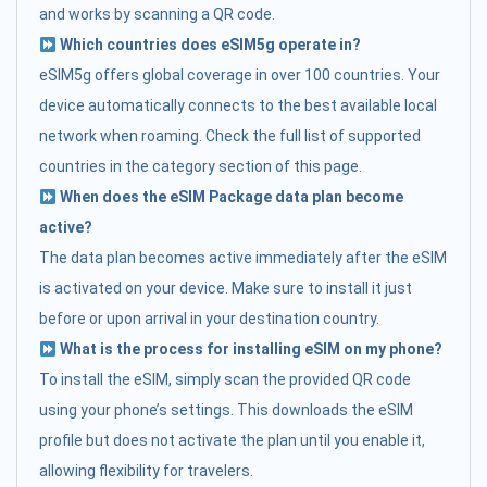
and works by scanning a QR code.
Which countries does eSIM5g operate in?
eSIM5g offers global coverage in over 100 countries. Your
device automatically connects to the best available local
network when roaming. Check the full list of supported
countries in the category section of this page.
When does the eSIM Package data plan become
active?
The data plan becomes active immediately after the eSIM
is activated on your device. Make sure to install it just
before or upon arrival in your destination country.
What is the process for installing eSIM on my phone?
To install the eSIM, simply scan the provided QR code
using your phone’s settings. This downloads the eSIM
profile but does not activate the plan until you enable it,
allowing flexibility for travelers.