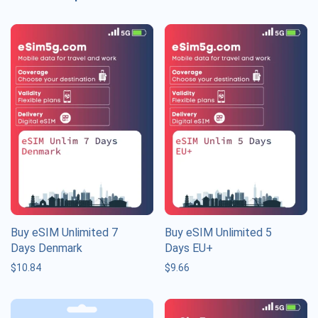
Buy eSIM Unlimited 7
Buy eSIM Unlimited 5
Days Denmark
Days EU+
$
10.84
$
9.66