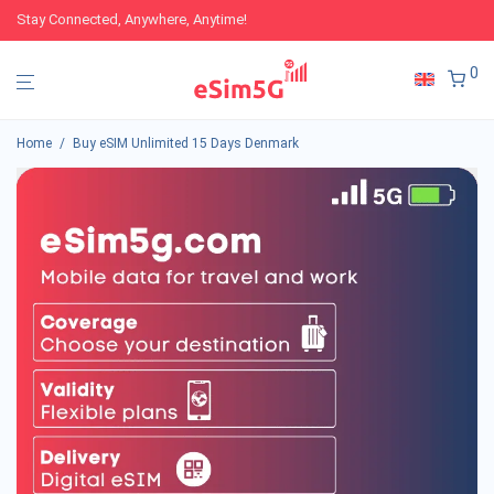
Stay Connected, Anywhere, Anytime!
0
Home
/
Buy eSIM Unlimited 15 Days Denmark