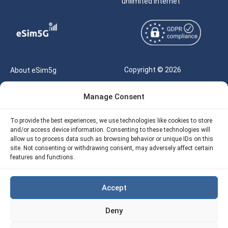
unlimited internet
Copyright © 2026
About eSim5g
eSIM5g.com All Rights
Your Tickets
Manage Consent
Reserved |
Free eSIM Data Calculator
support@esim5g.com
To provide the best experiences, we use technologies like cookies to store
Our API
and/or access device information. Consenting to these technologies will
Terms of Use
allow us to process data such as browsing behavior or unique IDs on this
Refund Policy
site. Not consenting or withdrawing consent, may adversely affect certain
Privacy
features and functions.
AML
Accept
Site Map
Deny
Cookie Policy (EU)