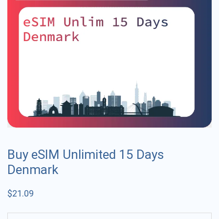
Buy eSIM Unlimited 15 Days
Denmark
$
21.09