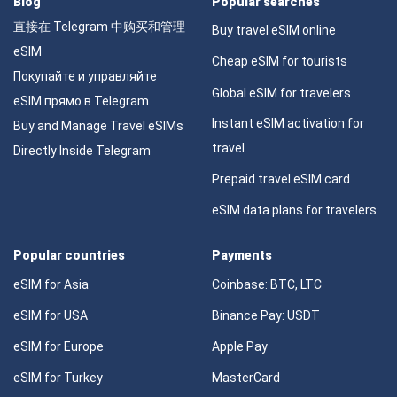
Blog
Popular searches
直接在 Telegram 中购买和管理
Buy travel eSIM online
eSIM
Cheap eSIM for tourists
Покупайте и управляйте
Global eSIM for travelers
eSIM прямо в Telegram
Instant eSIM activation for
Buy and Manage Travel eSIMs
travel
Directly Inside Telegram
Prepaid travel eSIM card
eSIM data plans for travelers
Popular countries
Payments
eSIM for Asia
Coinbase: BTC, LTC
eSIM for USA
Binance Pay: USDT
eSIM for Europe
Apple Pay
eSIM for Turkey
MasterCard