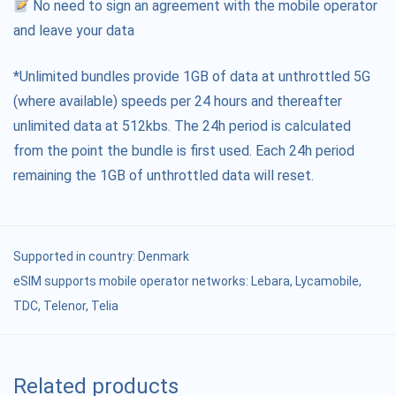
No need to sign an agreement with the mobile operator
and leave your data
*Unlimited bundles provide 1GB of data at unthrottled 5G
(where available) speeds per 24 hours and thereafter
unlimited data at 512kbs. The 24h period is calculated
from the point the bundle is first used. Each 24h period
remaining the 1GB of unthrottled data will reset.
Supported in country:
Denmark
eSIM supports mobile operator networks: Lebara, Lycamobile,
TDC, Telenor, Telia
Related products