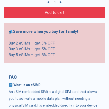
Add to cart
Save more when you buy for family!
Buy 2 eSIMs – get 3% OFF
Buy 3 eSIMs – get 5% OFF
Buy 5 eSIMs – get 8% OFF
FAQ
What is an eSIM?
An eSIM (embedded SIM) is a digital SIM card that allows
you to activate a mobile data plan without needing a
physical SIM card. It's embedded directly into your device