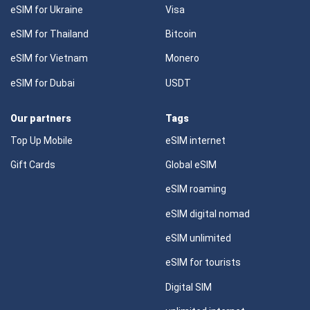
eSIM for Ukraine
Visa
eSIM for Thailand
Bitcoin
eSIM for Vietnam
Monero
eSIM for Dubai
USDT
Our partners
Tags
Top Up Mobile
eSIM internet
Gift Cards
Global eSIM
eSIM roaming
eSIM digital nomad
eSIM unlimited
eSIM for tourists
Digital SIM