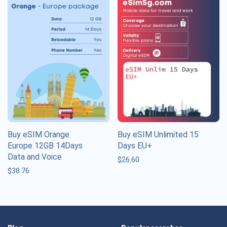
Buy eSIM Orange
Buy eSIM Unlimited 15
Europe 12GB 14Days
Days EU+
Data and Voice
$
26.60
$
38.76