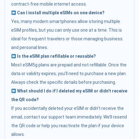
contract-free mobile internet access.
Can I install multiple eSIMs on one device?
Yes, many modern smartphones allow storing multiple
eSIM profiles, but you can only use one at a time. This is
ideal for frequent travelers or those managing business
and personal lines.
Is the eSIM plan refillable or reusable?
Most eSIM5g plans are prepaid and not refillable. Once the
data or validity expires, you’ll need to purchase a new plan.
Always check the specific details before purchasing.
What should I do if I deleted my eSIM or didn't receive
the QR code?
If you accidentally deleted your eSIM or didn’t receive the
email, contact our support team immediately. We’ll resend
the QR code or help you reactivate the plan if your device
allows.