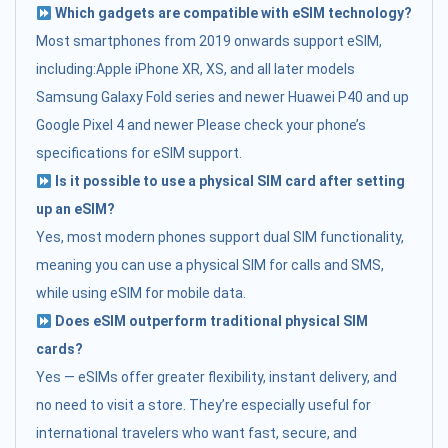
Which gadgets are compatible with eSIM technology?
Most smartphones from 2019 onwards support eSIM,
including:Apple iPhone XR, XS, and all later models
Samsung Galaxy Fold series and newer Huawei P40 and up
Google Pixel 4 and newer Please check your phone’s
specifications for eSIM support.
Is it possible to use a physical SIM card after setting
up an eSIM?
Yes, most modern phones support dual SIM functionality,
meaning you can use a physical SIM for calls and SMS,
while using eSIM for mobile data.
Does eSIM outperform traditional physical SIM
cards?
Yes — eSIMs offer greater flexibility, instant delivery, and
no need to visit a store. They’re especially useful for
international travelers who want fast, secure, and