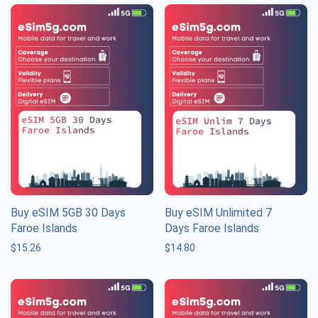
Buy eSIM 5GB 30 Days
Buy eSIM Unlimited 7
Faroe Islands
Days Faroe Islands
$
15.26
$
14.80