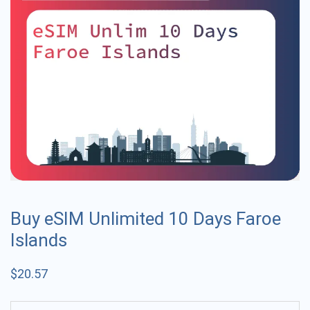
Buy eSIM Unlimited 10 Days Faroe
Islands
$
20.57