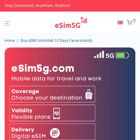
Stay Connected, Anywhere, Anytime!
0
Home
/
Buy eSIM Unlimited 10 Days Faroe Islands