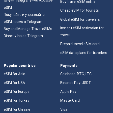
直接在 Telegram 中购买和管理
Buy travel eSIM online
eSIM
Cheap eSIM for tourists
Покупайте и управляйте
Global eSIM for travelers
eSIM прямо в Telegram
Instant eSIM activation for
Buy and Manage Travel eSIMs
travel
Directly Inside Telegram
Prepaid travel eSIM card
eSIM data plans for travelers
Popular countries
Payments
eSIM for Asia
Coinbase: BTC, LTC
eSIM for USA
Binance Pay: USDT
eSIM for Europe
Apple Pay
eSIM for Turkey
MasterCard
eSIM for Ukraine
Visa