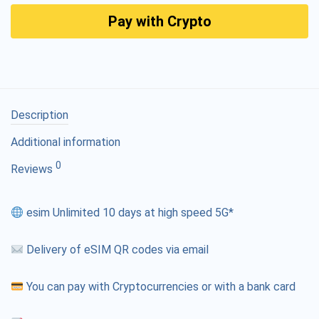
Pay with Crypto
Description
Additional information
0
Reviews
esim Unlimited 10 days at high speed 5G*
Delivery of eSIM QR codes via email
You can pay with Cryptocurrencies or with a bank card