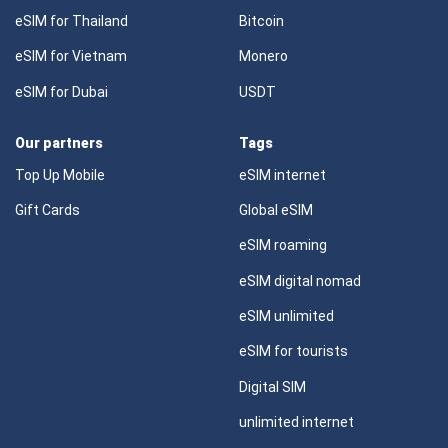
eSIM for Thailand
Bitcoin
eSIM for Vietnam
Monero
eSIM for Dubai
USDT
Our partners
Tags
Top Up Mobile
eSIM internet
Gift Cards
Global eSIM
eSIM roaming
eSIM digital nomad
eSIM unlimited
eSIM for tourists
Digital SIM
unlimited internet