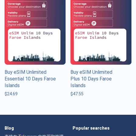
Buy eSIM Unlimited
Buy eSIM Unlimited
Essential 10 Days Faroe
Plus 10 Days Faroe
Islands
Islands
$
24.69
$
47.55
Blog
Popular searches