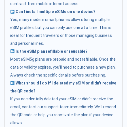
contract-free mobile internet access.
Can I install multiple eSIMs on one device?
Yes, many modern smartphones allow storing multiple
eSIM profiles, but you can only use one at a time. This is
ideal for frequent travelers or those managing business
and personal lines.
Is the eSIM plan refillable or reusable?
Most eSIM5g plans are prepaid and not refillable. Once the
data or validity expires, you’ll need to purchase a new plan.
Always check the specific details before purchasing.
What should I do if I deleted my eSIM or didn't receive
the QR code?
If you accidentally deleted your eSIM or didn’t receive the
email, contact our support team immediately. We’ll resend
the QR code or help you reactivate the plan if your device
allows.