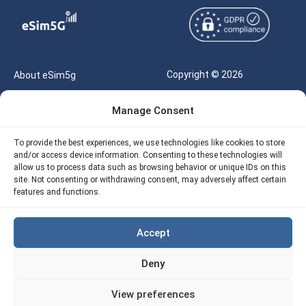
Copyright © 2026
About eSim5g
eSIM5g.com All Rights
Your Tickets
Manage Consent
Reserved |
Free eSIM Data Calculator
support@esim5g.com
To provide the best experiences, we use technologies like cookies to store
Our API
and/or access device information. Consenting to these technologies will
Terms of Use
allow us to process data such as browsing behavior or unique IDs on this
Refund Policy
site. Not consenting or withdrawing consent, may adversely affect certain
Privacy
features and functions.
AML
Accept
Site Map
Deny
Cookie Policy (EU)
View preferences