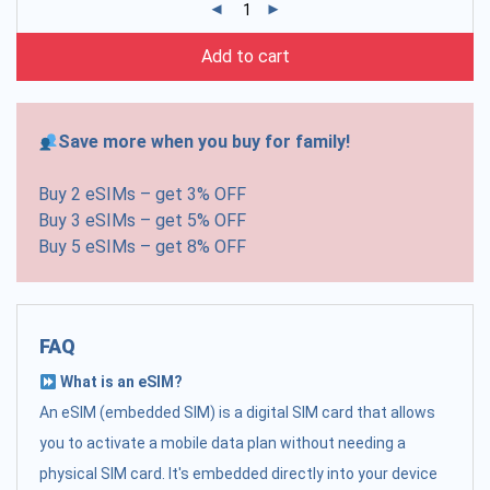
Add to cart
Save more when you buy for family!
Buy 2 eSIMs – get 3% OFF
Buy 3 eSIMs – get 5% OFF
Buy 5 eSIMs – get 8% OFF
FAQ
What is an eSIM?
An eSIM (embedded SIM) is a digital SIM card that allows
you to activate a mobile data plan without needing a
physical SIM card. It's embedded directly into your device