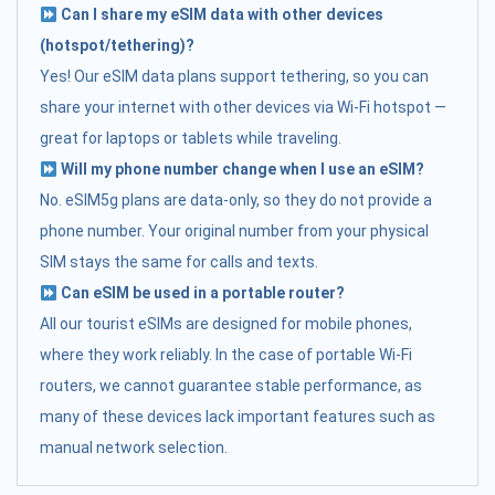
Can I share my eSIM data with other devices
(hotspot/tethering)?
Yes! Our eSIM data plans support tethering, so you can
share your internet with other devices via Wi-Fi hotspot —
great for laptops or tablets while traveling.
Will my phone number change when I use an eSIM?
No. eSIM5g plans are data-only, so they do not provide a
phone number. Your original number from your physical
SIM stays the same for calls and texts.
Can eSIM be used in a portable router?
All our tourist eSIMs are designed for mobile phones,
where they work reliably. In the case of portable Wi-Fi
routers, we cannot guarantee stable performance, as
many of these devices lack important features such as
manual network selection.