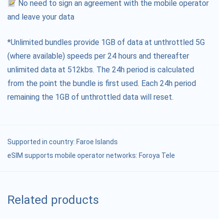
No need to sign an agreement with the mobile operator
and leave your data
*Unlimited bundles provide 1GB of data at unthrottled 5G
(where available) speeds per 24 hours and thereafter
unlimited data at 512kbs. The 24h period is calculated
from the point the bundle is first used. Each 24h period
remaining the 1GB of unthrottled data will reset.
Supported in country:
Faroe Islands
eSIM supports mobile operator networks: Foroya Tele
Related products