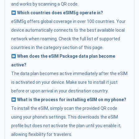
and works by scanning a QR code.
Which countries does eSIM5g operate in?
eSIM5g offers global coverage in over 100 countries. Your
device automatically connects to the best available local
network when roaming. Check the full list of supported
countries in the category section of this page.
When does the eSIM Package data plan become
active?
The data plan becomes active immediately after the eSIM
is activated on your device. Make sure to install it just
before or upon arrival in your destination country.
What is the process for installing eSIM on my phone?
To install the eSIM, simply scan the provided QR code
using your phone’s settings. This downloads the eSIM
profile but does not activate the plan until you enable it,
allowing flexibility for travelers.