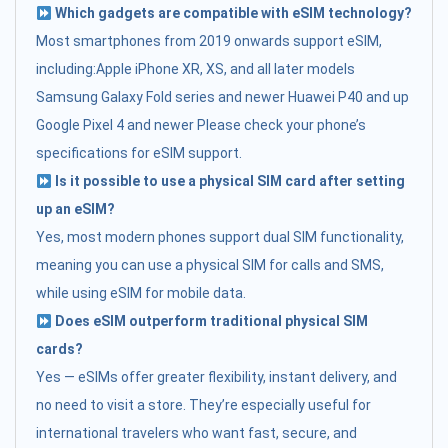
Which gadgets are compatible with eSIM technology?
Most smartphones from 2019 onwards support eSIM,
including:Apple iPhone XR, XS, and all later models
Samsung Galaxy Fold series and newer Huawei P40 and up
Google Pixel 4 and newer Please check your phone’s
specifications for eSIM support.
Is it possible to use a physical SIM card after setting
up an eSIM?
Yes, most modern phones support dual SIM functionality,
meaning you can use a physical SIM for calls and SMS,
while using eSIM for mobile data.
Does eSIM outperform traditional physical SIM
cards?
Yes — eSIMs offer greater flexibility, instant delivery, and
no need to visit a store. They’re especially useful for
international travelers who want fast, secure, and