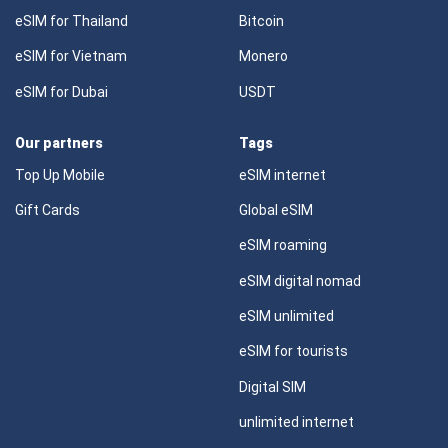
eSIM for Thailand
Bitcoin
eSIM for Vietnam
Monero
eSIM for Dubai
USDT
Our partners
Tags
Top Up Mobile
eSIM internet
Gift Cards
Global eSIM
eSIM roaming
eSIM digital nomad
eSIM unlimited
eSIM for tourists
Digital SIM
unlimited internet