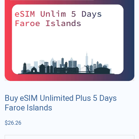
Buy eSIM Unlimited Plus 5 Days
Faroe Islands
$
26.26