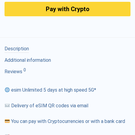
Pay with Crypto
Description
Additional information
0
Reviews
esim Unlimited 5 days at high speed 5G*
Delivery of eSIM QR codes via email
You can pay with Cryptocurrencies or with a bank card