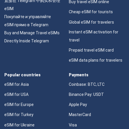
直接在 Telegram 中购买和管理
Buy travel eSIM online
eSIM
Cheap eSIM for tourists
Покупайте и управляйте
Global eSIM for travelers
eSIM прямо в Telegram
Instant eSIM activation for
Buy and Manage Travel eSIMs
travel
Directly Inside Telegram
Prepaid travel eSIM card
eSIM data plans for travelers
Popular countries
Payments
eSIM for Asia
Coinbase: BTC, LTC
eSIM for USA
Binance Pay: USDT
eSIM for Europe
Apple Pay
eSIM for Turkey
MasterCard
eSIM for Ukraine
Visa