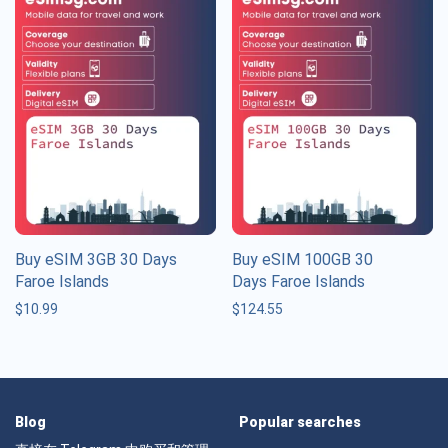
Buy eSIM 3GB 30 Days
Buy eSIM 100GB 30
Faroe Islands
Days Faroe Islands
$
10.99
$
124.55
Blog
Popular searches