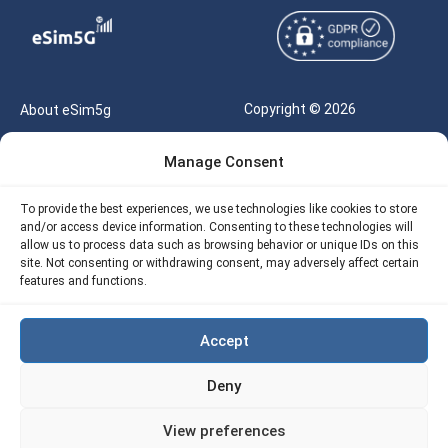
Copyright © 2026
About eSim5g
eSIM5g.com All Rights
Your Tickets
Manage Consent
Reserved |
Free eSIM Data Calculator
support@esim5g.com
To provide the best experiences, we use technologies like cookies to store
Our API
and/or access device information. Consenting to these technologies will
Terms of Use
allow us to process data such as browsing behavior or unique IDs on this
Refund Policy
site. Not consenting or withdrawing consent, may adversely affect certain
Privacy
features and functions.
AML
Accept
Site Map
Deny
Cookie Policy (EU)
View preferences