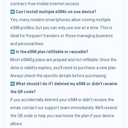
contract-free mobile internet access.
Can I install multiple eSIMs on one device?
Yes, many modern smartphones allow storing multiple
eSIM profiles, but you can only use one at a time. This is
ideal for frequent travelers or those managing business
and personal lines.
Is the eSIM plan refillable or reusable?
Most eSIM5g plans are prepaid and not refillable. Once the
data or validity expires, you’ll need to purchase a new plan.
Always check the specific details before purchasing.
What should I do if I deleted my eSIM or didn't receive
the QR code?
If you accidentally deleted your eSIM or didn’t receive the
email, contact our support team immediately. We’ll resend
the QR code or help you reactivate the plan if your device
allows.