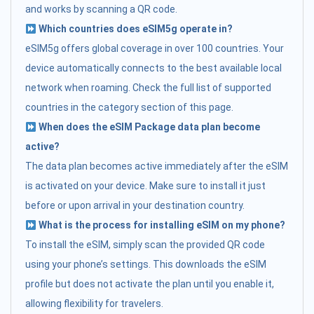
and works by scanning a QR code.
Which countries does eSIM5g operate in?
eSIM5g offers global coverage in over 100 countries. Your
device automatically connects to the best available local
network when roaming. Check the full list of supported
countries in the category section of this page.
When does the eSIM Package data plan become
active?
The data plan becomes active immediately after the eSIM
is activated on your device. Make sure to install it just
before or upon arrival in your destination country.
What is the process for installing eSIM on my phone?
To install the eSIM, simply scan the provided QR code
using your phone’s settings. This downloads the eSIM
profile but does not activate the plan until you enable it,
allowing flexibility for travelers.