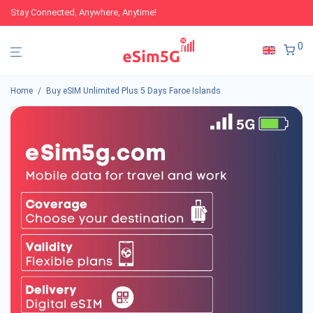
Stay Connected, Anywhere, Anytime!
0
Home
/
Buy eSIM Unlimited Plus 5 Days Faroe Islands