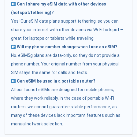
Can I share my eSIM data with other devices
(hotspot/tethering)?
Yes! Our eSIM data plans support tethering, so you can
share your internet with other devices via Wi-Fi hotspot —
great for laptops or tablets while traveling.
Will my phone number change when I use an eSIM?
No. eSIM5g plans are data-only, so they do not provide a
phone number. Your original number from your physical
SIM stays the same for calls and texts.
Can eSIM be used in a portable router?
All our tourist eSIMs are designed for mobile phones,
where they work reliably. In the case of portable Wi-Fi
routers, we cannot guarantee stable performance, as
many of these devices lack important features such as
manual network selection.