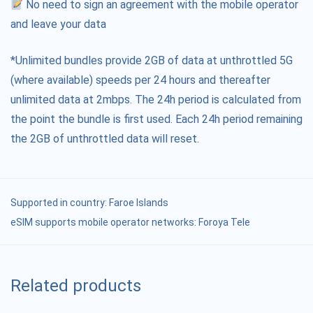
No need to sign an agreement with the mobile operator
and leave your data
*Unlimited bundles provide 2GB of data at unthrottled 5G
(where available) speeds per 24 hours and thereafter
unlimited data at 2mbps. The 24h period is calculated from
the point the bundle is first used. Each 24h period remaining
the 2GB of unthrottled data will reset.
Supported in country:
Faroe Islands
eSIM supports mobile operator networks: Foroya Tele
Related products