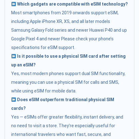
Which gadgets are compatible with eSIM technology?
Most smartphones from 2019 onwards support eSIM,
including:Apple iPhone XR, XS, and all later models
Samsung Galaxy Fold series and newer Huawei P40 and up
Google Pixel 4 and newer Please check your phone’s
specifications for eSIM support.
Is it possible to use a physical SIM card after setting
up an eSIM?
Yes, most modern phones support dual SIM functionality,
meaning you can use a physical SIM for calls and SMS,
while using eSIM for mobile data.
Does eSIM outperform traditional physical SIM
cards?
Yes — eSIMs offer greater flexibility, instant delivery, and
no need to visit a store. They’re especially useful for
international travelers who want fast, secure, and