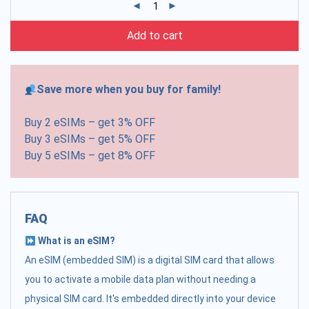
Add to cart
Save more when you buy for family!
Buy 2 eSIMs – get 3% OFF
Buy 3 eSIMs – get 5% OFF
Buy 5 eSIMs – get 8% OFF
FAQ
What is an eSIM?
An eSIM (embedded SIM) is a digital SIM card that allows
you to activate a mobile data plan without needing a
physical SIM card. It's embedded directly into your device