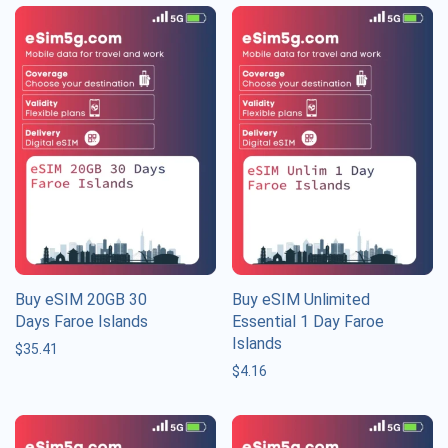
Buy eSIM 20GB 30
Buy eSIM Unlimited
Days Faroe Islands
Essential 1 Day Faroe
Islands
$
35.41
$
4.16